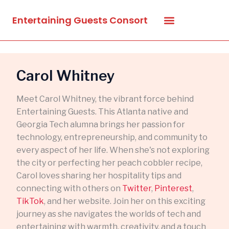
Skip
Entertaining Guests Consort
to
content
Carol Whitney
Meet Carol Whitney, the vibrant force behind
Entertaining Guests. This Atlanta native and
Georgia Tech alumna brings her passion for
technology, entrepreneurship, and community to
every aspect of her life. When she's not exploring
the city or perfecting her peach cobbler recipe,
Carol loves sharing her hospitality tips and
connecting with others on
Twitter
,
Pinterest
,
TikTok
, and her website. Join her on this exciting
journey as she navigates the worlds of tech and
entertaining with warmth, creativity, and a touch