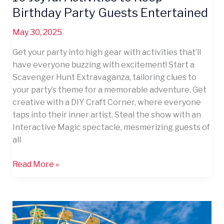
Birthday Party Guests Entertained
May 30, 2025
Get your party into high gear with activities that’ll
have everyone buzzing with excitement! Start a
Scavenger Hunt Extravaganza, tailoring clues to
your party’s theme for a memorable adventure. Get
creative with a DIY Craft Corner, where everyone
taps into their inner artist. Steal the show with an
Interactive Magic spectacle, mesmerizing guests of
all
Read More »
11
Simple