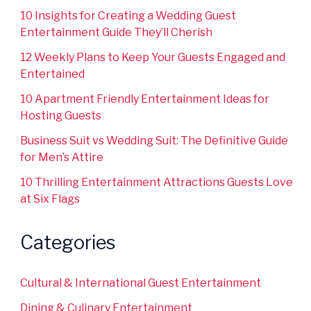
10 Insights for Creating a Wedding Guest
Entertainment Guide They’ll Cherish
12 Weekly Plans to Keep Your Guests Engaged and
Entertained
10 Apartment Friendly Entertainment Ideas for
Hosting Guests
Business Suit vs Wedding Suit: The Definitive Guide
for Men’s Attire
10 Thrilling Entertainment Attractions Guests Love
at Six Flags
Categories
Cultural & International Guest Entertainment
Dining & Culinary Entertainment