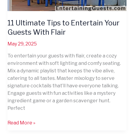
11 Ultimate Tips to Entertain Your
Guests With Flair
May 29, 2025
To entertain your guests with flair, create a cozy
environment with soft lighting and comfy seating.
Mix a dynamic playlist that keeps the vibe alive,
catering to all tastes. Master mixology to serve
signature cocktails that’ll have everyone talking.
Engage guests with fun activities like a mystery
ingredient game or a garden scavenger hunt.
Perfect
Read More »