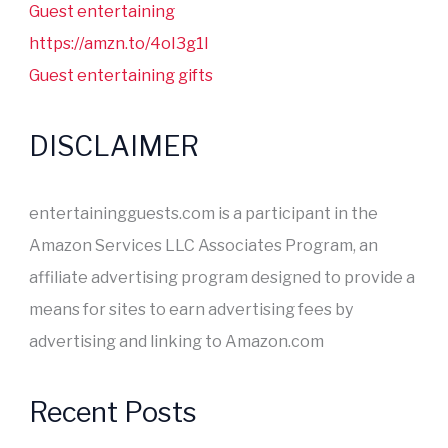
Guest entertaining
https://amzn.to/4oI3g1I
Guest entertaining gifts
DISCLAIMER
entertainingguests.com is a participant in the
Amazon Services LLC Associates Program, an
affiliate advertising program designed to provide a
means for sites to earn advertising fees by
advertising and linking to Amazon.com
Recent Posts