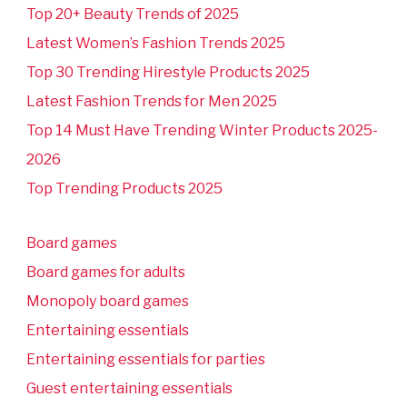
Top 20+ Beauty Trends of 2025
Latest Women’s Fashion Trends 2025
Top 30 Trending Hirestyle Products 2025
Latest Fashion Trends for Men 2025
Top 14 Must Have Trending Winter Products 2025-
2026
Top Trending Products 2025
Board games
Board games for adults
Monopoly board games
Entertaining essentials
Entertaining essentials for parties
Guest entertaining essentials