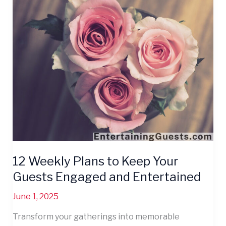
Weekly
Plans
to
Keep
Your
Guests
Engaged
and
Entertained
12 Weekly Plans to Keep Your
Guests Engaged and Entertained
June 1, 2025
Transform your gatherings into memorable