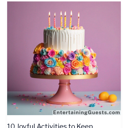
10
Joyful
Activities
to
Keep
Birthday
Party
Guests
Entertained
10 Joyful Activities to Keep