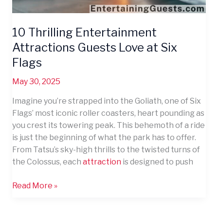
10 Thrilling Entertainment
Attractions Guests Love at Six
Flags
May 30, 2025
Imagine you’re strapped into the Goliath, one of Six
Flags’ most iconic roller coasters, heart pounding as
you crest its towering peak. This behemoth of a ride
is just the beginning of what the park has to offer.
From Tatsu’s sky-high thrills to the twisted turns of
the Colossus, each
attraction
is designed to push
Read More »