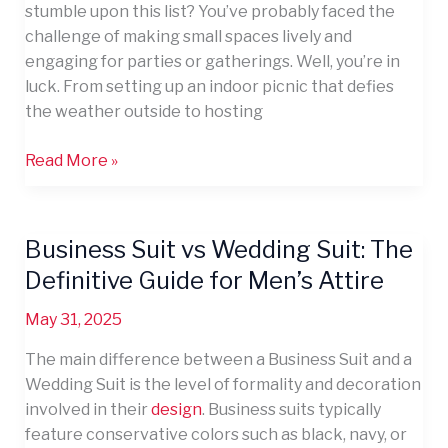
stumble upon this list? You’ve probably faced the
challenge of making small spaces lively and
engaging for parties or gatherings. Well, you’re in
luck. From setting up an indoor picnic that defies
the weather outside to hosting
Read More »
Business Suit vs Wedding Suit: The
Business
Suit
Definitive Guide for Men’s Attire
vs
May 31, 2025
Wedding
Suit:
The main difference between a Business Suit and a
The
Wedding Suit is the level of formality and decoration
Definitive
involved in their
design
. Business suits typically
Guide
feature conservative colors such as black, navy, or
for