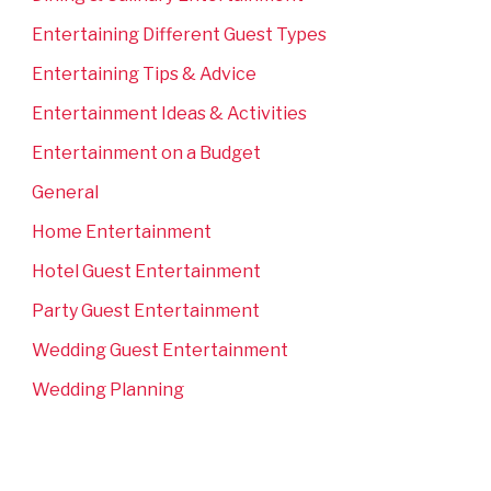
Entertaining Different Guest Types
Entertaining Tips & Advice
Entertainment Ideas & Activities
Entertainment on a Budget
General
Home Entertainment
Hotel Guest Entertainment
Party Guest Entertainment
Wedding Guest Entertainment
Wedding Planning