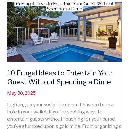
10
Frugal
Ideas
to
Entertain
Your
Guest
Without
Spending
a
10 Frugal Ideas to Entertain Your
Dime
Guest Without Spending a Dime
May 30, 2025
Lighting up your social life doesn’t have to burn a
hole in your wallet. If you’re seeking ways to
entertain guests without reaching for your purse,
you’ve stumbled upon a gold mine. From organizing a