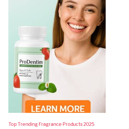
Top Trending Fragrance Products 2025