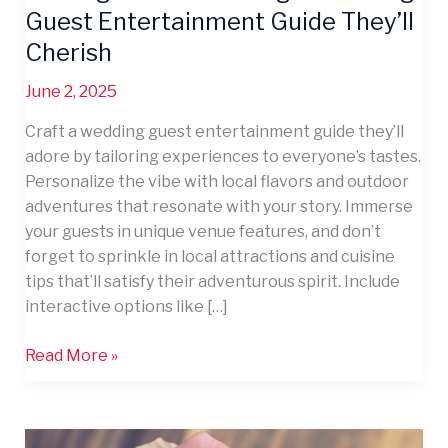
Guest Entertainment Guide They’ll
Cherish
June 2, 2025
Craft a wedding guest entertainment guide they’ll
adore by tailoring experiences to everyone’s tastes.
Personalize the vibe with local flavors and outdoor
adventures that resonate with your story. Immerse
your guests in unique venue features, and don’t
forget to sprinkle in local attractions and cuisine
tips that’ll satisfy their adventurous spirit. Include
interactive options like […]
Read More »
12