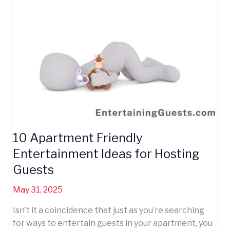
Guests
10 Apartment Friendly
Entertainment Ideas for Hosting
Guests
May 31, 2025
Isn’t it a coincidence that just as you’re searching
for ways to entertain guests in your apartment, you