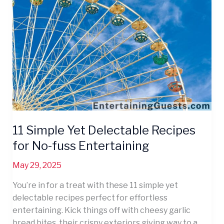
Yet
Delectable
Recipes
for
No-
fuss
Entertaining
11 Simple Yet Delectable Recipes
for No-fuss Entertaining
May 29, 2025
You’re in for a treat with these 11 simple yet
delectable recipes perfect for effortless
entertaining. Kick things off with cheesy garlic
bread bites, their crispy exteriors giving way to a