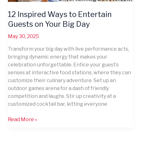
12 Inspired Ways to Entertain
Guests on Your Big Day
May 30, 2025
Transform your big day with live performance acts,
bringing dynamic energy that makes your
celebration unforgettable. Entice your guest’s
senses at interactive food stations, where they can
customize their culinary adventure. Set up an
outdoor games arena for a dash of friendly
competition and laughs. Stir up creativity at a
customized cocktail bar, letting everyone
Read More »