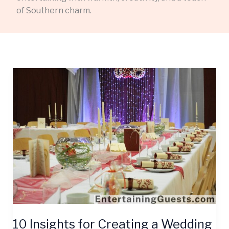
of Southern charm.
10
Insights
for
Creating
a
Wedding
Guest
Entertainment
Guide
They’ll
Cherish
10 Insights for Creating a Wedding