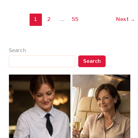
1
2
…
55
Next
→
Search
Search