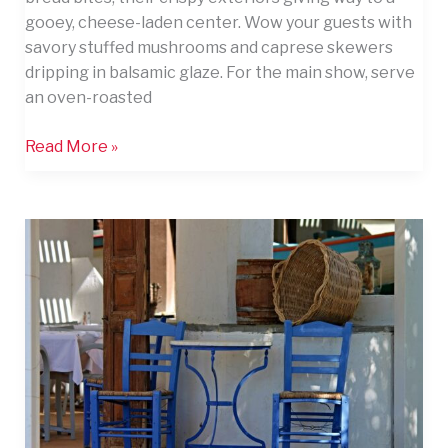
gooey, cheese-laden center. Wow your guests with
savory stuffed mushrooms and caprese skewers
dripping in balsamic glaze. For the main show, serve
an oven-roasted
Read More »
11
Ultimate
Tips
to
Entertain
Your
Guests
With
Flair