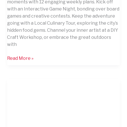
moments with 12 engaging weekly plans. Kick off
with an Interactive Game Night, bonding over board
games and creative contests. Keep the adventure
going with a Local Culinary Tour, exploring the city’s
hidden food gems. Channel your inner artist at a DIY
Craft Workshop, or embrace the great outdoors
with
Read More »
10
Apartment
Friendly
Entertainment
Ideas
for
Hosting