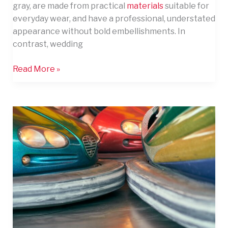
gray, are made from practical
materials
suitable for
Men’s
everyday wear, and have a professional, understated
Attire
appearance without bold embellishments. In
contrast, wedding
Read More »
10
Thrilling
Entertainment
Attractions
Guests
Love
at
Six
Flags