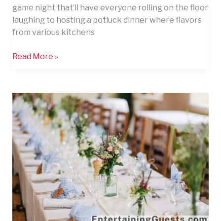
game night that’ll have everyone rolling on the floor
laughing to hosting a potluck dinner where flavors
from various kitchens
Read More »
12
Inspired
Ways
to
Entertain
Guests
on
Your
Big
Day