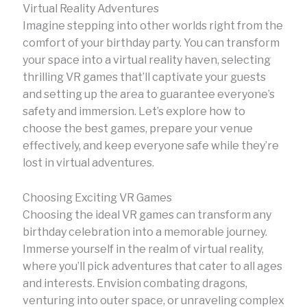
Virtual Reality Adventures
Imagine stepping into other worlds right from the
comfort of your birthday party. You can transform
your space into a virtual reality haven, selecting
thrilling VR games that’ll captivate your guests
and setting up the area to guarantee everyone’s
safety and immersion. Let’s explore how to
choose the best games, prepare your venue
effectively, and keep everyone safe while they’re
lost in virtual adventures.
Choosing Exciting VR Games
Choosing the ideal VR games can transform any
birthday celebration into a memorable journey.
Immerse yourself in the realm of virtual reality,
where you’ll pick adventures that cater to all ages
and interests. Envision combating dragons,
venturing into outer space, or unraveling complex