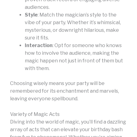
audiences.
Style
: Match the magician’s style to the
vibe of your party. Whether it’s whimsical,
mysterious, or downright hilarious, make
sure it fits.
Interaction
: Opt for someone who knows
how to involve the audience, making the
magic happen not just in front of them but
with them.
Choosing wisely means your party will be
remembered for its enchantment and marvels,
leaving everyone spellbound.
Variety of Magic Acts
Diving into the world of magic, you’ll find a dazzling
array of acts that can elevate your birthday bash