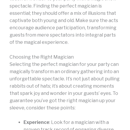
spectacle. Finding the perfect magician is
essential; they should offer a mix of illusions that
captivate both young and old. Make sure the acts
encourage audience participation, transforming
guests from mere spectators into integral parts
of the magical experience.
Choosing the Right Magician
Selecting the perfect magician for your party can
magically transform an ordinary gathering into an
unforgettable spectacle. It’s not just about pulling
rabbits out of hats; it’s about creating moments
that spark joy and wonder in your guests’ eyes. To
guarantee you’ve got the right magician up your
sleeve, consider these points:
Experience
: Look for a magician with a
proven track record of engaging diverse