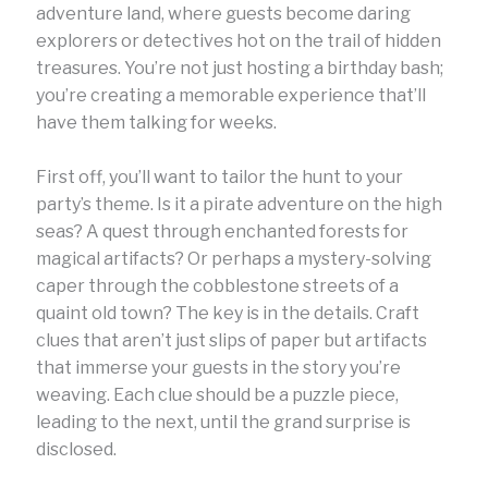
adventure land, where guests become daring
explorers or detectives hot on the trail of hidden
treasures. You’re not just hosting a birthday bash;
you’re creating a memorable experience that’ll
have them talking for weeks.
First off, you’ll want to tailor the hunt to your
party’s theme. Is it a pirate adventure on the high
seas? A quest through enchanted forests for
magical artifacts? Or perhaps a mystery-solving
caper through the cobblestone streets of a
quaint old town? The key is in the details. Craft
clues that aren’t just slips of paper but artifacts
that immerse your guests in the story you’re
weaving. Each clue should be a puzzle piece,
leading to the next, until the grand surprise is
disclosed.