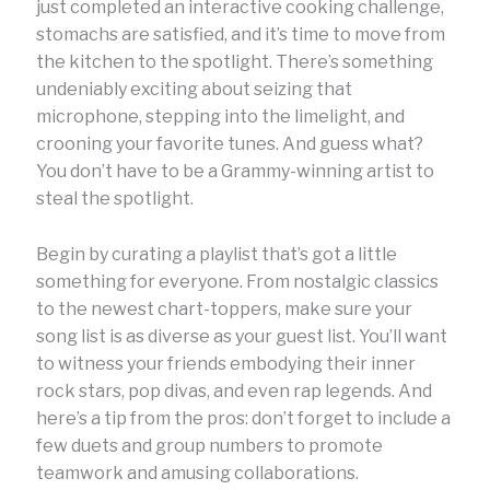
just completed an interactive cooking challenge,
stomachs are satisfied, and it’s time to move from
the kitchen to the spotlight. There’s something
undeniably exciting about seizing that
microphone, stepping into the limelight, and
crooning your favorite tunes. And guess what?
You don’t have to be a Grammy-winning artist to
steal the spotlight.
Begin by curating a playlist that’s got a little
something for everyone. From nostalgic classics
to the newest chart-toppers, make sure your
song list is as diverse as your guest list. You’ll want
to witness your friends embodying their inner
rock stars, pop divas, and even rap legends. And
here’s a tip from the pros: don’t forget to include a
few duets and group numbers to promote
teamwork and amusing collaborations.