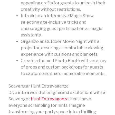
appealing crafts for guests to unleash their
creativity without restrictions.
Introduce an Interactive Magic Show,
selecting age-inclusive tricks and
encouraging guest participation as magic
assistants.
Organize an Outdoor Movie Night with a
projector, ensuring a comfortable viewing
experience with cushions and blankets.
Create a themed Photo Booth with an array
of props and custom backdrops for guests
to capture and share memorable moments.
Scavenger Hunt Extravaganza
Dive into a world of enigma and excitement with a
Scavenger
Hunt Extravaganza
that’ll have
everyone scrambling for hints. Imagine
transforming your party space into a thrilling