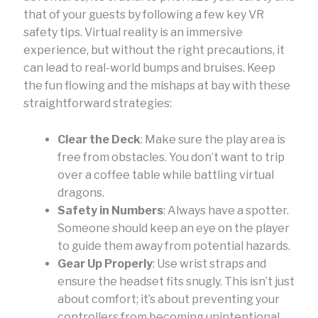
that of your guests by following a few key VR
safety tips. Virtual reality is an immersive
experience, but without the right precautions, it
can lead to real-world bumps and bruises. Keep
the fun flowing and the mishaps at bay with these
straightforward strategies:
Clear the Deck
: Make sure the play area is
free from obstacles. You don’t want to trip
over a coffee table while battling virtual
dragons.
Safety in Numbers
: Always have a spotter.
Someone should keep an eye on the player
to guide them away from potential hazards.
Gear Up Properly
: Use wrist straps and
ensure the headset fits snugly. This isn’t just
about comfort; it’s about preventing your
controllers from becoming unintentional