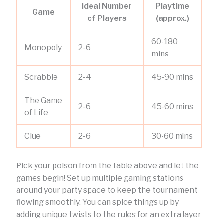
Ideal Number
Playtime
Game
of Players
(approx.)
60-180
Monopoly
2-6
mins
Scrabble
2-4
45-90 mins
The Game
2-6
45-60 mins
of Life
Clue
2-6
30-60 mins
Pick your poison from the table above and let the
games begin! Set up multiple gaming stations
around your party space to keep the tournament
flowing smoothly. You can spice things up by
adding unique twists to the rules for an extra layer