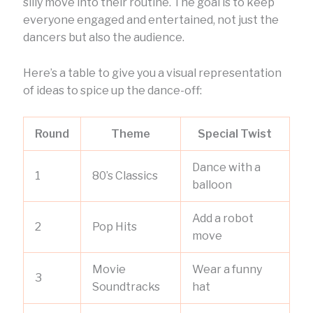
silly move into their routine. The goal is to keep
everyone engaged and entertained, not just the
dancers but also the audience.
Here’s a table to give you a visual representation
of ideas to spice up the dance-off:
Round
Theme
Special Twist
Dance with a
1
80’s Classics
balloon
Add a robot
2
Pop Hits
move
Movie
Wear a funny
3
Soundtracks
hat