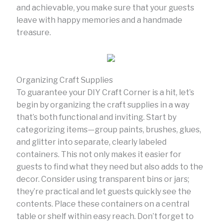
and achievable, you make sure that your guests
leave with happy memories and a handmade
treasure.
Organizing Craft Supplies
To guarantee your DIY Craft Corner is a hit, let’s
begin by organizing the craft supplies in a way
that’s both functional and inviting. Start by
categorizing items—group paints, brushes, glues,
and glitter into separate, clearly labeled
containers. This not only makes it easier for
guests to find what they need but also adds to the
decor. Consider using transparent bins or jars;
they’re practical and let guests quickly see the
contents. Place these containers on a central
table or shelf within easy reach. Don’t forget to