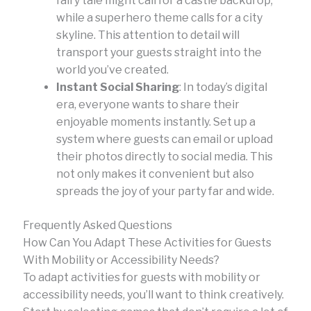
fairy tale might call for a castle backdrop,
while a superhero theme calls for a city
skyline. This attention to detail will
transport your guests straight into the
world you’ve created.
Instant Social Sharing
: In today’s digital
era, everyone wants to share their
enjoyable moments instantly. Set up a
system where guests can email or upload
their photos directly to social media. This
not only makes it convenient but also
spreads the joy of your party far and wide.
Frequently Asked Questions
How Can You Adapt These Activities for Guests
With Mobility or Accessibility Needs?
To adapt activities for guests with mobility or
accessibility needs, you’ll want to think creatively.