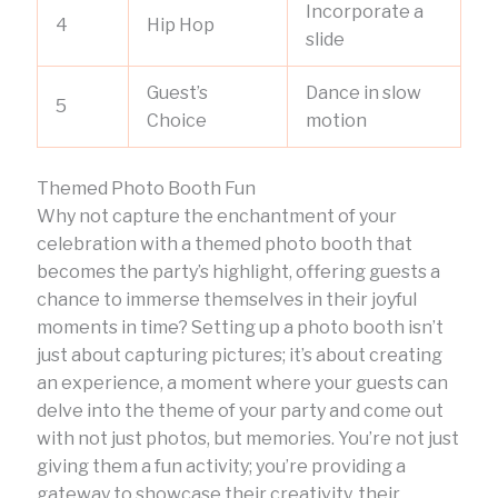
Incorporate a
4
Hip Hop
slide
Guest’s
Dance in slow
5
Choice
motion
Themed Photo Booth Fun
Why not capture the enchantment of your
celebration with a themed photo booth that
becomes the party’s highlight, offering guests a
chance to immerse themselves in their joyful
moments in time? Setting up a photo booth isn’t
just about capturing pictures; it’s about creating
an experience, a moment where your guests can
delve into the theme of your party and come out
with not just photos, but memories. You’re not just
giving them a fun activity; you’re providing a
gateway to showcase their creativity, their