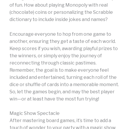
of fun. How about playing Monopoly with real
(chocolate) coins or personalizing the Scrabble
dictionary to include inside jokes and names?
Encourage everyone to hop from one game to
another, ensuring they get a taste of each world.
Keep scores if you wish, awarding playful prizes to
the winners, or simply enjoy the journey of
reconnecting through classic pastimes.
Remember, the goal is to make everyone feel
included and entertained, turning each roll of the
dice or shuffle of cards into a memorable moment.
So, let the games begin, and may the best player
win—or at least have the most fun trying!
Magic Show Spectacle
After mastering board games, it’s time to add a
touch of wonder to your party with a magic show