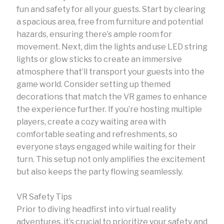
fun and safety for all your guests. Start by clearing
a spacious area, free from furniture and potential
hazards, ensuring there’s ample room for
movement. Next, dim the lights and use LED string
lights or glow sticks to create an immersive
atmosphere that’ll transport your guests into the
game world. Consider setting up themed
decorations that match the VR games to enhance
the experience further. If you’re hosting multiple
players, create a cozy waiting area with
comfortable seating and refreshments, so
everyone stays engaged while waiting for their
turn. This setup not only amplifies the excitement
but also keeps the party flowing seamlessly.
VR Safety Tips
Prior to diving headfirst into virtual reality
adventures, it’s crucial to prioritize your safety and