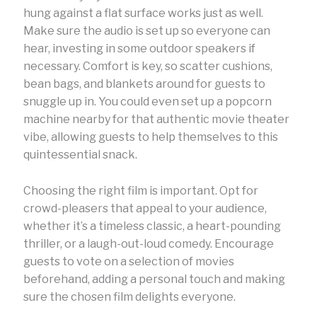
hung against a flat surface works just as well.
Make sure the audio is set up so everyone can
hear, investing in some outdoor speakers if
necessary. Comfort is key, so scatter cushions,
bean bags, and blankets around for guests to
snuggle up in. You could even set up a popcorn
machine nearby for that authentic movie theater
vibe, allowing guests to help themselves to this
quintessential snack.
Choosing the right film is important. Opt for
crowd-pleasers that appeal to your audience,
whether it’s a timeless classic, a heart-pounding
thriller, or a laugh-out-loud comedy. Encourage
guests to vote on a selection of movies
beforehand, adding a personal touch and making
sure the chosen film delights everyone.