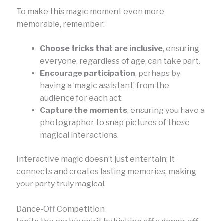
To make this magic moment even more
memorable, remember:
Choose tricks that are inclusive
, ensuring
everyone, regardless of age, can take part.
Encourage participation
, perhaps by
having a ‘magic assistant’ from the
audience for each act.
Capture the moments
, ensuring you have a
photographer to snap pictures of these
magical interactions.
Interactive magic doesn’t just entertain; it
connects and creates lasting memories, making
your party truly magical.
Dance-Off Competition