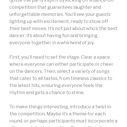
Ignite the party’s spirit by kicking off a dance-off
competition that guarantees laughter and
unforgettable memories. You’ll see your guests
lighting up with excitement, ready to show off
their best moves. It’s not just about who’s the best
dancer; it’s about having fun and bringing
everyone together in a whirlwind of joy.
First, you’ll need to set the stage. Clear a space
where everyone can either participate or cheer
on the dancers. Then, select a variety of songs
that cater to all tastes, from timeless classics to
the latest hits, ensuring everyone feels the
rhythm and gets a chance to shine.
To make things interesting, introduce a twist in
the competition. Maybe it’s a theme for each
round, or perhaps participants must incorporate a