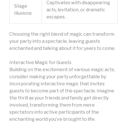
Captivates with disappearing
Stage
acts, levitation, or dramatic
Illusions
escapes.
Choosing the right blend of magic can transform
your party into a spectacle, leaving guests
enchanted and talking about it for years to come.
Interactive Magic for Guests
Building on the excitement of various magic acts,
consider making your party unforgettable by
incorporating interactive magic that invites
guests to become part of the spectacle. Imagine
the thrill as your friends and family get directly
involved, transforming them from mere
spectators into active participants of the
enchanting world you’ve brought to life.