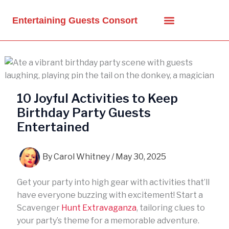
Skip
to
Entertaining Guests Consort
content
10 Joyful Activities to Keep
Birthday Party Guests
Entertained
By
Carol Whitney
/
May 30, 2025
Get your party into high gear with activities that’ll
have everyone buzzing with excitement! Start a
Scavenger
Hunt Extravaganza
, tailoring clues to
your party’s theme for a memorable adventure.