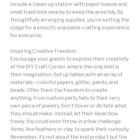
include a ‘clean-up station’ with paper towels and
small trash bins nearby to keep the area tidy. By
thoughtfully arranging supplies, you’re setting the
stage for a smooth, enjoyable crafting experience
for everyone.
Inspiring Creative Freedom
Encourage your guests to express their creativity
at the DIY Craft Corner, where the only limit is
their imagination. Set up tables with an array of
materials—colorful papers, glitter, paints, and
beads. Offer them the freedom to create
anything, from custom party hats to their very
own piece of jewelry. Don’t hover or dictate what
they should make. Instead, let their ideas flow
freely. You could even throw in a few challenge
items, like feathers or clay, to spark their curiosity.
Remember, it’s not about the end product but the