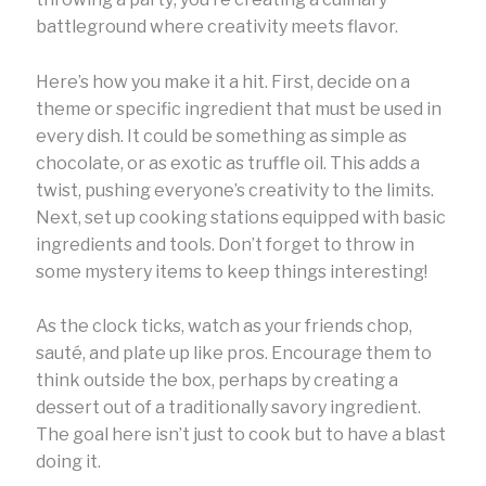
battleground where creativity meets flavor.
Here’s how you make it a hit. First, decide on a
theme or specific ingredient that must be used in
every dish. It could be something as simple as
chocolate, or as exotic as truffle oil. This adds a
twist, pushing everyone’s creativity to the limits.
Next, set up cooking stations equipped with basic
ingredients and tools. Don’t forget to throw in
some mystery items to keep things interesting!
As the clock ticks, watch as your friends chop,
sauté, and plate up like pros. Encourage them to
think outside the box, perhaps by creating a
dessert out of a traditionally savory ingredient.
The goal here isn’t just to cook but to have a blast
doing it.