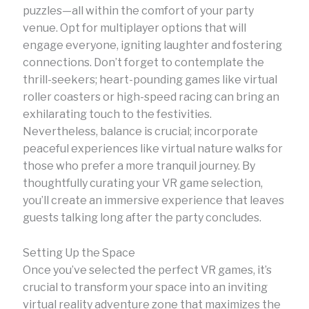
puzzles—all within the comfort of your party
venue. Opt for multiplayer options that will
engage everyone, igniting laughter and fostering
connections. Don’t forget to contemplate the
thrill-seekers; heart-pounding games like virtual
roller coasters or high-speed racing can bring an
exhilarating touch to the festivities.
Nevertheless, balance is crucial; incorporate
peaceful experiences like virtual nature walks for
those who prefer a more tranquil journey. By
thoughtfully curating your VR game selection,
you’ll create an immersive experience that leaves
guests talking long after the party concludes.
Setting Up the Space
Once you’ve selected the perfect VR games, it’s
crucial to transform your space into an inviting
virtual reality adventure zone that maximizes the