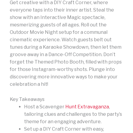
Get creative with a DIY Craft Corner, where
everyone taps into their inner artist. Steal the
show with an Interactive Magic spectacle,
mesmerizing guests of all ages. Roll out the
Outdoor Movie Night setup for a communal
cinematic experience. Watch guests belt out
tunes during a Karaoke Showdown, then let them
groove away in a Dance-Off Competition. Don’t
forget the Themed Photo Booth, filled with props
for those Instagram-worthy shots. Plunge into
discovering more innovative ways to make your
celebration a hit!
Key Takeaways
Host a Scavenger
Hunt Extravaganza
,
tailoring clues and challenges to the party’s
theme for an engaging adventure.
Set up a DIY Craft Corner with easy,