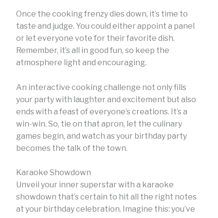
Once the cooking frenzy dies down, it’s time to
taste and judge. You could either appoint a panel
or let everyone vote for their favorite dish.
Remember, it’s all in good fun, so keep the
atmosphere light and encouraging.
An interactive cooking challenge not only fills
your party with laughter and excitement but also
ends with a feast of everyone’s creations. It’s a
win-win. So, tie on that apron, let the culinary
games begin, and watch as your birthday party
becomes the talk of the town.
Karaoke Showdown
Unveil your inner superstar with a karaoke
showdown that’s certain to hit all the right notes
at your birthday celebration. Imagine this: you’ve