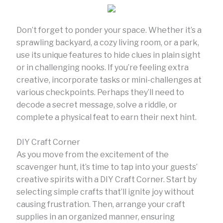
Don’t forget to ponder your space. Whether it’s a
sprawling backyard, a cozy living room, or a park,
use its unique features to hide clues in plain sight
or in challenging nooks. If you’re feeling extra
creative, incorporate tasks or mini-challenges at
various checkpoints. Perhaps they’ll need to
decode a secret message, solve a riddle, or
complete a physical feat to earn their next hint.
DIY Craft Corner
As you move from the excitement of the
scavenger hunt, it’s time to tap into your guests’
creative spirits with a DIY Craft Corner. Start by
selecting simple crafts that’ll ignite joy without
causing frustration. Then, arrange your craft
supplies in an organized manner, ensuring