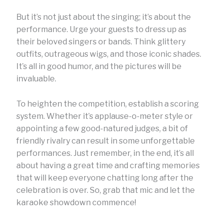
But it’s not just about the singing; it’s about the
performance. Urge your guests to dress up as
their beloved singers or bands. Think glittery
outfits, outrageous wigs, and those iconic shades.
It’s all in good humor, and the pictures will be
invaluable.
To heighten the competition, establish a scoring
system. Whether it’s applause-o-meter style or
appointing a few good-natured judges, a bit of
friendly rivalry can result in some unforgettable
performances. Just remember, in the end, it’s all
about having a great time and crafting memories
that will keep everyone chatting long after the
celebration is over. So, grab that mic and let the
karaoke showdown commence!