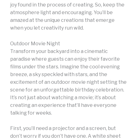
joy found in the process of creating. So, keep the
atmosphere light and encouraging. You’ll be
amazed at the unique creations that emerge
when you let creativity run wild.
Outdoor Movie Night
Transform your backyard into a cinematic
paradise where guests can enjoy their favorite
films under the stars. Imagine the cool evening
breeze, a sky speckled with stars, and the
excitement of an outdoor movie night setting the
scene for an unforgettable birthday celebration.
It’s not just about watching a movie; it’s about
creating an experience that’ll have everyone
talking for weeks.
First, you’ll need a projector and a screen, but
don’t worry if you don’t have one. A white sheet