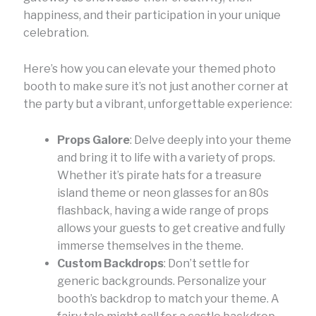
happiness, and their participation in your unique
celebration.
Here’s how you can elevate your themed photo
booth to make sure it’s not just another corner at
the party but a vibrant, unforgettable experience:
Props Galore
: Delve deeply into your theme
and bring it to life with a variety of props.
Whether it’s pirate hats for a treasure
island theme or neon glasses for an 80s
flashback, having a wide range of props
allows your guests to get creative and fully
immerse themselves in the theme.
Custom Backdrops
: Don’t settle for
generic backgrounds. Personalize your
booth’s backdrop to match your theme. A