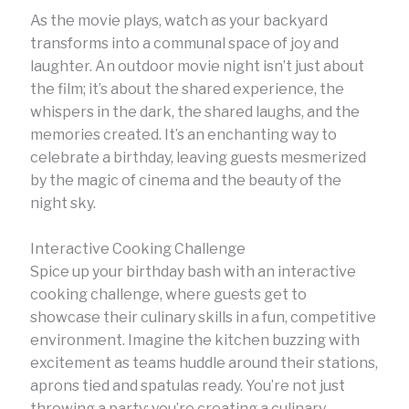
As the movie plays, watch as your backyard
transforms into a communal space of joy and
laughter. An outdoor movie night isn’t just about
the film; it’s about the shared experience, the
whispers in the dark, the shared laughs, and the
memories created. It’s an enchanting way to
celebrate a birthday, leaving guests mesmerized
by the magic of cinema and the beauty of the
night sky.
Interactive Cooking Challenge
Spice up your birthday bash with an interactive
cooking challenge, where guests get to
showcase their culinary skills in a fun, competitive
environment. Imagine the kitchen buzzing with
excitement as teams huddle around their stations,
aprons tied and spatulas ready. You’re not just
throwing a party; you’re creating a culinary