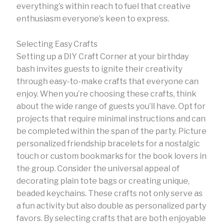
everything’s within reach to fuel that creative
enthusiasm everyone’s keen to express.
Selecting Easy Crafts
Setting up a DIY Craft Corner at your birthday
bash invites guests to ignite their creativity
through easy-to-make crafts that everyone can
enjoy. When you’re choosing these crafts, think
about the wide range of guests you’ll have. Opt for
projects that require minimal instructions and can
be completed within the span of the party. Picture
personalized friendship bracelets for a nostalgic
touch or custom bookmarks for the book lovers in
the group. Consider the universal appeal of
decorating plain tote bags or creating unique,
beaded keychains. These crafts not only serve as
a fun activity but also double as personalized party
favors. By selecting crafts that are both enjoyable