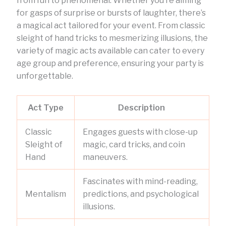
from fun to phenomenal. Whether you’re aiming
for gasps of surprise or bursts of laughter, there’s
a magical act tailored for your event. From classic
sleight of hand tricks to mesmerizing illusions, the
variety of magic acts available can cater to every
age group and preference, ensuring your party is
unforgettable.
Act Type
Description
Classic
Engages guests with close-up
Sleight of
magic, card tricks, and coin
Hand
maneuvers.
Fascinates with mind-reading,
Mentalism
predictions, and psychological
illusions.