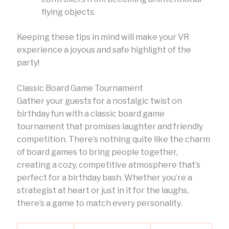
flying objects.
Keeping these tips in mind will make your VR
experience a joyous and safe highlight of the
party!
Classic Board Game Tournament
Gather your guests for a nostalgic twist on
birthday fun with a classic board game
tournament that promises laughter and friendly
competition. There’s nothing quite like the charm
of board games to bring people together,
creating a cozy, competitive atmosphere that’s
perfect for a birthday bash. Whether you’re a
strategist at heart or just in it for the laughs,
there’s a game to match every personality.