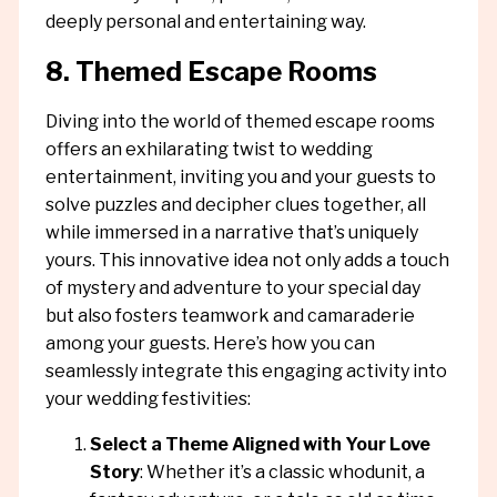
deeply personal and entertaining way.
8. Themed Escape Rooms
Diving into the world of themed escape rooms
offers an exhilarating twist to wedding
entertainment, inviting you and your guests to
solve puzzles and decipher clues together, all
while immersed in a narrative that’s uniquely
yours. This innovative idea not only adds a touch
of mystery and adventure to your special day
but also fosters teamwork and camaraderie
among your guests. Here’s how you can
seamlessly integrate this engaging activity into
your wedding festivities:
Select a Theme Aligned with Your Love
Story
: Whether it’s a classic whodunit, a