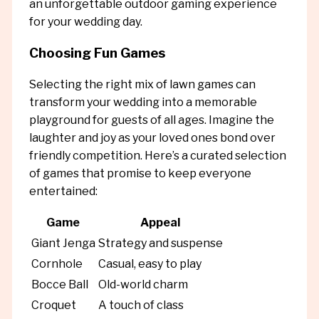
an unforgettable outdoor gaming experience
for your wedding day.
Choosing Fun Games
Selecting the right mix of lawn games can
transform your wedding into a memorable
playground for guests of all ages. Imagine the
laughter and joy as your loved ones bond over
friendly competition. Here’s a curated selection
of games that promise to keep everyone
entertained:
Game
Appeal
Giant Jenga
Strategy and suspense
Cornhole
Casual, easy to play
Bocce Ball
Old-world charm
Croquet
A touch of class