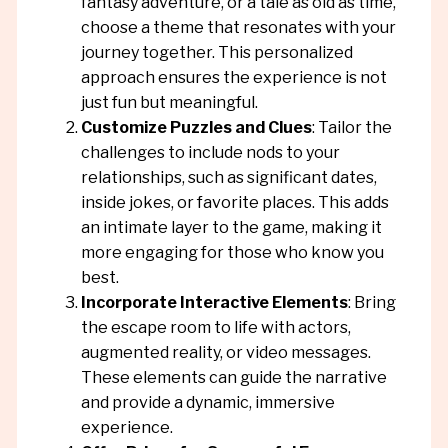
fantasy adventure, or a tale as old as time,
choose a theme that resonates with your
journey together. This personalized
approach ensures the experience is not
just fun but meaningful.
Customize Puzzles and Clues
: Tailor the
challenges to include nods to your
relationships, such as significant dates,
inside jokes, or favorite places. This adds
an intimate layer to the game, making it
more engaging for those who know you
best.
Incorporate Interactive Elements
: Bring
the escape room to life with actors,
augmented reality, or video messages.
These elements can guide the narrative
and provide a dynamic, immersive
experience.