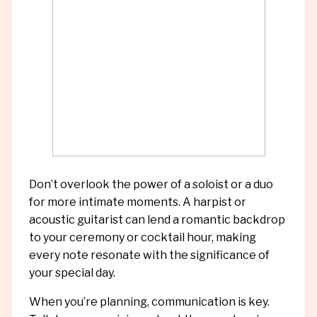
Don’t overlook the power of a soloist or a duo
for more intimate moments. A harpist or
acoustic guitarist can lend a romantic backdrop
to your ceremony or cocktail hour, making
every note resonate with the significance of
your special day.
When you’re planning, communication is key.