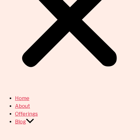
Home
About
Offerings
Blog