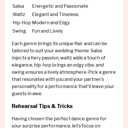
Salsa
Energetic and Passionate
Waltz
Elegant and Timeless
Hip-Hop
Modern and Edgy
Swing
Fun and Lively
Each genre brings its unique flair and can be
tailored to suit your wedding theme. Salsa
injects a fiery passion, waltz adds a touch of
elegance, hip-hop brings an edgy vibe, and
swing ensures a lively atmosphere. Pick a genre
that resonates with you and your partner’s
personality for a performance that’ll leave your
guests in awe.
Rehearsal Tips & Tricks
Having chosen the perfect dance genre for
your surprise performance, let’s focus on