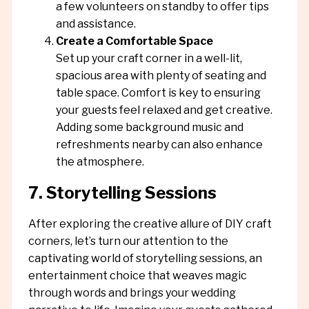
a few volunteers on standby to offer tips
and assistance.
Create a Comfortable Space
Set up your craft corner in a well-lit,
spacious area with plenty of seating and
table space. Comfort is key to ensuring
your guests feel relaxed and get creative.
Adding some background music and
refreshments nearby can also enhance
the atmosphere.
7. Storytelling Sessions
After exploring the creative allure of DIY craft
corners, let’s turn our attention to the
captivating world of storytelling sessions, an
entertainment choice that weaves magic
through words and brings your wedding