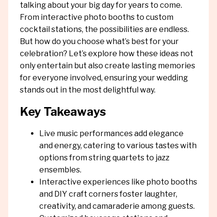
talking about your big day for years to come.
From interactive photo booths to custom
cocktail stations, the possibilities are endless.
But how do you choose what’s best for your
celebration? Let’s explore how these ideas not
only entertain but also create lasting memories
for everyone involved, ensuring your wedding
stands out in the most delightful way.
Key Takeaways
Live music performances add elegance
and energy, catering to various tastes with
options from string quartets to jazz
ensembles.
Interactive experiences like photo booths
and DIY craft corners foster laughter,
creativity, and camaraderie among guests.