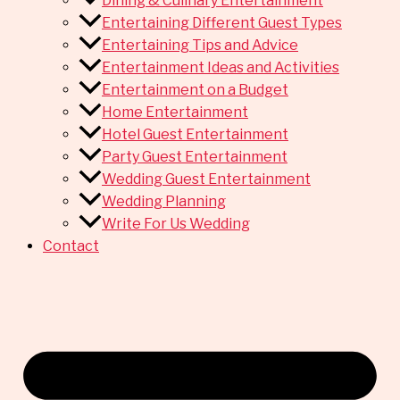
Dining & Culinary Entertainment
Entertaining Different Guest Types
Entertaining Tips and Advice
Entertainment Ideas and Activities
Entertainment on a Budget
Home Entertainment
Hotel Guest Entertainment
Party Guest Entertainment
Wedding Guest Entertainment
Wedding Planning
Write For Us Wedding
Contact