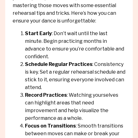
mastering those moves with some essential
rehearsal tips and tricks. Here’s how you can
ensure your dance is unforgettable:
Start Early
: Don’t wait until the last
minute. Begin practicing months in
advance to ensure you’re comfortable and
confident.
Schedule Regular Practices
: Consistency
is key. Set a regular rehearsal schedule and
stick to it, ensuring everyone involved can
attend.
Record Practices
: Watching yourselves
can highlight areas that need
improvement and help visualize the
performance as a whole.
Focus on Transitions
: Smooth transitions
between moves can make or break your