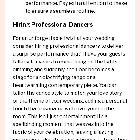
performance. Pay extra attention to these
to ensure a seamless routine.
Hiring Professional Dancers
For an unforgettable twist at your wedding,
consider hiring professional dancers to deliver
a surprise performance that’ll have your guests
talking for years to come. Imagine the lights
dimming and suddenly, the floor becomes a
stage for an electrifying tango or a
heartwarming contemporary piece. You can
tailor the dance style to match your love story
or the theme of your wedding, adding a personal
touch that resonates with everyone in the
room. This isn’t just entertainment; it’s a
spellbinding moment that weaves into the
fabric of your celebration, leaving a lasting
impression. Plus, it’s a fantastic way to transition