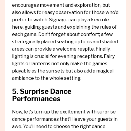
encourages movement and exploration, but
also allows for easy observation for those who’d
prefer to watch. Signage can play a key role
here, guiding guests and explaining the rules of
each game. Don’t forget about comfort; a few
strategically placed seating options and shaded
areas can provide a welcome respite. Finally,
lighting is crucial for evening receptions. Fairy
lights or lanterns not only make the games
playable as the sun sets but also add a magical
ambiance to the whole setting.
5. Surprise Dance
Performances
Now, let’s turn up the excitement with surprise
dance performances that’ll leave your guests in
awe. You’ll need to choose the right dance