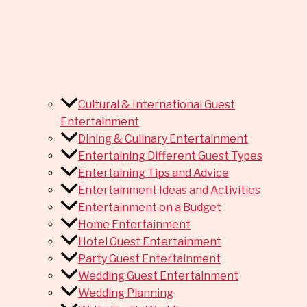
Cultural & International Guest
Entertainment
Dining & Culinary Entertainment
Entertaining Different Guest Types
Entertaining Tips and Advice
Entertainment Ideas and Activities
Entertainment on a Budget
Home Entertainment
Hotel Guest Entertainment
Party Guest Entertainment
Wedding Guest Entertainment
Wedding Planning