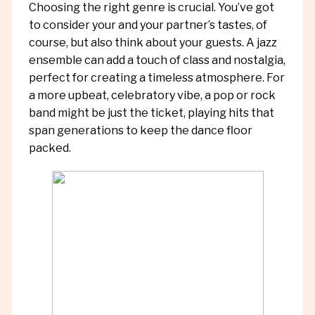
Choosing the right genre is crucial. You’ve got
to consider your and your partner’s tastes, of
course, but also think about your guests. A jazz
ensemble can add a touch of class and nostalgia,
perfect for creating a timeless atmosphere. For
a more upbeat, celebratory vibe, a pop or rock
band might be just the ticket, playing hits that
span generations to keep the dance floor
packed.