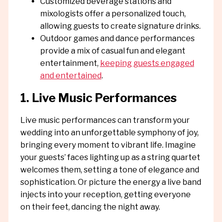
Customized beverage stations and
mixologists offer a personalized touch,
allowing guests to create signature drinks.
Outdoor games and dance performances
provide a mix of casual fun and elegant
entertainment,
keeping guests engaged
and entertained
.
1. Live Music Performances
Live music performances can transform your
wedding into an unforgettable symphony of joy,
bringing every moment to vibrant life. Imagine
your guests’ faces lighting up as a string quartet
welcomes them, setting a tone of elegance and
sophistication. Or picture the energy a live band
injects into your reception, getting everyone
on their feet, dancing the night away.