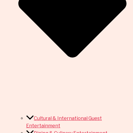
Cultural & International Guest
Entertainment