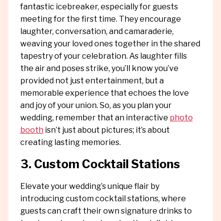
fantastic icebreaker, especially for guests
meeting for the first time. They encourage
laughter, conversation, and camaraderie,
weaving your loved ones together in the shared
tapestry of your celebration. As laughter fills
the air and poses strike, you’ll know you’ve
provided not just entertainment, but a
memorable experience that echoes the love
and joy of your union. So, as you plan your
wedding, remember that an interactive
photo
booth
isn’t just about pictures; it’s about
creating lasting memories.
3. Custom Cocktail Stations
Elevate your wedding’s unique flair by
introducing custom cocktail stations, where
guests can craft their own signature drinks to