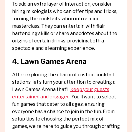
To add an extra layer of interaction, consider
hiring mixologists who can offer tips and tricks,
turning the cocktail station into a mini
masterclass. They can entertain with flair
bartending skills or share anecdotes about the
origins of certain drinks, providing both a
spectacle and a learning experience.
4. Lawn Games Arena
After exploring the charm of custom cocktail
stations, let’s turn your attention to creating a
Lawn Games Arena that’ll
keep your guests
entertained and engaged
. You’ll want to select
fun games that cater to all ages, ensuring
everyone has a chance to join in the fun. From
setup tips to choosing the perfect mix of
games, we’re here to guide you through crafting