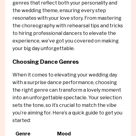
genres that reflect both your personality and
the wedding theme, ensuring every step
resonates with your love story. From mastering
the choreography with rehearsal tips and tricks
to hiring professional dancers to elevate the
experience, we’ve got you covered on making
your big day unforgettable.
Choosing Dance Genres
When it comes to elevating your wedding day
with a surprise dance performance, choosing
the right genre can transform a lovely moment
into an unforgettable spectacle. Your selection
sets the tone, so it’s crucial to match the vibe
you’re aiming for. Here’s a quick guide to get you
started:
Genre
Mood