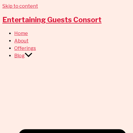
Skip to content
Entertaining Guests Consort
Home
About
Offerings
Blog