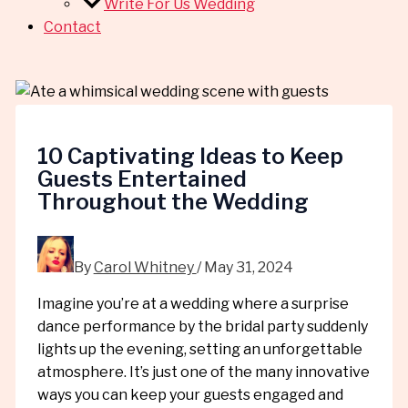
Write For Us Wedding
Contact
10 Captivating Ideas to Keep
Guests Entertained
Throughout the Wedding
By
Carol Whitney
/
May 31, 2024
Imagine you’re at a wedding where a surprise
dance performance by the bridal party suddenly
lights up the evening, setting an unforgettable
atmosphere. It’s just one of the many innovative
ways you can keep your guests engaged and