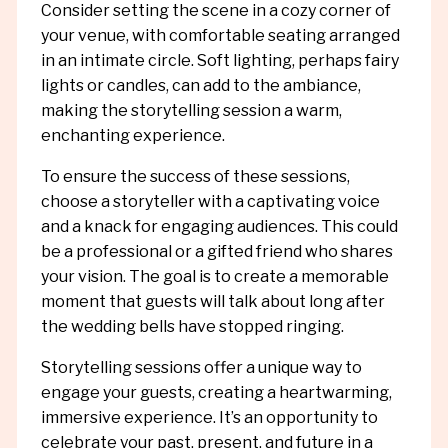
Consider setting the scene in a cozy corner of
your venue, with comfortable seating arranged
in an intimate circle. Soft lighting, perhaps fairy
lights or candles, can add to the ambiance,
making the storytelling session a warm,
enchanting experience.
To ensure the success of these sessions,
choose a storyteller with a captivating voice
and a knack for engaging audiences. This could
be a professional or a gifted friend who shares
your vision. The goal is to create a memorable
moment that guests will talk about long after
the wedding bells have stopped ringing.
Storytelling sessions offer a unique way to
engage your guests, creating a heartwarming,
immersive experience. It’s an opportunity to
celebrate your past, present, and future in a