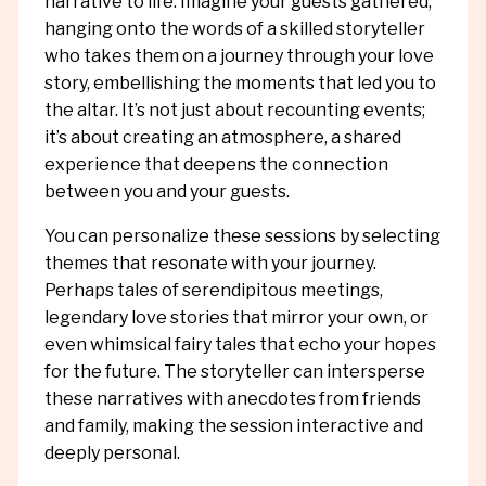
narrative to life. Imagine your guests gathered,
hanging onto the words of a skilled storyteller
who takes them on a journey through your love
story, embellishing the moments that led you to
the altar. It’s not just about recounting events;
it’s about creating an atmosphere, a shared
experience that deepens the connection
between you and your guests.
You can personalize these sessions by selecting
themes that resonate with your journey.
Perhaps tales of serendipitous meetings,
legendary love stories that mirror your own, or
even whimsical fairy tales that echo your hopes
for the future. The storyteller can intersperse
these narratives with anecdotes from friends
and family, making the session interactive and
deeply personal.