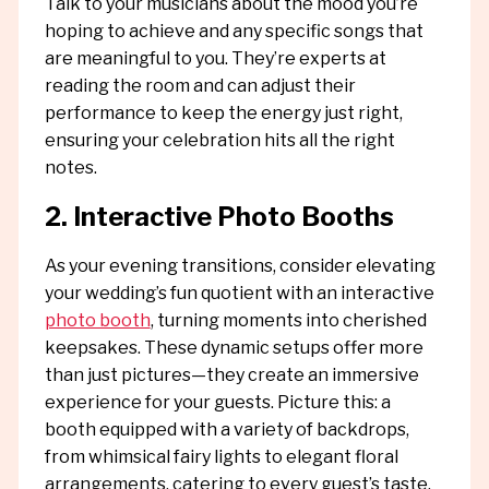
Talk to your musicians about the mood you’re
hoping to achieve and any specific songs that
are meaningful to you. They’re experts at
reading the room and can adjust their
performance to keep the energy just right,
ensuring your celebration hits all the right
notes.
2. Interactive Photo Booths
As your evening transitions, consider elevating
your wedding’s fun quotient with an interactive
photo booth
, turning moments into cherished
keepsakes. These dynamic setups offer more
than just pictures—they create an immersive
experience for your guests. Picture this: a
booth equipped with a variety of backdrops,
from whimsical fairy lights to elegant floral
arrangements, catering to every guest’s taste.