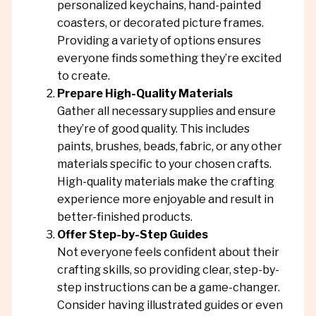
personalized keychains, hand-painted
coasters, or decorated picture frames.
Providing a variety of options ensures
everyone finds something they’re excited
to create.
Prepare High-Quality Materials
Gather all necessary supplies and ensure
they’re of good quality. This includes
paints, brushes, beads, fabric, or any other
materials specific to your chosen crafts.
High-quality materials make the crafting
experience more enjoyable and result in
better-finished products.
Offer Step-by-Step Guides
Not everyone feels confident about their
crafting skills, so providing clear, step-by-
step instructions can be a game-changer.
Consider having illustrated guides or even