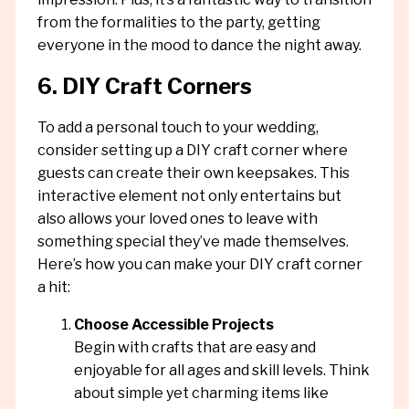
from the formalities to the party, getting
everyone in the mood to dance the night away.
6. DIY Craft Corners
To add a personal touch to your wedding,
consider setting up a DIY craft corner where
guests can create their own keepsakes. This
interactive element not only entertains but
also allows your loved ones to leave with
something special they’ve made themselves.
Here’s how you can make your DIY craft corner
a hit:
Choose Accessible Projects
Begin with crafts that are easy and
enjoyable for all ages and skill levels. Think
about simple yet charming items like