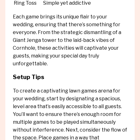
Ring Toss
Simple yet addictive
Each game brings its unique flair to your
wedding, ensuring that there’s something for
everyone. From the strategic dismantling of a
Giant Jenga tower to the laid-back vibes of
Cornhole, these activities will captivate your
guests, making your special day truly
unforgettable.
Setup Tips
To create a captivating lawn games arena for
your wedding, start by designating a spacious,
level area that’s easily accessible to all guests.
You’ll want to ensure there’s enough room for
multiple games to be played simultaneously
without interference. Next, consider the flow of
the space. Place games in a way that