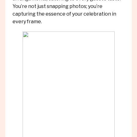
You’re not just snapping photos; you’re
capturing the essence of your celebration in
every frame.