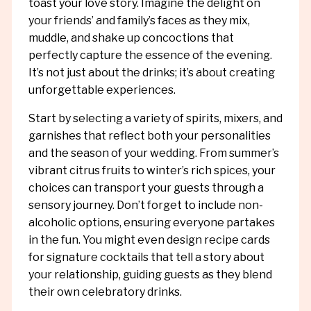
toast your love story. Imagine the delight on
your friends’ and family’s faces as they mix,
muddle, and shake up concoctions that
perfectly capture the essence of the evening.
It’s not just about the drinks; it’s about creating
unforgettable experiences.
Start by selecting a variety of spirits, mixers, and
garnishes that reflect both your personalities
and the season of your wedding. From summer’s
vibrant citrus fruits to winter’s rich spices, your
choices can transport your guests through a
sensory journey. Don’t forget to include non-
alcoholic options, ensuring everyone partakes
in the fun. You might even design recipe cards
for signature cocktails that tell a story about
your relationship, guiding guests as they blend
their own celebratory drinks.