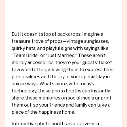
But it doesn’t stop at backdrops. Imagine a
treasure trove of props—vintage sunglasses,
quirky hats, and playful signs with sayings like
“Team Bride” or “Just Married.” These aren’t
merely accessories; they’re your guests’ ticket
to a world of fun, allowing them to express their
personalities and the joy of your special day in
unique ways. What’s more, with today’s
technology, these photo booths can instantly
share these memories on social media or print
them out, so your friends and family can take a
piece of the happiness home.
Interactive photo booths also serve as a