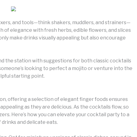
mixers, and tools—think shakers, muddlers, and strainers—
ch of elegance with fresh herbs, edible flowers, and slices
ot only make drinks visually appealing but also encourage
nd the station with suggestions for both classic cocktails
meone’s looking to perfect a mojito or venture into the
lpful starting point.
n, offering a selection of elegant finger foods ensures
 appealing as they are delicious. As the cocktails flow, so
izers. Here’s how you can elevate your cocktail party to a
drinks and delicate eats.