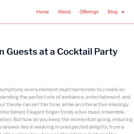
Home
About
Offerings
Blog
n Guests at a Cocktail Party
 a symphony; every element must harmonize to create an
blending the perfect mix of ambiance, entertainment, and
our theme can set the tone, while an interactive mixology
tertained. Elegant finger foods, a live music ensemble,
cation. But how do you keep the momentum going, ensuring
e answer lies in weaving in unexpected delights, from a