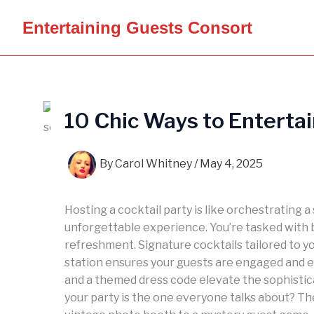
Skip
Entertaining Guests Consort
to
content
10 Chic Ways to Entertai
By
Carol Whitney
/
May 4, 2025
Hosting a cocktail party is like orchestrating
unforgettable experience. You’re tasked with 
refreshment. Signature cocktails tailored to y
station ensures your guests are engaged and en
and a themed dress code elevate the sophisti
your party is the one everyone talks about? Th