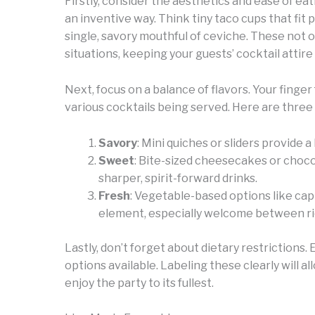
Firstly, consider the aesthetics and ease of eat
an inventive way. Think tiny taco cups that fit
single, savory mouthful of ceviche. These not 
situations, keeping your guests’ cocktail attire
Next, focus on a balance of flavors. Your finge
various cocktails being served. Here are three 
Savory
: Mini quiches or sliders provide
Sweet
: Bite-sized cheesecakes or choco
sharper, spirit-forward drinks.
Fresh
: Vegetable-based options like ca
element, especially welcome between ri
Lastly, don’t forget about dietary restrictions
options available. Labeling these clearly will al
enjoy the party to its fullest.