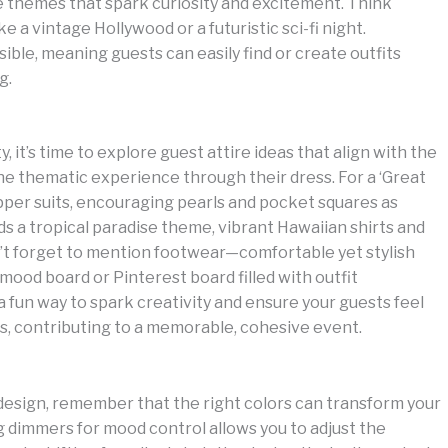
e themes that spark curiosity and excitement. Think
a vintage Hollywood or a futuristic sci-fi night.
ible, meaning guests can easily find or create outfits
g.
, it’s time to explore guest attire ideas that align with the
he thematic experience through their dress. For a ‘Great
pper suits, encouraging pearls and pocket squares as
ds a tropical paradise theme, vibrant Hawaiian shirts and
n’t forget to mention footwear—comfortable yet stylish
ood board or Pinterest board filled with outfit
s a fun way to spark creativity and ensure your guests feel
es, contributing to a memorable, cohesive event.
 design, remember that the right colors can transform your
g dimmers for mood control allows you to adjust the