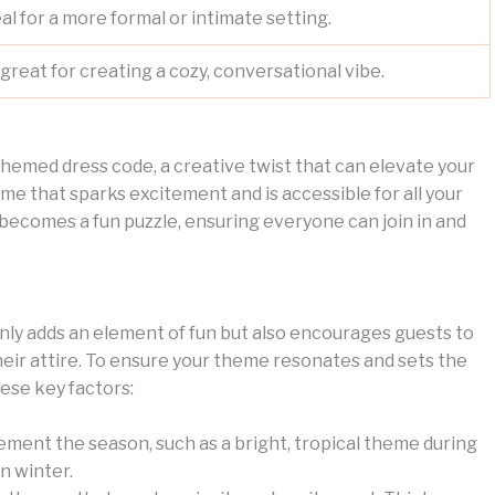
eal for a more formal or intimate setting.
great for creating a cozy, conversational vibe.
 themed dress code, a creative twist that can elevate your
theme that sparks excitement and is accessible for all your
 becomes a fun puzzle, ensuring everyone can join in and
only adds an element of fun but also encourages guests to
ir attire. To ensure your theme resonates and sets the
ese key factors:
ement the season, such as a bright, tropical theme during
n winter.