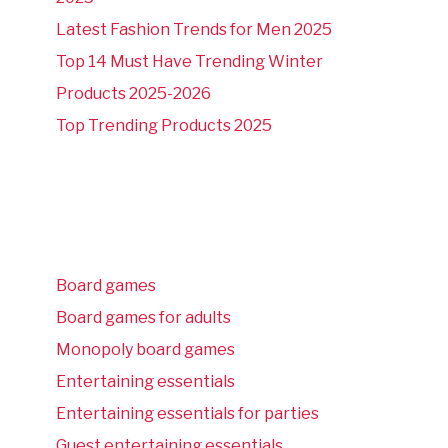
Latest Fashion Trends for Men 2025
Top 14 Must Have Trending Winter
Products 2025-2026
Top Trending Products 2025
Board games
Board games for adults
Monopoly board games
Entertaining essentials
Entertaining essentials for parties
Guest entertaining essentials