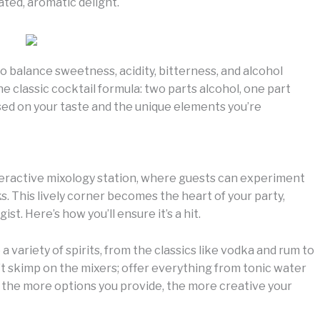
ated, aromatic delight.
 to balance sweetness, acidity, bitterness, and alcohol
he classic cocktail formula: two parts alcohol, one part
sed on your taste and the unique elements you’re
nteractive mixology station, where guests can experiment
s. This lively corner becomes the heart of your party,
st. Here’s how you’ll ensure it’s a hit.
 a variety of spirits, from the classics like vodka and rum to
’t skimp on the mixers; offer everything from tonic water
 the more options you provide, the more creative your