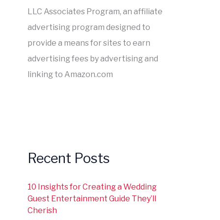
LLC Associates Program, an affiliate
advertising program designed to
provide a means for sites to earn
advertising fees by advertising and
linking to Amazon.com
Recent Posts
10 Insights for Creating a Wedding
Guest Entertainment Guide They’ll
Cherish