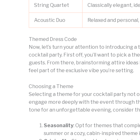
String Quartet
Classically elegant, id
Acoustic Duo
Relaxed and personal, 
Themed Dress Code
Now, let’s turn your attention to introducing a
cocktail party. First off, you’ll want to pick a 
guests. From there, brainstorming attire ideas
feel part of the exclusive vibe you’re setting.
Choosing a Theme
Selecting a theme for your cocktail party not 
engage more deeply with the event through the
tone for an unforgettable evening, consider th
Seasonality
: Opt for themes that compl
summer or a cozy, cabin-inspired theme i