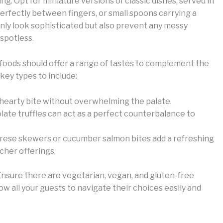
ing. Opt for miniature versions of classic dishes, served in
 perfectly between fingers, or small spoons carrying a
only look sophisticated but also prevent any messy
 spotless.
r foods should offer a range of tastes to complement the
key types to include:
 a hearty bite without overwhelming the palate.
late truffles can act as a perfect counterbalance to
prese skewers or cucumber salmon bites add a refreshing
cher offerings.
. Ensure there are vegetarian, vegan, and gluten-free
low all your guests to navigate their choices easily and