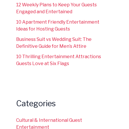
12 Weekly Plans to Keep Your Guests
Engaged and Entertained
10 Apartment Friendly Entertainment
Ideas for Hosting Guests
Business Suit vs Wedding Suit: The
Definitive Guide for Men’s Attire
10 Thrilling Entertainment Attractions
Guests Love at Six Flags
Categories
Cultural & International Guest
Entertainment