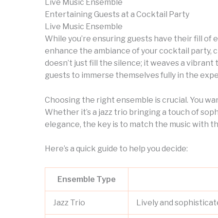
Live Music Ensemble
Entertaining Guests at a Cocktail Party
Live Music Ensemble
While you’re ensuring guests have their fill of 
enhance the ambiance of your cocktail party, 
doesn’t just fill the silence; it weaves a vibran
guests to immerse themselves fully in the expe
Choosing the right ensemble is crucial. You want
Whether it’s a jazz trio bringing a touch of soph
elegance, the key is to match the music with th
Here’s a quick guide to help you decide:
Ensemble Type
Jazz Trio
Lively and sophisticat