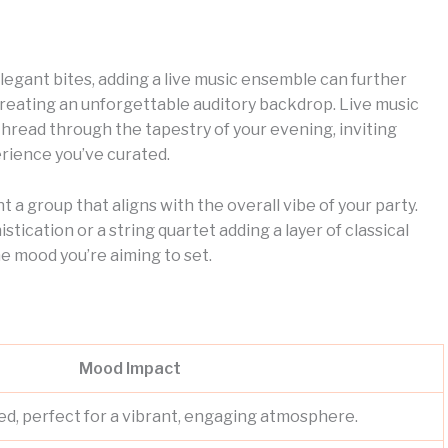
elegant bites, adding a live music ensemble can further
creating an unforgettable auditory backdrop. Live music
t thread through the tapestry of your evening, inviting
rience you’ve curated.
 a group that aligns with the overall vibe of your party.
istication or a string quartet adding a layer of classical
e mood you’re aiming to set.
Mood Impact
ed, perfect for a vibrant, engaging atmosphere.