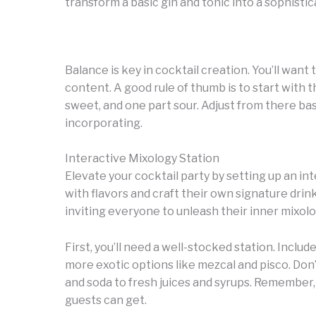
transform a basic gin and tonic into a sophistic
Balance is key in cocktail creation. You’ll want
content. A good rule of thumb is to start with t
sweet, and one part sour. Adjust from there ba
incorporating.
Interactive Mixology Station
Elevate your cocktail party by setting up an i
with flavors and craft their own signature drink
inviting everyone to unleash their inner mixologi
First, you’ll need a well-stocked station. Include
more exotic options like mezcal and pisco. Don
and soda to fresh juices and syrups. Remember,
guests can get.