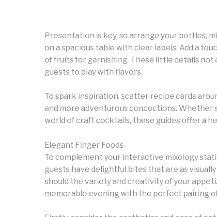
Presentation is key, so arrange your bottles, 
on a spacious table with clear labels. Add a tou
of fruits for garnishing. These little details n
guests to play with flavors.
To spark inspiration, scatter recipe cards arou
and more adventurous concoctions. Whether so
world of craft cocktails, these guides offer a he
Elegant Finger Foods
To complement your interactive mixology statio
guests have delightful bites that are as visually
should the variety and creativity of your appet
memorable evening with the perfect pairing of 