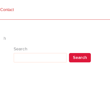
Contact
Search
Search