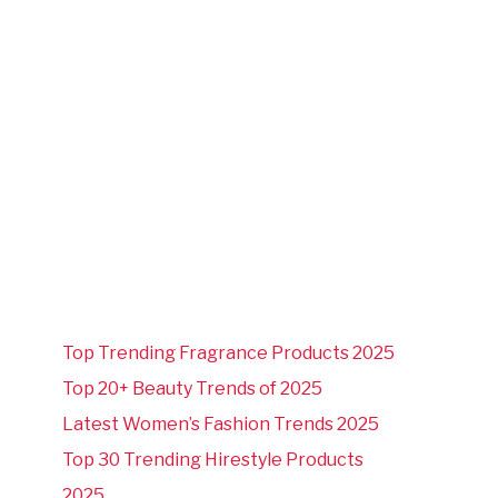
Top Trending Fragrance Products 2025
Top 20+ Beauty Trends of 2025
Latest Women’s Fashion Trends 2025
Top 30 Trending Hirestyle Products
2025