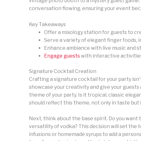
vintage photo booth to a mystery guest game. 
conversation flowing, ensuring your event be
Key Takeaways
Offer a mixology station for guests to cr
Serve a variety of elegant finger foods, i
Enhance ambiance with live music and st
Engage guests
with interactive activitie
Signature Cocktail Creation
Crafting a signature cocktail for your party isn’t
showcase your creativity and give your guests a
theme of your party. Is it tropical, classic ele
should reflect this theme, not only in taste but 
Next, think about the base spirit. Do you want 
versatility of vodka? This decision will set the
infusions or homemade syrups to add a personal