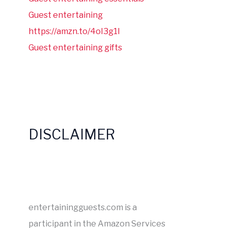
Guest entertaining
https://amzn.to/4oI3g1I
Guest entertaining gifts
DISCLAIMER
entertainingguests.com is a
participant in the Amazon Services