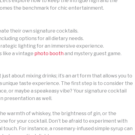
Let’s explore how to keep the intrigue high and the
comes the benchmark for chic entertainment.
eate their own signature cocktails.
ncluding options for all dietary needs.
rategic lighting for an immersive experience.
s like a vintage
photo booth
and mystery guest game.
 just about mixing drinks; it’s an art form that allows you to
 unique taste experience. The first step is to consider the
gance, or maybe a speakeasy vibe? Your signature cocktail
in presentation as well.
the warmth of whiskey, the brightness of gin, or the
 tone for your cocktail. Don’t be afraid to experiment with
 touch. For instance, a rosemary-infused simple syrup can