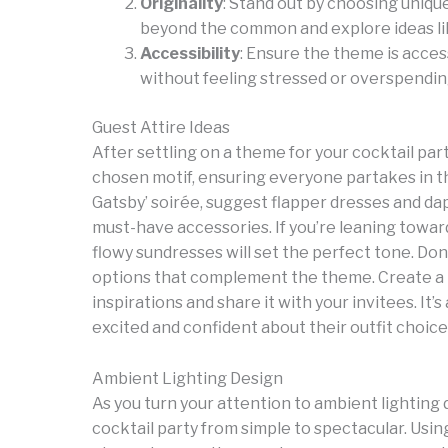
Originality
: Stand out by choosing uniqu
beyond the common and explore ideas like 
Accessibility
: Ensure the theme is access
without feeling stressed or overspendin
Guest Attire Ideas
After settling on a theme for your cocktail party
chosen motif, ensuring everyone partakes in t
Gatsby’ soirée, suggest flapper dresses and da
must-have accessories. If you’re leaning towar
flowy sundresses will set the perfect tone. Do
options that complement the theme. Create a m
inspirations and share it with your invitees. It’
excited and confident about their outfit choic
Ambient Lighting Design
As you turn your attention to ambient lighting
cocktail party from simple to spectacular. Usin