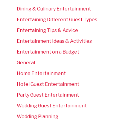
Dining & Culinary Entertainment
Entertaining Different Guest Types
Entertaining Tips & Advice
Entertainment Ideas & Activities
Entertainment on a Budget
General
Home Entertainment
Hotel Guest Entertainment
Party Guest Entertainment
Wedding Guest Entertainment
Wedding Planning