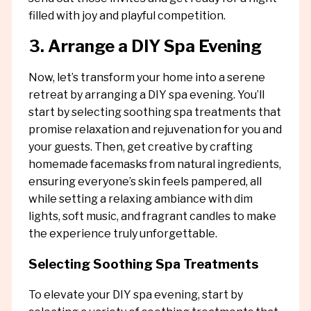
filled with joy and playful competition.
3. Arrange a DIY Spa Evening
Now, let’s transform your home into a serene
retreat by arranging a DIY spa evening. You’ll
start by selecting soothing spa treatments that
promise relaxation and rejuvenation for you and
your guests. Then, get creative by crafting
homemade facemasks from natural ingredients,
ensuring everyone’s skin feels pampered, all
while setting a relaxing ambiance with dim
lights, soft music, and fragrant candles to make
the experience truly unforgettable.
Selecting Soothing Spa Treatments
To elevate your DIY spa evening, start by