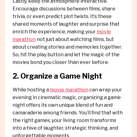
Lastly, keep the atmosphere interactive.
Encourage discussions between films, share
trivia, or even predict plot twists. It’s these
shared moments of laughter and surprise that
enrich the experience, making your
movie
marathon
not just about watching films, but
about creating stories and memories together.
So, hit the play button and let the magic of the
movies bond you closer than ever before.
2. Organize a Game Night
While hosting a
movie marathon
can wrap your
evening in cinematic magic, organizing a game
night offers its own unique blend of fun and
camaraderie among friends. You’ll find that with
the right games, your living room transforms
into a hive of laughter, strategic thinking, and
unforgettable moments.