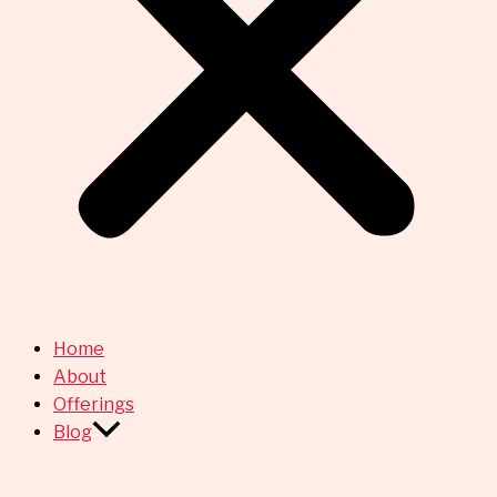
Home
About
Offerings
Blog