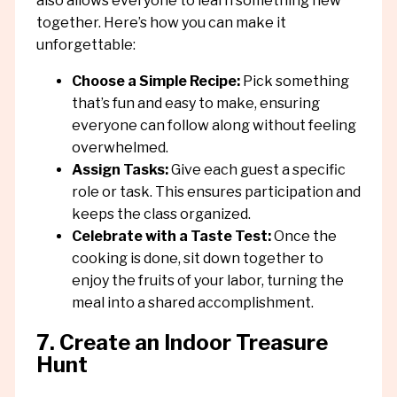
also allows everyone to learn something new
together. Here’s how you can make it
unforgettable:
Choose a Simple Recipe:
Pick something
that’s fun and easy to make, ensuring
everyone can follow along without feeling
overwhelmed.
Assign Tasks:
Give each guest a specific
role or task. This ensures participation and
keeps the class organized.
Celebrate with a Taste Test:
Once the
cooking is done, sit down together to
enjoy the fruits of your labor, turning the
meal into a shared accomplishment.
7. Create an Indoor Treasure
Hunt