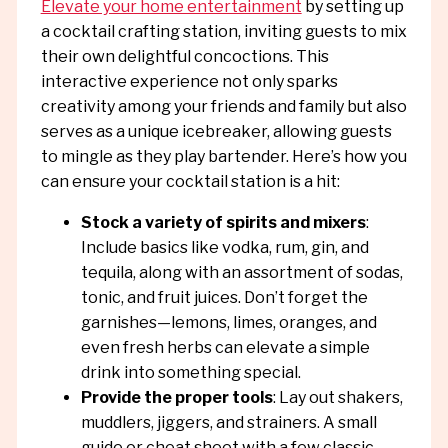
Elevate your home entertainment
by setting up
a cocktail crafting station, inviting guests to mix
their own delightful concoctions. This
interactive experience not only sparks
creativity among your friends and family but also
serves as a unique icebreaker, allowing guests
to mingle as they play bartender. Here’s how you
can ensure your cocktail station is a hit:
Stock a variety of spirits and mixers
:
Include basics like vodka, rum, gin, and
tequila, along with an assortment of sodas,
tonic, and fruit juices. Don’t forget the
garnishes—lemons, limes, oranges, and
even fresh herbs can elevate a simple
drink into something special.
Provide the proper tools
: Lay out shakers,
muddlers, jiggers, and strainers. A small
guide or cheat sheet with a few classic