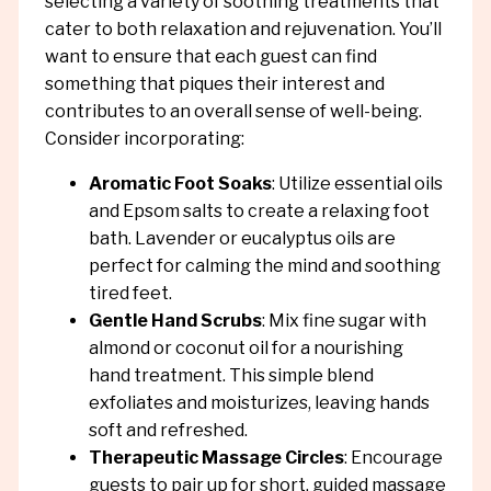
selecting a variety of soothing treatments that
cater to both relaxation and rejuvenation. You’ll
want to ensure that each guest can find
something that piques their interest and
contributes to an overall sense of well-being.
Consider incorporating:
Aromatic Foot Soaks
: Utilize essential oils
and Epsom salts to create a relaxing foot
bath. Lavender or eucalyptus oils are
perfect for calming the mind and soothing
tired feet.
Gentle Hand Scrubs
: Mix fine sugar with
almond or coconut oil for a nourishing
hand treatment. This simple blend
exfoliates and moisturizes, leaving hands
soft and refreshed.
Therapeutic Massage Circles
: Encourage
guests to pair up for short, guided massage