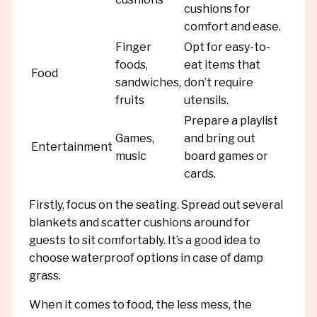
cushions for
comfort and ease.
Finger
Opt for easy-to-
foods,
eat items that
Food
sandwiches,
don’t require
fruits
utensils.
Prepare a playlist
Games,
and bring out
Entertainment
music
board games or
cards.
Firstly, focus on the seating. Spread out several
blankets and scatter cushions around for
guests to sit comfortably. It’s a good idea to
choose waterproof options in case of damp
grass.
When it comes to food, the less mess, the