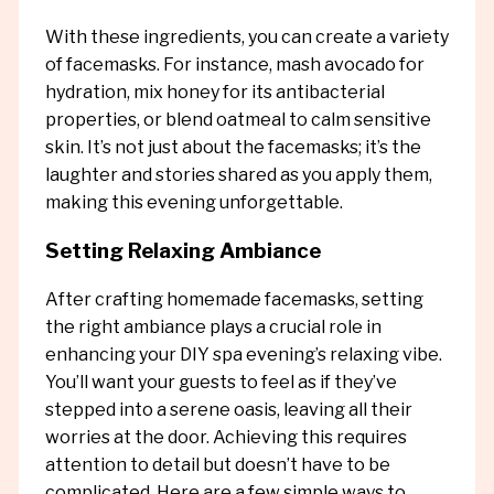
With these ingredients, you can create a variety
of facemasks. For instance, mash avocado for
hydration, mix honey for its antibacterial
properties, or blend oatmeal to calm sensitive
skin. It’s not just about the facemasks; it’s the
laughter and stories shared as you apply them,
making this evening unforgettable.
Setting Relaxing Ambiance
After crafting homemade facemasks, setting
the right ambiance plays a crucial role in
enhancing your DIY spa evening’s relaxing vibe.
You’ll want your guests to feel as if they’ve
stepped into a serene oasis, leaving all their
worries at the door. Achieving this requires
attention to detail but doesn’t have to be
complicated. Here are a few simple ways to