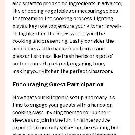
also smart to prep some ingredients in advance,
like chopping vegetables or measuring spices,
to streamline the cooking process. Lighting
plays a key role too; ensure your kitchen is well-
lit, highlighting the areas where you’ll be
cooking and presenting. Lastly, consider the
ambiance. A little background music and
pleasant aromas, like fresh herbs or a pot of
coffee, can set a relaxed, engaging tone,
making your kitchen the perfect classroom.
Encouraging Guest Participation
Now that your kitchen is set up and ready, it’s
time to engage your guests with a hands-on
cooking class, inviting them to roll up their
sleeves and join in the fun. This interactive
experience not only spices up the evening but