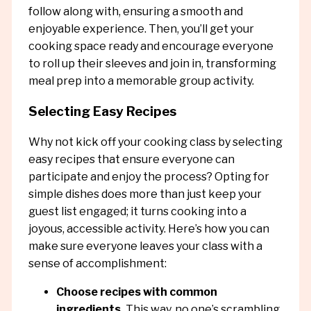
follow along with, ensuring a smooth and
enjoyable experience. Then, you’ll get your
cooking space ready and encourage everyone
to roll up their sleeves and join in, transforming
meal prep into a memorable group activity.
Selecting Easy Recipes
Why not kick off your cooking class by selecting
easy recipes that ensure everyone can
participate and enjoy the process? Opting for
simple dishes does more than just keep your
guest list engaged; it turns cooking into a
joyous, accessible activity. Here’s how you can
make sure everyone leaves your class with a
sense of accomplishment:
Choose recipes with common
ingredients.
This way, no one’s scrambling