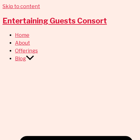
Skip to content
Entertaining Guests Consort
Home
About
Offerings
Blog