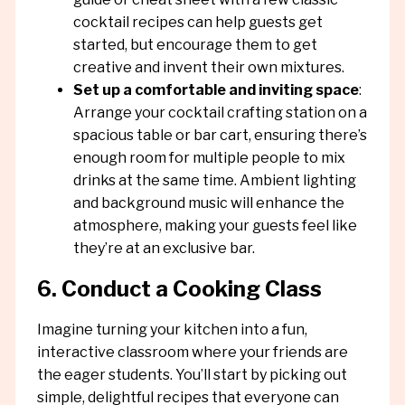
cocktail recipes can help guests get
started, but encourage them to get
creative and invent their own mixtures.
Set up a comfortable and inviting space
:
Arrange your cocktail crafting station on a
spacious table or bar cart, ensuring there’s
enough room for multiple people to mix
drinks at the same time. Ambient lighting
and background music will enhance the
atmosphere, making your guests feel like
they’re at an exclusive bar.
6. Conduct a Cooking Class
Imagine turning your kitchen into a fun,
interactive classroom where your friends are
the eager students. You’ll start by picking out
simple, delightful recipes that everyone can