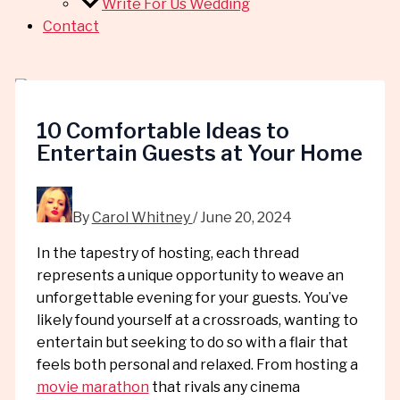
Write For Us Wedding
Contact
10 Comfortable Ideas to
Entertain Guests at Your Home
By
Carol Whitney
/
June 20, 2024
In the tapestry of hosting, each thread
represents a unique opportunity to weave an
unforgettable evening for your guests. You’ve
likely found yourself at a crossroads, wanting to
entertain but seeking to do so with a flair that
feels both personal and relaxed. From hosting a
movie marathon
that rivals any cinema