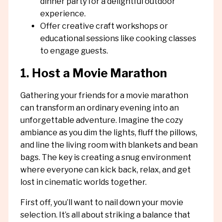
dinner party for a delightful outdoor
experience.
Offer creative craft workshops or
educational sessions like cooking classes
to engage guests.
1. Host a Movie Marathon
Gathering your friends for a movie marathon
can transform an ordinary evening into an
unforgettable adventure. Imagine the cozy
ambiance as you dim the lights, fluff the pillows,
and line the living room with blankets and bean
bags. The key is creating a snug environment
where everyone can kick back, relax, and get
lost in cinematic worlds together.
First off, you’ll want to nail down your movie
selection. It’s all about striking a balance that