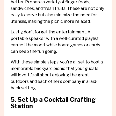
better. Prepare a variety of finger foods,
sandwiches, and fresh fruits. These are not only
easy to serve but also minimize the need for
utensils, making the picnic more relaxed.
Lastly, don’t forget the entertainment. A
portable speaker with a well-curated playlist
can set the mood, while board games or cards
can keep the fun going.
With these simple steps, you’re all set to host a
memorable backyard picnic that your guests
will love. It’s all about enjoying the great
outdoors and each other’s company in a laid-
back setting.
5. Set Up a Cocktail Crafting
Station