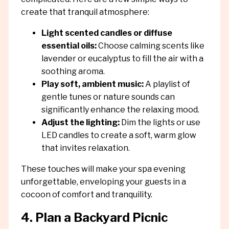
create that tranquil atmosphere:
Light scented candles or diffuse
essential oils:
Choose calming scents like
lavender or eucalyptus to fill the air with a
soothing aroma.
Play soft, ambient music:
A playlist of
gentle tunes or nature sounds can
significantly enhance the relaxing mood.
Adjust the lighting:
Dim the lights or use
LED candles to create a soft, warm glow
that invites relaxation.
These touches will make your spa evening
unforgettable, enveloping your guests in a
cocoon of comfort and tranquility.
4. Plan a Backyard Picnic