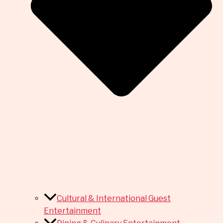
Cultural & International Guest
Entertainment