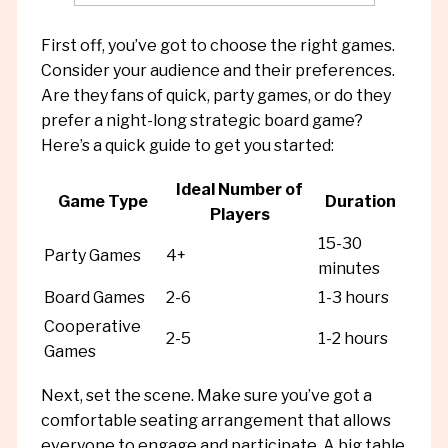
First off, you’ve got to choose the right games.
Consider your audience and their preferences.
Are they fans of quick, party games, or do they
prefer a night-long strategic board game?
Here’s a quick guide to get you started:
Ideal Number of
Game Type
Duration
Players
15-30
Party Games
4+
minutes
Board Games
2-6
1-3 hours
Cooperative
2-5
1-2 hours
Games
Next, set the scene. Make sure you’ve got a
comfortable seating arrangement that allows
everyone to engage and participate. A big table