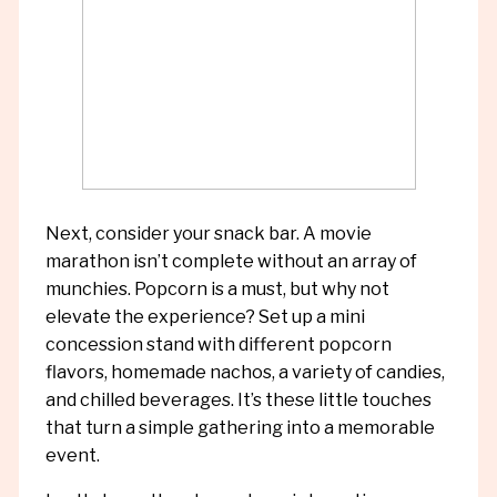
Next, consider your snack bar. A movie
marathon isn’t complete without an array of
munchies. Popcorn is a must, but why not
elevate the experience? Set up a mini
concession stand with different popcorn
flavors, homemade nachos, a variety of candies,
and chilled beverages. It’s these little touches
that turn a simple gathering into a memorable
event.