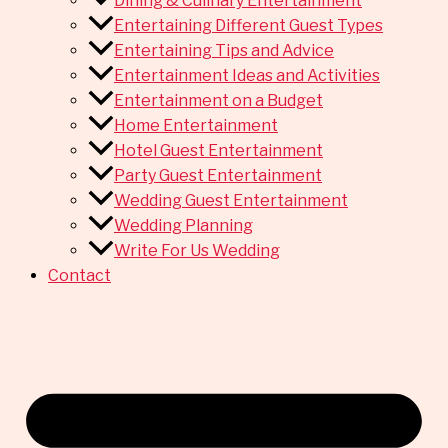
Dining & Culinary Entertainment
Entertaining Different Guest Types
Entertaining Tips and Advice
Entertainment Ideas and Activities
Entertainment on a Budget
Home Entertainment
Hotel Guest Entertainment
Party Guest Entertainment
Wedding Guest Entertainment
Wedding Planning
Write For Us Wedding
Contact