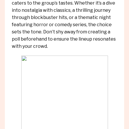
caters to the group’s tastes. Whether it’s a dive
into nostalgia with classics, a thrilling journey
through blockbuster hits, or a thematic night
featuring horror or comedy series, the choice
sets the tone. Don’t shy away from creating a
poll beforehand to ensure the lineup resonates
with your crowd.