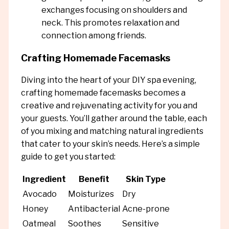
exchanges focusing on shoulders and
neck. This promotes relaxation and
connection among friends.
Crafting Homemade Facemasks
Diving into the heart of your DIY spa evening,
crafting homemade facemasks becomes a
creative and rejuvenating activity for you and
your guests. You’ll gather around the table, each
of you mixing and matching natural ingredients
that cater to your skin’s needs. Here’s a simple
guide to get you started:
Ingredient
Benefit
Skin Type
Avocado
Moisturizes
Dry
Honey
Antibacterial
Acne-prone
Oatmeal
Soothes
Sensitive