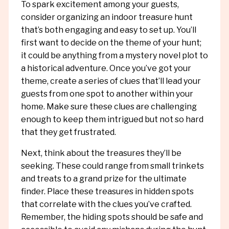
To spark excitement among your guests,
consider organizing an indoor treasure hunt
that’s both engaging and easy to set up. You’ll
first want to decide on the theme of your hunt;
it could be anything from a mystery novel plot to
a historical adventure. Once you’ve got your
theme, create a series of clues that’ll lead your
guests from one spot to another within your
home. Make sure these clues are challenging
enough to keep them intrigued but not so hard
that they get frustrated.
Next, think about the treasures they’ll be
seeking. These could range from small trinkets
and treats to a grand prize for the ultimate
finder. Place these treasures in hidden spots
that correlate with the clues you’ve crafted.
Remember, the hiding spots should be safe and