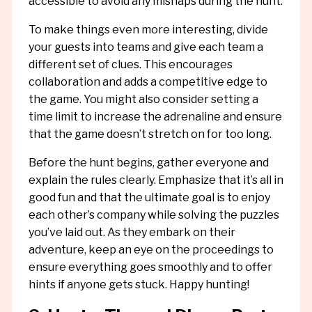
accessible to avoid any mishaps during the hunt.
To make things even more interesting, divide
your guests into teams and give each team a
different set of clues. This encourages
collaboration and adds a competitive edge to
the game. You might also consider setting a
time limit to increase the adrenaline and ensure
that the game doesn’t stretch on for too long.
Before the hunt begins, gather everyone and
explain the rules clearly. Emphasize that it’s all in
good fun and that the ultimate goal is to enjoy
each other’s company while solving the puzzles
you’ve laid out. As they embark on their
adventure, keep an eye on the proceedings to
ensure everything goes smoothly and to offer
hints if anyone gets stuck. Happy hunting!