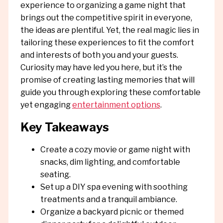
experience to organizing a game night that
brings out the competitive spirit in everyone,
the ideas are plentiful. Yet, the real magic lies in
tailoring these experiences to fit the comfort
and interests of both you and your guests.
Curiosity may have led you here, but it’s the
promise of creating lasting memories that will
guide you through exploring these comfortable
yet engaging
entertainment options
.
Key Takeaways
Create a cozy movie or game night with
snacks, dim lighting, and comfortable
seating.
Set up a DIY spa evening with soothing
treatments and a tranquil ambiance.
Organize a backyard picnic or themed