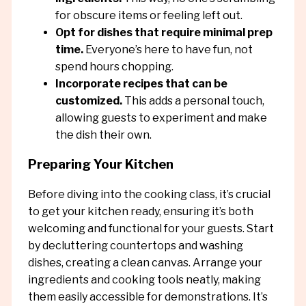
for obscure items or feeling left out.
Opt for dishes that require minimal prep
time.
Everyone’s here to have fun, not
spend hours chopping.
Incorporate recipes that can be
customized.
This adds a personal touch,
allowing guests to experiment and make
the dish their own.
Preparing Your Kitchen
Before diving into the cooking class, it’s crucial
to get your kitchen ready, ensuring it’s both
welcoming and functional for your guests. Start
by decluttering countertops and washing
dishes, creating a clean canvas. Arrange your
ingredients and cooking tools neatly, making
them easily accessible for demonstrations. It’s