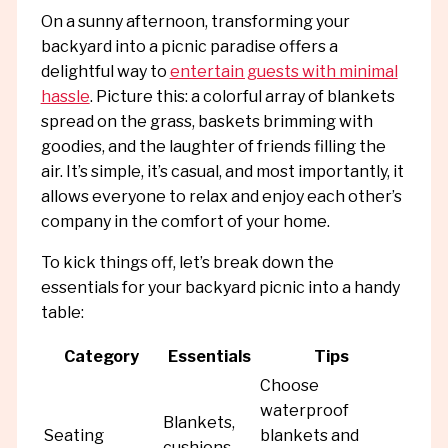
On a sunny afternoon, transforming your
backyard into a picnic paradise offers a
delightful way to
entertain guests with minimal
hassle
. Picture this: a colorful array of blankets
spread on the grass, baskets brimming with
goodies, and the laughter of friends filling the
air. It’s simple, it’s casual, and most importantly, it
allows everyone to relax and enjoy each other’s
company in the comfort of your home.
To kick things off, let’s break down the
essentials for your backyard picnic into a handy
table:
Category
Essentials
Tips
Choose
waterproof
Blankets,
Seating
blankets and
cushions