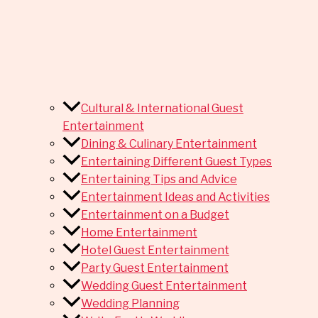
Cultural & International Guest
Entertainment
Dining & Culinary Entertainment
Entertaining Different Guest Types
Entertaining Tips and Advice
Entertainment Ideas and Activities
Entertainment on a Budget
Home Entertainment
Hotel Guest Entertainment
Party Guest Entertainment
Wedding Guest Entertainment
Wedding Planning