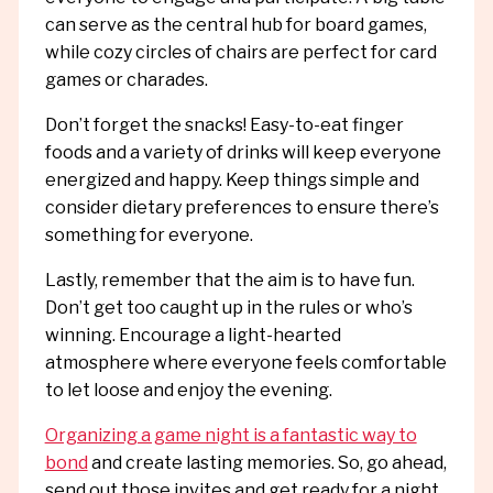
can serve as the central hub for board games,
while cozy circles of chairs are perfect for card
games or charades.
Don’t forget the snacks! Easy-to-eat finger
foods and a variety of drinks will keep everyone
energized and happy. Keep things simple and
consider dietary preferences to ensure there’s
something for everyone.
Lastly, remember that the aim is to have fun.
Don’t get too caught up in the rules or who’s
winning. Encourage a light-hearted
atmosphere where everyone feels comfortable
to let loose and enjoy the evening.
Organizing a game night is a fantastic way to
bond
and create lasting memories. So, go ahead,
send out those invites and get ready for a night