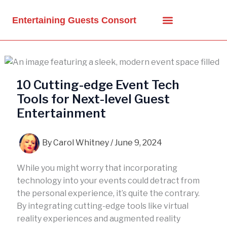
Skip
to
Entertaining Guests Consort
content
10 Cutting-edge Event Tech
Tools for Next-level Guest
Entertainment
By
Carol Whitney
/
June 9, 2024
While you might worry that incorporating
technology into your events could detract from
the personal experience, it’s quite the contrary.
By integrating cutting-edge tools like virtual
reality experiences and augmented reality