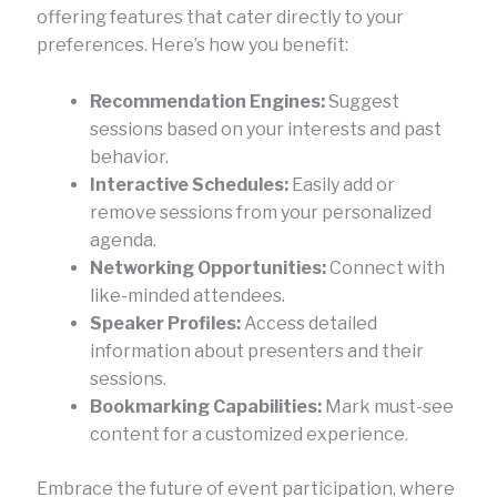
offering features that cater directly to your
preferences. Here’s how you benefit:
Recommendation Engines:
Suggest
sessions based on your interests and past
behavior.
Interactive Schedules:
Easily add or
remove sessions from your personalized
agenda.
Networking Opportunities:
Connect with
like-minded attendees.
Speaker Profiles:
Access detailed
information about presenters and their
sessions.
Bookmarking Capabilities:
Mark must-see
content for a customized experience.
Embrace the future of event participation, where