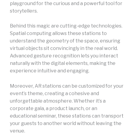
playground for the curious and a powerful tool for
storytellers.
Behind this magic are cutting-edge technologies.
Spatial computing allows these stations to
understand the geometry of the space, ensuring
virtual objects sit convincingly in the real world.
Advanced gesture recognition lets you interact
naturally with the digital elements, making the
experience intuitive and engaging.
Moreover, AR stations can be customized for your
event’s theme, creating a cohesive and
unforgettable atmosphere. Whether it’s a
corporate gala, a product launch, or an
educational seminar, these stations can transport
your guests to another world without leaving the
venue.