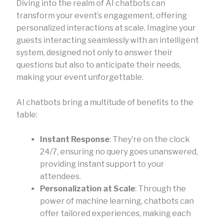
Diving into the realm of AI chatbots can
transform your event’s engagement, offering
personalized interactions at scale. Imagine your
guests interacting seamlessly with an intelligent
system, designed not only to answer their
questions but also to anticipate their needs,
making your event unforgettable.
AI chatbots bring a multitude of benefits to the
table:
Instant Response
: They’re on the clock
24/7, ensuring no query goes unanswered,
providing instant support to your
attendees.
Personalization at Scale
: Through the
power of machine learning, chatbots can
offer tailored experiences, making each