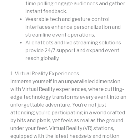
time polling engage audiences and gather
instant feedback.
Wearable tech and gesture control
interfaces enhance personalization and
streamline event operations.
AI chatbots and live streaming solutions
provide 24/7 support and expand event
reach globally.
1. Virtual Reality Experiences
Immerse yourself in an unparalleled dimension
with Virtual Reality experiences, where cutting-
edge technology transforms every event into an
unforgettable adventure. You’re not just
attending; you’re participating in a world crafted
by bits and pixels, yet feels as real as the ground
under your feet. Virtual Reality (VR) stations,
equipped with the latest headsets and motion