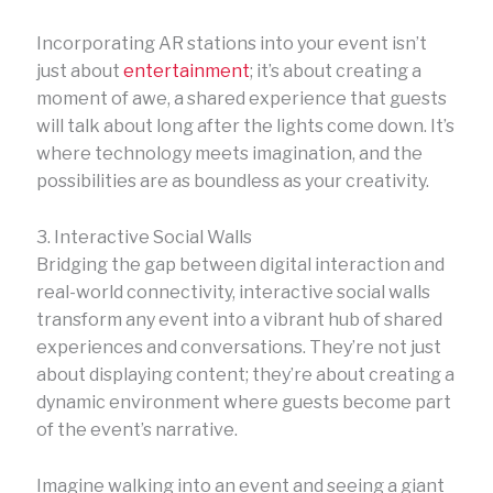
Incorporating AR stations into your event isn’t
just about
entertainment
; it’s about creating a
moment of awe, a shared experience that guests
will talk about long after the lights come down. It’s
where technology meets imagination, and the
possibilities are as boundless as your creativity.
3. Interactive Social Walls
Bridging the gap between digital interaction and
real-world connectivity, interactive social walls
transform any event into a vibrant hub of shared
experiences and conversations. They’re not just
about displaying content; they’re about creating a
dynamic environment where guests become part
of the event’s narrative.
Imagine walking into an event and seeing a giant