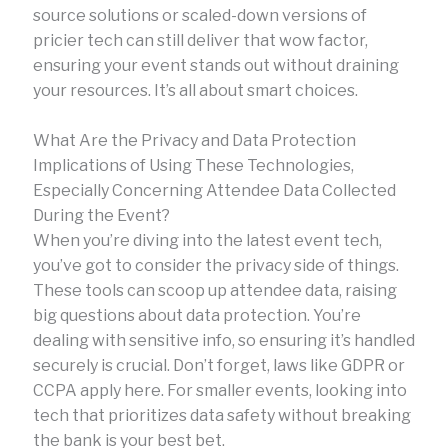
source solutions or scaled-down versions of
pricier tech can still deliver that wow factor,
ensuring your event stands out without draining
your resources. It’s all about smart choices.
What Are the Privacy and Data Protection
Implications of Using These Technologies,
Especially Concerning Attendee Data Collected
During the Event?
When you’re diving into the latest event tech,
you’ve got to consider the privacy side of things.
These tools can scoop up attendee data, raising
big questions about data protection. You’re
dealing with sensitive info, so ensuring it’s handled
securely is crucial. Don’t forget, laws like GDPR or
CCPA apply here. For smaller events, looking into
tech that prioritizes data safety without breaking
the bank is your best bet.