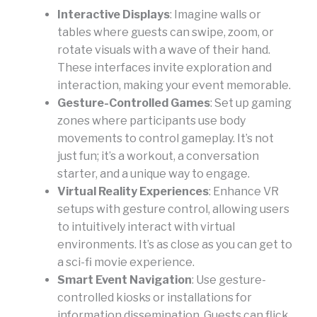
Interactive Displays
: Imagine walls or
tables where guests can swipe, zoom, or
rotate visuals with a wave of their hand.
These interfaces invite exploration and
interaction, making your event memorable.
Gesture-Controlled Games
: Set up gaming
zones where participants use body
movements to control gameplay. It’s not
just fun; it’s a workout, a conversation
starter, and a unique way to engage.
Virtual Reality Experiences
: Enhance VR
setups with gesture control, allowing users
to intuitively interact with virtual
environments. It’s as close as you can get to
a sci-fi movie experience.
Smart Event Navigation
: Use gesture-
controlled kiosks or installations for
information dissemination. Guests can flick