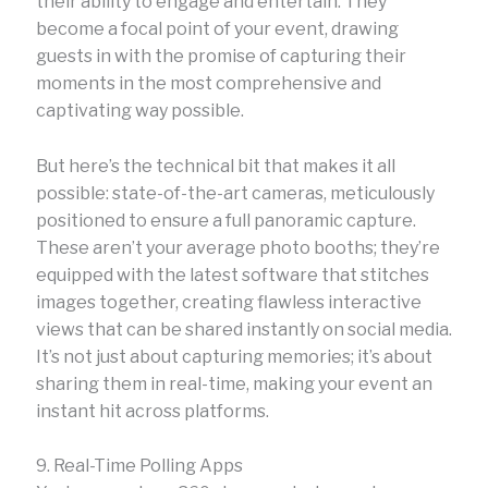
their ability to engage and entertain. They
become a focal point of your event, drawing
guests in with the promise of capturing their
moments in the most comprehensive and
captivating way possible.
But here’s the technical bit that makes it all
possible: state-of-the-art cameras, meticulously
positioned to ensure a full panoramic capture.
These aren’t your average photo booths; they’re
equipped with the latest software that stitches
images together, creating flawless interactive
views that can be shared instantly on social media.
It’s not just about capturing memories; it’s about
sharing them in real-time, making your event an
instant hit across platforms.
9. Real-Time Polling Apps