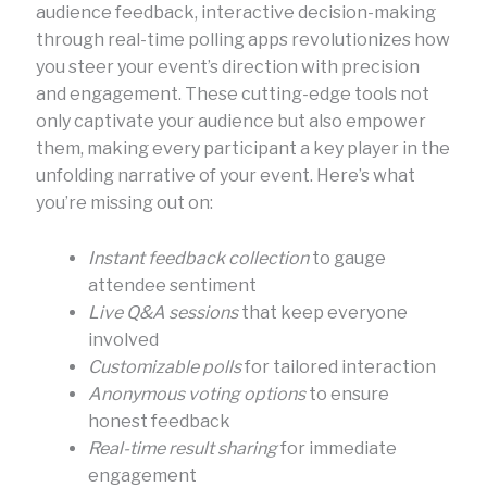
audience feedback, interactive decision-making
through real-time polling apps revolutionizes how
you steer your event’s direction with precision
and engagement. These cutting-edge tools not
only captivate your audience but also empower
them, making every participant a key player in the
unfolding narrative of your event. Here’s what
you’re missing out on:
Instant feedback collection
to gauge
attendee sentiment
Live Q&A sessions
that keep everyone
involved
Customizable polls
for tailored interaction
Anonymous voting options
to ensure
honest feedback
Real-time result sharing
for immediate
engagement