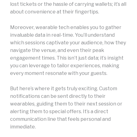
lost tickets or the hassle of carrying wallets; it’s all
about convenience at their fingertips.
Moreover, wearable tech enables you to gather
invaluable data in real-time. You’ll understand
which sessions captivate your audience, how they
navigate the venue, and even their peak
engagement times. This isn’t just data; it’s insight
you can leverage to tailor experiences, making
every moment resonate with your guests.
But here’s where it gets truly exciting. Custom
notifications can be sent directly to their
wearables, guiding them to their next session or
alerting them to special offers. It’s a direct
communication line that feels personal and
immediate.