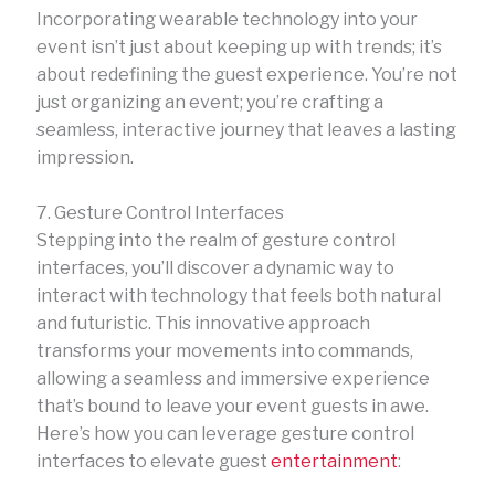
Incorporating wearable technology into your
event isn’t just about keeping up with trends; it’s
about redefining the guest experience. You’re not
just organizing an event; you’re crafting a
seamless, interactive journey that leaves a lasting
impression.
7. Gesture Control Interfaces
Stepping into the realm of gesture control
interfaces, you’ll discover a dynamic way to
interact with technology that feels both natural
and futuristic. This innovative approach
transforms your movements into commands,
allowing a seamless and immersive experience
that’s bound to leave your event guests in awe.
Here’s how you can leverage gesture control
interfaces to elevate guest
entertainment
: