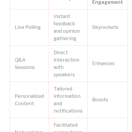
Engagement
Instant
feedback
Live Polling
Skyrockets
and opinion
gathering
Direct
Q&A
interaction
Enhances
Sessions
with
speakers
Tailored
Personalized
information
Boosts
Content
and
notifications
Facilitated