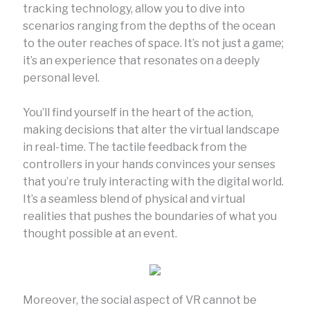
tracking technology, allow you to dive into
scenarios ranging from the depths of the ocean
to the outer reaches of space. It’s not just a game;
it’s an experience that resonates on a deeply
personal level.
You’ll find yourself in the heart of the action,
making decisions that alter the virtual landscape
in real-time. The tactile feedback from the
controllers in your hands convinces your senses
that you’re truly interacting with the digital world.
It’s a seamless blend of physical and virtual
realities that pushes the boundaries of what you
thought possible at an event.
Moreover, the social aspect of VR cannot be