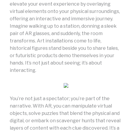
elevate your event experience by overlaying
virtual elements onto your physical surroundings,
offering an interactive and immersive journey.
Imagine walking up to a station, donning a sleek
pair of AR glasses, and suddenly, the room
transforms. Art installations come to life,
historical figures stand beside you to share tales,
or futuristic products demo themselves in your
hands. It’s not just about seeing; it’s about
interacting.
You’re not just a spectator; you’re part of the
narrative. With AR, you can manipulate virtual
objects, solve puzzles that blend the physical and
digital, or embark on scavenger hunts that reveal
layers of content with each clue discovered. It’s a