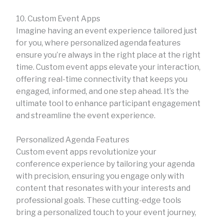
10. Custom Event Apps
Imagine having an event experience tailored just
for you, where personalized agenda features
ensure you’re always in the right place at the right
time. Custom event apps elevate your interaction,
offering real-time connectivity that keeps you
engaged, informed, and one step ahead. It’s the
ultimate tool to enhance participant engagement
and streamline the event experience.
Personalized Agenda Features
Custom event apps revolutionize your
conference experience by tailoring your agenda
with precision, ensuring you engage only with
content that resonates with your interests and
professional goals. These cutting-edge tools
bring a personalized touch to your event journey,