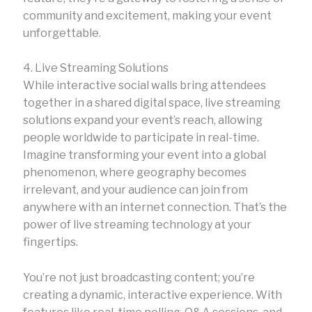
community and excitement, making your event
unforgettable.
4. Live Streaming Solutions
While interactive social walls bring attendees
together in a shared digital space, live streaming
solutions expand your event’s reach, allowing
people worldwide to participate in real-time.
Imagine transforming your event into a global
phenomenon, where geography becomes
irrelevant, and your audience can join from
anywhere with an internet connection. That’s the
power of live streaming technology at your
fingertips.
You’re not just broadcasting content; you’re
creating a dynamic, interactive experience. With