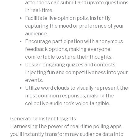
attendees can submit and upvote questions
in real-time.
Facilitate live opinion polls, instantly
capturing the mood or preference of your
audience.
Encourage participation with anonymous
feedback options, making everyone
comfortable to share their thoughts.
Design engaging quizzes and contests,
injecting fun and competitiveness into your
events.
Utilize word clouds to visually represent the
most common responses, making the
collective audience’s voice tangible.
Generating Instant Insights
Harnessing the power of real-time polling apps,
you’ll instantly transform raw audience data into