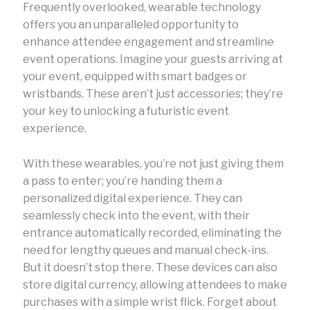
Frequently overlooked, wearable technology
offers you an unparalleled opportunity to
enhance attendee engagement and streamline
event operations. Imagine your guests arriving at
your event, equipped with smart badges or
wristbands. These aren’t just accessories; they’re
your key to unlocking a futuristic event
experience.
With these wearables, you’re not just giving them
a pass to enter; you’re handing them a
personalized digital experience. They can
seamlessly check into the event, with their
entrance automatically recorded, eliminating the
need for lengthy queues and manual check-ins.
But it doesn’t stop there. These devices can also
store digital currency, allowing attendees to make
purchases with a simple wrist flick. Forget about