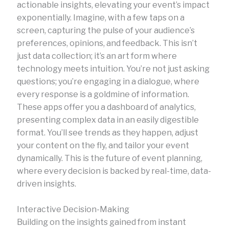
actionable insights, elevating your event’s impact
exponentially. Imagine, with a few taps on a
screen, capturing the pulse of your audience’s
preferences, opinions, and feedback. This isn’t
just data collection; it’s an art form where
technology meets intuition. You’re not just asking
questions; you’re engaging in a dialogue, where
every response is a goldmine of information.
These apps offer you a dashboard of analytics,
presenting complex data in an easily digestible
format. You’ll see trends as they happen, adjust
your content on the fly, and tailor your event
dynamically. This is the future of event planning,
where every decision is backed by real-time, data-
driven insights.
Interactive Decision-Making
Building on the insights gained from instant