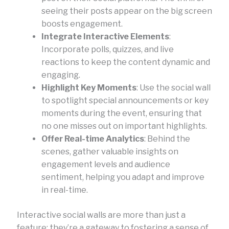
seeing their posts appear on the big screen
boosts engagement.
Integrate Interactive Elements
:
Incorporate polls, quizzes, and live
reactions to keep the content dynamic and
engaging.
Highlight Key Moments
: Use the social wall
to spotlight special announcements or key
moments during the event, ensuring that
no one misses out on important highlights.
Offer Real-time Analytics
: Behind the
scenes, gather valuable insights on
engagement levels and audience
sentiment, helping you adapt and improve
in real-time.
Interactive social walls are more than just a
feature; they’re a gateway to fostering a sense of