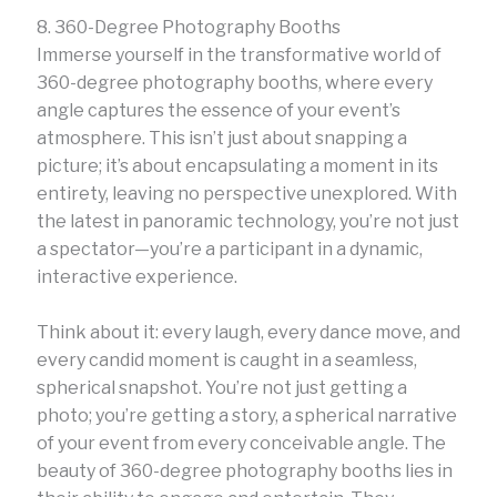
8. 360-Degree Photography Booths
Immerse yourself in the transformative world of
360-degree photography booths, where every
angle captures the essence of your event’s
atmosphere. This isn’t just about snapping a
picture; it’s about encapsulating a moment in its
entirety, leaving no perspective unexplored. With
the latest in panoramic technology, you’re not just
a spectator—you’re a participant in a dynamic,
interactive experience.
Think about it: every laugh, every dance move, and
every candid moment is caught in a seamless,
spherical snapshot. You’re not just getting a
photo; you’re getting a story, a spherical narrative
of your event from every conceivable angle. The
beauty of 360-degree photography booths lies in