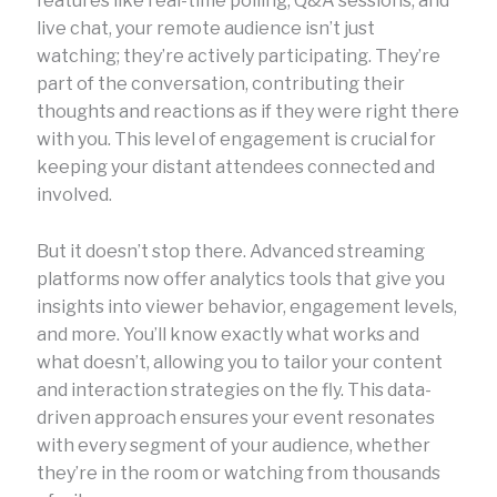
features like real-time polling, Q&A sessions, and
live chat, your remote audience isn’t just
watching; they’re actively participating. They’re
part of the conversation, contributing their
thoughts and reactions as if they were right there
with you. This level of engagement is crucial for
keeping your distant attendees connected and
involved.
But it doesn’t stop there. Advanced streaming
platforms now offer analytics tools that give you
insights into viewer behavior, engagement levels,
and more. You’ll know exactly what works and
what doesn’t, allowing you to tailor your content
and interaction strategies on the fly. This data-
driven approach ensures your event resonates
with every segment of your audience, whether
they’re in the room or watching from thousands