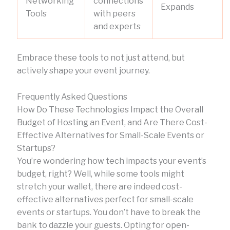
Networking
connections
Expands
Tools
with peers
and experts
Embrace these tools to not just attend, but
actively shape your event journey.
Frequently Asked Questions
How Do These Technologies Impact the Overall
Budget of Hosting an Event, and Are There Cost-
Effective Alternatives for Small-Scale Events or
Startups?
You’re wondering how tech impacts your event’s
budget, right? Well, while some tools might
stretch your wallet, there are indeed cost-
effective alternatives perfect for small-scale
events or startups. You don’t have to break the
bank to dazzle your guests. Opting for open-