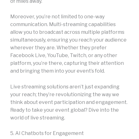
of miles away.
Moreover, you’re not limited to one-way
communication. Multi-streaming capabilities
allow you to broadcast across multiple platforms
simultaneously, ensuring you reach your audience
wherever they are. Whether they prefer
Facebook Live, YouTube, Twitch, or any other
platform, you’re there, capturing their attention
and bringing them into your event’s fold.
Live streaming solutions aren’t just expanding
your reach; they’re revolutionizing the way we
think about event participation and engagement.
Ready to take your event global? Dive into the
world of live streaming.
5. AI Chatbots for Engagement