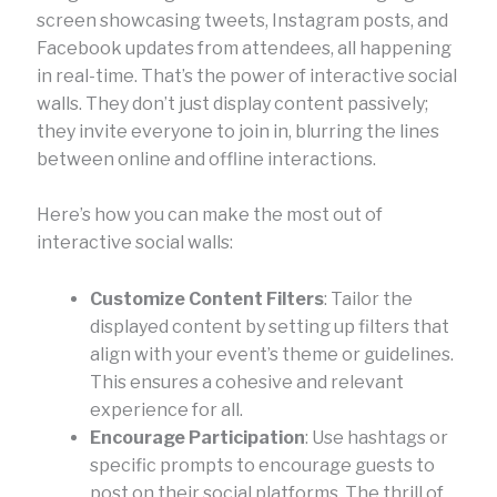
screen showcasing tweets, Instagram posts, and
Facebook updates from attendees, all happening
in real-time. That’s the power of interactive social
walls. They don’t just display content passively;
they invite everyone to join in, blurring the lines
between online and offline interactions.
Here’s how you can make the most out of
interactive social walls:
Customize Content Filters
: Tailor the
displayed content by setting up filters that
align with your event’s theme or guidelines.
This ensures a cohesive and relevant
experience for all.
Encourage Participation
: Use hashtags or
specific prompts to encourage guests to
post on their social platforms. The thrill of