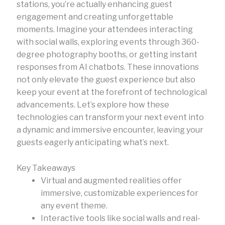
stations, you’re actually enhancing guest
engagement and creating unforgettable
moments. Imagine your attendees interacting
with social walls, exploring events through 360-
degree photography booths, or getting instant
responses from AI chatbots. These innovations
not only elevate the guest experience but also
keep your event at the forefront of technological
advancements. Let’s explore how these
technologies can transform your next event into
a dynamic and immersive encounter, leaving your
guests eagerly anticipating what’s next.
Key Takeaways
Virtual and augmented realities offer
immersive, customizable experiences for
any event theme.
Interactive tools like social walls and real-