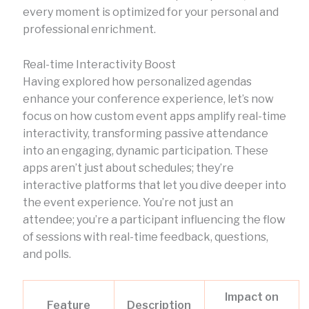
every moment is optimized for your personal and
professional enrichment.
Real-time Interactivity Boost
Having explored how personalized agendas
enhance your conference experience, let’s now
focus on how custom event apps amplify real-time
interactivity, transforming passive attendance
into an engaging, dynamic participation. These
apps aren’t just about schedules; they’re
interactive platforms that let you dive deeper into
the event experience. You’re not just an
attendee; you’re a participant influencing the flow
of sessions with real-time feedback, questions,
and polls.
Impact on
Feature
Description