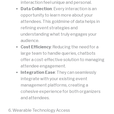
interaction feel unique and personal.
Data Collection
: Every interaction is an
opportunity to learn more about your
attendees. This goldmine of data helps in
refining event strategies and
understanding what truly engages your
audience.
Cost Efficiency
: Reducing the need for a
large team to handle queries, chatbots
offer a cost-effective solution to managing
attendee engagement.
Integration Ease
: They can seamlessly
integrate with your existing event
management platforms, creating a
cohesive experience for both organizers
and attendees.
6. Wearable Technology Access