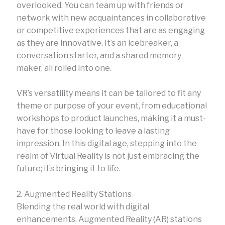
overlooked. You can team up with friends or
network with new acquaintances in collaborative
or competitive experiences that are as engaging
as they are innovative. It’s an icebreaker, a
conversation starter, and a shared memory
maker, all rolled into one.
VR’s versatility means it can be tailored to fit any
theme or purpose of your event, from educational
workshops to product launches, making it a must-
have for those looking to leave a lasting
impression. In this digital age, stepping into the
realm of Virtual Reality is not just embracing the
future; it’s bringing it to life.
2. Augmented Reality Stations
Blending the real world with digital
enhancements, Augmented Reality (AR) stations