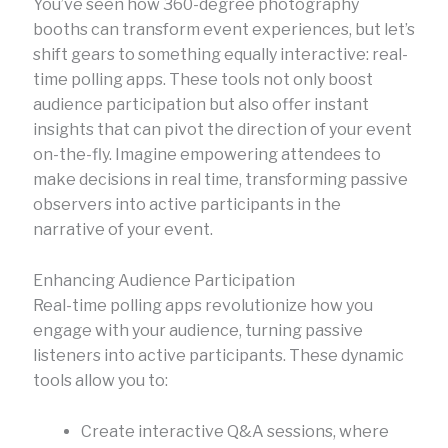
You’ve seen how 360-degree photography
booths can transform event experiences, but let’s
shift gears to something equally interactive: real-
time polling apps. These tools not only boost
audience participation but also offer instant
insights that can pivot the direction of your event
on-the-fly. Imagine empowering attendees to
make decisions in real time, transforming passive
observers into active participants in the
narrative of your event.
Enhancing Audience Participation
Real-time polling apps revolutionize how you
engage with your audience, turning passive
listeners into active participants. These dynamic
tools allow you to:
Create interactive Q&A sessions, where