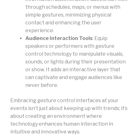
through schedules, maps, or menus with
simple gestures, minimizing physical
contact and enhancing the user
experience.
Audience Interaction Tools
: Equip
speakers or performers with gesture
control technology to manipulate visuals,
sounds, or lights during their presentation
or show. It adds an interactive layer that
can captivate and engage audiences like
never before.
Embracing gesture control interfaces at your
events isn’t just about keeping up with trends; it’s
about creating an environment where
technology enhances human interaction in
intuitive and innovative ways.