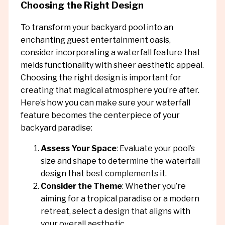
Choosing the Right Design
To transform your backyard pool into an
enchanting guest entertainment oasis,
consider incorporating a waterfall feature that
melds functionality with sheer aesthetic appeal.
Choosing the right design is important for
creating that magical atmosphere you’re after.
Here’s how you can make sure your waterfall
feature becomes the centerpiece of your
backyard paradise:
Assess Your Space
: Evaluate your pool’s
size and shape to determine the waterfall
design that best complements it.
Consider the Theme
: Whether you’re
aiming for a tropical paradise or a modern
retreat, select a design that aligns with
your overall aesthetic.