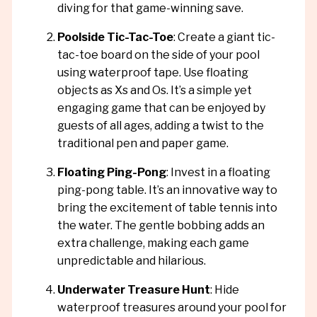
diving for that game-winning save.
Poolside Tic-Tac-Toe
: Create a giant tic-
tac-toe board on the side of your pool
using waterproof tape. Use floating
objects as Xs and Os. It’s a simple yet
engaging game that can be enjoyed by
guests of all ages, adding a twist to the
traditional pen and paper game.
Floating Ping-Pong
: Invest in a floating
ping-pong table. It’s an innovative way to
bring the excitement of table tennis into
the water. The gentle bobbing adds an
extra challenge, making each game
unpredictable and hilarious.
Underwater Treasure Hunt
: Hide
waterproof treasures around your pool for