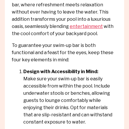
bar, where refreshment meets relaxation
without ever having to leave the water. This
addition transforms your pool into a luxurious
oasis, seamlessly blending
entertainment
with
the cool comfort of your backyard pool.
To guarantee your swim-up bar is both
functional and a feast for the eyes, keep these
four key elements in mind:
Design with Accessibility in Mind:
Make sure your swim-up bar is easily
accessible from within the pool. Include
underwater stools or benches, allowing
guests to lounge comfortably while
enjoying their drinks. Opt for materials
that are slip-resistant and can withstand
constant exposure to water.