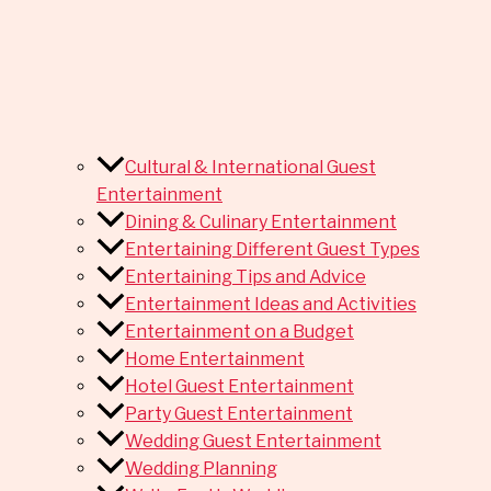
Cultural & International Guest
Entertainment
Dining & Culinary Entertainment
Entertaining Different Guest Types
Entertaining Tips and Advice
Entertainment Ideas and Activities
Entertainment on a Budget
Home Entertainment
Hotel Guest Entertainment
Party Guest Entertainment
Wedding Guest Entertainment
Wedding Planning