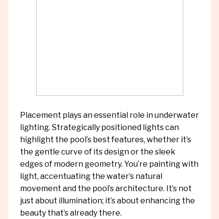
Placement plays an essential role in underwater
lighting. Strategically positioned lights can
highlight the pool’s best features, whether it’s
the gentle curve of its design or the sleek
edges of modern geometry. You’re painting with
light, accentuating the water’s natural
movement and the pool’s architecture. It’s not
just about illumination; it’s about enhancing the
beauty that’s already there.