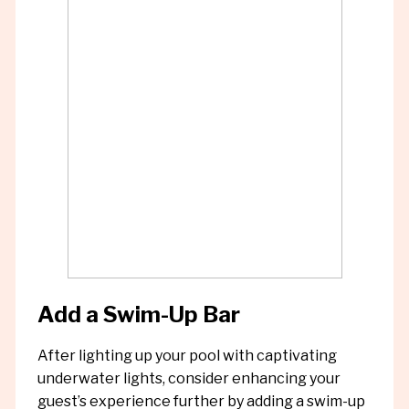
Add a Swim-Up Bar
After lighting up your pool with captivating
underwater lights, consider enhancing your
guest’s experience further by adding a swim-up