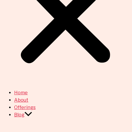
Home
About
Offerings
Blog