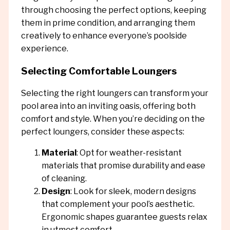
through choosing the perfect options, keeping
them in prime condition, and arranging them
creatively to enhance everyone’s poolside
experience.
Selecting Comfortable Loungers
Selecting the right loungers can transform your
pool area into an inviting oasis, offering both
comfort and style. When you’re deciding on the
perfect loungers, consider these aspects:
Material
: Opt for weather-resistant
materials that promise durability and ease
of cleaning.
Design
: Look for sleek, modern designs
that complement your pool’s aesthetic.
Ergonomic shapes guarantee guests relax
in utmost comfort.