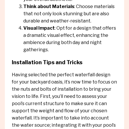
Think about Materials
: Choose materials
that not only look stunning but are also
durable and weather-resistant.
Visual Impact
: Opt for a design that offers
a dramatic visual effect, enhancing the
ambience during both day and night
gatherings.
Installation Tips and Tricks
Having selected the perfect waterfall design
for your backyard oasis, it’s now time to focus on
the nuts and bolts of installation to bring your
vision to life. First, you’ll need to assess your
pool’s current structure to make sure it can
support the weight and flow of your chosen
waterfall. It’s important to take into account
the water source; integrating it with your pool’s