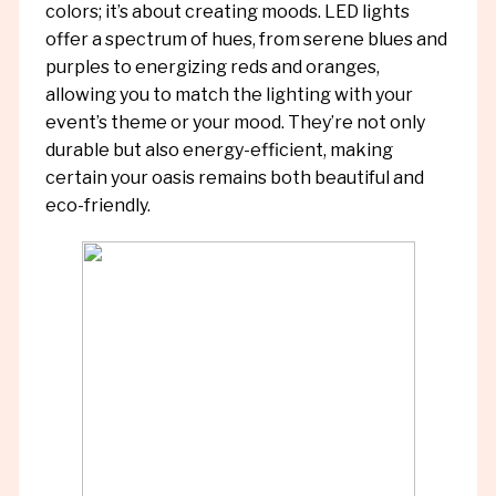
colors; it’s about creating moods. LED lights
offer a spectrum of hues, from serene blues and
purples to energizing reds and oranges,
allowing you to match the lighting with your
event’s theme or your mood. They’re not only
durable but also energy-efficient, making
certain your oasis remains both beautiful and
eco-friendly.