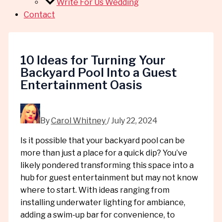
Write For Us Wedding
Contact
10 Ideas for Turning Your
Backyard Pool Into a Guest
Entertainment Oasis
By
Carol Whitney
/
July 22, 2024
Is it possible that your backyard pool can be
more than just a place for a quick dip? You’ve
likely pondered transforming this space into a
hub for guest entertainment but may not know
where to start. With ideas ranging from
installing underwater lighting for ambiance,
adding a swim-up bar for convenience, to