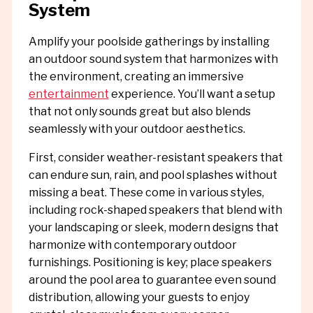
System
Amplify your poolside gatherings by installing
an outdoor sound system that harmonizes with
the environment, creating an immersive
entertainment
experience. You’ll want a setup
that not only sounds great but also blends
seamlessly with your outdoor aesthetics.
First, consider weather-resistant speakers that
can endure sun, rain, and pool splashes without
missing a beat. These come in various styles,
including rock-shaped speakers that blend with
your landscaping or sleek, modern designs that
harmonize with contemporary outdoor
furnishings. Positioning is key; place speakers
around the pool area to guarantee even sound
distribution, allowing your guests to enjoy