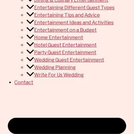
Dining & Culinary Entertainment
Entertaining Different Guest Types
Entertaining Tips and Advice
Entertainment Ideas and Activities
Entertainment on a Budget
Home Entertainment
Hotel Guest Entertainment
Party Guest Entertainment
Wedding Guest Entertainment
Wedding Planning
Write For Us Wedding
Contact