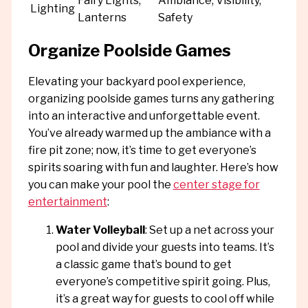
Fairy Lights,
Ambiance, Visibility,
Lighting
Lanterns
Safety
Organize Poolside Games
Elevating your backyard pool experience,
organizing poolside games turns any gathering
into an interactive and unforgettable event.
You’ve already warmed up the ambiance with a
fire pit zone; now, it’s time to get everyone’s
spirits soaring with fun and laughter. Here’s how
you can make your pool the
center stage for
entertainment
:
Water Volleyball
: Set up a net across your
pool and divide your guests into teams. It’s
a classic game that’s bound to get
everyone’s competitive spirit going. Plus,
it’s a great way for guests to cool off while