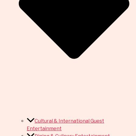
Cultural & International Guest
Entertainment