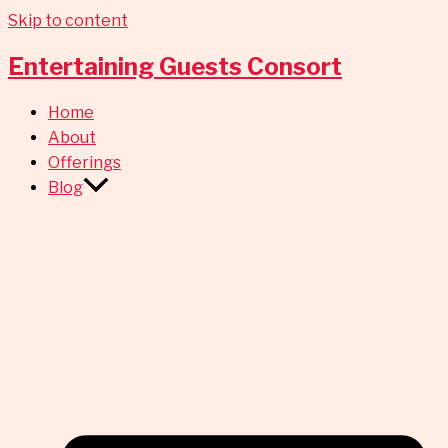
Skip to content
Entertaining Guests Consort
Home
About
Offerings
Blog