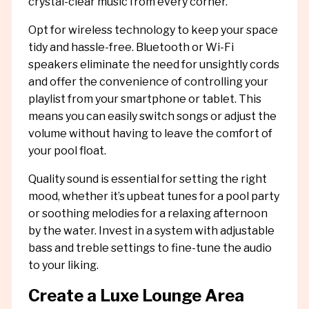
crystal-clear music from every corner.
Opt for wireless technology to keep your space
tidy and hassle-free. Bluetooth or Wi-Fi
speakers eliminate the need for unsightly cords
and offer the convenience of controlling your
playlist from your smartphone or tablet. This
means you can easily switch songs or adjust the
volume without having to leave the comfort of
your pool float.
Quality sound is essential for setting the right
mood, whether it’s upbeat tunes for a pool party
or soothing melodies for a relaxing afternoon
by the water. Invest in a system with adjustable
bass and treble settings to fine-tune the audio
to your liking.
Create a Luxe Lounge Area