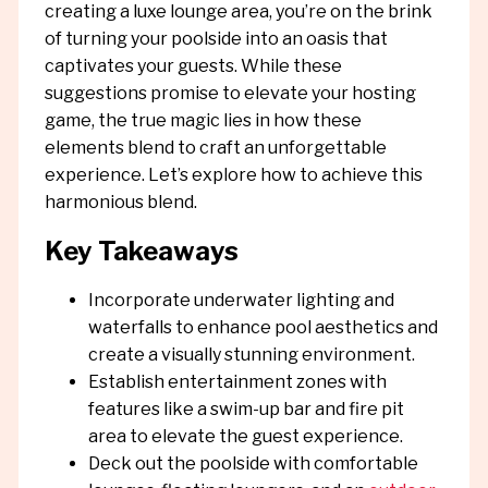
creating a luxe lounge area, you’re on the brink
of turning your poolside into an oasis that
captivates your guests. While these
suggestions promise to elevate your hosting
game, the true magic lies in how these
elements blend to craft an unforgettable
experience. Let’s explore how to achieve this
harmonious blend.
Key Takeaways
Incorporate underwater lighting and
waterfalls to enhance pool aesthetics and
create a visually stunning environment.
Establish entertainment zones with
features like a swim-up bar and fire pit
area to elevate the guest experience.
Deck out the poolside with comfortable