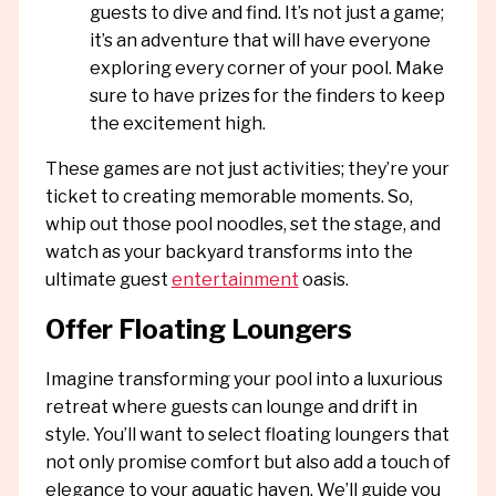
guests to dive and find. It’s not just a game;
it’s an adventure that will have everyone
exploring every corner of your pool. Make
sure to have prizes for the finders to keep
the excitement high.
These games are not just activities; they’re your
ticket to creating memorable moments. So,
whip out those pool noodles, set the stage, and
watch as your backyard transforms into the
ultimate guest
entertainment
oasis.
Offer Floating Loungers
Imagine transforming your pool into a luxurious
retreat where guests can lounge and drift in
style. You’ll want to select floating loungers that
not only promise comfort but also add a touch of
elegance to your aquatic haven. We’ll guide you