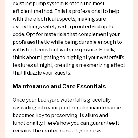
existing pump system is often the most
efficient method. Enlist a professional to help
with the electrical aspects, making sure
everything’s safely waterproofed and up to
code. Opt for materials that complement your
pool’s aesthetic while being durable enough to
withstand constant water exposure. Finally,
think about lighting to highlight your waterfall’s
features at night, creating a mesmerizing effect
that’ll dazzle your guests.
Maintenance and Care Essentials
Once your backyard waterfall is gracefully
cascading into your pool, regular maintenance
becomes key to preserving its allure and
functionality. Here’s how you can guarantee it
remains the centerpiece of your oasis: