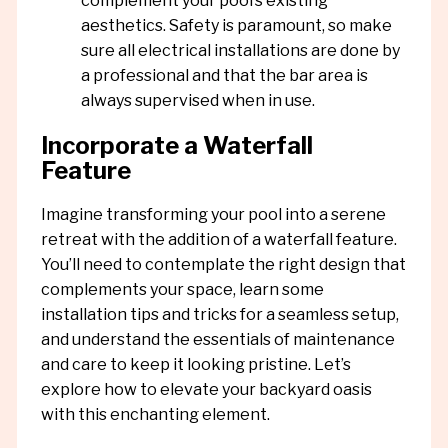
complement your pool’s existing
aesthetics. Safety is paramount, so make
sure all electrical installations are done by
a professional and that the bar area is
always supervised when in use.
Incorporate a Waterfall
Feature
Imagine transforming your pool into a serene
retreat with the addition of a waterfall feature.
You’ll need to contemplate the right design that
complements your space, learn some
installation tips and tricks for a seamless setup,
and understand the essentials of maintenance
and care to keep it looking pristine. Let’s
explore how to elevate your backyard oasis
with this enchanting element.