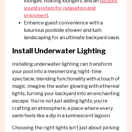
lounges, floating loungers, and an
outdoor
sound system for relaxation and
enjoyment
.
Enhance guest convenience with a
luxurious poolside shower and lush
landscaping for an ultimate backyard oasis.
Install Underwater Lighting
Installing underwater lighting can transform
your pool into a mesmerizing night-time
spectacle, blending functionality with a touch of
magic. Imagine the water glowing with ethereal
lights, turning your backyard into an enchanting
escape. You’re not just adding lights; you’re
crafting an atmosphere, a place where every
swim feels like a dip in a luminescent lagoon.
Choosing the right lights isn’t just about picking