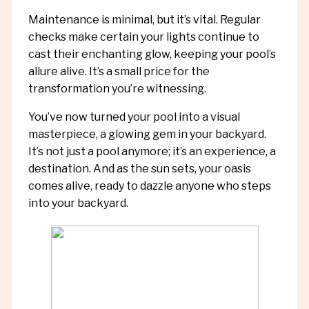
Maintenance is minimal, but it’s vital. Regular
checks make certain your lights continue to
cast their enchanting glow, keeping your pool’s
allure alive. It’s a small price for the
transformation you’re witnessing.
You’ve now turned your pool into a visual
masterpiece, a glowing gem in your backyard.
It’s not just a pool anymore; it’s an experience, a
destination. And as the sun sets, your oasis
comes alive, ready to dazzle anyone who steps
into your backyard.