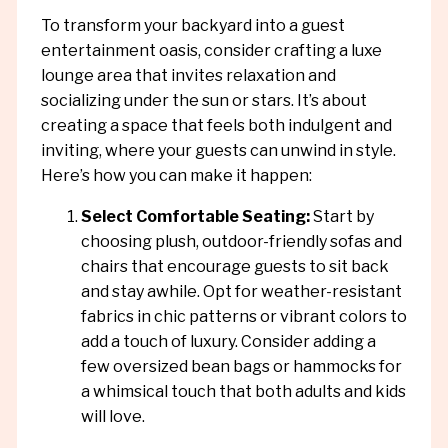
To transform your backyard into a guest
entertainment oasis, consider crafting a luxe
lounge area that invites relaxation and
socializing under the sun or stars. It’s about
creating a space that feels both indulgent and
inviting, where your guests can unwind in style.
Here’s how you can make it happen:
Select Comfortable Seating:
Start by
choosing plush, outdoor-friendly sofas and
chairs that encourage guests to sit back
and stay awhile. Opt for weather-resistant
fabrics in chic patterns or vibrant colors to
add a touch of luxury. Consider adding a
few oversized bean bags or hammocks for
a whimsical touch that both adults and kids
will love.