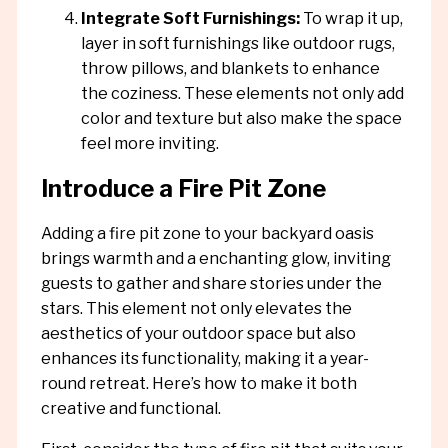
Integrate Soft Furnishings:
To wrap it up,
layer in soft furnishings like outdoor rugs,
throw pillows, and blankets to enhance
the coziness. These elements not only add
color and texture but also make the space
feel more inviting.
Introduce a Fire Pit Zone
Adding a fire pit zone to your backyard oasis
brings warmth and a enchanting glow, inviting
guests to gather and share stories under the
stars. This element not only elevates the
aesthetics of your outdoor space but also
enhances its functionality, making it a year-
round retreat. Here’s how to make it both
creative and functional.