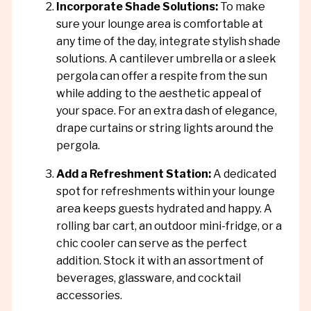
Incorporate Shade Solutions:
To make
sure your lounge area is comfortable at
any time of the day, integrate stylish shade
solutions. A cantilever umbrella or a sleek
pergola can offer a respite from the sun
while adding to the aesthetic appeal of
your space. For an extra dash of elegance,
drape curtains or string lights around the
pergola.
Add a Refreshment Station:
A dedicated
spot for refreshments within your lounge
area keeps guests hydrated and happy. A
rolling bar cart, an outdoor mini-fridge, or a
chic cooler can serve as the perfect
addition. Stock it with an assortment of
beverages, glassware, and cocktail
accessories.