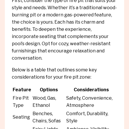
First, consider the type of fire pit that suits your
style and needs. Whether it’s a traditional wood-
burning pit or a modern gas-powered feature,
the choice is yours. Each has its charm and
benefits. To deepen the experience,
incorporate seating that complements your
pool’s design. Opt for cozy, weather-resistant
furnishings that encourage relaxation and
conversation.
Below is a table that outlines some key
considerations for your fire pit zone:
Feature
Options
Considerations
Fire Pit
Wood, Gas,
Safety, Convenience,
Type
Ethanol
Atmosphere
Benches,
Comfort, Durability,
Seating
Chairs, Sofas
Style