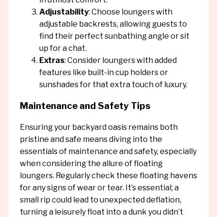
Adjustability
: Choose loungers with
adjustable backrests, allowing guests to
find their perfect sunbathing angle or sit
up for a chat.
Extras
: Consider loungers with added
features like built-in cup holders or
sunshades for that extra touch of luxury.
Maintenance and Safety Tips
Ensuring your backyard oasis remains both
pristine and safe means diving into the
essentials of maintenance and safety, especially
when considering the allure of floating
loungers. Regularly check these floating havens
for any signs of wear or tear. It’s essential; a
small rip could lead to unexpected deflation,
turning a leisurely float into a dunk you didn’t