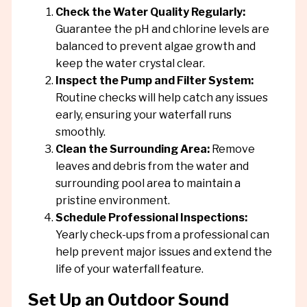
Check the Water Quality Regularly:
Guarantee the pH and chlorine levels are
balanced to prevent algae growth and
keep the water crystal clear.
Inspect the Pump and Filter System:
Routine checks will help catch any issues
early, ensuring your waterfall runs
smoothly.
Clean the Surrounding Area:
Remove
leaves and debris from the water and
surrounding pool area to maintain a
pristine environment.
Schedule Professional Inspections:
Yearly check-ups from a professional can
help prevent major issues and extend the
life of your waterfall feature.
Set Up an Outdoor Sound