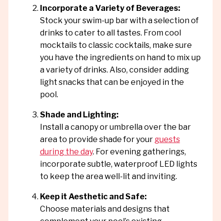
Incorporate a Variety of Beverages:
Stock your swim-up bar with a selection of
drinks to cater to all tastes. From cool
mocktails to classic cocktails, make sure
you have the ingredients on hand to mix up
a variety of drinks. Also, consider adding
light snacks that can be enjoyed in the
pool.
Shade and Lighting:
Install a canopy or umbrella over the bar
area to provide shade for your
guests
during the day
. For evening gatherings,
incorporate subtle, waterproof LED lights
to keep the area well-lit and inviting.
Keep it Aesthetic and Safe:
Choose materials and designs that