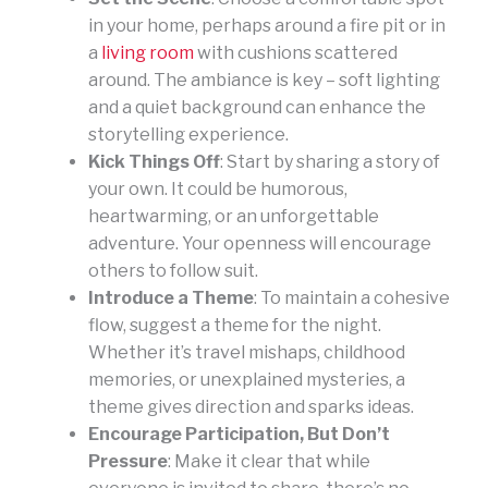
in your home, perhaps around a fire pit or in
a
living room
with cushions scattered
around. The ambiance is key – soft lighting
and a quiet background can enhance the
storytelling experience.
Kick Things Off
: Start by sharing a story of
your own. It could be humorous,
heartwarming, or an unforgettable
adventure. Your openness will encourage
others to follow suit.
Introduce a Theme
: To maintain a cohesive
flow, suggest a theme for the night.
Whether it’s travel mishaps, childhood
memories, or unexplained mysteries, a
theme gives direction and sparks ideas.
Encourage Participation, But Don’t
Pressure
: Make it clear that while