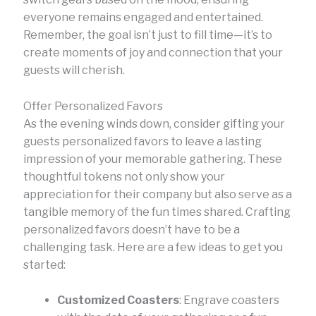
everyone remains engaged and entertained.
Remember, the goal isn’t just to fill time—it’s to
create moments of joy and connection that your
guests will cherish.
Offer Personalized Favors
As the evening winds down, consider gifting your
guests personalized favors to leave a lasting
impression of your memorable gathering. These
thoughtful tokens not only show your
appreciation for their company but also serve as a
tangible memory of the fun times shared. Crafting
personalized favors doesn’t have to be a
challenging task. Here are a few ideas to get you
started:
Customized Coasters
: Engrave coasters