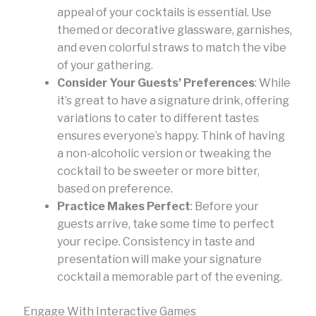
appeal of your cocktails is essential. Use
themed or decorative glassware, garnishes,
and even colorful straws to match the vibe
of your gathering.
Consider Your Guests’ Preferences
: While
it’s great to have a signature drink, offering
variations to cater to different tastes
ensures everyone’s happy. Think of having
a non-alcoholic version or tweaking the
cocktail to be sweeter or more bitter,
based on preference.
Practice Makes Perfect
: Before your
guests arrive, take some time to perfect
your recipe. Consistency in taste and
presentation will make your signature
cocktail a memorable part of the evening.
Engage With Interactive Games