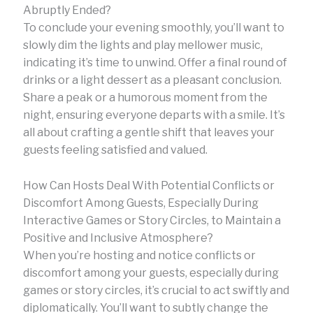
Abruptly Ended?
To conclude your evening smoothly, you’ll want to
slowly dim the lights and play mellower music,
indicating it’s time to unwind. Offer a final round of
drinks or a light dessert as a pleasant conclusion.
Share a peak or a humorous moment from the
night, ensuring everyone departs with a smile. It’s
all about crafting a gentle shift that leaves your
guests feeling satisfied and valued.
How Can Hosts Deal With Potential Conflicts or
Discomfort Among Guests, Especially During
Interactive Games or Story Circles, to Maintain a
Positive and Inclusive Atmosphere?
When you’re hosting and notice conflicts or
discomfort among your guests, especially during
games or story circles, it’s crucial to act swiftly and
diplomatically. You’ll want to subtly change the