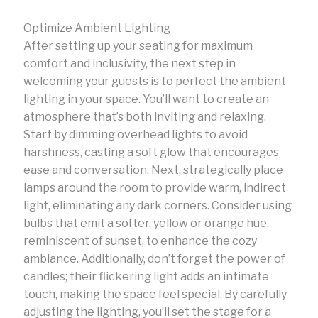
Optimize Ambient Lighting
After setting up your seating for maximum
comfort and inclusivity, the next step in
welcoming your guests is to perfect the ambient
lighting in your space. You’ll want to create an
atmosphere that’s both inviting and relaxing.
Start by dimming overhead lights to avoid
harshness, casting a soft glow that encourages
ease and conversation. Next, strategically place
lamps around the room to provide warm, indirect
light, eliminating any dark corners. Consider using
bulbs that emit a softer, yellow or orange hue,
reminiscent of sunset, to enhance the cozy
ambiance. Additionally, don’t forget the power of
candles; their flickering light adds an intimate
touch, making the space feel special. By carefully
adjusting the lighting, you’ll set the stage for a