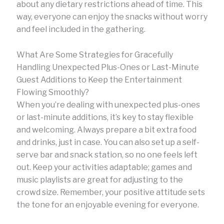
about any dietary restrictions ahead of time. This
way, everyone can enjoy the snacks without worry
and feel included in the gathering.
What Are Some Strategies for Gracefully
Handling Unexpected Plus-Ones or Last-Minute
Guest Additions to Keep the Entertainment
Flowing Smoothly?
When you’re dealing with unexpected plus-ones
or last-minute additions, it’s key to stay flexible
and welcoming. Always prepare a bit extra food
and drinks, just in case. You can also set up a self-
serve bar and snack station, so no one feels left
out. Keep your activities adaptable; games and
music playlists are great for adjusting to the
crowd size. Remember, your positive attitude sets
the tone for an enjoyable evening for everyone.