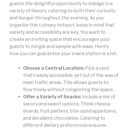
guests the delightful opportunity to indulge in a
variety of flavors, catering to both their curiosity
and hunger throughout the evening. As you
organize this culinary hotspot, keep in mind that
variety and accessibility are key. You want to
create an inviting space that encourages your
guests to mingle and sample with ease. Here’s
how you can guarantee your snack station is a hit:
Choose a Central Location:
Pick a spot
that’s easily accessible, yet out of the way of
main traffic areas. This allows guests to
flow freely without congesting the space.
Offer a Variety of Snacks:
Include a mix of
savory and sweet options. Think cheese
boards, fruit platters, bite-sized appetizers,
and decadent chocolates. Catering to
different dietary preferences ensures