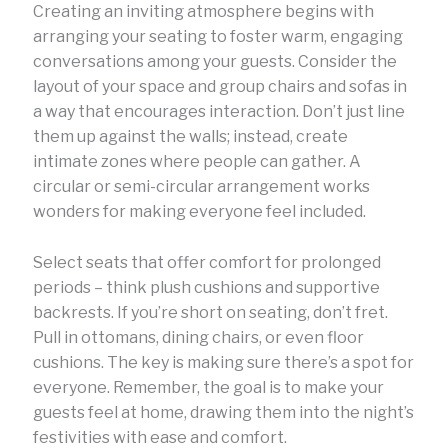
Creating an inviting atmosphere begins with
arranging your seating to foster warm, engaging
conversations among your guests. Consider the
layout of your space and group chairs and sofas in
a way that encourages interaction. Don’t just line
them up against the walls; instead, create
intimate zones where people can gather. A
circular or semi-circular arrangement works
wonders for making everyone feel included.
Select seats that offer comfort for prolonged
periods – think plush cushions and supportive
backrests. If you’re short on seating, don’t fret.
Pull in ottomans, dining chairs, or even floor
cushions. The key is making sure there’s a spot for
everyone. Remember, the goal is to make your
guests feel at home, drawing them into the night’s
festivities with ease and comfort.