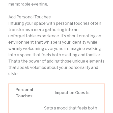
memorable evening.
Add Personal Touches
Infusing your space with personal touches often
transforms a mere gathering into an
unforgettable experience. It’s about creating an
environment that whispers your identity while
warmly welcoming everyone in. Imagine walking
into a space that feels both exciting and familiar.
That’s the power of adding those unique elements
that speak volumes about your personality and
style.
Personal
Impact on Guests
Touches
Sets a mood that feels both