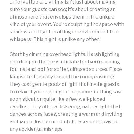
unforgettable. Lighting isn’t just about making
sure your guests can see; it’s about creating an
atmosphere that envelops them in the unique
vibe of your event. You’re sculpting the space with
shadows and light, crafting an environment that
whispers, ‘This night is unlike any other.’
Start by dimming overhead lights. Harsh lighting
can dampen the cozy, intimate feel you’re aiming
for. Instead, opt for softer, diffused sources. Place
lamps strategically around the room, ensuring
they cast gentle pools of light that invite guests
to relax. If you’re going for elegance, nothing says
sophistication quite like a few well-placed
candles. They offer a flickering, natural light that
dances across faces, creating a warm and inviting
ambiance. Just be mindful of placement to avoid
any accidental mishaps.