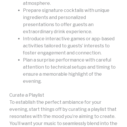
atmosphere.
Prepare signature cocktails with unique
ingredients and personalized
presentations to offer guests an
extraordinary drink experience.
Introduce interactive games or app-based
activities tailored to guests’ interests to
foster engagement and connection.
Plan a surprise performance with careful
attention to technical setups and timing to
ensure a memorable highlight of the
evening.
Curate a Playlist
To establish the perfect ambiance for your
evening, start things off by curating a playlist that
resonates with the mood you’re aiming to create.
You’ll want your music to seamlessly blend into the