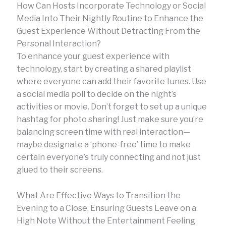
How Can Hosts Incorporate Technology or Social
Media Into Their Nightly Routine to Enhance the
Guest Experience Without Detracting From the
Personal Interaction?
To enhance your guest experience with
technology, start by creating a shared playlist
where everyone can add their favorite tunes. Use
a social media poll to decide on the night’s
activities or movie. Don’t forget to set up a unique
hashtag for photo sharing! Just make sure you’re
balancing screen time with real interaction—
maybe designate a ‘phone-free’ time to make
certain everyone’s truly connecting and not just
glued to their screens.
What Are Effective Ways to Transition the
Evening to a Close, Ensuring Guests Leave on a
High Note Without the Entertainment Feeling