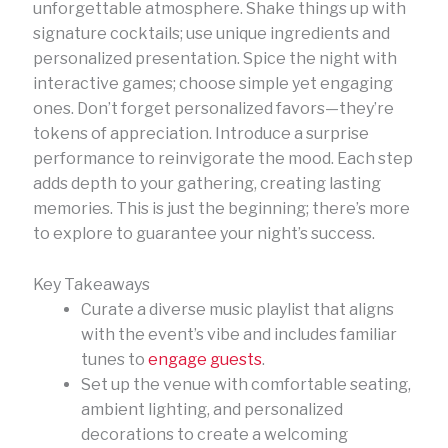
unforgettable atmosphere. Shake things up with
signature cocktails; use unique ingredients and
personalized presentation. Spice the night with
interactive games; choose simple yet engaging
ones. Don’t forget personalized favors—they’re
tokens of appreciation. Introduce a surprise
performance to reinvigorate the mood. Each step
adds depth to your gathering, creating lasting
memories. This is just the beginning; there’s more
to explore to guarantee your night’s success.
Key Takeaways
Curate a diverse music playlist that aligns
with the event’s vibe and includes familiar
tunes to
engage guests
.
Set up the venue with comfortable seating,
ambient lighting, and personalized
decorations to create a welcoming