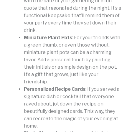
with the date of your gathering or a fun
quote that resonated during the night. It’s a
functional keepsake that’ll remind them of
your party every time they set down their
drink.
Miniature Plant Pots
: For your friends with
a green thumb, or even those without,
miniature plant pots can be a charming
favor. Add a personal touch by painting
their initials or a simple design on the pot.
It’s a gift that grows, just like your
friendship.
Personalized Recipe Cards
: If you served a
signature dish or cocktail that everyone
raved about, jot down the recipe on
beautifully designed cards. This way, they
can recreate the magic of your evening at
home.