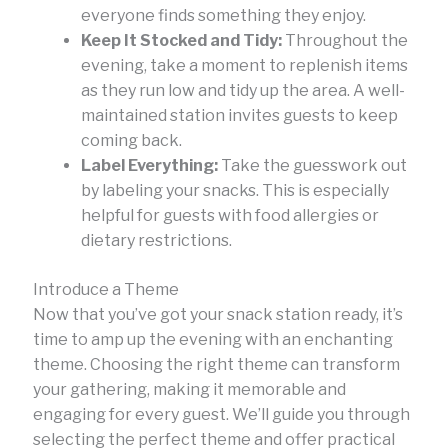
everyone finds something they enjoy.
Keep It Stocked and Tidy:
Throughout the
evening, take a moment to replenish items
as they run low and tidy up the area. A well-
maintained station invites guests to keep
coming back.
Label Everything:
Take the guesswork out
by labeling your snacks. This is especially
helpful for guests with food allergies or
dietary restrictions.
Introduce a Theme
Now that you’ve got your snack station ready, it’s
time to amp up the evening with an enchanting
theme. Choosing the right theme can transform
your gathering, making it memorable and
engaging for every guest. We’ll guide you through
selecting the perfect theme and offer practical