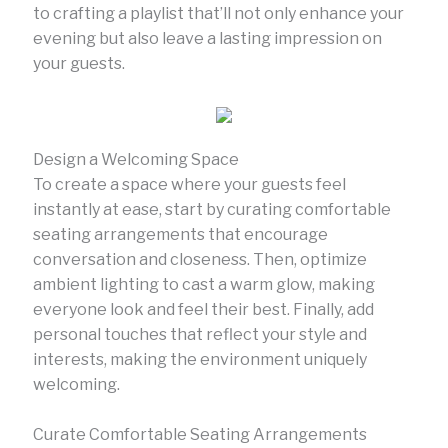
to crafting a playlist that’ll not only enhance your
evening but also leave a lasting impression on
your guests.
Design a Welcoming Space
To create a space where your guests feel
instantly at ease, start by curating comfortable
seating arrangements that encourage
conversation and closeness. Then, optimize
ambient lighting to cast a warm glow, making
everyone look and feel their best. Finally, add
personal touches that reflect your style and
interests, making the environment uniquely
welcoming.
Curate Comfortable Seating Arrangements