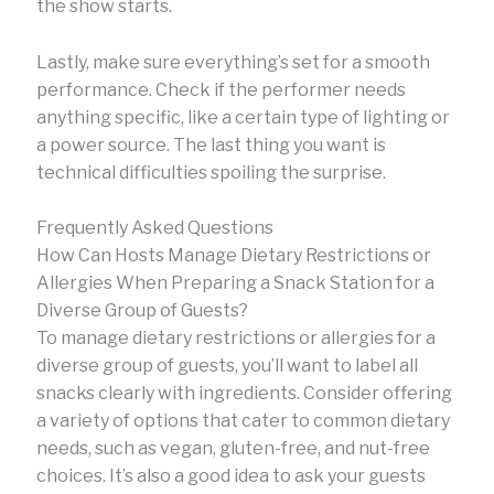
the show starts.
Lastly, make sure everything’s set for a smooth
performance. Check if the performer needs
anything specific, like a certain type of lighting or
a power source. The last thing you want is
technical difficulties spoiling the surprise.
Frequently Asked Questions
How Can Hosts Manage Dietary Restrictions or
Allergies When Preparing a Snack Station for a
Diverse Group of Guests?
To manage dietary restrictions or allergies for a
diverse group of guests, you’ll want to label all
snacks clearly with ingredients. Consider offering
a variety of options that cater to common dietary
needs, such as vegan, gluten-free, and nut-free
choices. It’s also a good idea to ask your guests