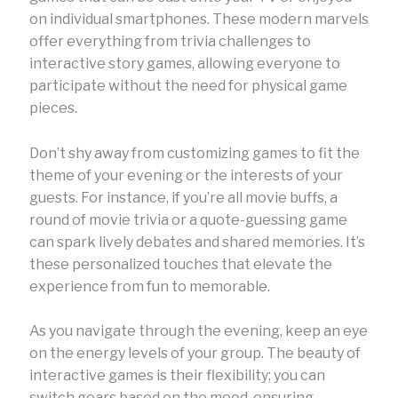
on individual smartphones. These modern marvels
offer everything from trivia challenges to
interactive story games, allowing everyone to
participate without the need for physical game
pieces.
Don’t shy away from customizing games to fit the
theme of your evening or the interests of your
guests. For instance, if you’re all movie buffs, a
round of movie trivia or a quote-guessing game
can spark lively debates and shared memories. It’s
these personalized touches that elevate the
experience from fun to memorable.
As you navigate through the evening, keep an eye
on the energy levels of your group. The beauty of
interactive games is their flexibility; you can
switch gears based on the mood, ensuring