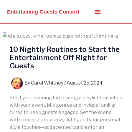
Skip
to
Entertaining Guests Consort
content
10 Nightly Routines to Start the
Entertainment Off Right for
Guests
By
Carol Whitney
/
August 25, 2024
Start your evening by curating a playlist that vibes
with your event. Mix genres and include familiar
tunes to keep guests engaged. Set the scene
with comfy seating, cozy lights, and your personal
style touches—add scented candles for an