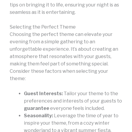
tips on bringing it to life, ensuring your night is as
seamless as it is entertaining.
Selecting the Perfect Theme
Choosing the perfect theme can elevate your
evening from a simple gathering to an
unforgettable experience. It’s about creating an
atmosphere that resonates with your guests,
making them feel part of something special.
Consider these factors when selecting your
theme:
Guest Interests:
Tailor your theme to the
preferences and interests of your guests to
guarantee
everyone feels included.
Seasonality:
Leverage the time of year to
inspire your theme, from a cozy winter
wonderland to a vibrant summer fiesta.