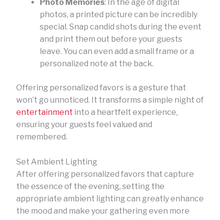
Photo Memories
: In the age of digital
photos, a printed picture can be incredibly
special. Snap candid shots during the event
and print them out before your guests
leave. You can even add a small frame or a
personalized note at the back.
Offering personalized favors is a gesture that
won’t go unnoticed. It transforms a simple night of
entertainment
into a heartfelt experience,
ensuring your guests feel valued and
remembered.
Set Ambient Lighting
After offering personalized favors that capture
the essence of the evening, setting the
appropriate ambient lighting can greatly enhance
the mood and make your gathering even more