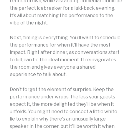
refined crowd, while a stand-up comedian could be
the perfect icebreaker for a laid-back evening.
It’s all about matching the performance to the
vibe of the night.
Next, timing is everything. You’ll want to schedule
the performance for when it’ll have the most
impact. Right after dinner, as conversations start
to lull, can be the ideal moment. It reinvigorates
the room and gives everyone a shared
experience to talk about.
Don’t forget the element of surprise. Keep the
performance under wraps; the less your guests
expect it, the more delighted they’ll be when it
unfolds. You might need to concoct a little white
lie to explain why there’s an unusually large
speaker in the corner, but it’ll be worth it when