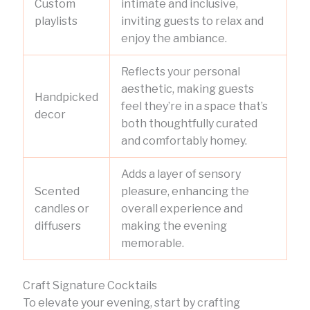
Custom
intimate and inclusive,
playlists
inviting guests to relax and
enjoy the ambiance.
Reflects your personal
aesthetic, making guests
Handpicked
feel they’re in a space that’s
decor
both thoughtfully curated
and comfortably homey.
Adds a layer of sensory
Scented
pleasure, enhancing the
candles or
overall experience and
diffusers
making the evening
memorable.
Craft Signature Cocktails
To elevate your evening, start by crafting