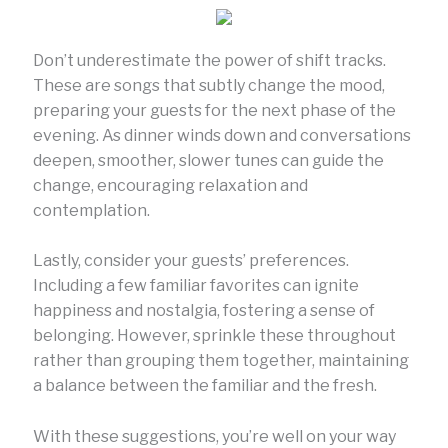
Don’t underestimate the power of shift tracks.
These are songs that subtly change the mood,
preparing your guests for the next phase of the
evening. As dinner winds down and conversations
deepen, smoother, slower tunes can guide the
change, encouraging relaxation and
contemplation.
Lastly, consider your guests’ preferences.
Including a few familiar favorites can ignite
happiness and nostalgia, fostering a sense of
belonging. However, sprinkle these throughout
rather than grouping them together, maintaining
a balance between the familiar and the fresh.
With these suggestions, you’re well on your way