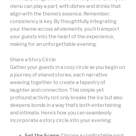
menu can play a part, with dishes and drinks that
align with the theme’s essence. Remember,
consistency is key. By thoughtfully integrating
your theme across all elements, you’ll transport
your guests into the heart of the experience,
making for an unforgettable evening.
Share a Story Circle
Gather your guests in a cozy circle as you begin on
a journey of shared stories, each narrative
weaving together to create a tapestry of
laughter and connection. This simple yet
profound activity not only breaks the ice but also
deepens bonds in a way that’s both entertaining
and intimate. Here’s how you can seamlessly
incorporate a story circle into your evening:
Set the Scene
: Choose a comfortable spot