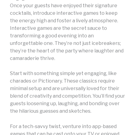
Once your guests have enjoyed their signature
cocktails, introduce interactive games to keep
the energy high and foster a lively atmosphere.
Interactive games are the secret sauce to
transforming a good evening into an
unforgettable one. They’re not just icebreakers;
they’re the heart of the party where laughter and
camaraderie thrive.
Start with something simple yet engaging, like
charades or Pictionary. These classics require
minimal setup and are universally loved for their
blend of creativity and competition. You’ll find your
guests loosening up, laughing, and bonding over
the hilarious guesses and sketches.
For a tech-savvy twist, venture into app-based
games that can be cast onto your TV or enjoyed