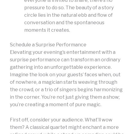
everyone is invited to share, there’s no
pressure to do so. The beauty of a story
circle lies in the natural ebb and flow of
conversation and the spontaneous
moments it creates.
Schedule a Surprise Performance
Elevating your evening’s entertainment with a
surprise performance can transform an ordinary
gathering into an unforgettable experience.
Imagine the look on your guests’ faces when, out
of nowhere, a magician starts weaving through
the crowd, or a trio of singers begins harmonizing
in the corner. You’re not just giving them a show;
you’re creating a moment of pure magic.
First off, consider your audience. What’ll wow
them? A classical quartet might enchant a more