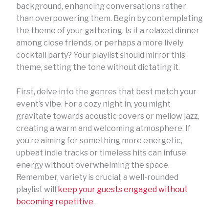
background, enhancing conversations rather
than overpowering them. Begin by contemplating
the theme of your gathering. Is it a relaxed dinner
among close friends, or perhaps a more lively
cocktail party? Your playlist should mirror this
theme, setting the tone without dictating it.
First, delve into the genres that best match your
event’s vibe. For a cozy night in, you might
gravitate towards acoustic covers or mellow jazz,
creating a warm and welcoming atmosphere. If
you’re aiming for something more energetic,
upbeat indie tracks or timeless hits can infuse
energy without overwhelming the space.
Remember, variety is crucial; a well-rounded
playlist will
keep your guests engaged without
becoming repetitive
.