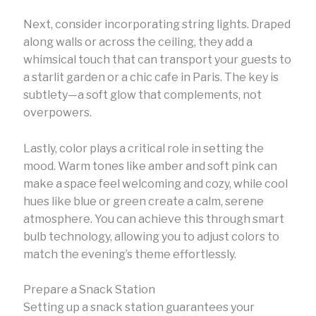
Next, consider incorporating string lights. Draped
along walls or across the ceiling, they add a
whimsical touch that can transport your guests to
a starlit garden or a chic cafe in Paris. The key is
subtlety—a soft glow that complements, not
overpowers.
Lastly, color plays a critical role in setting the
mood. Warm tones like amber and soft pink can
make a space feel welcoming and cozy, while cool
hues like blue or green create a calm, serene
atmosphere. You can achieve this through smart
bulb technology, allowing you to adjust colors to
match the evening’s theme effortlessly.
Prepare a Snack Station
Setting up a snack station guarantees your