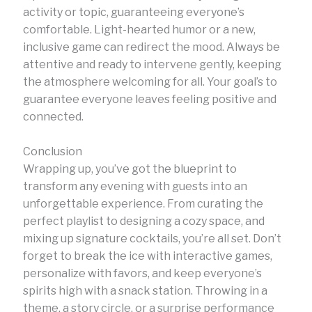
activity or topic, guaranteeing everyone’s
comfortable. Light-hearted humor or a new,
inclusive game can redirect the mood. Always be
attentive and ready to intervene gently, keeping
the atmosphere welcoming for all. Your goal’s to
guarantee everyone leaves feeling positive and
connected.
Conclusion
Wrapping up, you’ve got the blueprint to
transform any evening with guests into an
unforgettable experience. From curating the
perfect playlist to designing a cozy space, and
mixing up signature cocktails, you’re all set. Don’t
forget to break the ice with interactive games,
personalize with favors, and keep everyone’s
spirits high with a snack station. Throwing in a
theme, a story circle, or a surprise performance