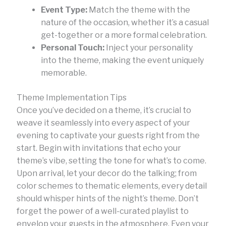
Event Type:
Match the theme with the
nature of the occasion, whether it’s a casual
get-together or a more formal celebration.
Personal Touch:
Inject your personality
into the theme, making the event uniquely
memorable.
Theme Implementation Tips
Once you’ve decided on a theme, it’s crucial to
weave it seamlessly into every aspect of your
evening to captivate your guests right from the
start. Begin with invitations that echo your
theme’s vibe, setting the tone for what’s to come.
Upon arrival, let your decor do the talking; from
color schemes to thematic elements, every detail
should whisper hints of the night’s theme. Don’t
forget the power of a well-curated playlist to
envelop your guests in the atmosphere. Even your