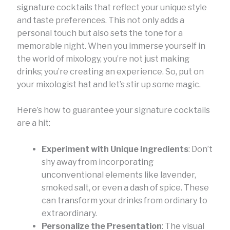
signature cocktails that reflect your unique style
and taste preferences. This not only adds a
personal touch but also sets the tone for a
memorable night. When you immerse yourself in
the world of mixology, you’re not just making
drinks; you’re creating an experience. So, put on
your mixologist hat and let’s stir up some magic.
Here’s how to guarantee your signature cocktails
are a hit:
Experiment with Unique Ingredients
: Don’t
shy away from incorporating
unconventional elements like lavender,
smoked salt, or even a dash of spice. These
can transform your drinks from ordinary to
extraordinary.
Personalize the Presentation
: The visual