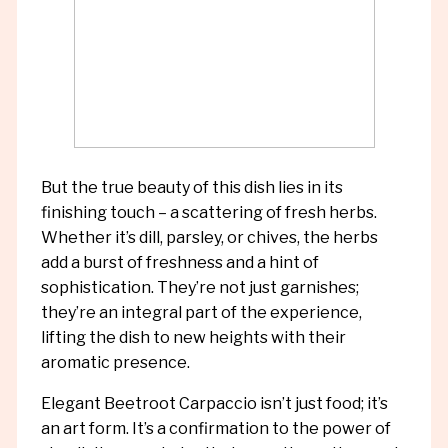
But the true beauty of this dish lies in its
finishing touch – a scattering of fresh herbs.
Whether it’s dill, parsley, or chives, the herbs
add a burst of freshness and a hint of
sophistication. They’re not just garnishes;
they’re an integral part of the experience,
lifting the dish to new heights with their
aromatic presence.
Elegant Beetroot Carpaccio isn’t just food; it’s
an art form. It’s a confirmation to the power of