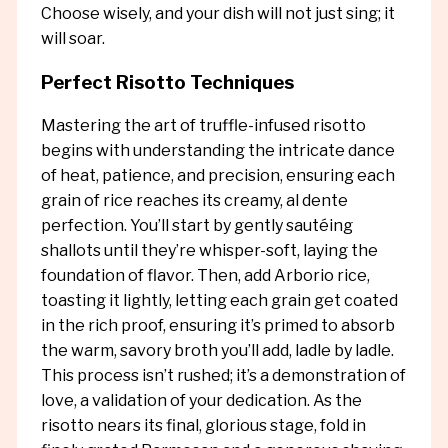
Choose wisely, and your dish will not just sing; it
will soar.
Perfect Risotto Techniques
Mastering the art of truffle-infused risotto
begins with understanding the intricate dance
of heat, patience, and precision, ensuring each
grain of rice reaches its creamy, al dente
perfection. You’ll start by gently sautéing
shallots until they’re whisper-soft, laying the
foundation of flavor. Then, add Arborio rice,
toasting it lightly, letting each grain get coated
in the rich proof, ensuring it’s primed to absorb
the warm, savory broth you’ll add, ladle by ladle.
This process isn’t rushed; it’s a demonstration of
love, a validation of your dedication. As the
risotto nears its final, glorious stage, fold in