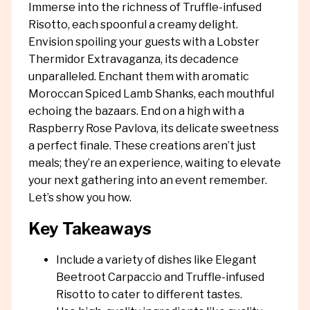
Immerse into the richness of Truffle-infused
Risotto, each spoonful a creamy delight.
Envision spoiling your guests with a Lobster
Thermidor Extravaganza, its decadence
unparalleled. Enchant them with aromatic
Moroccan Spiced Lamb Shanks, each mouthful
echoing the bazaars. End on a high with a
Raspberry Rose Pavlova, its delicate sweetness
a perfect finale. These creations aren’t just
meals; they’re an experience, waiting to elevate
your next gathering into an event remember.
Let’s show you how.
Key Takeaways
Include a variety of dishes like Elegant
Beetroot Carpaccio and Truffle-infused
Risotto to cater to different tastes.