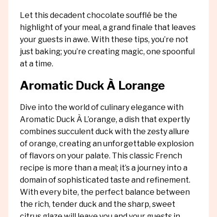
Let this decadent chocolate soufflé be the
highlight of your meal, a grand finale that leaves
your guests in awe. With these tips, you’re not
just baking; you’re creating magic, one spoonful
at a time.
Aromatic Duck À Lorange
Dive into the world of culinary elegance with
Aromatic Duck À L’orange, a dish that expertly
combines succulent duck with the zesty allure
of orange, creating an unforgettable explosion
of flavors on your palate. This classic French
recipe is more than a meal; it’s a journey into a
domain of sophisticated taste and refinement.
With every bite, the perfect balance between
the rich, tender duck and the sharp, sweet
citrus glaze will leave you and your guests in