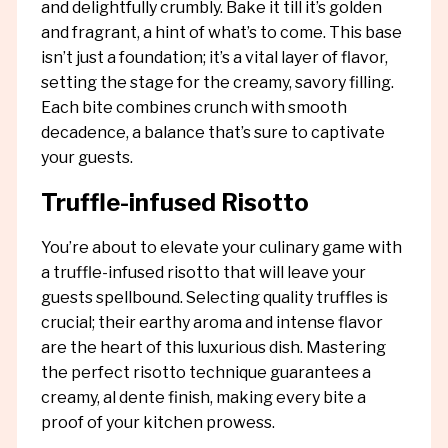
and delightfully crumbly. Bake it till it’s golden
and fragrant, a hint of what’s to come. This base
isn’t just a foundation; it’s a vital layer of flavor,
setting the stage for the creamy, savory filling.
Each bite combines crunch with smooth
decadence, a balance that’s sure to captivate
your guests.
Truffle-infused Risotto
You’re about to elevate your culinary game with
a truffle-infused risotto that will leave your
guests spellbound. Selecting quality truffles is
crucial; their earthy aroma and intense flavor
are the heart of this luxurious dish. Mastering
the perfect risotto technique guarantees a
creamy, al dente finish, making every bite a
proof of your kitchen prowess.