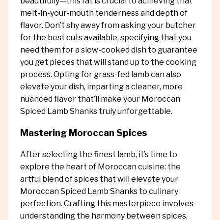
beautifully—this fat is crucial to achieving that
melt-in-your-mouth tenderness and depth of
flavor. Don’t shy away from asking your butcher
for the best cuts available, specifying that you
need them for a slow-cooked dish to guarantee
you get pieces that will stand up to the cooking
process. Opting for grass-fed lamb can also
elevate your dish, imparting a cleaner, more
nuanced flavor that’ll make your Moroccan
Spiced Lamb Shanks truly unforgettable.
Mastering Moroccan Spices
After selecting the finest lamb, it’s time to
explore the heart of Moroccan cuisine: the
artful blend of spices that will elevate your
Moroccan Spiced Lamb Shanks to culinary
perfection. Crafting this masterpiece involves
understanding the harmony between spices,