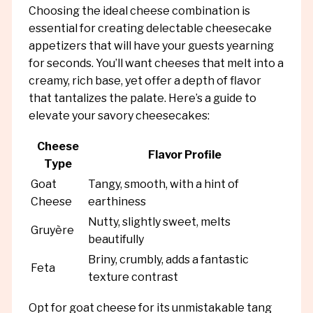
Choosing the ideal cheese combination is
essential for creating delectable cheesecake
appetizers that will have your guests yearning
for seconds. You’ll want cheeses that melt into a
creamy, rich base, yet offer a depth of flavor
that tantalizes the palate. Here’s a guide to
elevate your savory cheesecakes:
Cheese
Flavor Profile
Type
Goat
Tangy, smooth, with a hint of
Cheese
earthiness
Nutty, slightly sweet, melts
Gruyère
beautifully
Briny, crumbly, adds a fantastic
Feta
texture contrast
Opt for goat cheese for its unmistakable tang