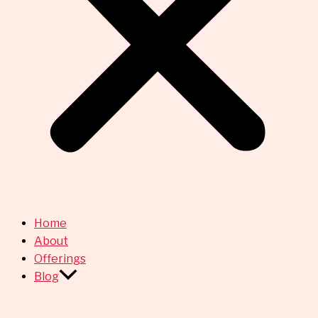
Home
About
Offerings
Blog