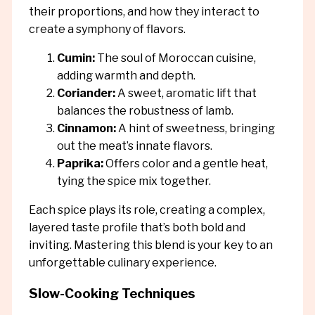
their proportions, and how they interact to
create a symphony of flavors.
Cumin:
The soul of Moroccan cuisine,
adding warmth and depth.
Coriander:
A sweet, aromatic lift that
balances the robustness of lamb.
Cinnamon:
A hint of sweetness, bringing
out the meat’s innate flavors.
Paprika:
Offers color and a gentle heat,
tying the spice mix together.
Each spice plays its role, creating a complex,
layered taste profile that’s both bold and
inviting. Mastering this blend is your key to an
unforgettable culinary experience.
Slow-Cooking Techniques