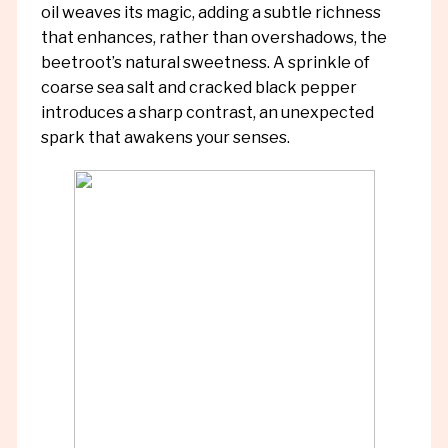
oil weaves its magic, adding a subtle richness
that enhances, rather than overshadows, the
beetroot’s natural sweetness. A sprinkle of
coarse sea salt and cracked black pepper
introduces a sharp contrast, an unexpected
spark that awakens your senses.