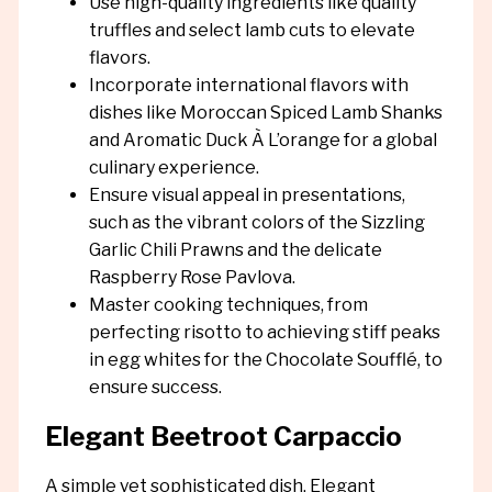
Use high-quality ingredients like quality
truffles and select lamb cuts to elevate
flavors.
Incorporate international flavors with
dishes like Moroccan Spiced Lamb Shanks
and Aromatic Duck À L’orange for a global
culinary experience.
Ensure visual appeal in presentations,
such as the vibrant colors of the Sizzling
Garlic Chili Prawns and the delicate
Raspberry Rose Pavlova.
Master cooking techniques, from
perfecting risotto to achieving stiff peaks
in egg whites for the Chocolate Soufflé, to
ensure success.
Elegant Beetroot Carpaccio
A simple yet sophisticated dish, Elegant