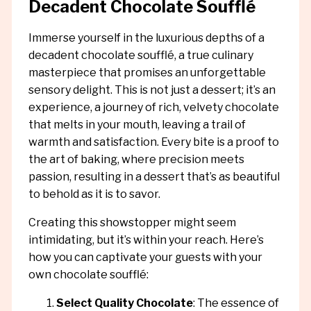
Decadent Chocolate Soufflé
Immerse yourself in the luxurious depths of a
decadent chocolate soufflé, a true culinary
masterpiece that promises an unforgettable
sensory delight. This is not just a dessert; it’s an
experience, a journey of rich, velvety chocolate
that melts in your mouth, leaving a trail of
warmth and satisfaction. Every bite is a proof to
the art of baking, where precision meets
passion, resulting in a dessert that’s as beautiful
to behold as it is to savor.
Creating this showstopper might seem
intimidating, but it’s within your reach. Here’s
how you can captivate your guests with your
own chocolate soufflé:
Select Quality Chocolate
: The essence of