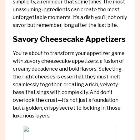
simplicity, a reminder that sometimes, the most
unassuming ingredients can create the most
unforgettable moments. It’s a dish you’ll not only
savor but remember, long after the last bite.
Savory Cheesecake Appetizers
You’re about to transform your appetizer game
with savory cheesecake appetizers, a fusion of
creamy decadence and bold flavors. Selecting
the right cheeses is essential; they must melt
seamlessly together, creating a rich, velvety
base that sings with complexity. And don’t
overlook the crust—it’s not just a foundation
but a golden, crispy secret to locking in those
luxurious layers.