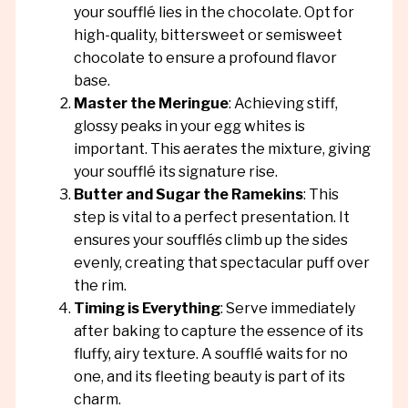
your soufflé lies in the chocolate. Opt for
high-quality, bittersweet or semisweet
chocolate to ensure a profound flavor
base.
Master the Meringue
: Achieving stiff,
glossy peaks in your egg whites is
important. This aerates the mixture, giving
your soufflé its signature rise.
Butter and Sugar the Ramekins
: This
step is vital to a perfect presentation. It
ensures your soufflés climb up the sides
evenly, creating that spectacular puff over
the rim.
Timing is Everything
: Serve immediately
after baking to capture the essence of its
fluffy, airy texture. A soufflé waits for no
one, and its fleeting beauty is part of its
charm.