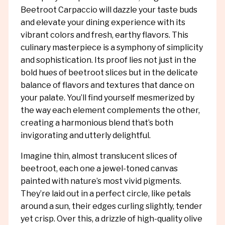
Beetroot Carpaccio will dazzle your taste buds
and elevate your dining experience with its
vibrant colors and fresh, earthy flavors. This
culinary masterpiece is a symphony of simplicity
and sophistication. Its proof lies not just in the
bold hues of beetroot slices but in the delicate
balance of flavors and textures that dance on
your palate. You’ll find yourself mesmerized by
the way each element complements the other,
creating a harmonious blend that’s both
invigorating and utterly delightful.
Imagine thin, almost translucent slices of
beetroot, each one a jewel-toned canvas
painted with nature’s most vivid pigments.
They’re laid out in a perfect circle, like petals
around a sun, their edges curling slightly, tender
yet crisp. Over this, a drizzle of high-quality olive