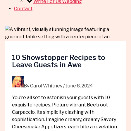
Write For Us Wedding
Contact
10 Showstopper Recipes to
Leave Guests in Awe
By
Carol Whitney
/
June 8, 2024
You’re all set to astonish your guests with 10
exquisite recipes. Picture vibrant Beetroot
Carpaccio, its simplicity clashing with
sophistication. Imagine creamy, dreamy Savory
Cheesecake Appetizers, each bite a revelation.