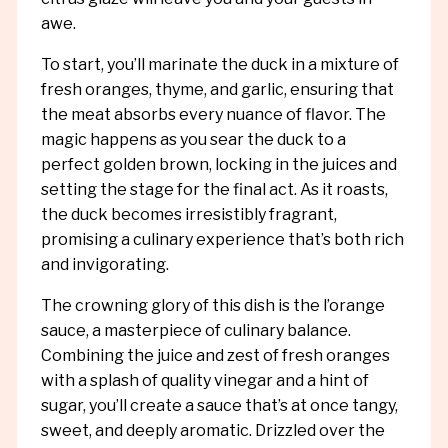
awe.
To start, you’ll marinate the duck in a mixture of
fresh oranges, thyme, and garlic, ensuring that
the meat absorbs every nuance of flavor. The
magic happens as you sear the duck to a
perfect golden brown, locking in the juices and
setting the stage for the final act. As it roasts,
the duck becomes irresistibly fragrant,
promising a culinary experience that’s both rich
and invigorating.
The crowning glory of this dish is the l’orange
sauce, a masterpiece of culinary balance.
Combining the juice and zest of fresh oranges
with a splash of quality vinegar and a hint of
sugar, you’ll create a sauce that’s at once tangy,
sweet, and deeply aromatic. Drizzled over the