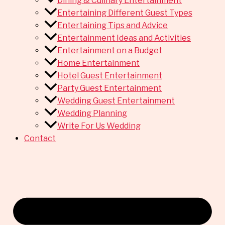
Dining & Culinary Entertainment
Entertaining Different Guest Types
Entertaining Tips and Advice
Entertainment Ideas and Activities
Entertainment on a Budget
Home Entertainment
Hotel Guest Entertainment
Party Guest Entertainment
Wedding Guest Entertainment
Wedding Planning
Write For Us Wedding
Contact