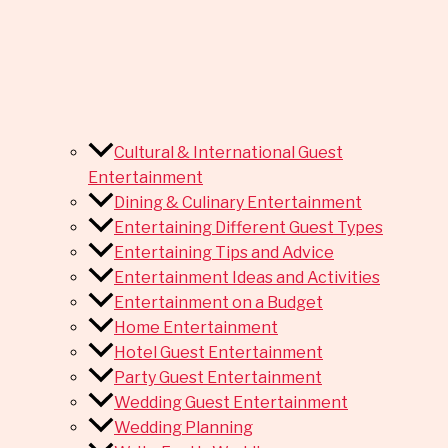
Cultural & International Guest
Entertainment
Dining & Culinary Entertainment
Entertaining Different Guest Types
Entertaining Tips and Advice
Entertainment Ideas and Activities
Entertainment on a Budget
Home Entertainment
Hotel Guest Entertainment
Party Guest Entertainment
Wedding Guest Entertainment
Wedding Planning