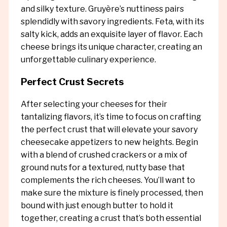
and silky texture. Gruyère’s nuttiness pairs
splendidly with savory ingredients. Feta, with its
salty kick, adds an exquisite layer of flavor. Each
cheese brings its unique character, creating an
unforgettable culinary experience.
Perfect Crust Secrets
After selecting your cheeses for their
tantalizing flavors, it’s time to focus on crafting
the perfect crust that will elevate your savory
cheesecake appetizers to new heights. Begin
with a blend of crushed crackers or a mix of
ground nuts for a textured, nutty base that
complements the rich cheeses. You’ll want to
make sure the mixture is finely processed, then
bound with just enough butter to hold it
together, creating a crust that’s both essential