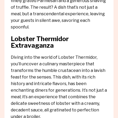
finely grated Parmesan and a generous shaving
of truffle. The result? A dish that’s not just a
meal, but a transcendental experience, leaving
your guests in silent awe, savoring each
spoonful.
Lobster Thermidor
Extravaganza
Diving into the world of Lobster Thermidor,
you’ll uncover a culinary masterpiece that
transforms the humble crustacean into a lavish
feast for the senses. This dish, with its rich
history and intricate flavors, has been
enchanting diners for generations. It’s not just a
meal; it’s an experience that combines the
delicate sweetness of lobster with a creamy,
decadent sauce, all gratinated to perfection
under a broiler.