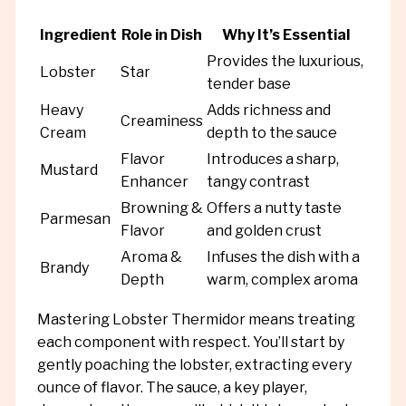
Ingredient
Role in Dish
Why It’s Essential
Provides the luxurious,
Lobster
Star
tender base
Heavy
Adds richness and
Creaminess
Cream
depth to the sauce
Flavor
Introduces a sharp,
Mustard
Enhancer
tangy contrast
Browning &
Offers a nutty taste
Parmesan
Flavor
and golden crust
Aroma &
Infuses the dish with a
Brandy
Depth
warm, complex aroma
Mastering Lobster Thermidor means treating
each component with respect. You’ll start by
gently poaching the lobster, extracting every
ounce of flavor. The sauce, a key player,