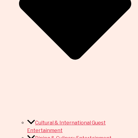
Cultural & International Guest
Entertainment