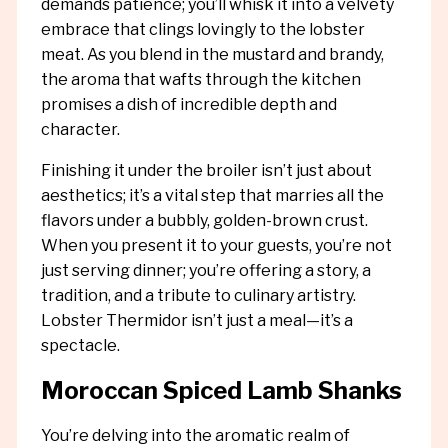
demands patience; you’ll whisk it into a velvety
embrace that clings lovingly to the lobster
meat. As you blend in the mustard and brandy,
the aroma that wafts through the kitchen
promises a dish of incredible depth and
character.
Finishing it under the broiler isn’t just about
aesthetics; it’s a vital step that marries all the
flavors under a bubbly, golden-brown crust.
When you present it to your guests, you’re not
just serving dinner; you’re offering a story, a
tradition, and a tribute to culinary artistry.
Lobster Thermidor isn’t just a meal—it’s a
spectacle.
Moroccan Spiced Lamb Shanks
You’re delving into the aromatic realm of