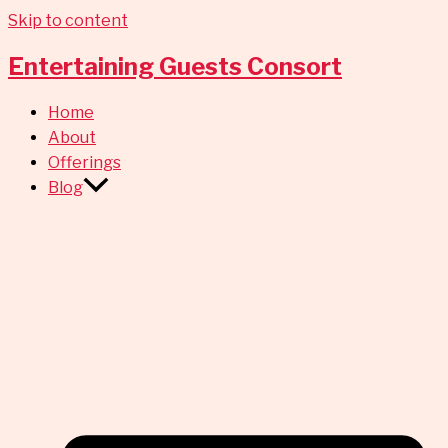
Skip to content
Entertaining Guests Consort
Home
About
Offerings
Blog