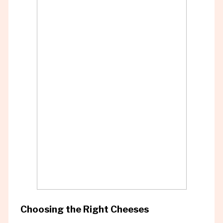
Choosing the Right Cheeses