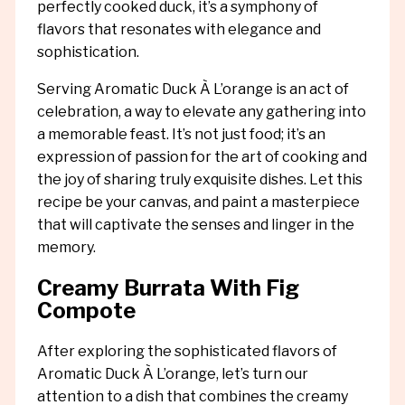
perfectly cooked duck, it’s a symphony of
flavors that resonates with elegance and
sophistication.
Serving Aromatic Duck À L’orange is an act of
celebration, a way to elevate any gathering into
a memorable feast. It’s not just food; it’s an
expression of passion for the art of cooking and
the joy of sharing truly exquisite dishes. Let this
recipe be your canvas, and paint a masterpiece
that will captivate the senses and linger in the
memory.
Creamy Burrata With Fig
Compote
After exploring the sophisticated flavors of
Aromatic Duck À L’orange, let’s turn our
attention to a dish that combines the creamy