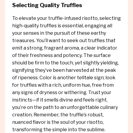
Selecting Quality Truffles
To elevate your truffle-infused risotto, selecting
high-quality truffles is essential, engaging all
your senses in the pursuit of these earthy
treasures. You’ll want to seek out truffles that
emit a strong, fragrant aroma, a clear indicator
of their freshness and potency. The surface
should be firm to the touch, yet slightly yielding,
signifying they’ve been harvested at the peak
of ripeness. Color is another telltale sign; look
for truffles with a rich, uniform hue, free from
any signs of dryness or withering. Trust your
instincts—if it smells divine and feels right,
you’re on the path to an unforgettable culinary
creation. Remember, the truffle’s robust,
nuanced flavor is the soul of your risotto,
transforming the simple into the sublime.