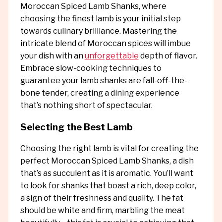
Moroccan Spiced Lamb Shanks, where
choosing the finest lamb is your initial step
towards culinary brilliance. Mastering the
intricate blend of Moroccan spices will imbue
your dish with an
unforgettable
depth of flavor.
Embrace slow-cooking techniques to
guarantee your lamb shanks are fall-off-the-
bone tender, creating a dining experience
that’s nothing short of spectacular.
Selecting the Best Lamb
Choosing the right lamb is vital for creating the
perfect Moroccan Spiced Lamb Shanks, a dish
that’s as succulent as it is aromatic. You’ll want
to look for shanks that boast a rich, deep color,
a sign of their freshness and quality. The fat
should be white and firm, marbling the meat