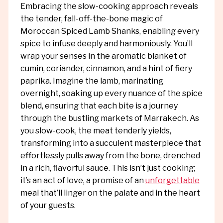
Embracing the slow-cooking approach reveals
the tender, fall-off-the-bone magic of
Moroccan Spiced Lamb Shanks, enabling every
spice to infuse deeply and harmoniously. You’ll
wrap your senses in the aromatic blanket of
cumin, coriander, cinnamon, and a hint of fiery
paprika. Imagine the lamb, marinating
overnight, soaking up every nuance of the spice
blend, ensuring that each bite is a journey
through the bustling markets of Marrakech. As
you slow-cook, the meat tenderly yields,
transforming into a succulent masterpiece that
effortlessly pulls away from the bone, drenched
in a rich, flavorful sauce. This isn’t just cooking;
it’s an act of love, a promise of an
unforgettable
meal that’ll linger on the palate and in the heart
of your guests.