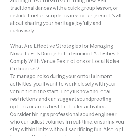
and might even learn something new. Pair
traditional dances with a quick group lesson, or
include brief descriptions in your program. It’s all
about sharing your heritage joyfully and
inclusively.
What Are Effective Strategies for Managing
Noise Levels During Entertainment Activities to
Comply With Venue Restrictions or Local Noise
Ordinances?
To manage noise during your entertainment
activities, you’ll want to work closely with your
venue from the start. They’ll know the local
restrictions and can suggest soundproofing
options or areas best for louder activities.
Consider hiring a professional sound engineer
who can adjust volumes in real-time, ensuring you
stay within limits without sacrificing fun. Also, opt