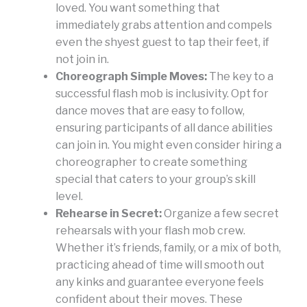
loved. You want something that
immediately grabs attention and compels
even the shyest guest to tap their feet, if
not join in.
Choreograph Simple Moves:
The key to a
successful flash mob is inclusivity. Opt for
dance moves that are easy to follow,
ensuring participants of all dance abilities
can join in. You might even consider hiring a
choreographer to create something
special that caters to your group’s skill
level.
Rehearse in Secret:
Organize a few secret
rehearsals with your flash mob crew.
Whether it’s friends, family, or a mix of both,
practicing ahead of time will smooth out
any kinks and guarantee everyone feels
confident about their moves. These