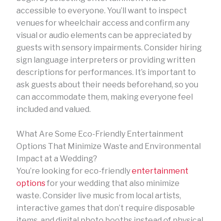
accessible to everyone. You’ll want to inspect
venues for wheelchair access and confirm any
visual or audio elements can be appreciated by
guests with sensory impairments. Consider hiring
sign language interpreters or providing written
descriptions for performances. It’s important to
ask guests about their needs beforehand, so you
can accommodate them, making everyone feel
included and valued.
What Are Some Eco-Friendly Entertainment
Options That Minimize Waste and Environmental
Impact at a Wedding?
You’re looking for eco-friendly
entertainment
options
for your wedding that also minimize
waste. Consider live music from local artists,
interactive games that don’t require disposable
items, and digital photo booths instead of physical