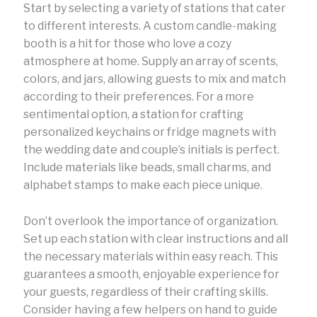
Start by selecting a variety of stations that cater
to different interests. A custom candle-making
booth is a hit for those who love a cozy
atmosphere at home. Supply an array of scents,
colors, and jars, allowing guests to mix and match
according to their preferences. For a more
sentimental option, a station for crafting
personalized keychains or fridge magnets with
the wedding date and couple’s initials is perfect.
Include materials like beads, small charms, and
alphabet stamps to make each piece unique.
Don’t overlook the importance of organization.
Set up each station with clear instructions and all
the necessary materials within easy reach. This
guarantees a smooth, enjoyable experience for
your guests, regardless of their crafting skills.
Consider having a few helpers on hand to guide