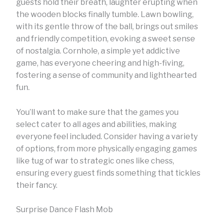
guests hold their breath, laughter erupting when
the wooden blocks finally tumble. Lawn bowling,
with its gentle throw of the ball, brings out smiles
and friendly competition, evoking a sweet sense
of nostalgia. Cornhole, a simple yet addictive
game, has everyone cheering and high-fiving,
fostering a sense of community and lighthearted
fun.
You’ll want to make sure that the games you
select cater to all ages and abilities, making
everyone feel included. Consider having a variety
of options, from more physically engaging games
like tug of war to strategic ones like chess,
ensuring every guest finds something that tickles
their fancy.
Surprise Dance Flash Mob