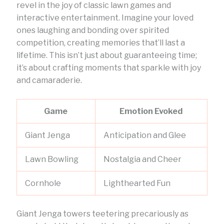
revel in the joy of classic lawn games and
interactive entertainment. Imagine your loved
ones laughing and bonding over spirited
competition, creating memories that’ll last a
lifetime. This isn’t just about guaranteeing time;
it’s about crafting moments that sparkle with joy
and camaraderie.
Game
Emotion Evoked
Giant Jenga
Anticipation and Glee
Lawn Bowling
Nostalgia and Cheer
Cornhole
Lighthearted Fun
Giant Jenga towers teetering precariously as