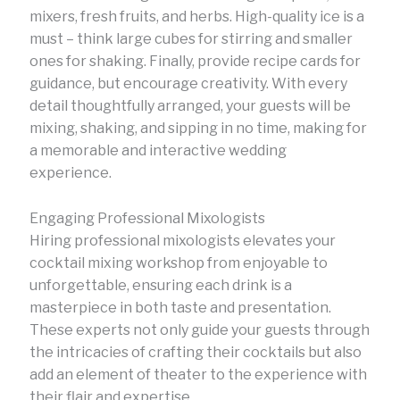
mixers, fresh fruits, and herbs. High-quality ice is a
must – think large cubes for stirring and smaller
ones for shaking. Finally, provide recipe cards for
guidance, but encourage creativity. With every
detail thoughtfully arranged, your guests will be
mixing, shaking, and sipping in no time, making for
a memorable and interactive wedding
experience.
Engaging Professional Mixologists
Hiring professional mixologists elevates your
cocktail mixing workshop from enjoyable to
unforgettable, ensuring each drink is a
masterpiece in both taste and presentation.
These experts not only guide your guests through
the intricacies of crafting their cocktails but also
add an element of theater to the experience with
their flair and expertise.