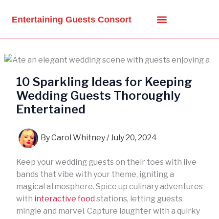
Skip
to
Entertaining Guests Consort
content
10 Sparkling Ideas for Keeping
Wedding Guests Thoroughly
Entertained
By
Carol Whitney
/
July 20, 2024
Keep your wedding guests on their toes with live
bands that vibe with your theme, igniting a
magical atmosphere. Spice up culinary adventures
with
interactive food
stations, letting guests
mingle and marvel. Capture laughter with a quirky