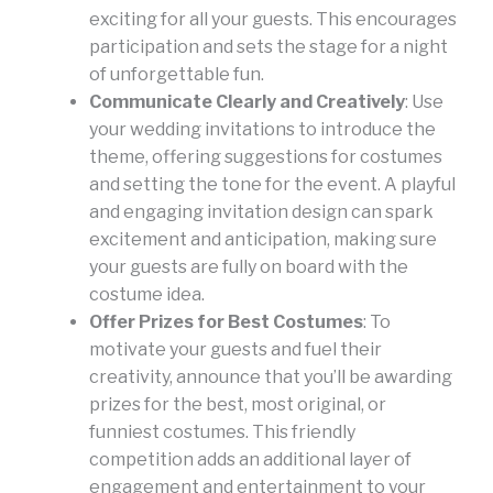
exciting for all your guests. This encourages
participation and sets the stage for a night
of unforgettable fun.
Communicate Clearly and Creatively
: Use
your wedding invitations to introduce the
theme, offering suggestions for costumes
and setting the tone for the event. A playful
and engaging invitation design can spark
excitement and anticipation, making sure
your guests are fully on board with the
costume idea.
Offer Prizes for Best Costumes
: To
motivate your guests and fuel their
creativity, announce that you’ll be awarding
prizes for the best, most original, or
funniest costumes. This friendly
competition adds an additional layer of
engagement and entertainment to your