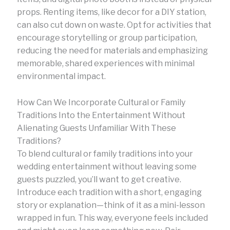
props. Renting items, like decor for a DIY station,
can also cut down on waste. Opt for activities that
encourage storytelling or group participation,
reducing the need for materials and emphasizing
memorable, shared experiences with minimal
environmental impact.
How Can We Incorporate Cultural or Family
Traditions Into the Entertainment Without
Alienating Guests Unfamiliar With These
Traditions?
To blend cultural or family traditions into your
wedding entertainment without leaving some
guests puzzled, you’ll want to get creative.
Introduce each tradition with a short, engaging
story or explanation—think of it as a mini-lesson
wrapped in fun. This way, everyone feels included