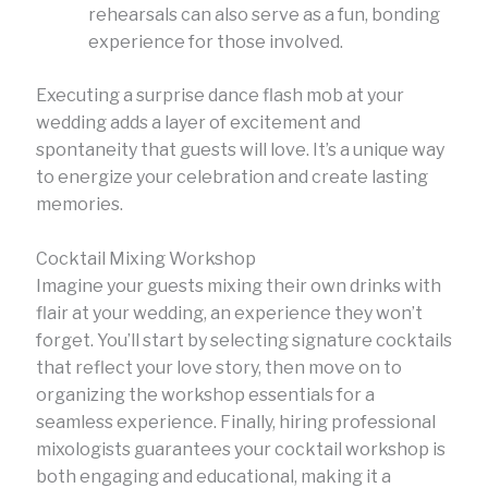
rehearsals can also serve as a fun, bonding
experience for those involved.
Executing a surprise dance flash mob at your
wedding adds a layer of excitement and
spontaneity that guests will love. It’s a unique way
to energize your celebration and create lasting
memories.
Cocktail Mixing Workshop
Imagine your guests mixing their own drinks with
flair at your wedding, an experience they won’t
forget. You’ll start by selecting signature cocktails
that reflect your love story, then move on to
organizing the workshop essentials for a
seamless experience. Finally, hiring professional
mixologists guarantees your cocktail workshop is
both engaging and educational, making it a