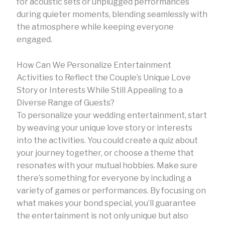
for acoustic sets or unplugged performances
during quieter moments, blending seamlessly with
the atmosphere while keeping everyone
engaged.
How Can We Personalize Entertainment
Activities to Reflect the Couple’s Unique Love
Story or Interests While Still Appealing to a
Diverse Range of Guests?
To personalize your wedding entertainment, start
by weaving your unique love story or interests
into the activities. You could create a quiz about
your journey together, or choose a theme that
resonates with your mutual hobbies. Make sure
there’s something for everyone by including a
variety of games or performances. By focusing on
what makes your bond special, you’ll guarantee
the entertainment is not only unique but also