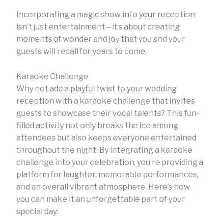
Incorporating a magic show into your reception
isn’t just entertainment—it’s about creating
moments of wonder and joy that you and your
guests will recall for years to come.
Karaoke Challenge
Why not add a playful twist to your wedding
reception with a karaoke challenge that invites
guests to showcase their vocal talents? This fun-
filled activity not only breaks the ice among
attendees but also keeps everyone entertained
throughout the night. By integrating a karaoke
challenge into your celebration, you’re providing a
platform for laughter, memorable performances,
and an overall vibrant atmosphere. Here’s how
you can make it an unforgettable part of your
special day: