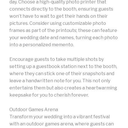
day. Choose a high-quality photo printer that
connects directly to the booth, ensuring guests
won’t have to wait to get their hands on their
pictures. Consider using customizable photo
frames as part of the printouts; these can feature
your wedding date and names, turning each photo
into a personalized memento.
Encourage guests to take multiple shots by
setting up a guestbook station next to the booth,
where they can stick one of their snapshots and
leave a handwritten note for you. This not only
entertains them but also creates a heartwarming
keepsake for you to cherish forever.
Outdoor Games Arena
Transform your wedding into a vibrant festival
with an outdoor games arena, where guests can