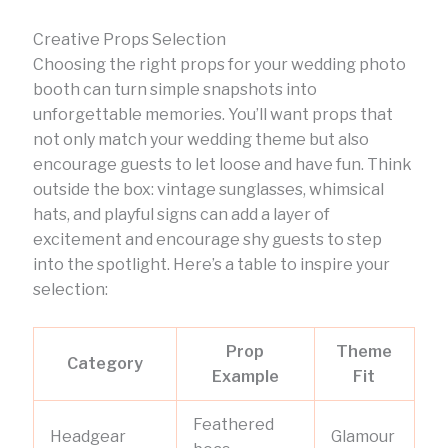
Creative Props Selection
Choosing the right props for your wedding photo
booth can turn simple snapshots into
unforgettable memories. You’ll want props that
not only match your wedding theme but also
encourage guests to let loose and have fun. Think
outside the box: vintage sunglasses, whimsical
hats, and playful signs can add a layer of
excitement and encourage shy guests to step
into the spotlight. Here’s a table to inspire your
selection:
Prop
Theme
Category
Example
Fit
Feathered
Headgear
Glamour