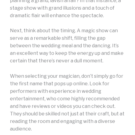
planning a grand, lavish affair? In that instance, a
stage show with grand illusions and a touch of
dramatic flair will enhance the spectacle.
Next, think about the timing. A magic show can
serve as a remarkable shift, filling the gap
between the wedding meal and the dancing. It’s
an excellent way to keep the energy up and make
certain that there’s never a dull moment.
When selecting your magician, don’t simply go for
the first name that pops up online. Look for
performers with experience in wedding
entertainment, who come highly recommended
and have reviews or videos you can check out.
They should be skilled not just at their craft, but at
reading the room and engaging with a diverse
audience.