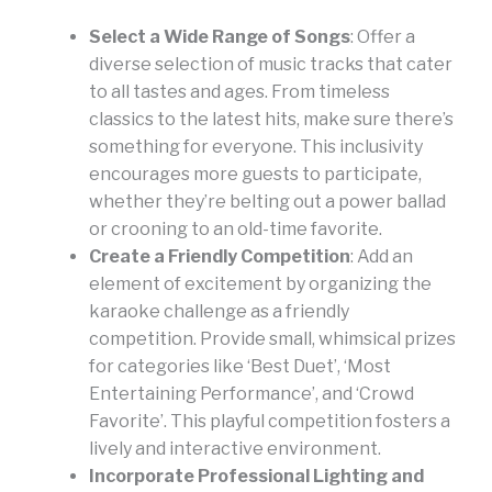
Select a Wide Range of Songs
: Offer a
diverse selection of music tracks that cater
to all tastes and ages. From timeless
classics to the latest hits, make sure there’s
something for everyone. This inclusivity
encourages more guests to participate,
whether they’re belting out a power ballad
or crooning to an old-time favorite.
Create a Friendly Competition
: Add an
element of excitement by organizing the
karaoke challenge as a friendly
competition. Provide small, whimsical prizes
for categories like ‘Best Duet’, ‘Most
Entertaining Performance’, and ‘Crowd
Favorite’. This playful competition fosters a
lively and interactive environment.
Incorporate Professional Lighting and