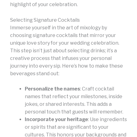
highlight of your celebration.
Selecting Signature Cocktails
Immerse yourself in the art of mixology by
choosing signature cocktails that mirror your
unique love story for your wedding celebration.
This step isn’t just about selecting drinks; it’s a
creative process that infuses your personal
journey into every sip. Here’s how to make these
beverages stand out:
Personalize the names
: Craft cocktail
names that reflect your milestones, inside
jokes, or shared interests. This adds a
personal touch that guests will remember.
Incorporate your heritage
: Use ingredients
or spirits that are significant to your
cultures. This honors your backgrounds and