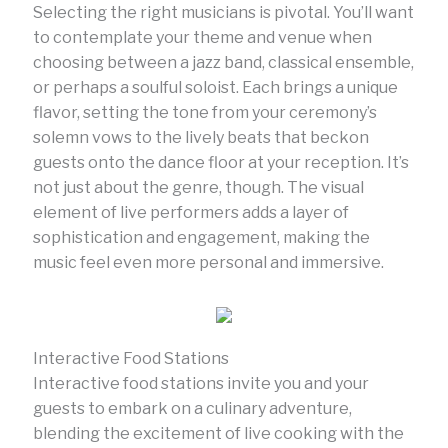
Selecting the right musicians is pivotal. You’ll want
to contemplate your theme and venue when
choosing between a jazz band, classical ensemble,
or perhaps a soulful soloist. Each brings a unique
flavor, setting the tone from your ceremony’s
solemn vows to the lively beats that beckon
guests onto the dance floor at your reception. It’s
not just about the genre, though. The visual
element of live performers adds a layer of
sophistication and engagement, making the
music feel even more personal and immersive.
Interactive Food Stations
Interactive food stations invite you and your
guests to embark on a culinary adventure,
blending the excitement of live cooking with the