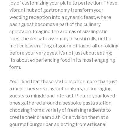
joy of customizing your plate to perfection. These
vibrant hubs of gastronomy transform your
wedding reception into a dynamic feast, where
each guest becomes a part of the culinary
spectacle. Imagine the aromas of sizzling stir-
fries, the delicate assembly of sushi rolls, or the
meticulous crafting of gourmet tacos, all unfolding
before your very eyes. It’s not just about eating;
it’s about experiencing food in its most engaging
form.
You’ll find that these stations offer more than just
a meal; they serve as icebreakers, encouraging
guests to mingle and interact. Picture your loved
ones gathered around a bespoke pasta station,
choosing from a variety of fresh ingredients to
create their dream dish. Or envision them at a
gourmet burger bar, selecting from artisanal