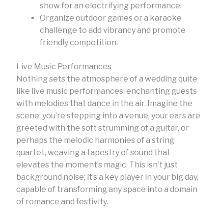
show for an electrifying performance.
Organize outdoor games or a karaoke
challenge to add vibrancy and promote
friendly competition.
Live Music Performances
Nothing sets the atmosphere of a wedding quite
like live music performances, enchanting guests
with melodies that dance in the air. Imagine the
scene: you’re stepping into a venue, your ears are
greeted with the soft strumming of a guitar, or
perhaps the melodic harmonies of a string
quartet, weaving a tapestry of sound that
elevates the moment’s magic. This isn’t just
background noise; it’s a key player in your big day,
capable of transforming any space into a domain
of romance and festivity.