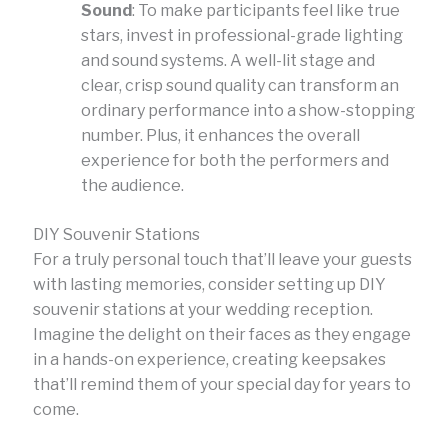
Sound
: To make participants feel like true
stars, invest in professional-grade lighting
and sound systems. A well-lit stage and
clear, crisp sound quality can transform an
ordinary performance into a show-stopping
number. Plus, it enhances the overall
experience for both the performers and
the audience.
DIY Souvenir Stations
For a truly personal touch that’ll leave your guests
with lasting memories, consider setting up DIY
souvenir stations at your wedding reception.
Imagine the delight on their faces as they engage
in a hands-on experience, creating keepsakes
that’ll remind them of your special day for years to
come.