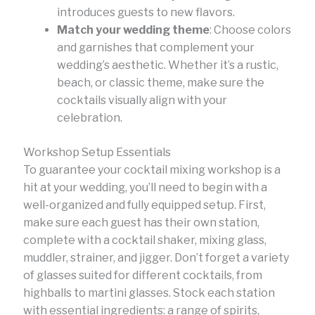
introduces guests to new flavors.
Match your wedding theme
: Choose colors
and garnishes that complement your
wedding’s aesthetic. Whether it’s a rustic,
beach, or classic theme, make sure the
cocktails visually align with your
celebration.
Workshop Setup Essentials
To guarantee your cocktail mixing workshop is a
hit at your wedding, you’ll need to begin with a
well-organized and fully equipped setup. First,
make sure each guest has their own station,
complete with a cocktail shaker, mixing glass,
muddler, strainer, and jigger. Don’t forget a variety
of glasses suited for different cocktails, from
highballs to martini glasses. Stock each station
with essential ingredients: a range of spirits,