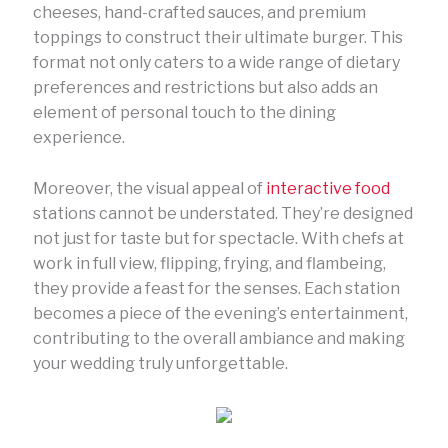
cheeses, hand-crafted sauces, and premium
toppings to construct their ultimate burger. This
format not only caters to a wide range of dietary
preferences and restrictions but also adds an
element of personal touch to the dining
experience.
Moreover, the visual appeal of
interactive food
stations cannot be understated. They’re designed
not just for taste but for spectacle. With chefs at
work in full view, flipping, frying, and flambeing,
they provide a feast for the senses. Each station
becomes a piece of the evening’s entertainment,
contributing to the overall ambiance and making
your wedding truly unforgettable.