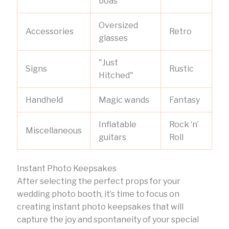
boas
Oversized
Accessories
Retro
glasses
"Just
Signs
Rustic
Hitched"
Handheld
Magic wands
Fantasy
Inflatable
Rock ‘n’
Miscellaneous
guitars
Roll
Instant Photo Keepsakes
After selecting the perfect props for your
wedding photo booth, it’s time to focus on
creating instant photo keepsakes that will
capture the joy and spontaneity of your special