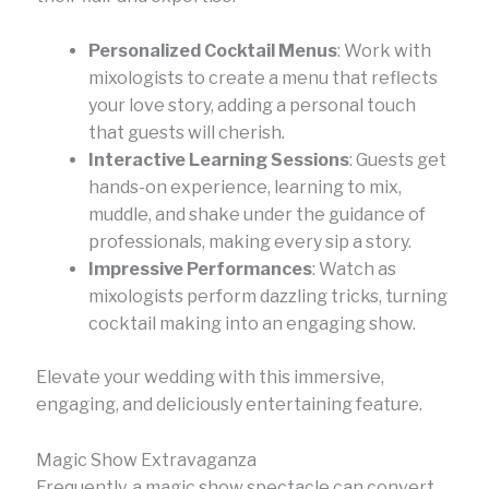
Personalized Cocktail Menus
: Work with
mixologists to create a menu that reflects
your love story, adding a personal touch
that guests will cherish.
Interactive Learning Sessions
: Guests get
hands-on experience, learning to mix,
muddle, and shake under the guidance of
professionals, making every sip a story.
Impressive Performances
: Watch as
mixologists perform dazzling tricks, turning
cocktail making into an engaging show.
Elevate your wedding with this immersive,
engaging, and deliciously entertaining feature.
Magic Show Extravaganza
Frequently, a magic show spectacle can convert