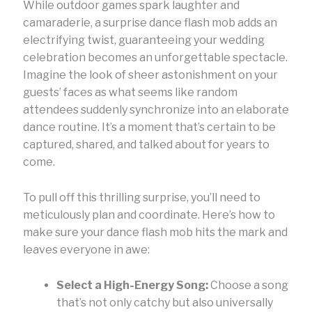
While outdoor games spark laughter and
camaraderie, a surprise dance flash mob adds an
electrifying twist, guaranteeing your wedding
celebration becomes an unforgettable spectacle.
Imagine the look of sheer astonishment on your
guests’ faces as what seems like random
attendees suddenly synchronize into an elaborate
dance routine. It’s a moment that’s certain to be
captured, shared, and talked about for years to
come.
To pull off this thrilling surprise, you’ll need to
meticulously plan and coordinate. Here’s how to
make sure your dance flash mob hits the mark and
leaves everyone in awe:
Select a High-Energy Song:
Choose a song
that’s not only catchy but also universally