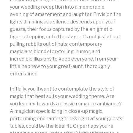
your wedding reception into a memorable
evening of amazement and laughter. Envision the
lights dimming as a silence descends upon your
guests, their focus captured by the enigmatic
figure stepping onto the stage. It’s not just about
pulling rabbits out of hats; contemporary
magicians blend storytelling, humor, and
incredible illusions to keep everyone, from your
little nephew to your great-aunt, thoroughly
entertained.
Initially, you’ll want to contemplate the style of
magic that best suits your wedding theme. Are
you leaning towards a classic romance ambiance?
A magician specializing in close-up magic,
performing enchanting tricks right at your guests’
tables, could be the ideal fit. Or perhaps you’re