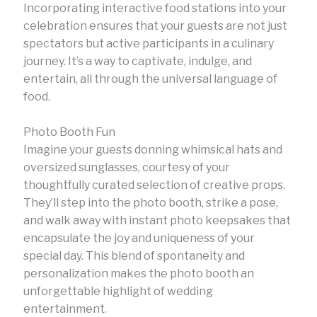
Incorporating interactive food stations into your
celebration ensures that your guests are not just
spectators but active participants in a culinary
journey. It’s a way to captivate, indulge, and
entertain, all through the universal language of
food.
Photo Booth Fun
Imagine your guests donning whimsical hats and
oversized sunglasses, courtesy of your
thoughtfully curated selection of creative props.
They’ll step into the photo booth, strike a pose,
and walk away with instant photo keepsakes that
encapsulate the joy and uniqueness of your
special day. This blend of spontaneity and
personalization makes the photo booth an
unforgettable highlight of wedding
entertainment.