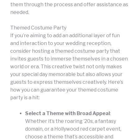
them through the process and offer assistance as
needed.
Themed Costume Party
If you’re aiming to add an additional layer of fun
and interaction to your wedding reception,
consider hosting a themed costume party that
invites guests to immerse themselves in a chosen
world or era. This creative twist not only makes
your special day memorable but also allows your
guests to express themselves creatively. Here’s
how you can guarantee your themed costume
party is a hit:
Select a Theme with Broad Appeal
:
Whether it’s the roaring ’20s, a fantasy
domain, or a Hollywood red carpet event,
choose a theme that’s accessible and