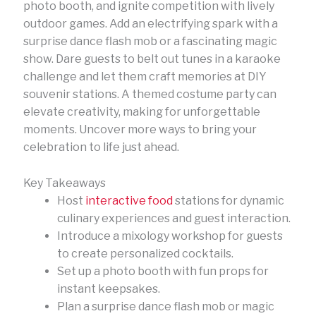
photo booth, and ignite competition with lively
outdoor games. Add an electrifying spark with a
surprise dance flash mob or a fascinating magic
show. Dare guests to belt out tunes in a karaoke
challenge and let them craft memories at DIY
souvenir stations. A themed costume party can
elevate creativity, making for unforgettable
moments. Uncover more ways to bring your
celebration to life just ahead.
Key Takeaways
Host
interactive food
stations for dynamic
culinary experiences and guest interaction.
Introduce a mixology workshop for guests
to create personalized cocktails.
Set up a photo booth with fun props for
instant keepsakes.
Plan a surprise dance flash mob or magic