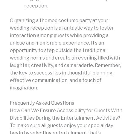
reception.
Organizing a themed costume party at your
wedding reception is a fantastic way to foster
interaction among guests while providing a
unique and memorable experience. It’s an
opportunity to step outside the traditional
wedding norms and create an evening filled with
laughter, creativity, and camaraderie. Remember,
the key to success lies in thoughtful planning,
effective communication, and a touch of
imagination.
Frequently Asked Questions
How Can We Ensure Accessibility for Guests With
Disabilities During the Entertainment Activities?
To make sure all guests enjoy your special day,
begin by selecting entertainment that’s