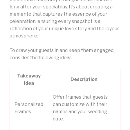
long after your special day. It’s about creating a
memento that captures the essence of your
celebration, ensuring every snapshot is a
reflection of your unique love story and the joyous
atmosphere.
To draw your guests in and keep them engaged,
consider the following ideas:
Takeaway
Description
Idea
Offer frames that guests
Personalized
can customize with their
Frames
names and your wedding
date.