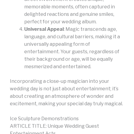
memorable moments, often captured in
delighted reactions and genuine smiles,
perfect for your wedding album.
Universal Appeal
: Magic transcends age,
language, and cultural barriers, making it a
universally appealing form of
entertainment. Your guests, regardless of
their background or age, will be equally
mesmerized and entertained.
Incorporating a close-up magician into your
wedding day is not just about entertainment; it’s
about creating an atmosphere of wonder and
excitement, making your special day truly magical.
Ice Sculpture Demonstrations
ARTICLE TITLE: Unique Wedding Guest
Entertainment Acts