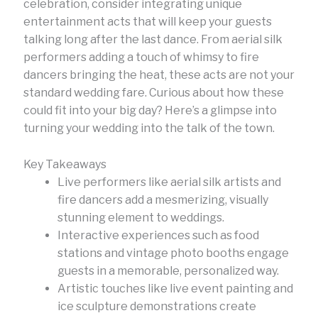
celebration, consider integrating unique
entertainment acts that will keep your guests
talking long after the last dance. From aerial silk
performers adding a touch of whimsy to fire
dancers bringing the heat, these acts are not your
standard wedding fare. Curious about how these
could fit into your big day? Here’s a glimpse into
turning your wedding into the talk of the town.
Key Takeaways
Live performers like aerial silk artists and
fire dancers add a mesmerizing, visually
stunning element to weddings.
Interactive experiences such as food
stations and vintage photo booths engage
guests in a memorable, personalized way.
Artistic touches like live event painting and
ice sculpture demonstrations create