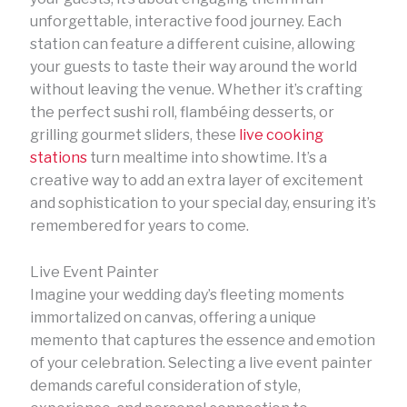
unforgettable, interactive food journey. Each
station can feature a different cuisine, allowing
your guests to taste their way around the world
without leaving the venue. Whether it’s crafting
the perfect sushi roll, flambéing desserts, or
grilling gourmet sliders, these
live cooking
stations
turn mealtime into showtime. It’s a
creative way to add an extra layer of excitement
and sophistication to your special day, ensuring it’s
remembered for years to come.
Live Event Painter
Imagine your wedding day’s fleeting moments
immortalized on canvas, offering a unique
memento that captures the essence and emotion
of your celebration. Selecting a live event painter
demands careful consideration of style,