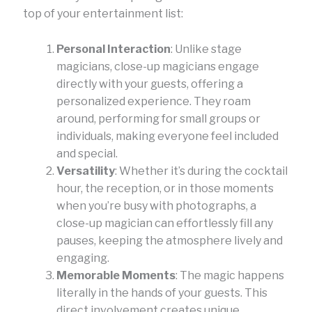
top of your entertainment list:
Personal Interaction
: Unlike stage
magicians, close-up magicians engage
directly with your guests, offering a
personalized experience. They roam
around, performing for small groups or
individuals, making everyone feel included
and special.
Versatility
: Whether it’s during the cocktail
hour, the reception, or in those moments
when you’re busy with photographs, a
close-up magician can effortlessly fill any
pauses, keeping the atmosphere lively and
engaging.
Memorable Moments
: The magic happens
literally in the hands of your guests. This
direct involvement creates unique,