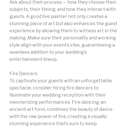
Ask about their process — how they choose their
subjects, their timing, and how they interact with
guests. A good live painter not only creates a
stunning piece of art but also enhances the guest
experience by allowing them to witness art in the
making. Make sure their personality and working
style align with your event’s vibe, guaranteeing a
seamless addition to your wedding’s
entertainment lineup.
Fire Dancers
To captivate your guests with an unforgettable
spectacle, consider hiring fire dancers to
illuminate your wedding reception with their
mesmerizing performances. Fire dancing, an
ancient art form, combines the beauty of dance
with the raw power of fire, creating a visually
stunning experience that’s sure to keep