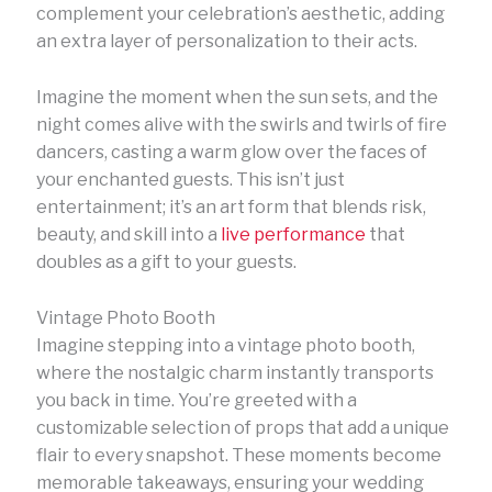
complement your celebration’s aesthetic, adding
an extra layer of personalization to their acts.
Imagine the moment when the sun sets, and the
night comes alive with the swirls and twirls of fire
dancers, casting a warm glow over the faces of
your enchanted guests. This isn’t just
entertainment; it’s an art form that blends risk,
beauty, and skill into a
live performance
that
doubles as a gift to your guests.
Vintage Photo Booth
Imagine stepping into a vintage photo booth,
where the nostalgic charm instantly transports
you back in time. You’re greeted with a
customizable selection of props that add a unique
flair to every snapshot. These moments become
memorable takeaways, ensuring your wedding