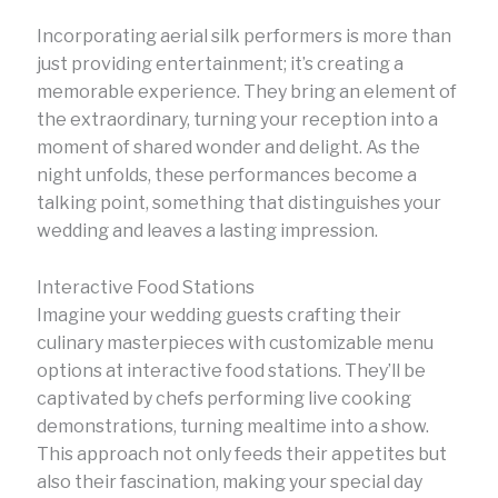
Incorporating aerial silk performers is more than
just providing entertainment; it’s creating a
memorable experience. They bring an element of
the extraordinary, turning your reception into a
moment of shared wonder and delight. As the
night unfolds, these performances become a
talking point, something that distinguishes your
wedding and leaves a lasting impression.
Interactive Food Stations
Imagine your wedding guests crafting their
culinary masterpieces with customizable menu
options at interactive food stations. They’ll be
captivated by chefs performing live cooking
demonstrations, turning mealtime into a show.
This approach not only feeds their appetites but
also their fascination, making your special day