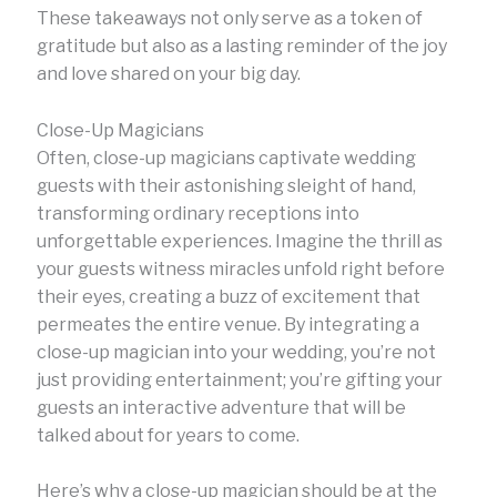
These takeaways not only serve as a token of
gratitude but also as a lasting reminder of the joy
and love shared on your big day.
Close-Up Magicians
Often, close-up magicians captivate wedding
guests with their astonishing sleight of hand,
transforming ordinary receptions into
unforgettable experiences. Imagine the thrill as
your guests witness miracles unfold right before
their eyes, creating a buzz of excitement that
permeates the entire venue. By integrating a
close-up magician into your wedding, you’re not
just providing entertainment; you’re gifting your
guests an interactive adventure that will be
talked about for years to come.
Here’s why a close-up magician should be at the