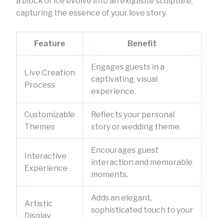
a block of ice evolve into an exquisite sculpture,
capturing the essence of your love story.
Feature
Benefit
Engages guests in a
Live Creation
captivating, visual
Process
experience.
Customizable
Reflects your personal
Themes
story or wedding theme.
Encourages guest
Interactive
interaction and memorable
Experience
moments.
Adds an elegant,
Artistic
sophisticated touch to your
Display