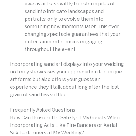
awe as artists swiftly transform piles of
sand into intricate landscapes and
portraits, only to evolve them into
something new moments later. This ever-
changing spectacle guarantees that your
entertainment remains engaging
throughout the event.
Incorporating sand art displays into your wedding
not only showcases your appreciation for unique
art forms but also offers your guests an
experience they’ll talk about long after the last
grain of sand has settled.
Frequently Asked Questions
How Can I Ensure the Safety of My Guests When
Incorporating Acts Like Fire Dancers or Aerial
Silk Performers at My Wedding?