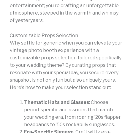
entertainment; you’re crafting an unforgettable
atmosphere, steeped in the warmth and whimsy
of yesteryears.
Customizable Props Selection
Why settle for generic when you can elevate your
vintage photo booth experience with a
customizable props selection tailored specifically
to your wedding theme? By curating props that
resonate with your special day, you secure every
snapshot is not only fun but also uniquely yours.
Here’s how to make your selection stand out:
Thematic Hats and Glasses
: Choose
period-specific accessories that match
your wedding era, from roaring ’20s flapper
headbands to ’50s rockabilly sunglasses.
Era-Specific Signage
: Craft witty, era-