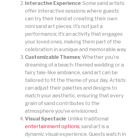
Interactive Experience
: Some sand artists
offer interactive sessions where guests
can try their hand at creating their own
mini sand art pieces. It’s not just a
performance; it’s an activity that engages
your loved ones, making them part of the
celebration in a unique and memorable way.
Customizable Themes
: Whether you’re
dreaming of a beach-themed wedding or a
fairy tale-like ambiance, sand art can be
tailored to fit the theme of your day. Artists
can adjust their palettes and designs to
match your aesthetic, ensuring that every
grain of sand contributes to the
atmosphere you’ve envisioned.
Visual Spectacle
: Unlike traditional
entertainment options
, sand art is a
dynamic visual experience. Guests watch in