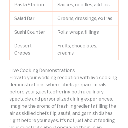
Pasta Station
Sauces, noodles, add-ins
Salad Bar
Greens, dressings, extras
Sushi Counter
Rolls, wraps, fillings
Dessert
Fruits, chocolates,
Crepes
creams
Live Cooking Demonstrations
Elevate your wedding reception with live cooking
demonstrations, where chefs prepare meals
before your guests, offering both a culinary
spectacle and personalized dining experiences.
Imagine the aroma of fresh ingredients filling the
air as skilled chefs flip, sauté, and garnish dishes
right before your eyes. It’s not just about feeding
your guests; it’s about engaging them in an