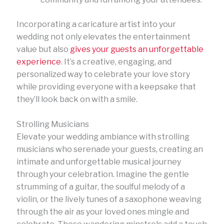
Incorporating a caricature artist into your
wedding not only elevates the entertainment
value but also
gives your guests an unforgettable
experience
. It’s a creative, engaging, and
personalized way to celebrate your love story
while providing everyone with a keepsake that
they’ll look back on with a smile.
Strolling Musicians
Elevate your wedding ambiance with strolling
musicians who serenade your guests, creating an
intimate and unforgettable musical journey
through your celebration. Imagine the gentle
strumming of a guitar, the soulful melody of a
violin, or the lively tunes of a saxophone weaving
through the air as your loved ones mingle and