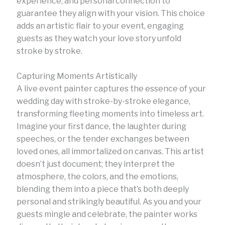
experience, and personal connection to
guarantee they align with your vision. This choice
adds an artistic flair to your event, engaging
guests as they watch your love story unfold
stroke by stroke.
Capturing Moments Artistically
A live event painter captures the essence of your
wedding day with stroke-by-stroke elegance,
transforming fleeting moments into timeless art.
Imagine your first dance, the laughter during
speeches, or the tender exchanges between
loved ones, all immortalized on canvas. This artist
doesn’t just document; they interpret the
atmosphere, the colors, and the emotions,
blending them into a piece that’s both deeply
personal and strikingly beautiful. As you and your
guests mingle and celebrate, the painter works