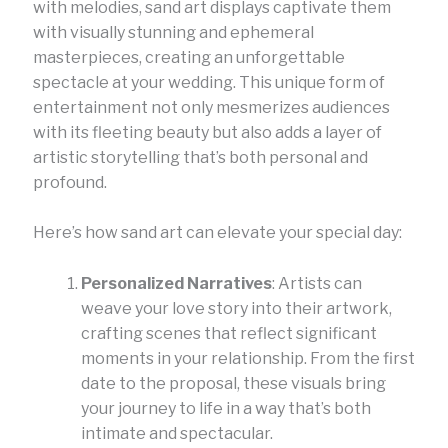
with melodies, sand art displays captivate them
with visually stunning and ephemeral
masterpieces, creating an unforgettable
spectacle at your wedding. This unique form of
entertainment not only mesmerizes audiences
with its fleeting beauty but also adds a layer of
artistic storytelling that’s both personal and
profound.
Here’s how sand art can elevate your special day:
Personalized Narratives
: Artists can
weave your love story into their artwork,
crafting scenes that reflect significant
moments in your relationship. From the first
date to the proposal, these visuals bring
your journey to life in a way that’s both
intimate and spectacular.