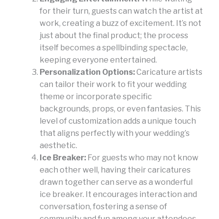
for their turn, guests can watch the artist at
work, creating a buzz of excitement. It’s not
just about the final product; the process
itself becomes a spellbinding spectacle,
keeping everyone entertained.
Personalization Options:
Caricature artists
can tailor their work to fit your wedding
theme or incorporate specific
backgrounds, props, or even fantasies. This
level of customization adds a unique touch
that aligns perfectly with your wedding’s
aesthetic.
Ice Breaker:
For guests who may not know
each other well, having their caricatures
drawn together can serve as a wonderful
ice breaker. It encourages interaction and
conversation, fostering a sense of
community and fun among your attendees.