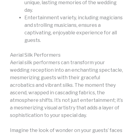
unique, lasting memories of the wedding
day.
Entertainment variety, including magicians
and strolling musicians, ensures a
captivating, enjoyable experience for all
guests.
Aerial Silk Performers
Aerial silk performers can transform your
wedding reception into an enchanting spectacle,
mesmerizing guests with their graceful
acrobatics and vibrant silks. The moment they
ascend, wrapped in cascading fabrics, the
atmosphere shifts. It’s not just entertainment; it’s
a mesmerizing visual artistry that adds a layer of
sophistication to your special day.
Imagine the look of wonder on your guests’ faces