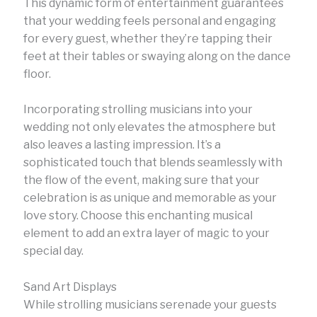
This dynamic form of entertainment guarantees
that your wedding feels personal and engaging
for every guest, whether they’re tapping their
feet at their tables or swaying along on the dance
floor.
Incorporating strolling musicians into your
wedding not only elevates the atmosphere but
also leaves a lasting impression. It’s a
sophisticated touch that blends seamlessly with
the flow of the event, making sure that your
celebration is as unique and memorable as your
love story. Choose this enchanting musical
element to add an extra layer of magic to your
special day.
Sand Art Displays
While strolling musicians serenade your guests