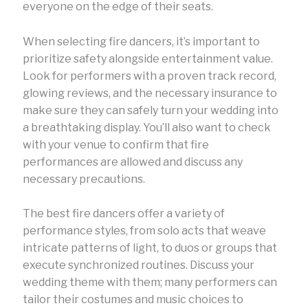
everyone on the edge of their seats.
When selecting fire dancers, it’s important to
prioritize safety alongside entertainment value.
Look for performers with a proven track record,
glowing reviews, and the necessary insurance to
make sure they can safely turn your wedding into
a breathtaking display. You’ll also want to check
with your venue to confirm that fire
performances are allowed and discuss any
necessary precautions.
The best fire dancers offer a variety of
performance styles, from solo acts that weave
intricate patterns of light, to duos or groups that
execute synchronized routines. Discuss your
wedding theme with them; many performers can
tailor their costumes and music choices to