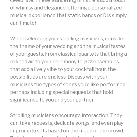
celebrate. These wandering minstrels add a touch
of whimsy and elegance, offering a personalized
musical experience that static bands or DJs simply
can’t match.
When selecting your strolling musicians, consider
the theme of your wedding and the musical tastes
of your guests. From classical quartets that bring a
refined air to your ceremony to jazz ensembles
that add a lively vibe to your cocktail hour, the
possibilities are endless. Discuss with your
musicians the types of songs you’d like performed,
perhaps including special requests that hold
significance to you and your partner.
Strolling musicians encourage interaction. They
can take requests, dedicate songs, and even play
impromptu sets based on the mood of the crowd.