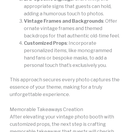
appropriate signs that guests can hold,
adding a humorous touch to photos.
Vintage Frames and Backgrounds
: Offer
ornate vintage frames and themed
backdrops for that authentic old-time feel.
Customized Props
: Incorporate
personalized items, like monogrammed
hand fans or bespoke masks, to add a
personal touch that’s exclusively you.
This approach secures every photo captures the
essence of your theme, making for a truly
unforgettable experience.
Memorable Takeaways Creation
After elevating your vintage photo booth with
customized props, the next step is crafting
memorable takeaways that guests will cherish