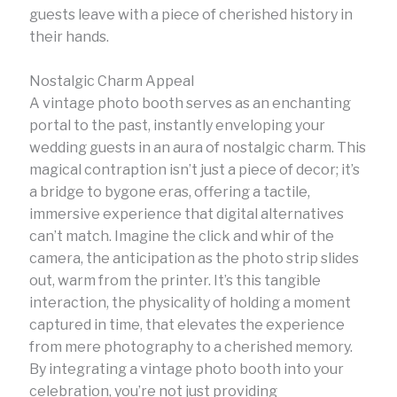
guests leave with a piece of cherished history in
their hands.
Nostalgic Charm Appeal
A vintage photo booth serves as an enchanting
portal to the past, instantly enveloping your
wedding guests in an aura of nostalgic charm. This
magical contraption isn’t just a piece of decor; it’s
a bridge to bygone eras, offering a tactile,
immersive experience that digital alternatives
can’t match. Imagine the click and whir of the
camera, the anticipation as the photo strip slides
out, warm from the printer. It’s this tangible
interaction, the physicality of holding a moment
captured in time, that elevates the experience
from mere photography to a cherished memory.
By integrating a vintage photo booth into your
celebration, you’re not just providing