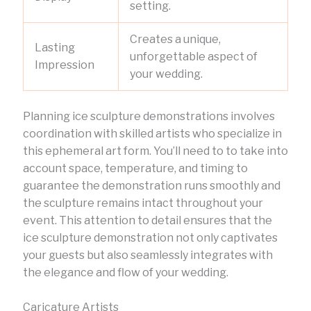
setting.
Creates a unique,
Lasting
unforgettable aspect of
Impression
your wedding.
Planning ice sculpture demonstrations involves
coordination with skilled artists who specialize in
this ephemeral art form. You’ll need to to take into
account space, temperature, and timing to
guarantee the demonstration runs smoothly and
the sculpture remains intact throughout your
event. This attention to detail ensures that the
ice sculpture demonstration not only captivates
your guests but also seamlessly integrates with
the elegance and flow of your wedding.
Caricature Artists