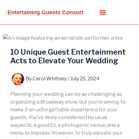
Skip
to
Entertaining Guests Consort
content
10 Unique Guest Entertainment
Acts to Elevate Your Wedding
By
Carol Whitney
/
July 25, 2024
Planning your wedding can be as challenging as
organizing a Broadway show, but you’re aiming to
make it an unforgettable experience for your
guests. You’ve likely considered the usual
suspects: a good DJ, a photogenic venue, and a
menu to impress. However, to truly elevate your