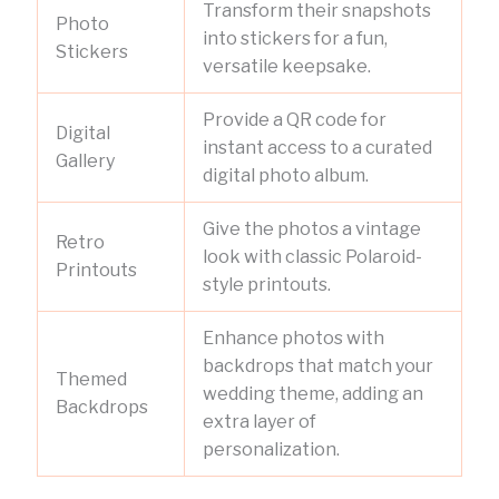
Transform their snapshots
Photo
into stickers for a fun,
Stickers
versatile keepsake.
Provide a QR code for
Digital
instant access to a curated
Gallery
digital photo album.
Give the photos a vintage
Retro
look with classic Polaroid-
Printouts
style printouts.
Enhance photos with
backdrops that match your
Themed
wedding theme, adding an
Backdrops
extra layer of
personalization.