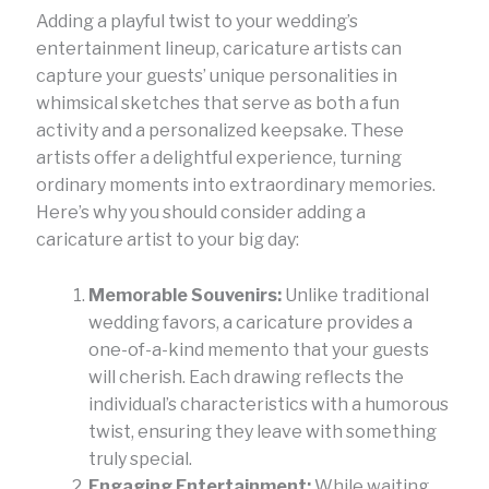
Adding a playful twist to your wedding’s
entertainment lineup, caricature artists can
capture your guests’ unique personalities in
whimsical sketches that serve as both a fun
activity and a personalized keepsake. These
artists offer a delightful experience, turning
ordinary moments into extraordinary memories.
Here’s why you should consider adding a
caricature artist to your big day:
Memorable Souvenirs:
Unlike traditional
wedding favors, a caricature provides a
one-of-a-kind memento that your guests
will cherish. Each drawing reflects the
individual’s characteristics with a humorous
twist, ensuring they leave with something
truly special.
Engaging Entertainment:
While waiting