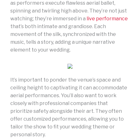
as performers execute flawless aerial ballet,
spinning and twirling high above. They’re not just
watching; they’re immersed in a
live performance
that’s both intimate and grandiose. Each
movement of the silk, synchronized with the
music, tells a story, adding a unique narrative
element to your wedding.
It’s important to ponder the venue’s space and
ceiling height to captivating it can accommodate
aerial performances. You’ll also want to work
closely with professional companies that
prioritize safety alongside their art. They often
offer customized performances, allowing you to
tailor the show to fit your wedding theme or
personal story.