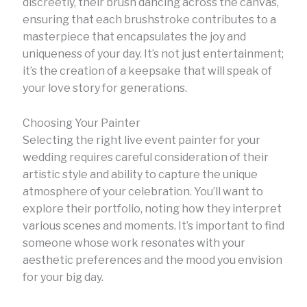
discreetly, their brush dancing across the canvas,
ensuring that each brushstroke contributes to a
masterpiece that encapsulates the joy and
uniqueness of your day. It’s not just entertainment;
it’s the creation of a keepsake that will speak of
your love story for generations.
Choosing Your Painter
Selecting the right live event painter for your
wedding requires careful consideration of their
artistic style and ability to capture the unique
atmosphere of your celebration. You’ll want to
explore their portfolio, noting how they interpret
various scenes and moments. It’s important to find
someone whose work resonates with your
aesthetic preferences and the mood you envision
for your big day.