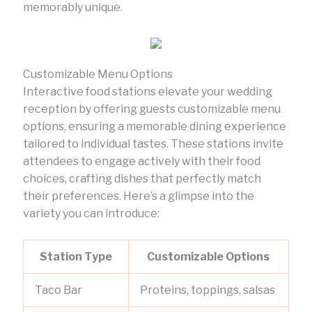
memorably unique.
Customizable Menu Options
Interactive food stations elevate your wedding
reception by offering guests customizable menu
options, ensuring a memorable dining experience
tailored to individual tastes. These stations invite
attendees to engage actively with their food
choices, crafting dishes that perfectly match
their preferences. Here’s a glimpse into the
variety you can introduce:
Station Type
Customizable Options
Taco Bar
Proteins, toppings, salsas