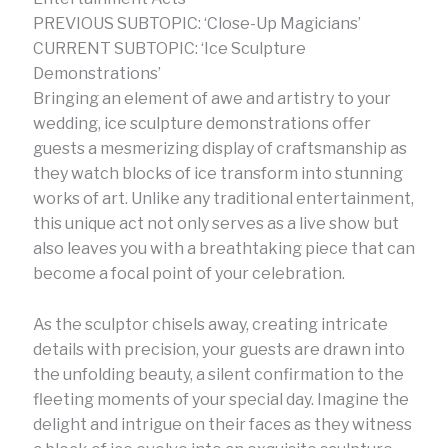
PREVIOUS SUBTOPIC: ‘Close-Up Magicians’
CURRENT SUBTOPIC: ‘Ice Sculpture
Demonstrations’
Bringing an element of awe and artistry to your
wedding, ice sculpture demonstrations offer
guests a mesmerizing display of craftsmanship as
they watch blocks of ice transform into stunning
works of art. Unlike any traditional entertainment,
this unique act not only serves as a live show but
also leaves you with a breathtaking piece that can
become a focal point of your celebration.
As the sculptor chisels away, creating intricate
details with precision, your guests are drawn into
the unfolding beauty, a silent confirmation to the
fleeting moments of your special day. Imagine the
delight and intrigue on their faces as they witness