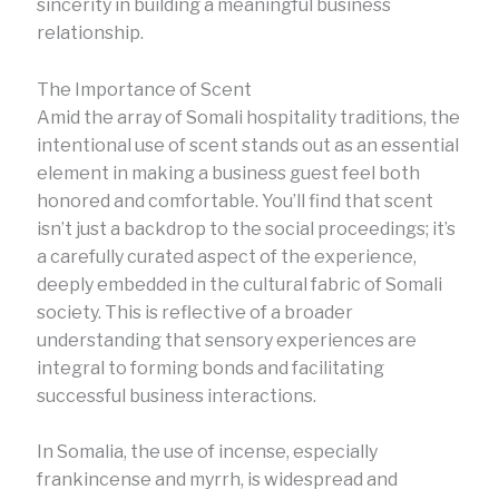
sincerity in building a meaningful business
relationship.
The Importance of Scent
Amid the array of Somali hospitality traditions, the
intentional use of scent stands out as an essential
element in making a business guest feel both
honored and comfortable. You’ll find that scent
isn’t just a backdrop to the social proceedings; it’s
a carefully curated aspect of the experience,
deeply embedded in the cultural fabric of Somali
society. This is reflective of a broader
understanding that sensory experiences are
integral to forming bonds and facilitating
successful business interactions.
In Somalia, the use of incense, especially
frankincense and myrrh, is widespread and