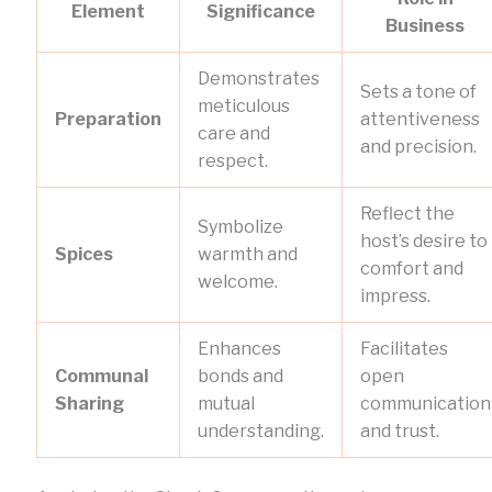
Element
Significance
Business
Demonstrates
Sets a tone of
meticulous
Preparation
attentiveness
care and
and precision.
respect.
Reflect the
Symbolize
host’s desire to
Spices
warmth and
comfort and
welcome.
impress.
Enhances
Facilitates
Communal
bonds and
open
Sharing
mutual
communication
understanding.
and trust.