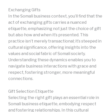
Exchanging Gifts
In the Somali business context, you’ll find that the
act of exchanging gifts carries a nuanced
etiquette, emphasizing not just the choice of gift
but also how and when it’s presented. This
practice isn’t merely transactional; it’s steeped in
cultural significance, offering insights into the
values and social fabric of Somali society.
Understanding these dynamics enables you to
navigate business interactions with grace and
respect, fostering stronger, more meaningful
connections.
Gift Selection Etiquette
Selecting the right gift plays an essential role in
Somali business etiquette, embodying respect
and fostering relationships. In this cultural