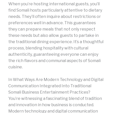
When you’re hosting international guests, you’ll
find Somali hosts particularly attentive to dietary
needs. They’ll often inquire about restrictions or
preferences well in advance. This guarantees
they can prepare meals that not only respect
these needs but also allow guests to partake in
the traditional dining experience. It’s a thoughtful
process, blending hospitality with cultural
authenticity, guaranteeing everyone can enjoy
the rich flavors and communal aspects of Somali
cuisine.
In What Ways Are Modern Technology and Digital
Communication Integrated Into Traditional
Somali Business Entertainment Practices?
You’re witnessing a fascinating blend of tradition
and innovation in how business is conducted.
Modern technology and digital communication