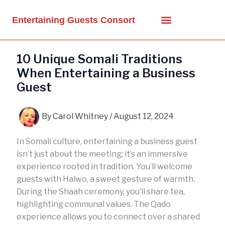
Skip
to
Entertaining Guests Consort
content
10 Unique Somali Traditions
When Entertaining a Business
Guest
By
Carol Whitney
/
August 12, 2024
In Somali culture, entertaining a business guest
isn’t just about the meeting; it’s an immersive
experience rooted in tradition. You’ll welcome
guests with Halwo, a sweet gesture of warmth.
During the Shaah ceremony, you’ll share tea,
highlighting communal values. The Qado
experience allows you to connect over a shared