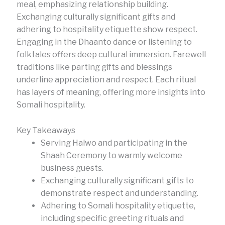
meal, emphasizing relationship building.
Exchanging culturally significant gifts and
adhering to hospitality etiquette show respect.
Engaging in the Dhaanto dance or listening to
folktales offers deep cultural immersion. Farewell
traditions like parting gifts and blessings
underline appreciation and respect. Each ritual
has layers of meaning, offering more insights into
Somali hospitality.
Key Takeaways
Serving Halwo and participating in the
Shaah Ceremony to warmly welcome
business guests.
Exchanging culturally significant gifts to
demonstrate respect and understanding.
Adhering to Somali hospitality etiquette,
including specific greeting rituals and