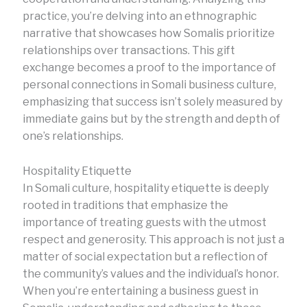
practice, you’re delving into an ethnographic
narrative that showcases how Somalis prioritize
relationships over transactions. This gift
exchange becomes a proof to the importance of
personal connections in Somali business culture,
emphasizing that success isn’t solely measured by
immediate gains but by the strength and depth of
one’s relationships.
Hospitality Etiquette
In Somali culture, hospitality etiquette is deeply
rooted in traditions that emphasize the
importance of treating guests with the utmost
respect and generosity. This approach is not just a
matter of social expectation but a reflection of
the community’s values and the individual’s honor.
When you’re entertaining a business guest in