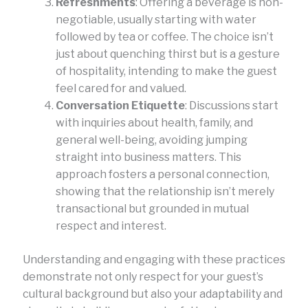
Refreshments
: Offering a beverage is non-
negotiable, usually starting with water
followed by tea or coffee. The choice isn’t
just about quenching thirst but is a gesture
of hospitality, intending to make the guest
feel cared for and valued.
Conversation Etiquette
: Discussions start
with inquiries about health, family, and
general well-being, avoiding jumping
straight into business matters. This
approach fosters a personal connection,
showing that the relationship isn’t merely
transactional but grounded in mutual
respect and interest.
Understanding and engaging with these practices
demonstrate not only respect for your guest’s
cultural background but also your adaptability and