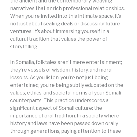
the ancient and the contemporary, weaving
narratives that enrich professional relationships.
When you’re invited into this intimate space, it’s
not just about sealing deals or discussing future
ventures. It’s about immersing yourself in a
cultural tradition that values the power of
storytelling.
In Somalia, folktales aren’t mere entertainment;
they’re vessels of wisdom, history, and moral
lessons. As you listen, you’re not just being
entertained; you’re being subtly educated on the
values, ethics, and societal norms of your Somali
counterparts. This practice underscores a
significant aspect of Somali culture: the
importance of oral tradition. In a society where
history and laws have been passed down orally
through generations, paying attention to these