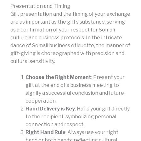
Presentation and Timing
Gift presentation and the timing of your exchange
are as important as the gift’s substance, serving
as a confirmation of your respect for Somali
culture and business protocols. In the intricate
dance of Somali business etiquette, the manner of
gift-giving is choreographed with precision and
cultural sensitivity.
Choose the Right Moment
: Present your
gift at the end of a business meeting to
signify a successful conclusion and future
cooperation.
Hand Delivery is Key
: Hand your gift directly
to the recipient, symbolizing personal
connection and respect.
Right Hand Rule
: Always use your right
hand or both hands, reflecting cultural