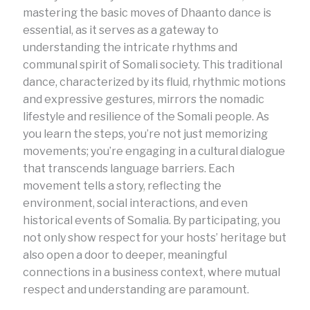
mastering the basic moves of Dhaanto dance is
essential, as it serves as a gateway to
understanding the intricate rhythms and
communal spirit of Somali society. This traditional
dance, characterized by its fluid, rhythmic motions
and expressive gestures, mirrors the nomadic
lifestyle and resilience of the Somali people. As
you learn the steps, you’re not just memorizing
movements; you’re engaging in a cultural dialogue
that transcends language barriers. Each
movement tells a story, reflecting the
environment, social interactions, and even
historical events of Somalia. By participating, you
not only show respect for your hosts’ heritage but
also open a door to deeper, meaningful
connections in a business context, where mutual
respect and understanding are paramount.