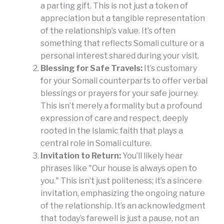
a parting gift. This is not just a token of
appreciation but a tangible representation
of the relationship’s value. It’s often
something that reflects Somali culture or a
personal interest shared during your visit.
Blessing for Safe Travels:
It’s customary
for your Somali counterparts to offer verbal
blessings or prayers for your safe journey.
This isn’t merely a formality but a profound
expression of care and respect, deeply
rooted in the Islamic faith that plays a
central role in Somali culture.
Invitation to Return:
You’ll likely hear
phrases like "Our house is always open to
you." This isn’t just politeness; it’s a sincere
invitation, emphasizing the ongoing nature
of the relationship. It’s an acknowledgment
that today’s farewell is just a pause, not an