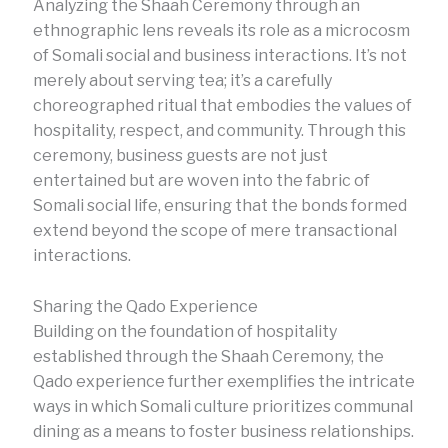
Analyzing the Shaah Ceremony through an
ethnographic lens reveals its role as a microcosm
of Somali social and business interactions. It’s not
merely about serving tea; it’s a carefully
choreographed ritual that embodies the values of
hospitality, respect, and community. Through this
ceremony, business guests are not just
entertained but are woven into the fabric of
Somali social life, ensuring that the bonds formed
extend beyond the scope of mere transactional
interactions.
Sharing the Qado Experience
Building on the foundation of hospitality
established through the Shaah Ceremony, the
Qado experience further exemplifies the intricate
ways in which Somali culture prioritizes communal
dining as a means to foster business relationships.