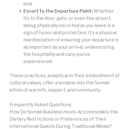
end.
Escort to the Departure Point:
Whether
it’s to the door, gate, or even the airport,
being physically escorted as you leave is a
sign of honor and protection. It’s a physical
manifestation of ensuring your departure is
as important as your arrival, underscoring
the hospitality and care you’ve
experienced.
These practices, analytical in their embodiment of
cultural values, offer a window into the Somali
ethos of warmth, respect, and community.
Frequently Asked Questions
How Do Somali Business Hosts Accommodate the
Dietary Restrictions or Preferences of Their
International Guests During Traditional Meals?