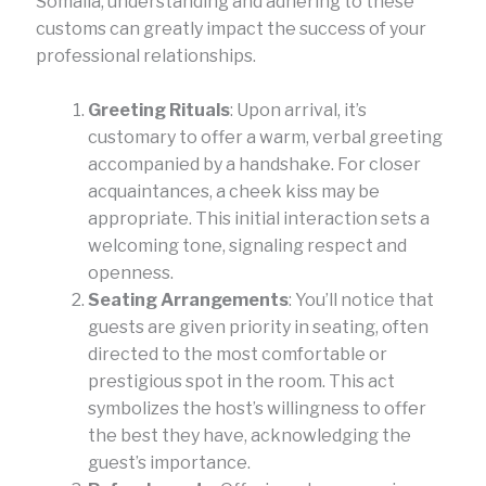
Somalia, understanding and adhering to these
customs can greatly impact the success of your
professional relationships.
Greeting Rituals
: Upon arrival, it’s
customary to offer a warm, verbal greeting
accompanied by a handshake. For closer
acquaintances, a cheek kiss may be
appropriate. This initial interaction sets a
welcoming tone, signaling respect and
openness.
Seating Arrangements
: You’ll notice that
guests are given priority in seating, often
directed to the most comfortable or
prestigious spot in the room. This act
symbolizes the host’s willingness to offer
the best they have, acknowledging the
guest’s importance.