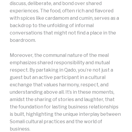
discuss, deliberate, and bond over shared
experiences. The food, often rich and flavored
with spices like cardamom and cumin, serves as a
backdrop to the unfolding of informal
conversations that might not find a place in the
boardroom.
Moreover, the communal nature of the meal
emphasizes shared responsibility and mutual
respect. By partaking in Qado, you’re not just a
guest but an active participant in a cultural
exchange that values harmony, respect, and
understanding above all. It’s in these moments,
amidst the sharing of stories and laughter, that
the foundation for lasting business relationships
is built, highlighting the unique interplay between
Somali cultural practices and the world of
business.