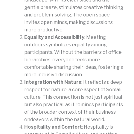
gentle breeze, stimulates creative thinking
and problem-solving. The open space
invites open minds, making discussions
more productive.
Equality and Accessibility
: Meeting
outdoors symbolizes equality among
participants. Without the barriers of office
hierarchies, everyone feels more
comfortable sharing their ideas, fostering a
more inclusive discussion.
Integration with Nature
: It reflects a deep
respect for nature, a core aspect of Somali
culture. This connection is not just spiritual
but also practical, as it reminds participants
of the broader context of their business
endeavors within the natural world.
Hospitality and Comfort
: Hospitality is