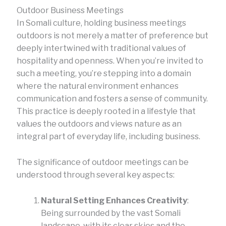
Outdoor Business Meetings
In Somali culture, holding business meetings
outdoors is not merely a matter of preference but
deeply intertwined with traditional values of
hospitality and openness. When you’re invited to
such a meeting, you’re stepping into a domain
where the natural environment enhances
communication and fosters a sense of community.
This practice is deeply rooted in a lifestyle that
values the outdoors and views nature as an
integral part of everyday life, including business.
The significance of outdoor meetings can be
understood through several key aspects:
Natural Setting Enhances Creativity
:
Being surrounded by the vast Somali
landscape, with its clear skies and the