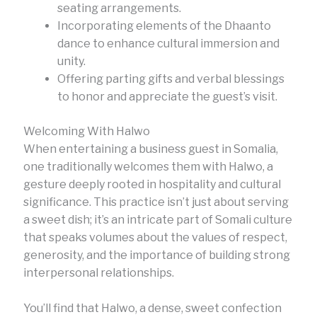
seating arrangements.
Incorporating elements of the Dhaanto
dance to enhance cultural immersion and
unity.
Offering parting gifts and verbal blessings
to honor and appreciate the guest’s visit.
Welcoming With Halwo
When entertaining a business guest in Somalia,
one traditionally welcomes them with Halwo, a
gesture deeply rooted in hospitality and cultural
significance. This practice isn’t just about serving
a sweet dish; it’s an intricate part of Somali culture
that speaks volumes about the values of respect,
generosity, and the importance of building strong
interpersonal relationships.
You’ll find that Halwo, a dense, sweet confection