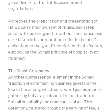
groundwork for fruitful discussions and
negotiations.
Moreover, the preparation and presentation of
Halwo carry their own set of rituals, each step
laden with meaning and intention. The meticulous
care taken in its preparation reflects the host’s
dedication to the guest’s comfort and satisfaction,
embodying the Somali principle of hospitality at
its finest.
The Shaah Ceremony
Another quintessential element in the Somali
tradition of entertaining business guests is the
Shaah Ceremony, which serves not just as a social
gathering but as a profound demonstration of
Somali hospitality and communal values. This
ceremony, centered around the serving of tea, is