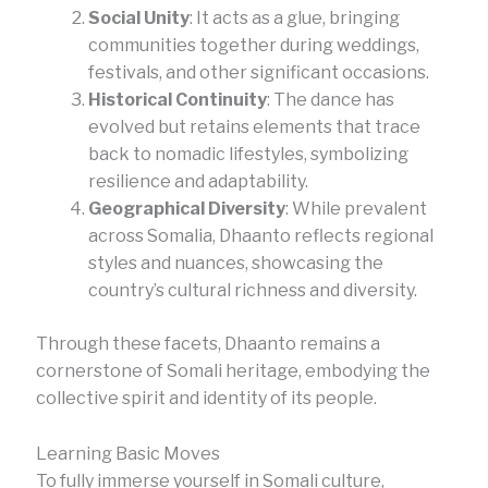
Social Unity
: It acts as a glue, bringing
communities together during weddings,
festivals, and other significant occasions.
Historical Continuity
: The dance has
evolved but retains elements that trace
back to nomadic lifestyles, symbolizing
resilience and adaptability.
Geographical Diversity
: While prevalent
across Somalia, Dhaanto reflects regional
styles and nuances, showcasing the
country’s cultural richness and diversity.
Through these facets, Dhaanto remains a
cornerstone of Somali heritage, embodying the
collective spirit and identity of its people.
Learning Basic Moves
To fully immerse yourself in Somali culture,