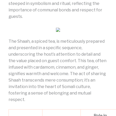
steeped in symbolism and ritual, reflecting the
importance of communal bonds and respect for
guests.
The Shaah, a spiced tea, is meticulously prepared
and presented in a specific sequence,
underscoring the host’s attention to detail and
the value placed on guest comfort. This tea, often
infused with cardamom, cinnamon, and ginger,
signifies warmth and welcome. The act of sharing
Shaah transcends mere consumption; it’s an
invitation into the heart of Somali culture,
fostering a sense of belonging and mutual
respect.
Role in