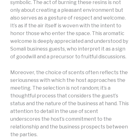
symbolic. The act of burning these resins is not
only about creating a pleasant environment but
also serves as a gesture of respect and welcome.
It’s as if the air itself is woven with the intent to
honor those who enter the space. This aromatic
welcome is deeply appreciated and understood by
Somali business guests, who interpret it as a sign
of goodwill and a precursor to fruitful discussions.
Moreover, the choice of scents often reflects the
seriousness with which the host approaches the
meeting. The selection is not random; it’s a
thoughtful process that considers the guest’s
status and the nature of the business at hand. This
attention to detail in the use of scent
underscores the host’s commitment to the
relationship and the business prospects between
the parties.