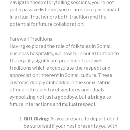
navigate these storytelling sessions, you’re not
just a passive listener; you’re an active participant
in a ritual that honors both tradition and the
potential for future collaboration.
Farewell Traditions
Having explored the role of folktales in Somali
business hospitality, we now turn our attention to
the equally significant practice of farewell
traditions which encapsulate the respect and
appreciation inherent in Somali culture. These
customs, deeply embedded in the social fabric,
offer a rich tapestry of gestures and rituals
symbolizing not just a goodbye, but a bridge to
future interactions and mutual respect.
Gift Giving:
As you prepare to depart, don’t
be surprised if your host presents you with