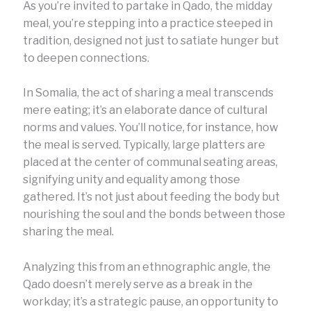
As you’re invited to partake in Qado, the midday
meal, you’re stepping into a practice steeped in
tradition, designed not just to satiate hunger but
to deepen connections.
In Somalia, the act of sharing a meal transcends
mere eating; it’s an elaborate dance of cultural
norms and values. You’ll notice, for instance, how
the meal is served. Typically, large platters are
placed at the center of communal seating areas,
signifying unity and equality among those
gathered. It’s not just about feeding the body but
nourishing the soul and the bonds between those
sharing the meal.
Analyzing this from an ethnographic angle, the
Qado doesn’t merely serve as a break in the
workday; it’s a strategic pause, an opportunity to