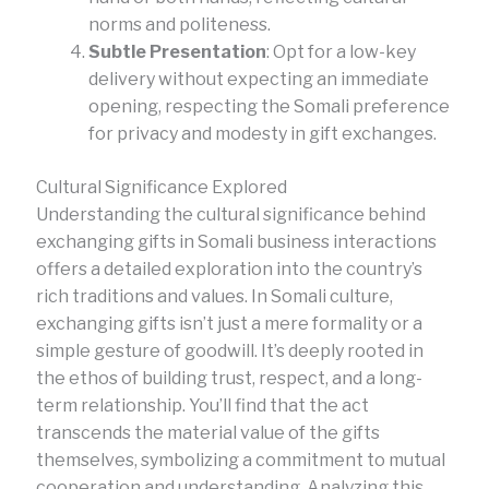
norms and politeness.
Subtle Presentation
: Opt for a low-key
delivery without expecting an immediate
opening, respecting the Somali preference
for privacy and modesty in gift exchanges.
Cultural Significance Explored
Understanding the cultural significance behind
exchanging gifts in Somali business interactions
offers a detailed exploration into the country’s
rich traditions and values. In Somali culture,
exchanging gifts isn’t just a mere formality or a
simple gesture of goodwill. It’s deeply rooted in
the ethos of building trust, respect, and a long-
term relationship. You’ll find that the act
transcends the material value of the gifts
themselves, symbolizing a commitment to mutual
cooperation and understanding. Analyzing this