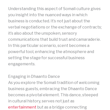
Understanding this aspect of Somali culture gives
you insight into the nuanced ways in which
business is conducted. It’s not just about the
verbal negotiations or the exchange of contracts;
it’s also about the unspoken, sensory
communications that build trust and camaraderie.
In this particular scenario, scent becomes a
powerful tool, enhancing the atmosphere and
setting the stage for successful business
engagements.
Engaging in Dhaanto Dance
As you explore the Somali tradition of welcoming
business guests, embracing the Dhaanto Dance
becomes a pivotal element. This dance, steeped
in cultural history, serves not just as
entertainment
but as a bridge connecting