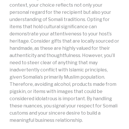
context, your choice reflects not only your
personal regard for the recipient but also your
understanding of Somali traditions. Opting for
items that hold cultural significance can
demonstrate your attentiveness to your host’s
heritage. Consider gifts that are locally sourced or
handmade, as these are highly valued for their
authenticity and thoughtfulness. However, you’ll
need to steer clear of anything that may
inadvertently conflict with Islamic principles,
given Somalia’s primarily Muslim population.
Therefore, avoiding alcohol, products made from
pigskin, or items with images that could be
considered idolatrous is important. By handling
these nuances, you signal your respect for Somali
customs and your sincere desire to build a
meaningful business relationship.