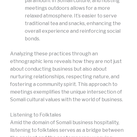
paramount in Somali culture, and hosting
meetings outdoors allows for a more
relaxed atmosphere. It’s easier to serve
traditional tea and snacks, enhancing the
overall experience and reinforcing social
bonds.
Analyzing these practices through an
ethnographic lens reveals how they are not just
about conducting business but also about
nurturing relationships, respecting nature, and
fostering a community spirit. This approach to
meetings exemplifies the unique intersection of
Somali cultural values with the world of business.
Listening to Folktales
Amid the domain of Somali business hospitality,
listening to folktales serves as a bridge between