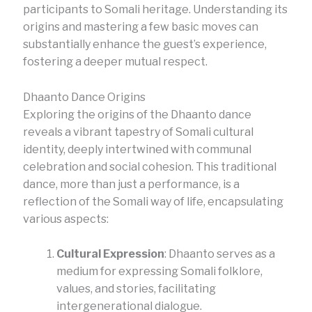
participants to Somali heritage. Understanding its
origins and mastering a few basic moves can
substantially enhance the guest’s experience,
fostering a deeper mutual respect.
Dhaanto Dance Origins
Exploring the origins of the Dhaanto dance
reveals a vibrant tapestry of Somali cultural
identity, deeply intertwined with communal
celebration and social cohesion. This traditional
dance, more than just a performance, is a
reflection of the Somali way of life, encapsulating
various aspects:
Cultural Expression
: Dhaanto serves as a
medium for expressing Somali folklore,
values, and stories, facilitating
intergenerational dialogue.