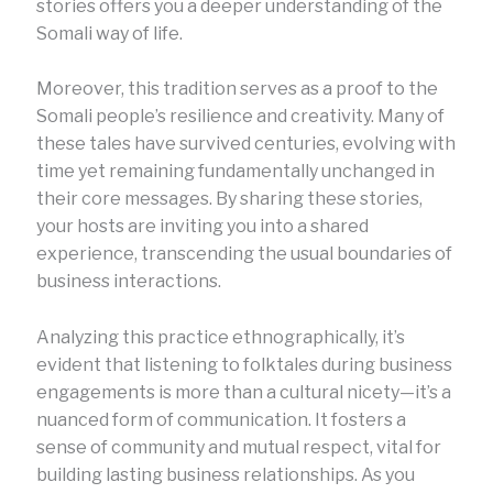
stories offers you a deeper understanding of the
Somali way of life.
Moreover, this tradition serves as a proof to the
Somali people’s resilience and creativity. Many of
these tales have survived centuries, evolving with
time yet remaining fundamentally unchanged in
their core messages. By sharing these stories,
your hosts are inviting you into a shared
experience, transcending the usual boundaries of
business interactions.
Analyzing this practice ethnographically, it’s
evident that listening to folktales during business
engagements is more than a cultural nicety—it’s a
nuanced form of communication. It fosters a
sense of community and mutual respect, vital for
building lasting business relationships. As you