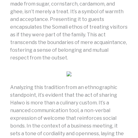
made from sugar, cornstarch, cardamom, and
ghee, isn’t merely a treat. It’s a symbol of warmth
and acceptance. Presenting it to guests
encapsulates the Somali ethos of treating visitors
as if they were part of the family. This act
transcends the boundaries of mere acquaintance,
fostering a sense of belonging and mutual
respect from the outset.
Analyzing this tradition from an ethnographic
standpoint, it’s evident that the act of sharing
Halwo is more than a culinary custom. It’s a
nuanced communication tool, a non-verbal
expression of welcome that reinforces social
bonds. In the context of a business meeting, it
sets a tone of cordiality and openness, laying the