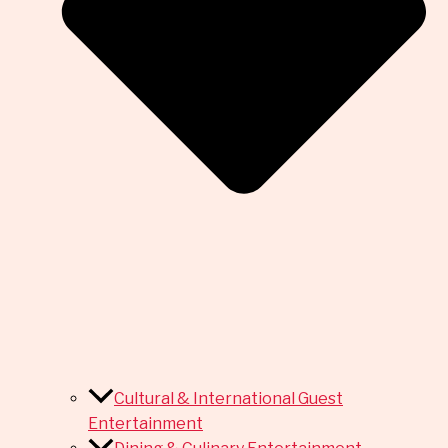
Cultural & International Guest
Entertainment