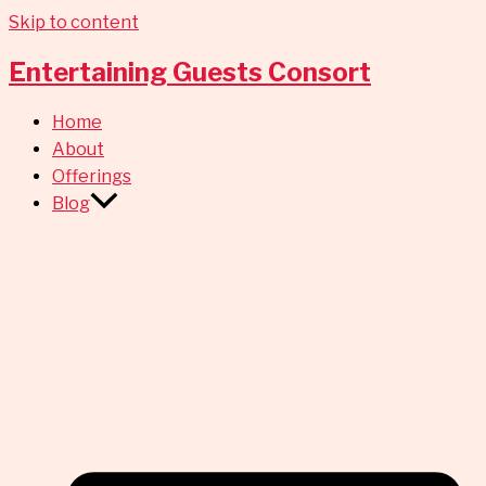
Skip to content
Entertaining Guests Consort
Home
About
Offerings
Blog