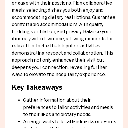
engage with their passions. Plan collaborative
meals, selecting dishes you both enjoy and
accommodating dietary restrictions. Guarantee
comfortable accommodations with quality
bedding, ventilation, and privacy. Balance your
itinerary with downtime, allowing moments for
relaxation. Invite their input on activities,
demonstrating respect and collaboration. This
approach not only enhances their visit but
deepens your connection, revealing further
ways to elevate the hospitality experience.
Key Takeaways
Gather information about their
preferences to tailor activities and meals
to their likes and dietary needs.
Arrange visits to local landmarks or events