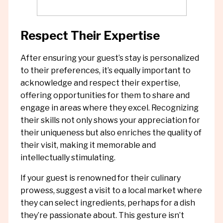
Respect Their Expertise
After ensuring your guest’s stay is personalized
to their preferences, it’s equally important to
acknowledge and respect their expertise,
offering opportunities for them to share and
engage in areas where they excel. Recognizing
their skills not only shows your appreciation for
their uniqueness but also enriches the quality of
their visit, making it memorable and
intellectually stimulating.
If your guest is renowned for their culinary
prowess, suggest a visit to a local market where
they can select ingredients, perhaps for a dish
they’re passionate about. This gesture isn’t