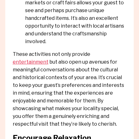
markets or craft fairs allows your guest to
see and perhaps purchase unique
handcrafted items. It’s also an excellent
opportunity to interact with local artisans
and understand the craftsmanship
involved.
These activities not only provide
entertainment
but also open up avenues for
meaningful conversations about the cultural
and historical contexts of your area. It’s crucial
to keep your guest’s preferences and interests
in mind, ensuring that the experiences are
enjoyable and memorable for them. By
showcasing what makes your locality special,
you offer them a genuinely enriching and
respectful visit that they’re likely to cherish.
Encourage Relaxation