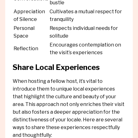
bustle
Appreciation
Cultivates a mutual respect for
of Silence
tranquility
Personal
Respects individual needs for
Space
solitude
Encourages contemplation on
Reflection
the visit’s experiences
Share Local Experiences
When hosting a fellow host, it’s vital to
introduce them to unique local experiences
that highlight the culture and beauty of your
area. This approach not only enriches their visit
but also fosters a deeper appreciation for the
distinctiveness of your locale. Here are several
ways to share these experiences respectfully
and thoughtfully: