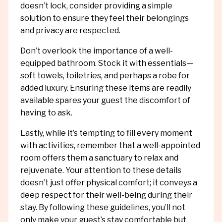
doesn’t lock, consider providing a simple
solution to ensure they feel their belongings
and privacy are respected.
Don’t overlook the importance of a well-
equipped bathroom. Stock it with essentials—
soft towels, toiletries, and perhaps a robe for
added luxury. Ensuring these items are readily
available spares your guest the discomfort of
having to ask.
Lastly, while it’s tempting to fill every moment
with activities, remember that a well-appointed
room offers them a sanctuary to relax and
rejuvenate. Your attention to these details
doesn’t just offer physical comfort; it conveys a
deep respect for their well-being during their
stay. By following these guidelines, you’ll not
only make your guest’s stay comfortable but