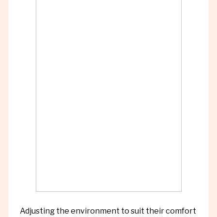
Adjusting the environment to suit their comfort