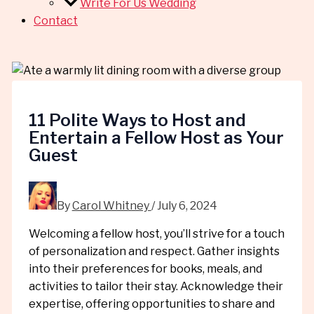
Write For Us Wedding
Contact
11 Polite Ways to Host and
Entertain a Fellow Host as Your
Guest
By
Carol Whitney
/
July 6, 2024
Welcoming a fellow host, you’ll strive for a touch
of personalization and respect. Gather insights
into their preferences for books, meals, and
activities to tailor their stay. Acknowledge their
expertise, offering opportunities to share and