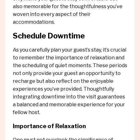
also memorable for the thoughtfulness you’ve
woven into every aspect of their
accommodations.
Schedule Downtime
As you carefully plan your guest’s stay, it’s crucial
to remember the importance of relaxation and
the scheduling of quiet moments. These periods
not only provide your guest an opportunity to
recharge but also reflect on the enjoyable
experiences you’ve provided. Thoughtfully
integrating downtime into the visit guarantees
a balanced and memorable experience for your
fellow host.
Importance of Relaxation
One must not overlook the significance of