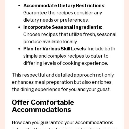
Accommodate Dietary Restrictions
:
Guarantee the recipes consider any
dietary needs or preferences.
Incorporate Seasonal Ingredients
:
Choose recipes that utilize fresh, seasonal
produce available locally.
Plan for Various Skill Levels
: Include both
simple and complex recipes to cater to
differing levels of cooking experience.
This respectful and detailed approach not only
enhances meal preparation but also enriches
the dining experience for you and your guest.
Offer Comfortable
Accommodations
How can you guarantee your accommodations