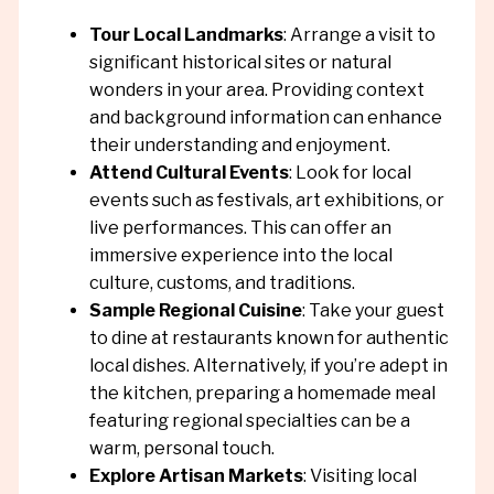
Tour Local Landmarks
: Arrange a visit to
significant historical sites or natural
wonders in your area. Providing context
and background information can enhance
their understanding and enjoyment.
Attend Cultural Events
: Look for local
events such as festivals, art exhibitions, or
live performances. This can offer an
immersive experience into the local
culture, customs, and traditions.
Sample Regional Cuisine
: Take your guest
to dine at restaurants known for authentic
local dishes. Alternatively, if you’re adept in
the kitchen, preparing a homemade meal
featuring regional specialties can be a
warm, personal touch.
Explore Artisan Markets
: Visiting local