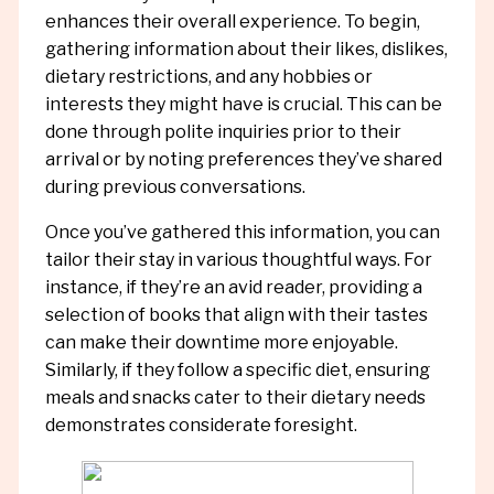
enhances their overall experience. To begin,
gathering information about their likes, dislikes,
dietary restrictions, and any hobbies or
interests they might have is crucial. This can be
done through polite inquiries prior to their
arrival or by noting preferences they’ve shared
during previous conversations.
Once you’ve gathered this information, you can
tailor their stay in various thoughtful ways. For
instance, if they’re an avid reader, providing a
selection of books that align with their tastes
can make their downtime more enjoyable.
Similarly, if they follow a specific diet, ensuring
meals and snacks cater to their dietary needs
demonstrates considerate foresight.