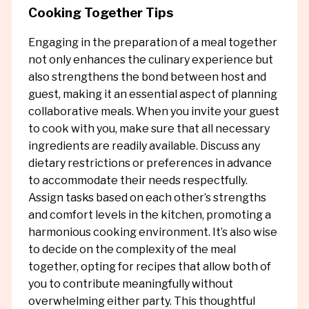
Cooking Together Tips
Engaging in the preparation of a meal together
not only enhances the culinary experience but
also strengthens the bond between host and
guest, making it an essential aspect of planning
collaborative meals. When you invite your guest
to cook with you, make sure that all necessary
ingredients are readily available. Discuss any
dietary restrictions or preferences in advance
to accommodate their needs respectfully.
Assign tasks based on each other’s strengths
and comfort levels in the kitchen, promoting a
harmonious cooking environment. It’s also wise
to decide on the complexity of the meal
together, opting for recipes that allow both of
you to contribute meaningfully without
overwhelming either party. This thoughtful