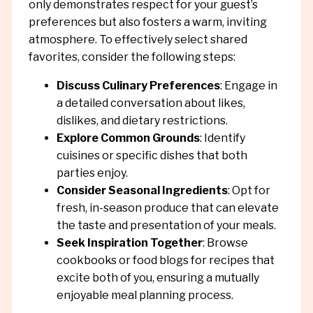
only demonstrates respect for your guest’s
preferences but also fosters a warm, inviting
atmosphere. To effectively select shared
favorites, consider the following steps:
Discuss Culinary Preferences
: Engage in
a detailed conversation about likes,
dislikes, and dietary restrictions.
Explore Common Grounds
: Identify
cuisines or specific dishes that both
parties enjoy.
Consider Seasonal Ingredients
: Opt for
fresh, in-season produce that can elevate
the taste and presentation of your meals.
Seek Inspiration Together
: Browse
cookbooks or food blogs for recipes that
excite both of you, ensuring a mutually
enjoyable meal planning process.