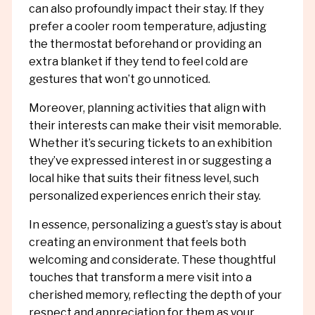
can also profoundly impact their stay. If they
prefer a cooler room temperature, adjusting
the thermostat beforehand or providing an
extra blanket if they tend to feel cold are
gestures that won’t go unnoticed.
Moreover, planning activities that align with
their interests can make their visit memorable.
Whether it’s securing tickets to an exhibition
they’ve expressed interest in or suggesting a
local hike that suits their fitness level, such
personalized experiences enrich their stay.
In essence, personalizing a guest’s stay is about
creating an environment that feels both
welcoming and considerate. These thoughtful
touches that transform a mere visit into a
cherished memory, reflecting the depth of your
respect and appreciation for them as your