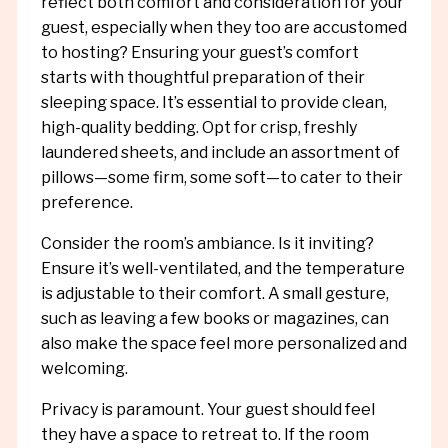
reflect both comfort and consideration for your
guest, especially when they too are accustomed
to hosting? Ensuring your guest’s comfort
starts with thoughtful preparation of their
sleeping space. It’s essential to provide clean,
high-quality bedding. Opt for crisp, freshly
laundered sheets, and include an assortment of
pillows—some firm, some soft—to cater to their
preference.
Consider the room’s ambiance. Is it inviting?
Ensure it’s well-ventilated, and the temperature
is adjustable to their comfort. A small gesture,
such as leaving a few books or magazines, can
also make the space feel more personalized and
welcoming.
Privacy is paramount. Your guest should feel
they have a space to retreat to. If the room