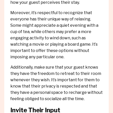
how your guest perceives their stay.
Moreover, it’s respectful to recognize that
everyone has their unique way of relaxing.
Some might appreciate a quiet evening with a
cup of tea, while others may prefer a more
engaging activity to wind down, such as
watching a movie or playing a board game. It’s
important to offer these options without
imposing any particular one.
Additionally, make sure that your guest knows
they have the freedom to retreat to their room
whenever they wish. It’s important for them to
know that their privacy is respected and that
they have a personal space to recharge without
feeling obliged to socialize all the time.
Invite Their Input