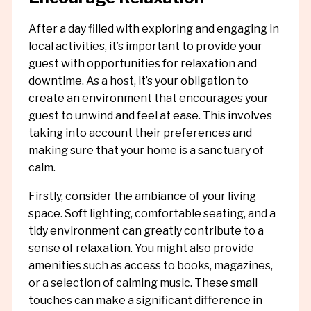
After a day filled with exploring and engaging in
local activities, it’s important to provide your
guest with opportunities for relaxation and
downtime. As a host, it’s your obligation to
create an environment that encourages your
guest to unwind and feel at ease. This involves
taking into account their preferences and
making sure that your home is a sanctuary of
calm.
Firstly, consider the ambiance of your living
space. Soft lighting, comfortable seating, and a
tidy environment can greatly contribute to a
sense of relaxation. You might also provide
amenities such as access to books, magazines,
or a selection of calming music. These small
touches can make a significant difference in