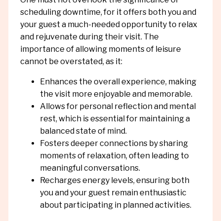
scheduling downtime, for it offers both you and
your guest a much-needed opportunity to relax
and rejuvenate during their visit. The
importance of allowing moments of leisure
cannot be overstated, as it:
Enhances the overall experience, making
the visit more enjoyable and memorable.
Allows for personal reflection and mental
rest, which is essential for maintaining a
balanced state of mind.
Fosters deeper connections by sharing
moments of relaxation, often leading to
meaningful conversations.
Recharges energy levels, ensuring both
you and your guest remain enthusiastic
about participating in planned activities.