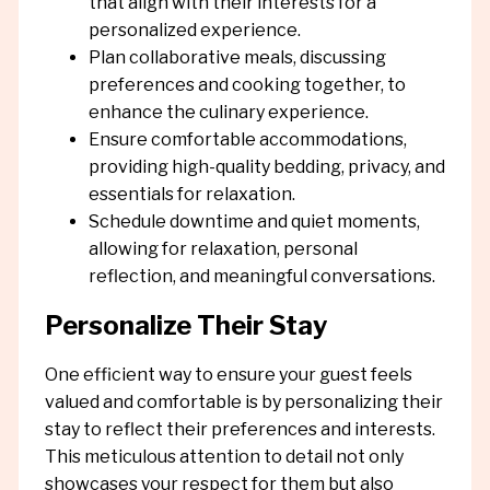
that align with their interests for a
personalized experience.
Plan collaborative meals, discussing
preferences and cooking together, to
enhance the culinary experience.
Ensure comfortable accommodations,
providing high-quality bedding, privacy, and
essentials for relaxation.
Schedule downtime and quiet moments,
allowing for relaxation, personal
reflection, and meaningful conversations.
Personalize Their Stay
One efficient way to ensure your guest feels
valued and comfortable is by personalizing their
stay to reflect their preferences and interests.
This meticulous attention to detail not only
showcases your respect for them but also