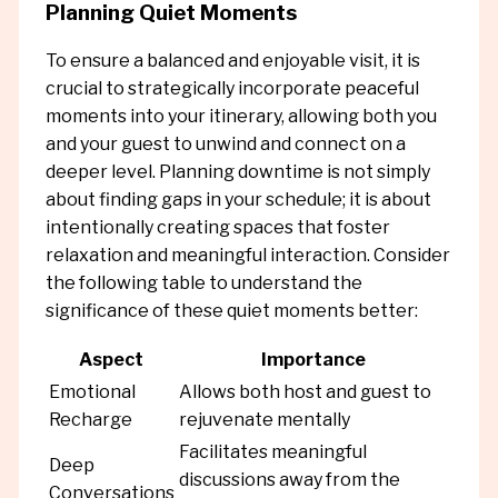
Planning Quiet Moments
To ensure a balanced and enjoyable visit, it is
crucial to strategically incorporate peaceful
moments into your itinerary, allowing both you
and your guest to unwind and connect on a
deeper level. Planning downtime is not simply
about finding gaps in your schedule; it is about
intentionally creating spaces that foster
relaxation and meaningful interaction. Consider
the following table to understand the
significance of these quiet moments better:
Aspect
Importance
Emotional
Allows both host and guest to
Recharge
rejuvenate mentally
Facilitates meaningful
Deep
discussions away from the
Conversations