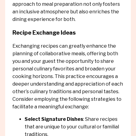
approach to meal preparation not only fosters
an inclusive atmosphere but also enriches the
dining experience for both.
Recipe Exchange Ideas
Exchanging recipes can greatly enhance the
planning of collaborative meals, offering both
you and your guest the opportunity to share
personal culinary favorites and broaden your
cooking horizons. This practice encourages a
deeper understanding and appreciation of each
other’s culinary traditions and personal tastes.
Consider employing the following strategies to
facilitate a meaningful exchange:
Select Signature Dishes
: Share recipes
that are unique to your cultural or familial
traditions.