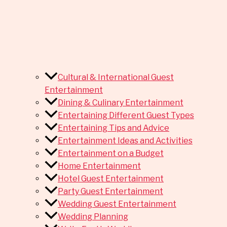
Cultural & International Guest
Entertainment
Dining & Culinary Entertainment
Entertaining Different Guest Types
Entertaining Tips and Advice
Entertainment Ideas and Activities
Entertainment on a Budget
Home Entertainment
Hotel Guest Entertainment
Party Guest Entertainment
Wedding Guest Entertainment
Wedding Planning