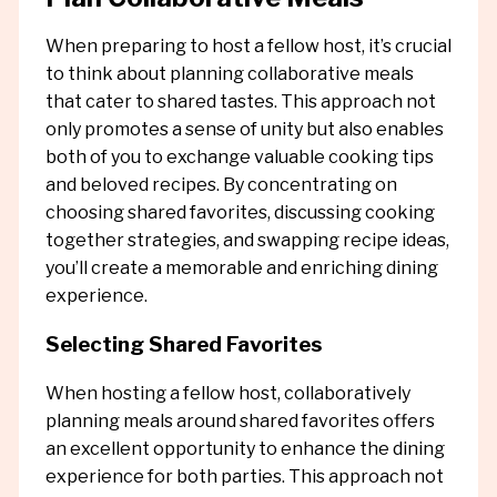
When preparing to host a fellow host, it’s crucial
to think about planning collaborative meals
that cater to shared tastes. This approach not
only promotes a sense of unity but also enables
both of you to exchange valuable cooking tips
and beloved recipes. By concentrating on
choosing shared favorites, discussing cooking
together strategies, and swapping recipe ideas,
you’ll create a memorable and enriching dining
experience.
Selecting Shared Favorites
When hosting a fellow host, collaboratively
planning meals around shared favorites offers
an excellent opportunity to enhance the dining
experience for both parties. This approach not