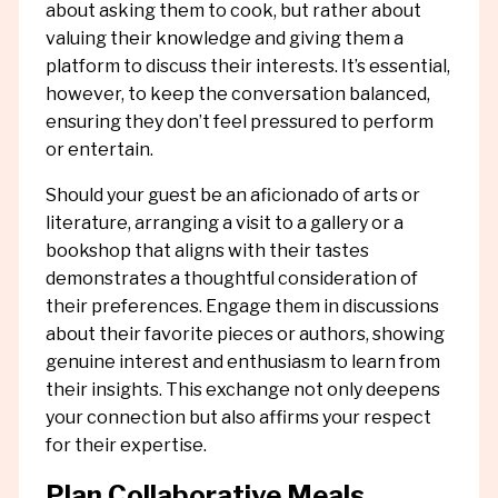
about asking them to cook, but rather about
valuing their knowledge and giving them a
platform to discuss their interests. It’s essential,
however, to keep the conversation balanced,
ensuring they don’t feel pressured to perform
or entertain.
Should your guest be an aficionado of arts or
literature, arranging a visit to a gallery or a
bookshop that aligns with their tastes
demonstrates a thoughtful consideration of
their preferences. Engage them in discussions
about their favorite pieces or authors, showing
genuine interest and enthusiasm to learn from
their insights. This exchange not only deepens
your connection but also affirms your respect
for their expertise.
Plan Collaborative Meals