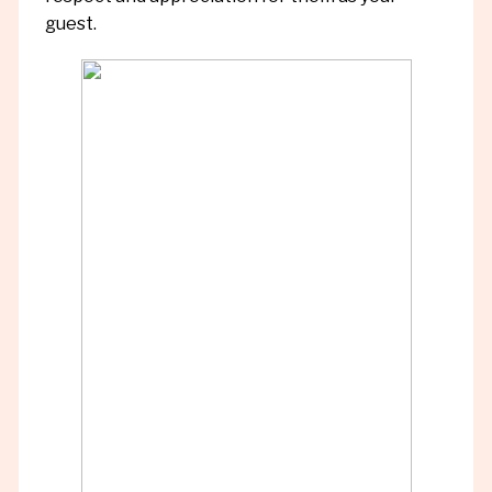
guest.