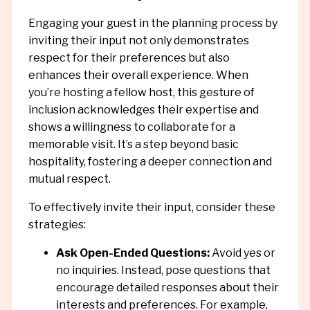
Engaging your guest in the planning process by
inviting their input not only demonstrates
respect for their preferences but also
enhances their overall experience. When
you’re hosting a fellow host, this gesture of
inclusion acknowledges their expertise and
shows a willingness to collaborate for a
memorable visit. It’s a step beyond basic
hospitality, fostering a deeper connection and
mutual respect.
To effectively invite their input, consider these
strategies:
Ask Open-Ended Questions:
Avoid yes or
no inquiries. Instead, pose questions that
encourage detailed responses about their
interests and preferences. For example,