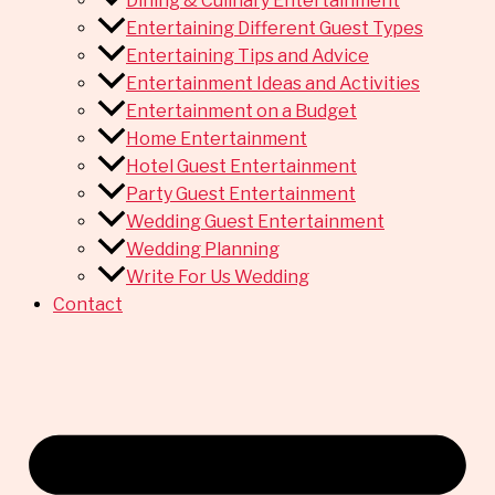
Dining & Culinary Entertainment
Entertaining Different Guest Types
Entertaining Tips and Advice
Entertainment Ideas and Activities
Entertainment on a Budget
Home Entertainment
Hotel Guest Entertainment
Party Guest Entertainment
Wedding Guest Entertainment
Wedding Planning
Write For Us Wedding
Contact