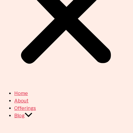
Home
About
Offerings
Blog