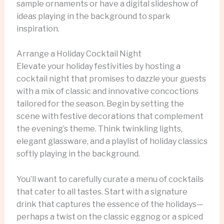
sample ornaments or have a digital slideshow of
ideas playing in the background to spark
inspiration.
Arrange a Holiday Cocktail Night
Elevate your holiday festivities by hosting a
cocktail night that promises to dazzle your guests
with a mix of classic and innovative concoctions
tailored for the season. Begin by setting the
scene with festive decorations that complement
the evening’s theme. Think twinkling lights,
elegant glassware, and a playlist of holiday classics
softly playing in the background.
You’ll want to carefully curate a menu of cocktails
that cater to all tastes. Start with a signature
drink that captures the essence of the holidays—
perhaps a twist on the classic eggnog or a spiced