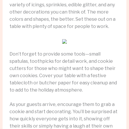
variety of icings, sprinkles, edible glitter, and any
other decorations you can think of. The more
colors and shapes, the better. Set these out on a
table with plenty of space for people to work.
Don’t forget to provide some tools—small
spatulas, toothpicks for detail work, and cookie
cutters for those who might want to shape their
own cookies. Cover your table with a festive
tablecloth or butcher paper for easy cleanup and
to add to the holiday atmosphere.
As your guests arrive, encourage them to grab a
cookie and start decorating. You’ll be surprised at
how quickly everyone gets into it, showing off
their skills or simply having a laugh at their own