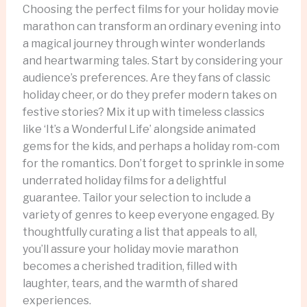
Choosing the perfect films for your holiday movie
marathon can transform an ordinary evening into
a magical journey through winter wonderlands
and heartwarming tales. Start by considering your
audience’s preferences. Are they fans of classic
holiday cheer, or do they prefer modern takes on
festive stories? Mix it up with timeless classics
like ‘It’s a Wonderful Life’ alongside animated
gems for the kids, and perhaps a holiday rom-com
for the romantics. Don’t forget to sprinkle in some
underrated holiday films for a delightful
guarantee. Tailor your selection to include a
variety of genres to keep everyone engaged. By
thoughtfully curating a list that appeals to all,
you’ll assure your holiday movie marathon
becomes a cherished tradition, filled with
laughter, tears, and the warmth of shared
experiences.