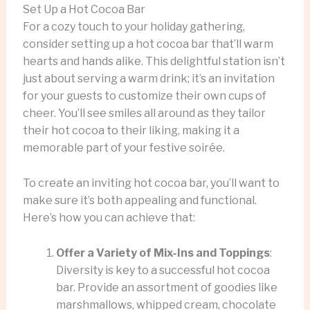
Set Up a Hot Cocoa Bar
For a cozy touch to your holiday gathering,
consider setting up a hot cocoa bar that’ll warm
hearts and hands alike. This delightful station isn’t
just about serving a warm drink; it’s an invitation
for your guests to customize their own cups of
cheer. You’ll see smiles all around as they tailor
their hot cocoa to their liking, making it a
memorable part of your festive soirée.
To create an inviting hot cocoa bar, you’ll want to
make sure it’s both appealing and functional.
Here’s how you can achieve that:
Offer a Variety of Mix-Ins and Toppings
:
Diversity is key to a successful hot cocoa
bar. Provide an assortment of goodies like
marshmallows, whipped cream, chocolate