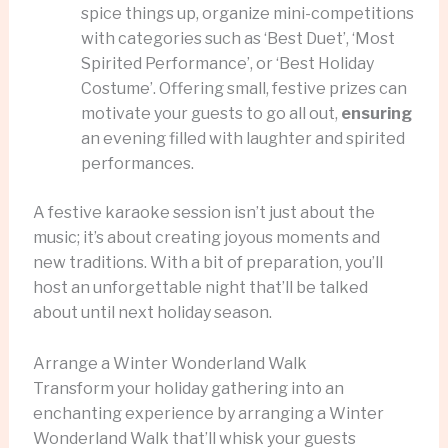
spice things up, organize mini-competitions
with categories such as ‘Best Duet’, ‘Most
Spirited Performance’, or ‘Best Holiday
Costume’. Offering small, festive prizes can
motivate your guests to go all out,
ensuring
an evening filled with laughter and spirited
performances.
A festive karaoke session isn’t just about the
music; it’s about creating joyous moments and
new traditions. With a bit of preparation, you’ll
host an unforgettable night that’ll be talked
about until next holiday season.
Arrange a Winter Wonderland Walk
Transform your holiday gathering into an
enchanting experience by arranging a Winter
Wonderland Walk that’ll whisk your guests