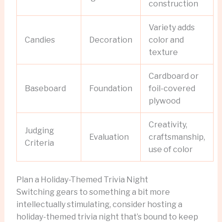
construction
Variety adds
Candies
Decoration
color and
texture
Cardboard or
Baseboard
Foundation
foil-covered
plywood
Creativity,
Judging
Evaluation
craftsmanship,
Criteria
use of color
Plan a Holiday-Themed Trivia Night
Switching gears to something a bit more
intellectually stimulating, consider hosting a
holiday-themed trivia night that’s bound to keep