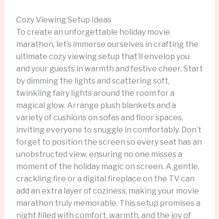
Cozy Viewing Setup Ideas
To create an unforgettable holiday movie
marathon, let’s immerse ourselves in crafting the
ultimate cozy viewing setup that’ll envelop you
and your guests in warmth and festive cheer. Start
by dimming the lights and scattering soft,
twinkling fairy lights around the room for a
magical glow. Arrange plush blankets and a
variety of cushions on sofas and floor spaces,
inviting everyone to snuggle in comfortably. Don’t
forget to position the screen so every seat has an
unobstructed view, ensuring no one misses a
moment of the holiday magic on screen. A gentle,
crackling fire or a digital fireplace on the TV can
add an extra layer of coziness, making your movie
marathon truly memorable. This setup promises a
night filled with comfort, warmth, and the joy of