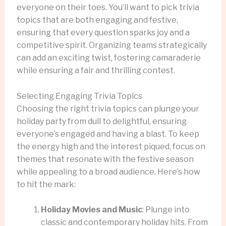
everyone on their toes. You’ll want to pick trivia
topics that are both engaging and festive,
ensuring that every question sparks joy and a
competitive spirit. Organizing teams strategically
can add an exciting twist, fostering camaraderie
while ensuring a fair and thrilling contest.
Selecting Engaging Trivia Topics
Choosing the right trivia topics can plunge your
holiday party from dull to delightful, ensuring
everyone’s engaged and having a blast. To keep
the energy high and the interest piqued, focus on
themes that resonate with the festive season
while appealing to a broad audience. Here’s how
to hit the mark:
Holiday Movies and Music
: Plunge into
classic and contemporary holiday hits. From