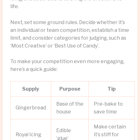
life.
Next, set some ground rules. Decide whether it’s
an individual or team competition, establish a time
limit, and consider categories for judging, such as
‘Most Creative’ or ‘Best Use of Candy’.
To make your competition even more engaging,
here’s a quick guide:
Supply
Purpose
Tip
Base of the
Pre-bake to
Gingerbread
house
save time
Make certain
Edible
Royal Icing
it’s stiff for
‘glue’