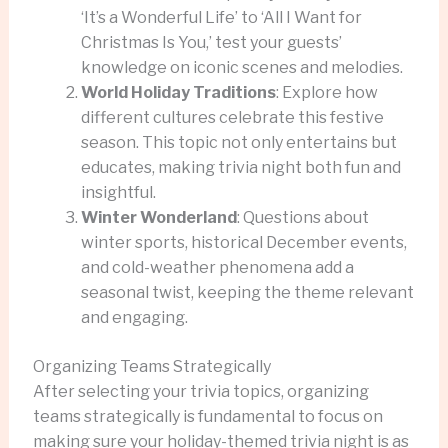
‘It’s a Wonderful Life’ to ‘All I Want for
Christmas Is You,’ test your guests’
knowledge on iconic scenes and melodies.
World Holiday Traditions
: Explore how
different cultures celebrate this festive
season. This topic not only entertains but
educates, making trivia night both fun and
insightful.
Winter Wonderland
: Questions about
winter sports, historical December events,
and cold-weather phenomena add a
seasonal twist, keeping the theme relevant
and engaging.
Organizing Teams Strategically
After selecting your trivia topics, organizing
teams strategically is fundamental to focus on
making sure your holiday-themed trivia night is as