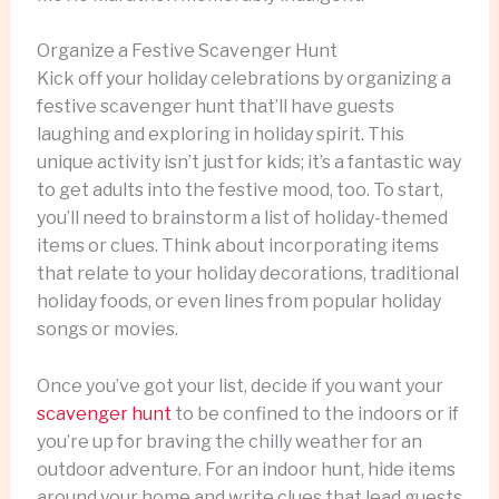
Organize a Festive Scavenger Hunt
Kick off your holiday celebrations by organizing a
festive scavenger hunt that’ll have guests
laughing and exploring in holiday spirit. This
unique activity isn’t just for kids; it’s a fantastic way
to get adults into the festive mood, too. To start,
you’ll need to brainstorm a list of holiday-themed
items or clues. Think about incorporating items
that relate to your holiday decorations, traditional
holiday foods, or even lines from popular holiday
songs or movies.
Once you’ve got your list, decide if you want your
scavenger hunt
to be confined to the indoors or if
you’re up for braving the chilly weather for an
outdoor adventure. For an indoor hunt, hide items
around your home and write clues that lead guests