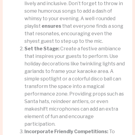
lively and inclusive. Don’t forget to throw in
some humorous songs to add a dash of
whimsy to your evening. A well-rounded
playlist
ensures
that everyone finds a song
that resonates, encouraging even the
shyest guest to step up to the mic.
Set the Stage:
Create a festive ambiance
that inspires your guests to perform. Use
holiday decorations like twinkling lights and
garlands to frame your karaoke area. A
simple spotlight or a colorful disco ball can
transform the space into a magical
performance zone. Providing props such as
Santa hats, reindeer antlers, or even
makeshift microphones can add an extra
element of fun and encourage
participation.
Incorporate Friendly Competitions:
To