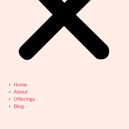
Home
About
Offerings
Blog