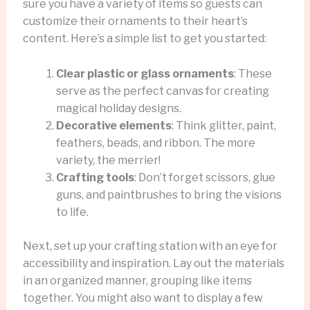
sure you have a variety of items so guests can
customize their ornaments to their heart’s
content. Here’s a simple list to get you started:
Clear plastic or glass ornaments
: These
serve as the perfect canvas for creating
magical holiday designs.
Decorative elements
: Think glitter, paint,
feathers, beads, and ribbon. The more
variety, the merrier!
Crafting tools
: Don’t forget scissors, glue
guns, and paintbrushes to bring the visions
to life.
Next, set up your crafting station with an eye for
accessibility and inspiration. Lay out the materials
in an organized manner, grouping like items
together. You might also want to display a few