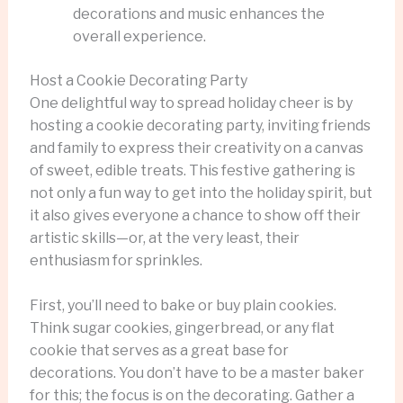
decorations and music enhances the
overall experience.
Host a Cookie Decorating Party
One delightful way to spread holiday cheer is by
hosting a cookie decorating party, inviting friends
and family to express their creativity on a canvas
of sweet, edible treats. This festive gathering is
not only a fun way to get into the holiday spirit, but
it also gives everyone a chance to show off their
artistic skills—or, at the very least, their
enthusiasm for sprinkles.
First, you’ll need to bake or buy plain cookies.
Think sugar cookies, gingerbread, or any flat
cookie that serves as a great base for
decorations. You don’t have to be a master baker
for this; the focus is on the decorating. Gather a