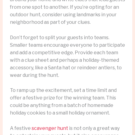
from one spot to another. If you’re opting for an
outdoor hunt, consider using landmarks in your
neighborhood as part of your clues.
Don’t forget to split your guests into teams.
Smaller teams encourage everyone to participate
and add a competitive edge. Provide each team
with a clue sheet and perhaps a holiday-themed
accessory, like a Santa hat or reindeer antlers, to
wear during the hunt.
To ramp up the excitement, set a time limit and
offer a festive prize for the winning team. This
could be anything from a batch of homemade
holiday cookies to a small holiday ornament.
A festive
scavenger hunt
is not only a great way