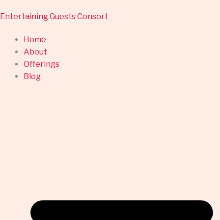
Skip
Entertaining Guests Consort
to
content
Home
About
Offerings
Blog