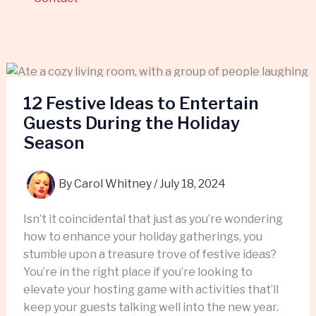
12 Festive Ideas to Entertain
Guests During the Holiday
Season
By
Carol Whitney
/
July 18, 2024
Isn’t it coincidental that just as you’re wondering
how to enhance your holiday gatherings, you
stumble upon a treasure trove of festive ideas?
You’re in the right place if you’re looking to
elevate your hosting game with activities that’ll
keep your guests talking well into the new year.