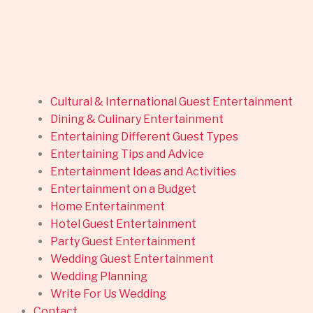
Cultural & International Guest Entertainment
Dining & Culinary Entertainment
Entertaining Different Guest Types
Entertaining Tips and Advice
Entertainment Ideas and Activities
Entertainment on a Budget
Home Entertainment
Hotel Guest Entertainment
Party Guest Entertainment
Wedding Guest Entertainment
Wedding Planning
Write For Us Wedding
Contact