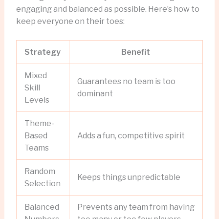
engaging and balanced as possible. Here’s how to
keep everyone on their toes:
Strategy
Benefit
Mixed
Guarantees no team is too
Skill
dominant
Levels
Theme-
Based
Adds a fun, competitive spirit
Teams
Random
Keeps things unpredictable
Selection
Balanced
Prevents any team from having