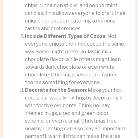
chips, cinnamon sticks, and peppermint
candies. This allows everyone to craft their
unique concoction, catering to various
tastes and preferences.
Include Different Types of Cocoa
: Not
everyone enjoys their hot cocoa the same
way. Some might prefer a classic milk
chocolate flavor, while others might lean
towards dark chocolate or even white
chocolate. Offering a selection ensures
there’s something for everyone.
Decorate for the Season
: Make your hot
cocoa bar visually inviting by decorating it
with festive elements. Think holiday-
themed mugs, a red and green color
scheme, or even a small Christmas tree
nearby. Lighting can also play an important
part; soft, warm lights can make the area