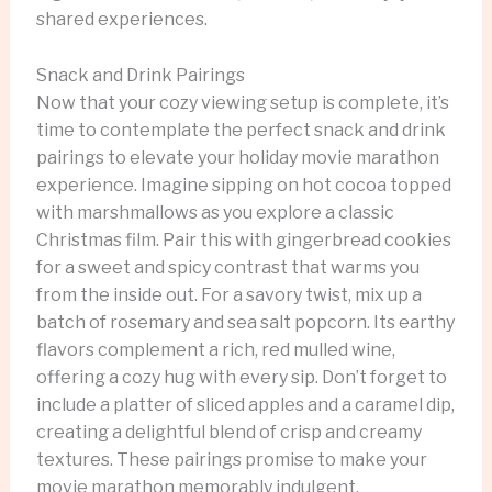
shared experiences.
Snack and Drink Pairings
Now that your cozy viewing setup is complete, it’s
time to contemplate the perfect snack and drink
pairings to elevate your holiday movie marathon
experience. Imagine sipping on hot cocoa topped
with marshmallows as you explore a classic
Christmas film. Pair this with gingerbread cookies
for a sweet and spicy contrast that warms you
from the inside out. For a savory twist, mix up a
batch of rosemary and sea salt popcorn. Its earthy
flavors complement a rich, red mulled wine,
offering a cozy hug with every sip. Don’t forget to
include a platter of sliced apples and a caramel dip,
creating a delightful blend of crisp and creamy
textures. These pairings promise to make your
movie marathon memorably indulgent.