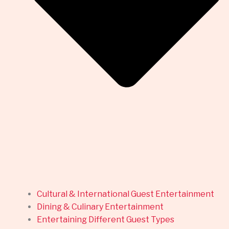
Cultural & International Guest Entertainment
Dining & Culinary Entertainment
Entertaining Different Guest Types