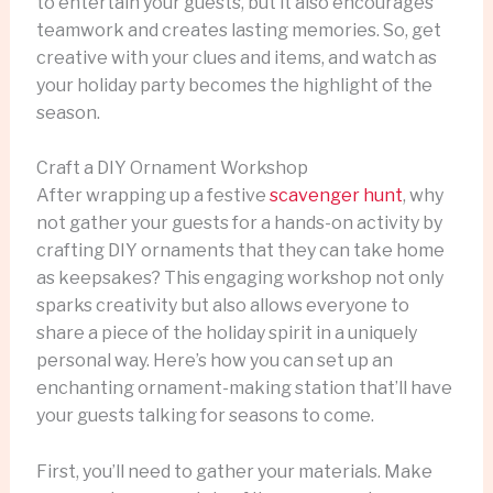
to entertain your guests, but it also encourages
teamwork and creates lasting memories. So, get
creative with your clues and items, and watch as
your holiday party becomes the highlight of the
season.
Craft a DIY Ornament Workshop
After wrapping up a festive
scavenger hunt
, why
not gather your guests for a hands-on activity by
crafting DIY ornaments that they can take home
as keepsakes? This engaging workshop not only
sparks creativity but also allows everyone to
share a piece of the holiday spirit in a uniquely
personal way. Here’s how you can set up an
enchanting ornament-making station that’ll have
your guests talking for seasons to come.
First, you’ll need to gather your materials. Make