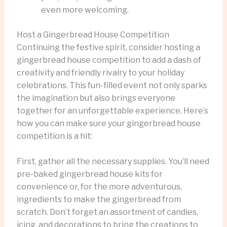
even more welcoming.
Host a Gingerbread House Competition
Continuing the festive spirit, consider hosting a
gingerbread house competition to add a dash of
creativity and friendly rivalry to your holiday
celebrations. This fun-filled event not only sparks
the imagination but also brings everyone
together for an unforgettable experience. Here’s
how you can make sure your gingerbread house
competition is a hit:
First, gather all the necessary supplies. You’ll need
pre-baked gingerbread house kits for
convenience or, for the more adventurous,
ingredients to make the gingerbread from
scratch. Don’t forget an assortment of candies,
icing, and decorations to bring the creations to