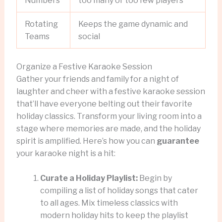
Numbers
too many or too few players
Rotating
Keeps the game dynamic and
Teams
social
Organize a Festive Karaoke Session
Gather your friends and family for a night of
laughter and cheer with a festive karaoke session
that’ll have everyone belting out their favorite
holiday classics. Transform your living room into a
stage where memories are made, and the holiday
spirit is amplified. Here’s how you can
guarantee
your karaoke night is a hit:
Curate a Holiday Playlist:
Begin by
compiling a list of holiday songs that cater
to all ages. Mix timeless classics with
modern holiday hits to keep the playlist