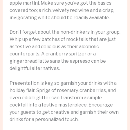
apple martini. Make sure you’ve got the basics
covered too; a rich, velvety red wine and a crisp,
invigorating white should be readily available.
Don’t forget about the non-drinkers in your group.
Whip up a few batches of mocktails that are just
as festive and delicious as their alcoholic
counterparts. A cranberry spritzer or a
gingerbread latte sans the espresso can be
delightful alternatives.
Presentation is key, so garnish your drinks with a
holiday flair. Sprigs of rosemary, cranberries, and
even edible glitter can transform a simple
cocktail into a festive masterpiece. Encourage
your guests to get creative and garnish their own
drinks for a personalized touch.