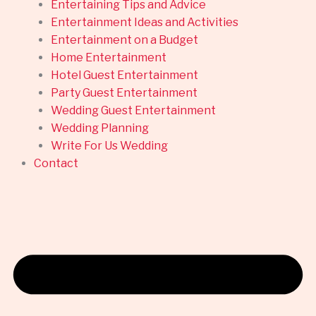
Entertaining Tips and Advice
Entertainment Ideas and Activities
Entertainment on a Budget
Home Entertainment
Hotel Guest Entertainment
Party Guest Entertainment
Wedding Guest Entertainment
Wedding Planning
Write For Us Wedding
Contact