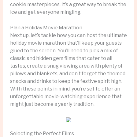
cookie masterpieces. It’s a great way to break the
ice and get everyone mingling.
Plan a Holiday Movie Marathon
Next up, let’s tackle how you can host the ultimate
holiday movie marathon that’ll keep your guests
glued to the screen. You’ll need to pick a mix of
classic and hidden gem films that cater to all
tastes, create a snug viewing area with plenty of
pillows and blankets, and don’t forget the themed
snacks and drinks to keep the festive spirit high.
With these points in mind, you’re set to offer an
unforgettable movie-watching experience that
might just become a yearly tradition.
Selecting the Perfect Films