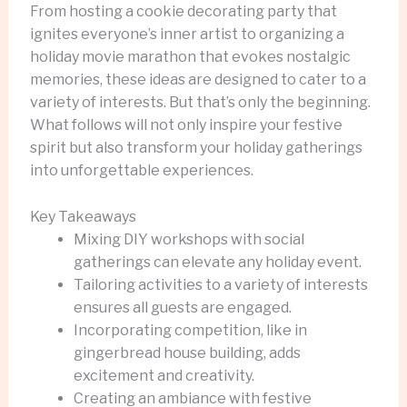
From hosting a cookie decorating party that
ignites everyone’s inner artist to organizing a
holiday movie marathon that evokes nostalgic
memories, these ideas are designed to cater to a
variety of interests. But that’s only the beginning.
What follows will not only inspire your festive
spirit but also transform your holiday gatherings
into unforgettable experiences.
Key Takeaways
Mixing DIY workshops with social
gatherings can elevate any holiday event.
Tailoring activities to a variety of interests
ensures all guests are engaged.
Incorporating competition, like in
gingerbread house building, adds
excitement and creativity.
Creating an ambiance with festive