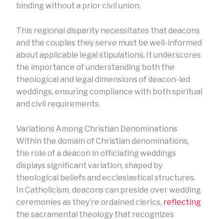
binding without a prior civil union.
This regional disparity necessitates that deacons
and the couples they serve must be well-informed
about applicable legal stipulations. It underscores
the importance of understanding both the
theological and legal dimensions of deacon-led
weddings, ensuring compliance with both spiritual
and civil requirements.
Variations Among Christian Denominations
Within the domain of Christian denominations,
the role of a deacon in officiating weddings
displays significant variation, shaped by
theological beliefs and ecclesiastical structures.
In Catholicism, deacons can preside over wedding
ceremonies as they’re ordained clerics,
reflecting
the sacramental theology that recognizes