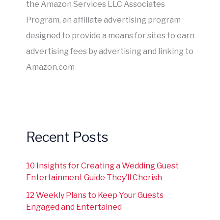
the Amazon Services LLC Associates
Program, an affiliate advertising program
designed to provide a means for sites to earn
advertising fees by advertising and linking to
Amazon.com
Recent Posts
10 Insights for Creating a Wedding Guest
Entertainment Guide They’ll Cherish
12 Weekly Plans to Keep Your Guests
Engaged and Entertained