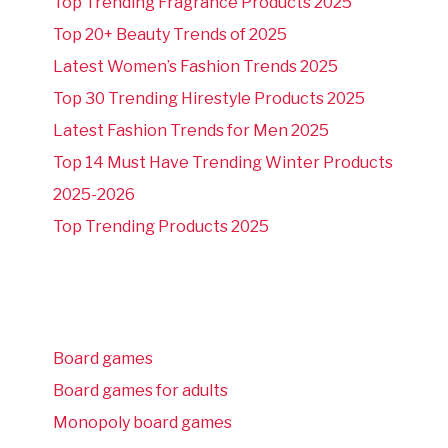
Top Trending Fragrance Products 2025
Top 20+ Beauty Trends of 2025
Latest Women’s Fashion Trends 2025
Top 30 Trending Hirestyle Products 2025
Latest Fashion Trends for Men 2025
Top 14 Must Have Trending Winter Products
2025-2026
Top Trending Products 2025
Board games
Board games for adults
Monopoly board games