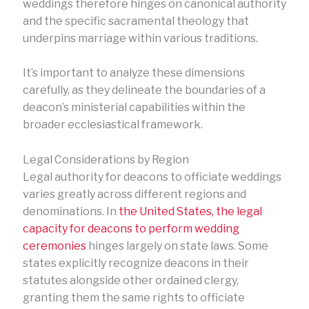
weddings therefore hinges on canonical authority
and the specific sacramental theology that
underpins marriage within various traditions.
It’s important to analyze these dimensions
carefully, as they delineate the boundaries of a
deacon’s ministerial capabilities within the
broader ecclesiastical framework.
Legal Considerations by Region
Legal authority for deacons to officiate weddings
varies greatly across different regions and
denominations. In
the United States, the legal
capacity for deacons to perform wedding
ceremonies
hinges largely on state laws. Some
states explicitly recognize deacons in their
statutes alongside other ordained clergy,
granting them the same rights to officiate