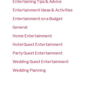
Entertaining Tips & Advice
Entertainment Ideas & Activities
Entertainment on a Budget
General
Home Entertainment
Hotel Guest Entertainment
Party Guest Entertainment
Wedding Guest Entertainment
Wedding Planning