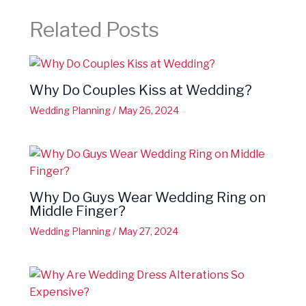
Related Posts
Why Do Couples Kiss at Wedding?
Wedding Planning
/
May 26, 2024
Why Do Guys Wear Wedding Ring on
Middle Finger?
Wedding Planning
/
May 27, 2024