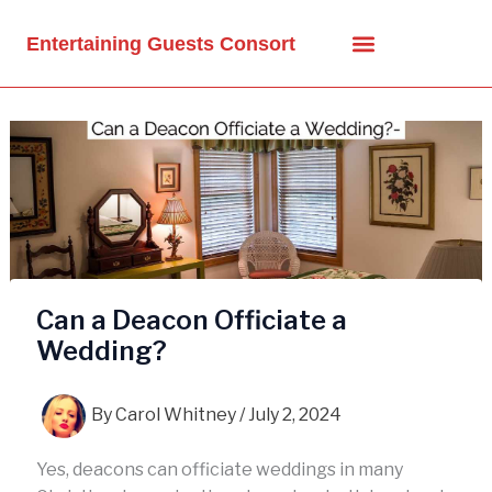
Skip
to
Entertaining Guests Consort
content
Can a Deacon Officiate a
Wedding?
By
Carol Whitney
/
July 2, 2024
Yes, deacons can officiate weddings in many