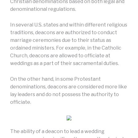
Christian denominations based on both legal and
denominational regulations.
In several U.S. states and within different religious
traditions, deacons are authorized to conduct
marriage ceremonies due to their status as
ordained ministers. For example, in the Catholic
Church, deacons are allowed to officiate at
weddings as a part of their sacramental duties.
On the other hand, in some Protestant
denominations, deacons are considered more like
lay leaders and do not possess the authority to
officiate.
The ability of a deacon to lead a wedding