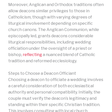
Moreover, Anglican and Orthodox traditions often
allow deacons similar privileges to those in
Catholicism, though with varying degrees of
liturgical involvement depending on specific
church canons. The Anglican Communion, while
episcopally led, grants deacons considerable
liturgical responsibilities, including wedding
officiation under the oversight of a priest or
bishop,
reflecting
a nuanced blend of Catholic
tradition and reformed ecclesiology.
Steps to Choose a Deacon Officiant
Choosing a deacon to officiate a wedding involves
a careful consideration of both ecclesiastical
authority and personal compatibility. Initially, the
couple must verify the deacon’s legitimacy and
standing within their specific Christian tradition.
This involves consulting with local church