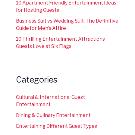
10 Apartment Friendly Entertainment Ideas
for Hosting Guests
Business Suit vs Wedding Suit: The Definitive
Guide for Men’s Attire
10 Thrilling Entertainment Attractions
Guests Love at Six Flags
Categories
Cultural & International Guest
Entertainment
Dining & Culinary Entertainment
Entertaining Different Guest Types