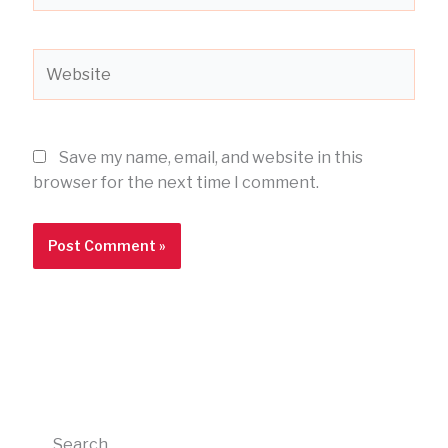
Website
Save my name, email, and website in this
browser for the next time I comment.
Search