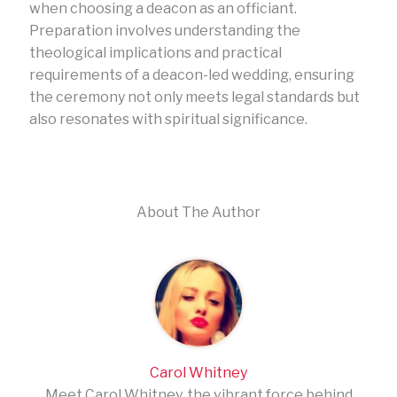
when choosing a deacon as an officiant.
Preparation involves understanding the
theological implications and practical
requirements of a deacon-led wedding, ensuring
the ceremony not only meets legal standards but
also resonates with spiritual significance.
About The Author
Carol Whitney
Meet Carol Whitney, the vibrant force behind