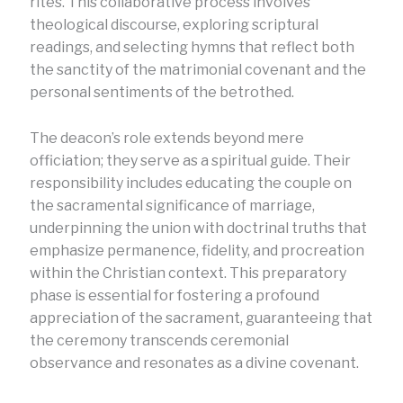
rites. This collaborative process involves
theological discourse, exploring scriptural
readings, and selecting hymns that reflect both
the sanctity of the matrimonial covenant and the
personal sentiments of the betrothed.
The deacon’s role extends beyond mere
officiation; they serve as a spiritual guide. Their
responsibility includes educating the couple on
the sacramental significance of marriage,
underpinning the union with doctrinal truths that
emphasize permanence, fidelity, and procreation
within the Christian context. This preparatory
phase is essential for fostering a profound
appreciation of the sacrament, guaranteeing that
the ceremony transcends ceremonial
observance and resonates as a divine covenant.