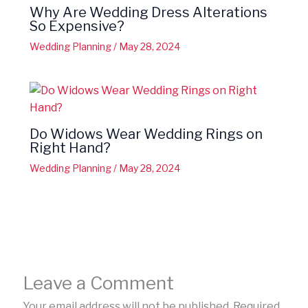
Why Are Wedding Dress Alterations
So Expensive?
Wedding Planning
/
May 28, 2024
Do Widows Wear Wedding Rings on
Right Hand?
Wedding Planning
/
May 28, 2024
Leave a Comment
Your email address will not be published.
Required