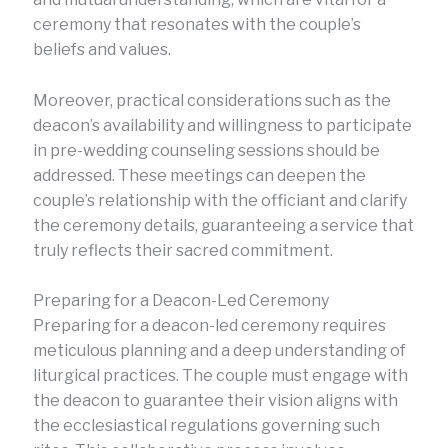
ceremony that resonates with the couple’s
beliefs and values.
Moreover, practical considerations such as the
deacon’s availability and willingness to participate
in pre-wedding counseling sessions should be
addressed. These meetings can deepen the
couple’s relationship with the officiant and clarify
the ceremony details, guaranteeing a service that
truly reflects their sacred commitment.
Preparing for a Deacon-Led Ceremony
Preparing for a deacon-led ceremony requires
meticulous planning and a deep understanding of
liturgical practices. The couple must engage with
the deacon to guarantee their vision aligns with
the ecclesiastical regulations governing such