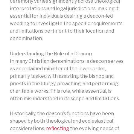
ceremony varies significantly across theological
interpretations and legal jurisdictions, making it
essential for individuals desiring a deacon-led
wedding to investigate the specific requirements
and limitations pertinent to their location and
denomination.
Understanding the Role of a Deacon
In many Christian denominations, a deacon serves
as an ordained minister of the lower order,
primarily tasked with assisting the bishop and
priests in the liturgy, preaching, and performing
charitable works. This role, while essential, is
often misunderstood in its scope and limitations.
Historically, the deacon’s functions have been
shaped by both theological and ecclesiastical
considerations,
reflecting
the evolving needs of