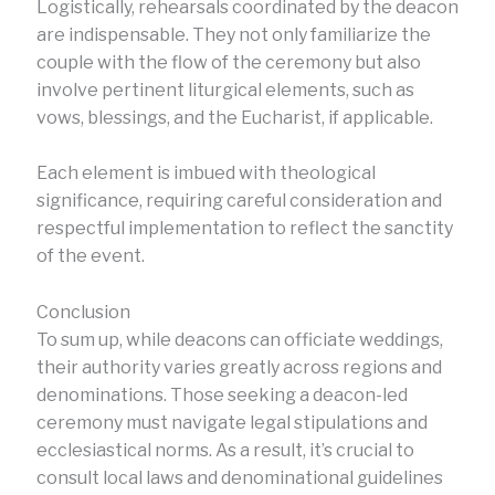
Logistically, rehearsals coordinated by the deacon
are indispensable. They not only familiarize the
couple with the flow of the ceremony but also
involve pertinent liturgical elements, such as
vows, blessings, and the Eucharist, if applicable.
Each element is imbued with theological
significance, requiring careful consideration and
respectful implementation to reflect the sanctity
of the event.
Conclusion
To sum up, while deacons can officiate weddings,
their authority varies greatly across regions and
denominations. Those seeking a deacon-led
ceremony must navigate legal stipulations and
ecclesiastical norms. As a result, it’s crucial to
consult local laws and denominational guidelines