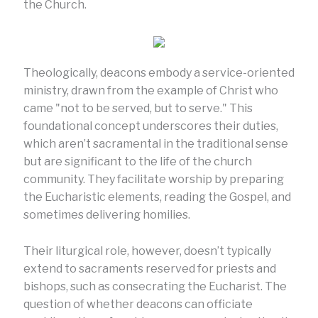
the Church.
Theologically, deacons embody a service-oriented
ministry, drawn from the example of Christ who
came "not to be served, but to serve." This
foundational concept underscores their duties,
which aren’t sacramental in the traditional sense
but are significant to the life of the church
community. They facilitate worship by preparing
the Eucharistic elements, reading the Gospel, and
sometimes delivering homilies.
Their liturgical role, however, doesn’t typically
extend to sacraments reserved for priests and
bishops, such as consecrating the Eucharist. The
question of whether deacons can officiate