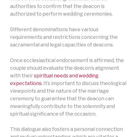
authorities to confirm that the deacon is
authorized to perform wedding ceremonies.
Different denominations have various
requirements and restrictions concerning the
sacramental and legal capacities of deacons.
Once ecclesiastical endorsement is affirmed, the
couple should evaluate the deacon’s alignment
with their
spiritual needs and wedding
expectations
. It’s important to discuss theological
viewpoints and the nature of the marriage
ceremony to guarantee that the deacon can
meaningfully contribute to the solemnity and
spiritual significance of the occasion.
This dialogue also fosters a personal connection
and mutual understanding, which are vital for a