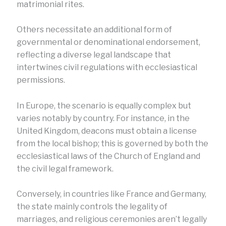
matrimonial rites.
Others necessitate an additional form of
governmental or denominational endorsement,
reflecting a diverse legal landscape that
intertwines civil regulations with ecclesiastical
permissions.
In Europe, the scenario is equally complex but
varies notably by country. For instance, in the
United Kingdom, deacons must obtain a license
from the local bishop; this is governed by both the
ecclesiastical laws of the Church of England and
the civil legal framework.
Conversely, in countries like France and Germany,
the state mainly controls the legality of
marriages, and religious ceremonies aren’t legally