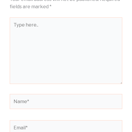
fields are marked
*
Type
here..
Name*
Email*