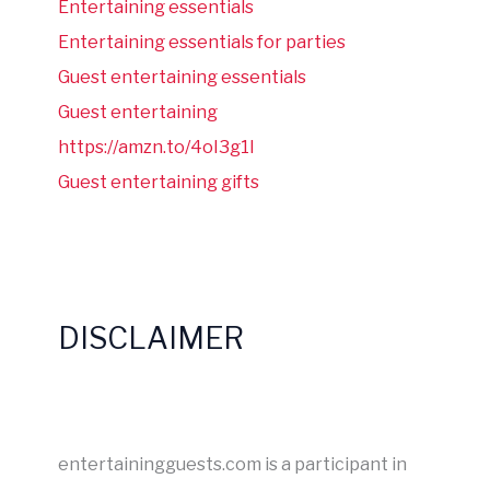
Entertaining essentials
Entertaining essentials for parties
Guest entertaining essentials
Guest entertaining
https://amzn.to/4oI3g1I
Guest entertaining gifts
DISCLAIMER
entertainingguests.com is a participant in