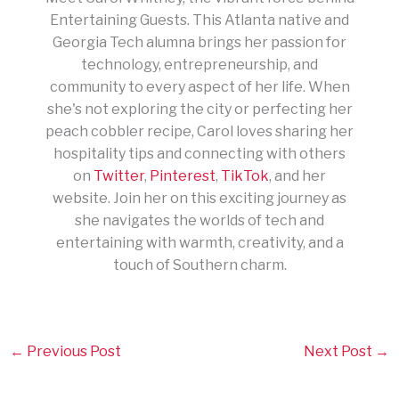
Entertaining Guests. This Atlanta native and
Georgia Tech alumna brings her passion for
technology, entrepreneurship, and
community to every aspect of her life. When
she's not exploring the city or perfecting her
peach cobbler recipe, Carol loves sharing her
hospitality tips and connecting with others
on
Twitter
,
Pinterest
,
TikTok
, and her
website. Join her on this exciting journey as
she navigates the worlds of tech and
entertaining with warmth, creativity, and a
touch of Southern charm.
←
Previous Post
Next Post
→