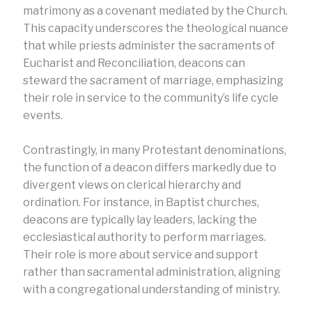
matrimony as a covenant mediated by the Church.
This capacity underscores the theological nuance
that while priests administer the sacraments of
Eucharist and Reconciliation, deacons can
steward the sacrament of marriage, emphasizing
their role in service to the community’s life cycle
events.
Contrastingly, in many Protestant denominations,
the function of a deacon differs markedly due to
divergent views on clerical hierarchy and
ordination. For instance, in Baptist churches,
deacons are typically lay leaders, lacking the
ecclesiastical authority to perform marriages.
Their role is more about service and support
rather than sacramental administration, aligning
with a congregational understanding of ministry.