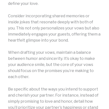
define your love.
Consider incorporating shared memories or
inside jokes that resonate deeply with both of
you. This not only personalizes your vows but also
immediately engages your guests, offering them a
heartfelt glimpse into your bond.
When drafting your vows, maintain a balance
between humor and sincerity. It’s okay to make
your audience smile, but the core of your vows
should focus on the promises you’re making to
each other.
Be specific about the ways you intend to support
and cherish your partner. For instance, instead of
simply promising to love and honor, detail how
you’ll prioritize your partner’s happiness or stand