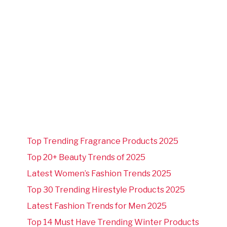
Top Trending Fragrance Products 2025
Top 20+ Beauty Trends of 2025
Latest Women’s Fashion Trends 2025
Top 30 Trending Hirestyle Products 2025
Latest Fashion Trends for Men 2025
Top 14 Must Have Trending Winter Products