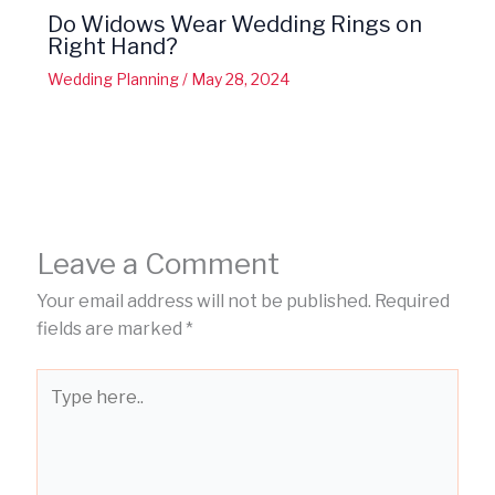
Do Widows Wear Wedding Rings on
Right Hand?
Wedding Planning
/
May 28, 2024
Leave a Comment
Your email address will not be published.
Required
fields are marked
*
Type
here..