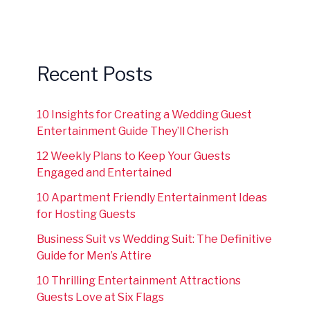
Recent Posts
10 Insights for Creating a Wedding Guest
Entertainment Guide They’ll Cherish
12 Weekly Plans to Keep Your Guests
Engaged and Entertained
10 Apartment Friendly Entertainment Ideas
for Hosting Guests
Business Suit vs Wedding Suit: The Definitive
Guide for Men’s Attire
10 Thrilling Entertainment Attractions
Guests Love at Six Flags