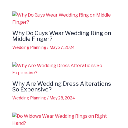
Why Do Guys Wear Wedding Ring on
Middle Finger?
Wedding Planning
/
May 27, 2024
Why Are Wedding Dress Alterations
So Expensive?
Wedding Planning
/
May 28, 2024