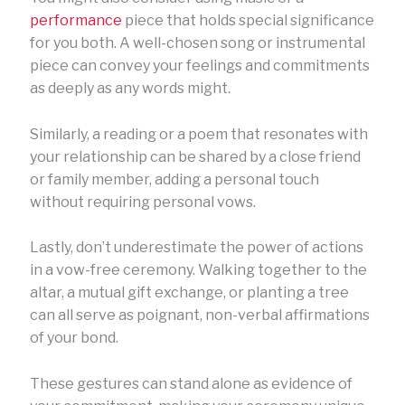
performance
piece that holds special significance
for you both. A well-chosen song or instrumental
piece can convey your feelings and commitments
as deeply as any words might.
Similarly, a reading or a poem that resonates with
your relationship can be shared by a close friend
or family member, adding a personal touch
without requiring personal vows.
Lastly, don’t underestimate the power of actions
in a vow-free ceremony. Walking together to the
altar, a mutual gift exchange, or planting a tree
can all serve as poignant, non-verbal affirmations
of your bond.
These gestures can stand alone as evidence of