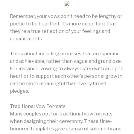
Remember, your vows don’t need to be lengthy or
poetic to be heartfelt. It’s more important that
they’re a true reflection of your feelings and
commitments.
Think about including promises that are specific
and achievable, rather than vague and grandiose.
For instance, vowing to always listen with an open
heart or to support each other’s personal growth
can be more meaningful than overly broad
pledges.
Traditional Vow Formats
Many couples opt for traditional vow formats
when designing their ceremony. These time-
honored templates give a sense of solemnity and