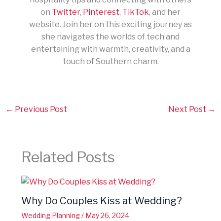
on
Twitter
,
Pinterest
,
TikTok
, and her
website. Join her on this exciting journey as
she navigates the worlds of tech and
entertaining with warmth, creativity, and a
touch of Southern charm.
←
Previous Post
Next Post
→
Related Posts
Why Do Couples Kiss at Wedding?
Wedding Planning
/
May 26, 2024