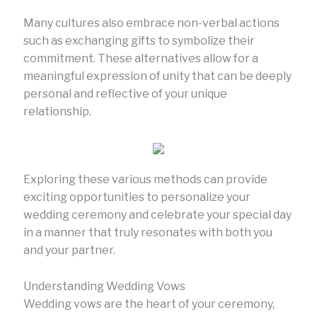
Many cultures also embrace non-verbal actions
such as exchanging gifts to symbolize their
commitment. These alternatives allow for a
meaningful expression of unity that can be deeply
personal and reflective of your unique
relationship.
Exploring these various methods can provide
exciting opportunities to personalize your
wedding ceremony and celebrate your special day
in a manner that truly resonates with both you
and your partner.
Understanding Wedding Vows
Wedding vows are the heart of your ceremony,