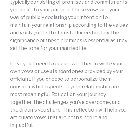
typically consisting of promises and commitments
you make to your partner. These vows are your
way of publicly declaring your intention to
maintain your relationship according to the values
and goals you both cherish. Understanding the
significance of these promises is essential as they
set the tone for your married life.
First, you’ll need to decide whether to write your
own vows or use standard ones provided by your
officiant. If you choose to personalize them,
consider what aspects of your relationship are
most meaningful. Reflect on your journey
together, the challenges you’ve overcome, and
the dreams you share. This reflection will help you
articulate vows that are both sincere and
impactful.