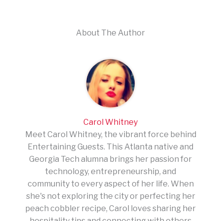
About The Author
Carol Whitney
Meet Carol Whitney, the vibrant force behind
Entertaining Guests. This Atlanta native and
Georgia Tech alumna brings her passion for
technology, entrepreneurship, and
community to every aspect of her life. When
she's not exploring the city or perfecting her
peach cobbler recipe, Carol loves sharing her
hospitality tips and connecting with others