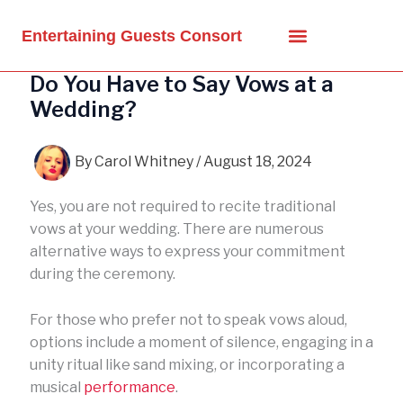
Skip
to
Entertaining Guests Consort
content
Do You Have to Say Vows at a
Wedding?
By
Carol Whitney
/
August 18, 2024
Yes, you are not required to recite traditional
vows at your wedding. There are numerous
alternative ways to express your commitment
during the ceremony.
For those who prefer not to speak vows aloud,
options include a moment of silence, engaging in a
unity ritual like sand mixing, or incorporating a
musical
performance
.