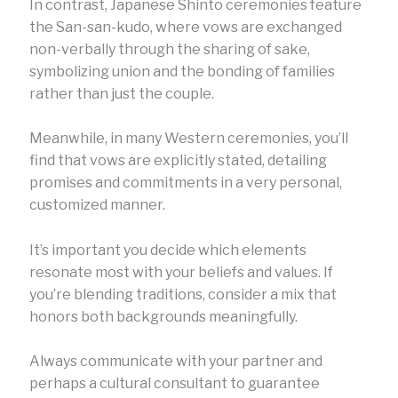
In contrast, Japanese Shinto ceremonies feature
the San-san-kudo, where vows are exchanged
non-verbally through the sharing of sake,
symbolizing union and the bonding of families
rather than just the couple.
Meanwhile, in many Western ceremonies, you’ll
find that vows are explicitly stated, detailing
promises and commitments in a very personal,
customized manner.
It’s important you decide which elements
resonate most with your beliefs and values. If
you’re blending traditions, consider a mix that
honors both backgrounds meaningfully.
Always communicate with your partner and
perhaps a cultural consultant to guarantee