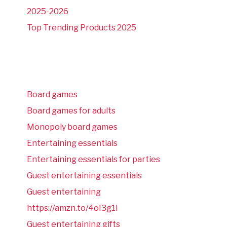
2025-2026
Top Trending Products 2025
Board games
Board games for adults
Monopoly board games
Entertaining essentials
Entertaining essentials for parties
Guest entertaining essentials
Guest entertaining
https://amzn.to/4oI3g1I
Guest entertaining gifts