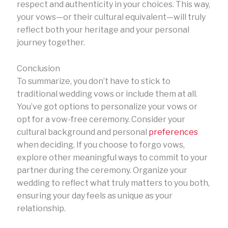
respect and authenticity in your choices. This way,
your vows—or their cultural equivalent—will truly
reflect both your heritage and your personal
journey together.
Conclusion
To summarize, you don’t have to stick to
traditional wedding vows or include them at all.
You’ve got options to personalize your vows or
opt for a vow-free ceremony. Consider your
cultural background and personal
preferences
when deciding. If you choose to forgo vows,
explore other meaningful ways to commit to your
partner during the ceremony. Organize your
wedding to reflect what truly matters to you both,
ensuring your day feels as unique as your
relationship.