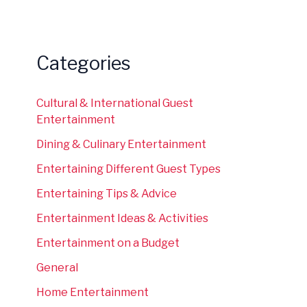
Categories
Cultural & International Guest
Entertainment
Dining & Culinary Entertainment
Entertaining Different Guest Types
Entertaining Tips & Advice
Entertainment Ideas & Activities
Entertainment on a Budget
General
Home Entertainment