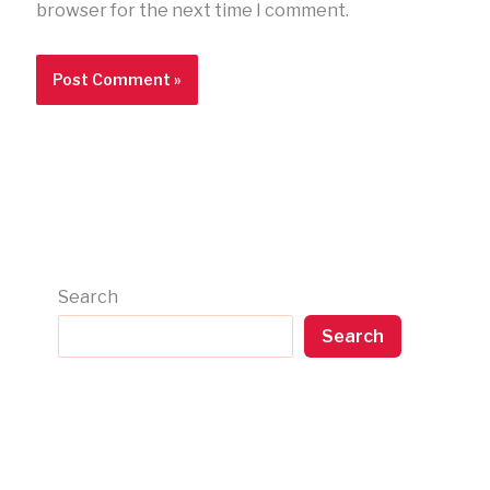
browser for the next time I comment.
Search
Search