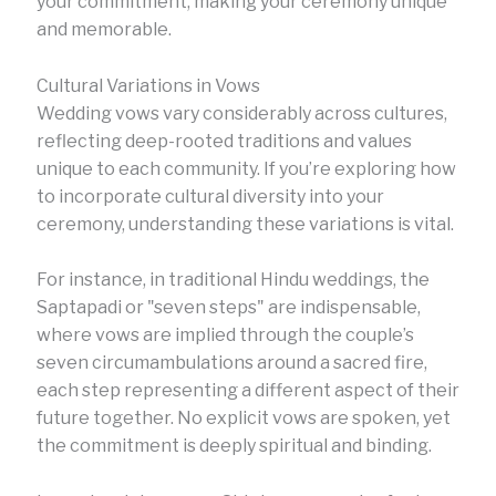
your commitment, making your ceremony unique
and memorable.
Cultural Variations in Vows
Wedding vows vary considerably across cultures,
reflecting deep-rooted traditions and values
unique to each community. If you’re exploring how
to incorporate cultural diversity into your
ceremony, understanding these variations is vital.
For instance, in traditional Hindu weddings, the
Saptapadi or "seven steps" are indispensable,
where vows are implied through the couple’s
seven circumambulations around a sacred fire,
each step representing a different aspect of their
future together. No explicit vows are spoken, yet
the commitment is deeply spiritual and binding.