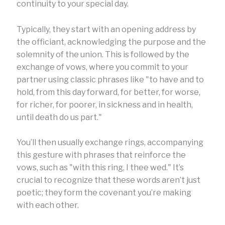
continuity to your special day.
Typically, they start with an opening address by
the officiant, acknowledging the purpose and the
solemnity of the union. This is followed by the
exchange of vows, where you commit to your
partner using classic phrases like "to have and to
hold, from this day forward, for better, for worse,
for richer, for poorer, in sickness and in health,
until death do us part."
You’ll then usually exchange rings, accompanying
this gesture with phrases that reinforce the
vows, such as "with this ring, I thee wed." It’s
crucial to recognize that these words aren’t just
poetic; they form the covenant you’re making
with each other.