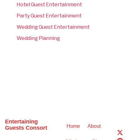
Hotel Guest Entertainment
Party Guest Entertainment
Wedding Guest Entertainment
Wedding Planning
Entertaining
Home
About
Guests Consort
X
P
T
-
i
i