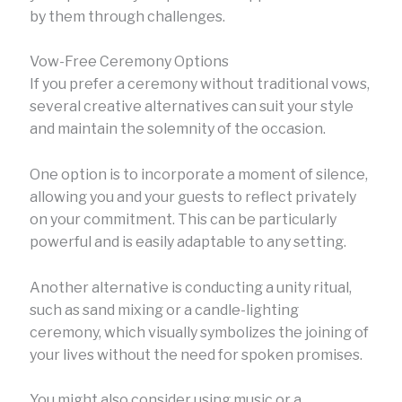
by them through challenges.
Vow-Free Ceremony Options
If you prefer a ceremony without traditional vows,
several creative alternatives can suit your style
and maintain the solemnity of the occasion.
One option is to incorporate a moment of silence,
allowing you and your guests to reflect privately
on your commitment. This can be particularly
powerful and is easily adaptable to any setting.
Another alternative is conducting a unity ritual,
such as sand mixing or a candle-lighting
ceremony, which visually symbolizes the joining of
your lives without the need for spoken promises.
You might also consider using music or a