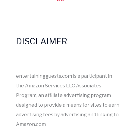
DISCLAIMER
entertainingguests.com is a participant in
the Amazon Services LLC Associates
Program, an affiliate advertising program
designed to provide a means for sites to earn
advertising fees by advertising and linking to
Amazon.com