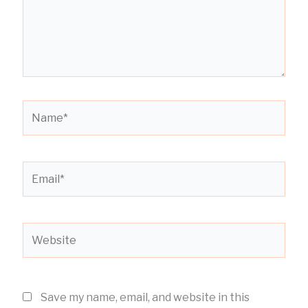
Name*
Email*
Website
Save my name, email, and website in this