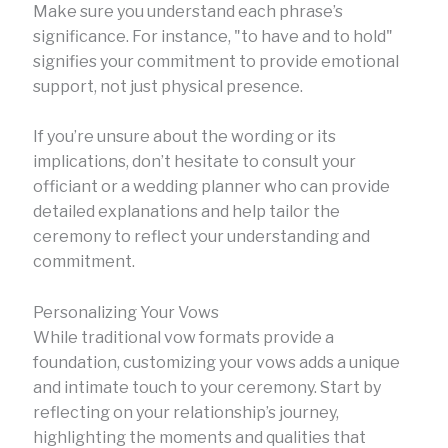
Make sure you understand each phrase’s
significance. For instance, "to have and to hold"
signifies your commitment to provide emotional
support, not just physical presence.
If you’re unsure about the wording or its
implications, don’t hesitate to consult your
officiant or a wedding planner who can provide
detailed explanations and help tailor the
ceremony to reflect your understanding and
commitment.
Personalizing Your Vows
While traditional vow formats provide a
foundation, customizing your vows adds a unique
and intimate touch to your ceremony. Start by
reflecting on your relationship’s journey,
highlighting the moments and qualities that