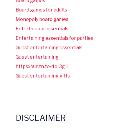
Board games
Board games for adults
Monopoly board games
Entertaining essentials
Entertaining essentials for parties
Guest entertaining essentials
Guest entertaining
https://amzn.to/4oI3g1I
Guest entertaining gifts
DISCLAIMER