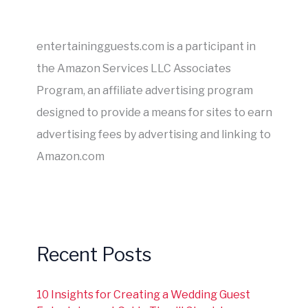
entertainingguests.com is a participant in
the Amazon Services LLC Associates
Program, an affiliate advertising program
designed to provide a means for sites to earn
advertising fees by advertising and linking to
Amazon.com
Recent Posts
10 Insights for Creating a Wedding Guest