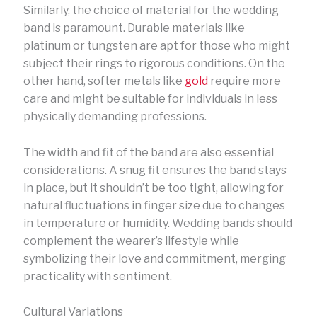
Similarly, the choice of material for the wedding
band is paramount. Durable materials like
platinum or tungsten are apt for those who might
subject their rings to rigorous conditions. On the
other hand, softer metals like
gold
require more
care and might be suitable for individuals in less
physically demanding professions.
The width and fit of the band are also essential
considerations. A snug fit ensures the band stays
in place, but it shouldn’t be too tight, allowing for
natural fluctuations in finger size due to changes
in temperature or humidity. Wedding bands should
complement the wearer’s lifestyle while
symbolizing their love and commitment, merging
practicality with sentiment.
Cultural Variations