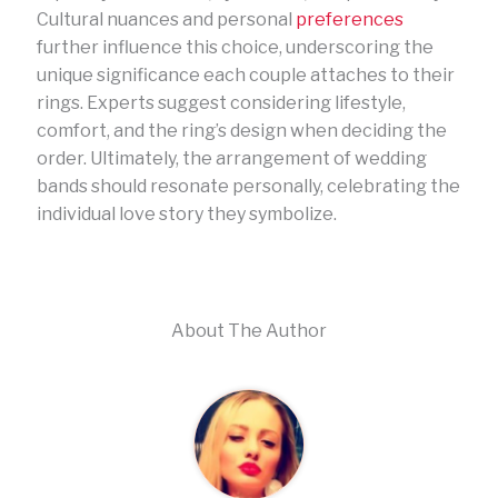
Cultural nuances and personal
preferences
further influence this choice, underscoring the
unique significance each couple attaches to their
rings. Experts suggest considering lifestyle,
comfort, and the ring’s design when deciding the
order. Ultimately, the arrangement of wedding
bands should resonate personally, celebrating the
individual love story they symbolize.
About The Author