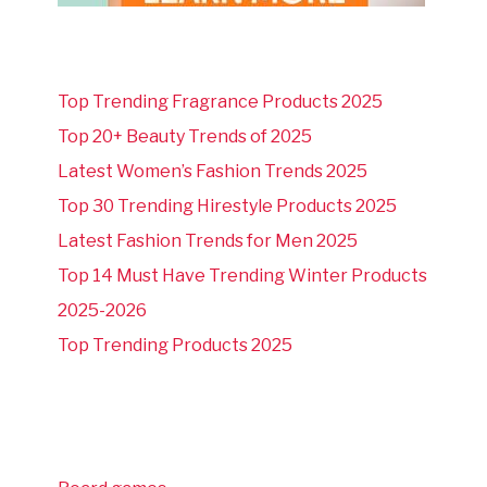
Top Trending Fragrance Products 2025
Top 20+ Beauty Trends of 2025
Latest Women’s Fashion Trends 2025
Top 30 Trending Hirestyle Products 2025
Latest Fashion Trends for Men 2025
Top 14 Must Have Trending Winter Products
2025-2026
Top Trending Products 2025