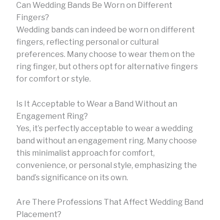
Can Wedding Bands Be Worn on Different
Fingers?
Wedding bands can indeed be worn on different
fingers, reflecting personal or cultural
preferences. Many choose to wear them on the
ring finger, but others opt for alternative fingers
for comfort or style.
Is It Acceptable to Wear a Band Without an
Engagement Ring?
Yes, it’s perfectly acceptable to wear a wedding
band without an engagement ring. Many choose
this minimalist approach for comfort,
convenience, or personal style, emphasizing the
band’s significance on its own.
Are There Professions That Affect Wedding Band
Placement?