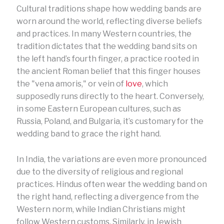
Cultural traditions shape how wedding bands are
worn around the world, reflecting diverse beliefs
and practices. In many Western countries, the
tradition dictates that the wedding band sits on
the left hand’s fourth finger, a practice rooted in
the ancient Roman belief that this finger houses
the "vena amoris," or vein of
love
, which
supposedly runs directly to the heart. Conversely,
in some Eastern European cultures, such as
Russia, Poland, and Bulgaria, it’s customary for the
wedding band to grace the right hand.
In India, the variations are even more pronounced
due to the diversity of religious and regional
practices. Hindus often wear the wedding band on
the right hand, reflecting a divergence from the
Western norm, while Indian Christians might
follow Western customs. Similarly, in Jewish