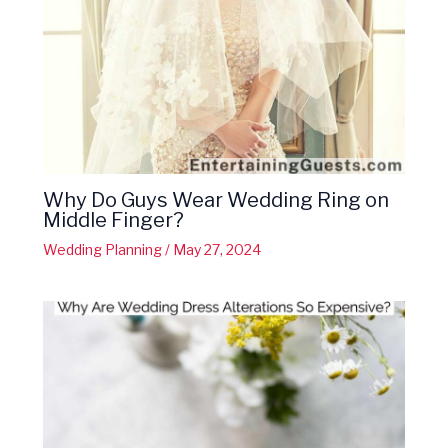
Why Do Guys Wear Wedding Ring on
Middle Finger?
Wedding Planning
/
May 27, 2024