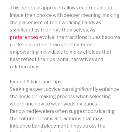
This personal approach allows each couple to
imbue their choice with deeper meaning, making
the placement of their wedding bands as
significant as the rings themselves. As
preferences
evolve, the traditional rules become
guidelines rather than strict dictates,
empowering individuals to make choices that
best reflect their personal narratives and
relationships.
Expert Advice and Tips
Seeking expert advice can significantly enhance
the decision-making process when selecting
where and how to wear wedding bands.
Renowned jewelers often suggest considering
the cultural or familial traditions that may
influence band placement. They stress the