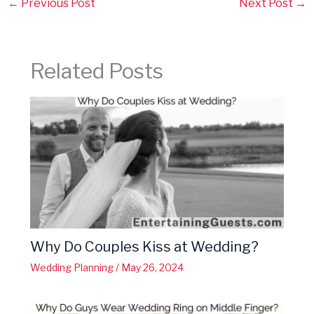
←
Previous Post
Next Post
→
Related Posts
Why Do Couples Kiss at Wedding?
Wedding Planning
/
May 26, 2024