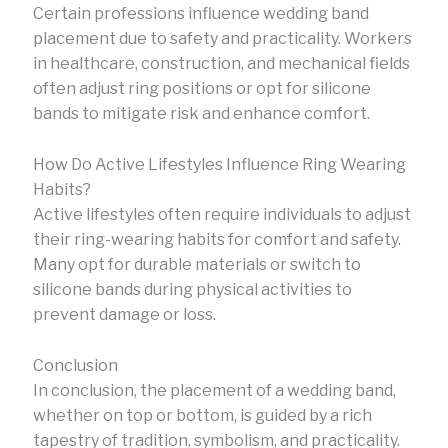
Certain professions influence wedding band
placement due to safety and practicality. Workers
in healthcare, construction, and mechanical fields
often adjust ring positions or opt for silicone
bands to mitigate risk and enhance comfort.
How Do Active Lifestyles Influence Ring Wearing
Habits?
Active lifestyles often require individuals to adjust
their ring-wearing habits for comfort and safety.
Many opt for durable materials or switch to
silicone bands during physical activities to
prevent damage or loss.
Conclusion
In conclusion, the placement of a wedding band,
whether on top or bottom, is guided by a rich
tapestry of tradition, symbolism, and practicality.