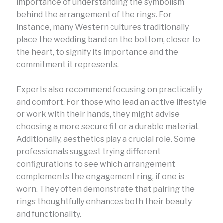
importance of understanding the symbolism
behind the arrangement of the rings. For
instance, many Western cultures traditionally
place the wedding band on the bottom, closer to
the heart, to signify its importance and the
commitment it represents.
Experts also recommend focusing on practicality
and comfort. For those who lead an active lifestyle
or work with their hands, they might advise
choosing a more secure fit or a durable material.
Additionally, aesthetics play a crucial role. Some
professionals suggest trying different
configurations to see which arrangement
complements the engagement ring, if one is
worn. They often demonstrate that pairing the
rings thoughtfully enhances both their beauty
and functionality.