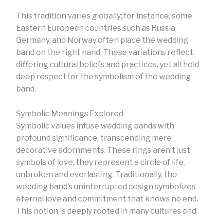
This tradition varies globally; for instance, some
Eastern European countries such as Russia,
Germany, and Norway often place the wedding
band on the right hand. These variations reflect
differing cultural beliefs and practices, yet all hold
deep respect for the symbolism of the wedding
band.
Symbolic Meanings Explored
Symbolic values infuse wedding bands with
profound significance, transcending mere
decorative adornments. These rings aren’t just
symbols of love; they represent a circle of life,
unbroken and everlasting. Traditionally, the
wedding band’s uninterrupted design symbolizes
eternal love and commitment that knows no end.
This notion is deeply rooted in many cultures and