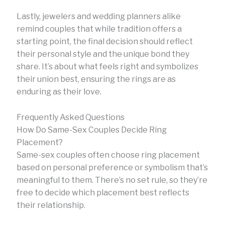
Lastly, jewelers and wedding planners alike
remind couples that while tradition offers a
starting point, the final decision should reflect
their personal style and the unique bond they
share. It’s about what feels right and symbolizes
their union best, ensuring the rings are as
enduring as their love.
Frequently Asked Questions
How Do Same-Sex Couples Decide Ring
Placement?
Same-sex couples often choose ring placement
based on personal preference or symbolism that’s
meaningful to them. There’s no set rule, so they’re
free to decide which placement best reflects
their relationship.