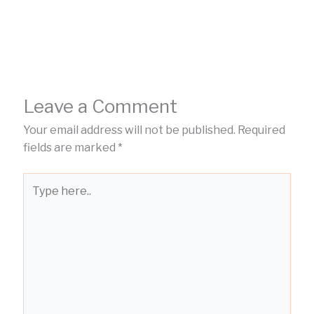
Leave a Comment
Your email address will not be published.
Required
fields are marked
*
Type
here..