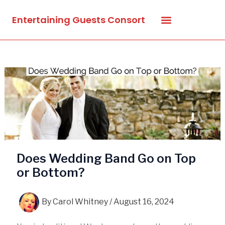
Skip
Entertaining Guests Consort
to
content
Does Wedding Band Go on Top
or Bottom?
By
Carol Whitney
/
August 16, 2024