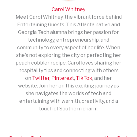
Carol Whitney
Meet Carol Whitney, the vibrant force behind
Entertaining Guests. This Atlanta native and
Georgia Tech alumna brings her passion for
technology, entrepreneurship, and
community to every aspect of her life. When
she's not exploring the city or perfecting her
peach cobbler recipe, Carol loves sharing her
hospitality tips and connecting with others
on
Twitter
,
Pinterest
,
TikTok
, and her
website. Join her on this exciting journey as
she navigates the worlds of tech and
entertaining with warmth, creativity, and a
touch of Southern charm.