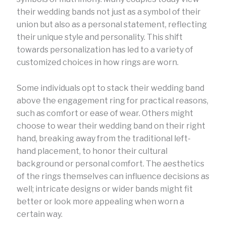
their wedding bands not just as a symbol of their
union but also as a personal statement, reflecting
their unique style and personality. This shift
towards personalization has led to a variety of
customized choices in how rings are worn.
Some individuals opt to stack their wedding band
above the engagement ring for practical reasons,
such as comfort or ease of wear. Others might
choose to wear their wedding band on their right
hand, breaking away from the traditional left-
hand placement, to honor their cultural
background or personal comfort. The aesthetics
of the rings themselves can influence decisions as
well; intricate designs or wider bands might fit
better or look more appealing when worn a
certain way.