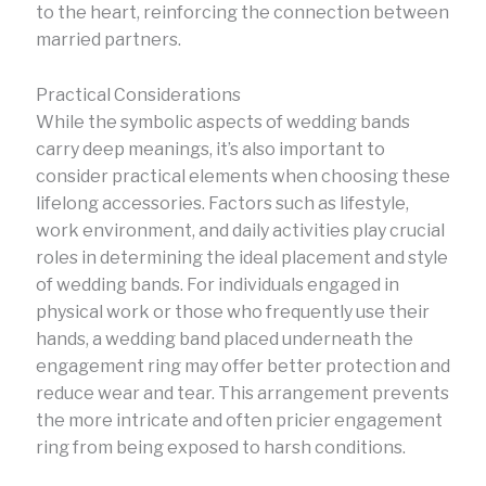
to the heart, reinforcing the connection between
married partners.
Practical Considerations
While the symbolic aspects of wedding bands
carry deep meanings, it’s also important to
consider practical elements when choosing these
lifelong accessories. Factors such as lifestyle,
work environment, and daily activities play crucial
roles in determining the ideal placement and style
of wedding bands. For individuals engaged in
physical work or those who frequently use their
hands, a wedding band placed underneath the
engagement ring may offer better protection and
reduce wear and tear. This arrangement prevents
the more intricate and often pricier engagement
ring from being exposed to harsh conditions.