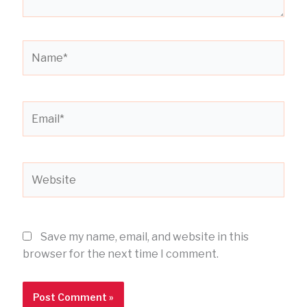
Name*
Email*
Website
Save my name, email, and website in this
browser for the next time I comment.