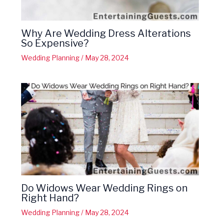
Why Are Wedding Dress Alterations
So Expensive?
Wedding Planning
/
May 28, 2024
Do Widows Wear Wedding Rings on
Right Hand?
Wedding Planning
/
May 28, 2024