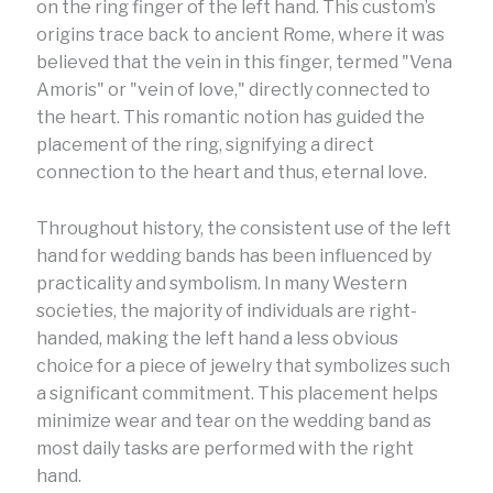
on the ring finger of the left hand. This custom’s
origins trace back to ancient Rome, where it was
believed that the vein in this finger, termed "Vena
Amoris" or "vein of love," directly connected to
the heart. This romantic notion has guided the
placement of the ring, signifying a direct
connection to the heart and thus, eternal love.
Throughout history, the consistent use of the left
hand for wedding bands has been influenced by
practicality and symbolism. In many Western
societies, the majority of individuals are right-
handed, making the left hand a less obvious
choice for a piece of jewelry that symbolizes such
a significant commitment. This placement helps
minimize wear and tear on the wedding band as
most daily tasks are performed with the right
hand.