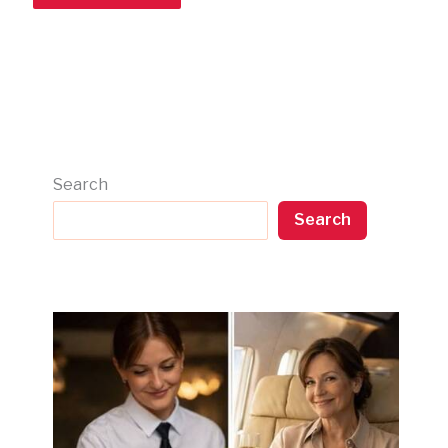
Search
Search