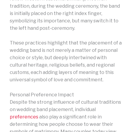
tradition, during the wedding ceremony, the band
is initially placed on the right index finger,
symbolizing its importance, but many switch it to
the left hand post-ceremony.
These practices highlight that the placement of a
wedding band is not merely a matter of personal
choice or style, but deeply intertwined with
cultural heritage, religious beliefs, and regional
customs, each adding layers of meaning to this
universal symbol of love and commitment.
Personal Preference Impact
Despite the strong influence of cultural traditions
on wedding band placement, individual
preferences
also play a significant role in
determining how people choose to wear their
symbols of matrimony. Many couples today view