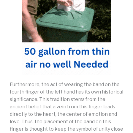
Furthermore, the act of wearing the band on the
fourth finger of the left hand has its own historical
significance. This tradition stems from the
ancient belief that a vein from this finger leads
directly to the heart, the center of emotion and
love. Thus, the placement of the band on this
finger is thought to keep the symbol of unity close