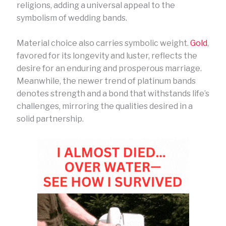
religions, adding a universal appeal to the
symbolism of wedding bands.
Material choice also carries symbolic weight.
Gold
,
favored for its longevity and luster, reflects the
desire for an enduring and prosperous marriage.
Meanwhile, the newer trend of platinum bands
denotes strength and a bond that withstands life’s
challenges, mirroring the qualities desired in a
solid partnership.