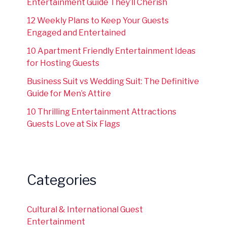
Entertainment Guide They’ll Cherish
12 Weekly Plans to Keep Your Guests
Engaged and Entertained
10 Apartment Friendly Entertainment Ideas
for Hosting Guests
Business Suit vs Wedding Suit: The Definitive
Guide for Men’s Attire
10 Thrilling Entertainment Attractions
Guests Love at Six Flags
Categories
Cultural & International Guest
Entertainment