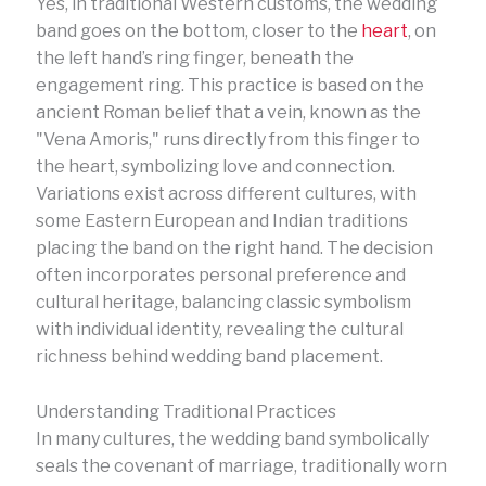
Yes, in traditional Western customs, the wedding
band goes on the bottom, closer to the
heart
, on
the left hand’s ring finger, beneath the
engagement ring. This practice is based on the
ancient Roman belief that a vein, known as the
"Vena Amoris," runs directly from this finger to
the heart, symbolizing love and connection.
Variations exist across different cultures, with
some Eastern European and Indian traditions
placing the band on the right hand. The decision
often incorporates personal preference and
cultural heritage, balancing classic symbolism
with individual identity, revealing the cultural
richness behind wedding band placement.
Understanding Traditional Practices
In many cultures, the wedding band symbolically
seals the covenant of marriage, traditionally worn