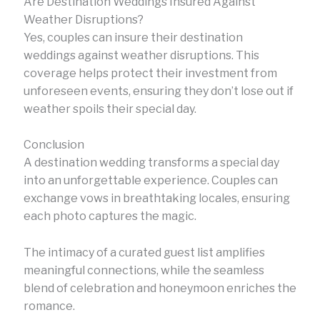
Are Destination Weddings Insured Against
Weather Disruptions?
Yes, couples can insure their destination
weddings against weather disruptions. This
coverage helps protect their investment from
unforeseen events, ensuring they don’t lose out if
weather spoils their special day.
Conclusion
A destination wedding transforms a special day
into an unforgettable experience. Couples can
exchange vows in breathtaking locales, ensuring
each photo captures the magic.
The intimacy of a curated guest list amplifies
meaningful connections, while the seamless
blend of celebration and honeymoon enriches the
romance.