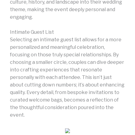
culture, history, and landscape into their wedding
theme, making the event deeply personal and
engaging.
Intimate Guest List
Selecting an intimate guest list allows for a more
personalized and meaningful celebration,
focusing on those truly special relationships. By
choosing a smaller circle, couples can dive deeper
into crafting experiences that resonate
personally with each attendee. This isn’t just
about cutting down numbers; it’s about enhancing
quality. Every detail, from bespoke invitations to
curated welcome bags, becomes a reflection of
the thoughtful consideration poured into the
event.