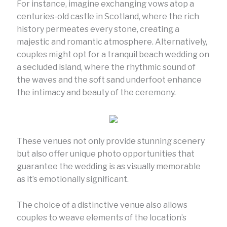
For instance, imagine exchanging vows atop a
centuries-old castle in Scotland, where the rich
history permeates every stone, creating a
majestic and romantic atmosphere. Alternatively,
couples might opt for a tranquil beach wedding on
a secluded island, where the rhythmic sound of
the waves and the soft sand underfoot enhance
the intimacy and beauty of the ceremony.
These venues not only provide stunning scenery
but also offer unique photo opportunities that
guarantee the wedding is as visually memorable
as it’s emotionally significant.
The choice of a distinctive venue also allows
couples to weave elements of the location’s