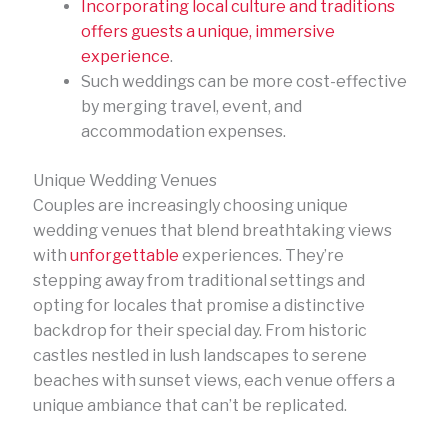
Incorporating local culture and traditions
offers guests a unique, immersive
experience
.
Such weddings can be more cost-effective
by merging travel, event, and
accommodation expenses.
Unique Wedding Venues
Couples are increasingly choosing unique
wedding venues that blend breathtaking views
with
unforgettable
experiences. They’re
stepping away from traditional settings and
opting for locales that promise a distinctive
backdrop for their special day. From historic
castles nestled in lush landscapes to serene
beaches with sunset views, each venue offers a
unique ambiance that can’t be replicated.