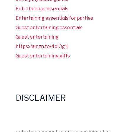
Entertaining essentials
Entertaining essentials for parties
Guest entertaining essentials
Guest entertaining
https://amzn.to/4oI3g1I
Guest entertaining gifts
DISCLAIMER
entertainingguests.com is a participant in