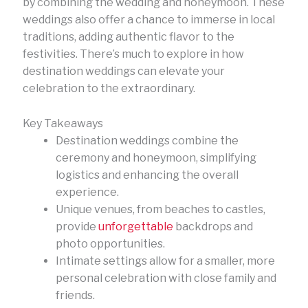
by combining the wedding and honeymoon. These
weddings also offer a chance to immerse in local
traditions, adding authentic flavor to the
festivities. There’s much to explore in how
destination weddings can elevate your
celebration to the extraordinary.
Key Takeaways
Destination weddings combine the
ceremony and honeymoon, simplifying
logistics and enhancing the overall
experience.
Unique venues, from beaches to castles,
provide
unforgettable
backdrops and
photo opportunities.
Intimate settings allow for a smaller, more
personal celebration with close family and
friends.