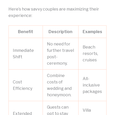
Here’s how savvy couples are maximizing their
experience:
Benefit
Description
Examples
No need for
Beach
Immediate
further travel
resorts,
Shift
post-
cruises
ceremony.
Combine
All-
Cost
costs of
inclusive
Efficiency
wedding and
packages
honeymoon.
Guests can
Villa
Extended
opt to stay