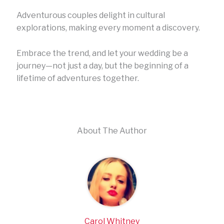
Adventurous couples delight in cultural
explorations, making every moment a discovery.
Embrace the trend, and let your wedding be a
journey—not just a day, but the beginning of a
lifetime of adventures together.
About The Author
Carol Whitney