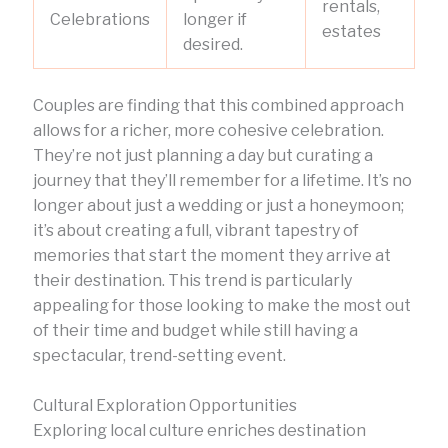
rentals,
Celebrations
longer if
estates
desired.
Couples are finding that this combined approach
allows for a richer, more cohesive celebration.
They’re not just planning a day but curating a
journey that they’ll remember for a lifetime. It’s no
longer about just a wedding or just a honeymoon;
it’s about creating a full, vibrant tapestry of
memories that start the moment they arrive at
their destination. This trend is particularly
appealing for those looking to make the most out
of their time and budget while still having a
spectacular, trend-setting event.
Cultural Exploration Opportunities
Exploring local culture enriches destination