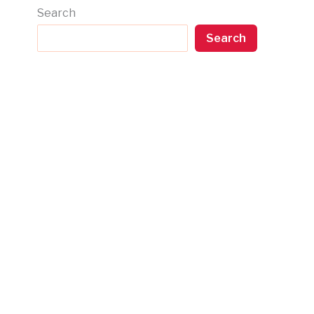
Search
Search