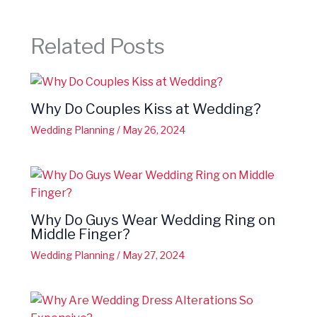
Related Posts
Why Do Couples Kiss at Wedding?
Wedding Planning
/
May 26, 2024
Why Do Guys Wear Wedding Ring on
Middle Finger?
Wedding Planning
/
May 27, 2024