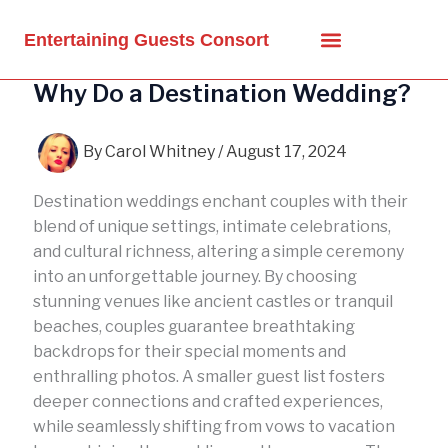
Skip
to
Entertaining Guests Consort
content
Why Do a Destination Wedding?
By
Carol Whitney
/
August 17, 2024
Destination weddings enchant couples with their
blend of unique settings, intimate celebrations,
and cultural richness, altering a simple ceremony
into an unforgettable journey. By choosing
stunning venues like ancient castles or tranquil
beaches, couples guarantee breathtaking
backdrops for their special moments and
enthralling photos. A smaller guest list fosters
deeper connections and crafted experiences,
while seamlessly shifting from vows to vacation