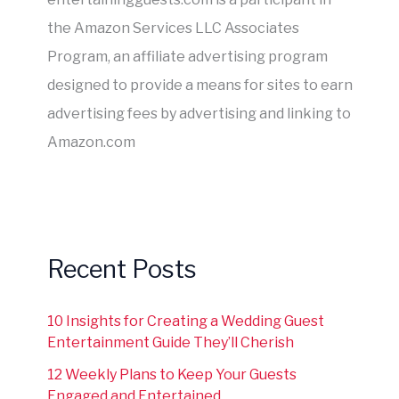
the Amazon Services LLC Associates
Program, an affiliate advertising program
designed to provide a means for sites to earn
advertising fees by advertising and linking to
Amazon.com
Recent Posts
10 Insights for Creating a Wedding Guest
Entertainment Guide They’ll Cherish
12 Weekly Plans to Keep Your Guests
Engaged and Entertained