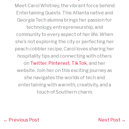
Meet Carol Whitney, the vibrant force behind
Entertaining Guests. This Atlanta native and
Georgia Tech alumna brings her passion for
technology, entrepreneurship, and
community to every aspect of her life. When
she's not exploring the city or perfecting her
peach cobbler recipe, Carol loves sharing her
hospitality tips and connecting with others
on
Twitter
,
Pinterest
,
TikTok
, and her
website. Join her on this exciting journey as
she navigates the worlds of tech and
entertaining with warmth, creativity, and a
touch of Southern charm.
←
Previous Post
Next Post
→