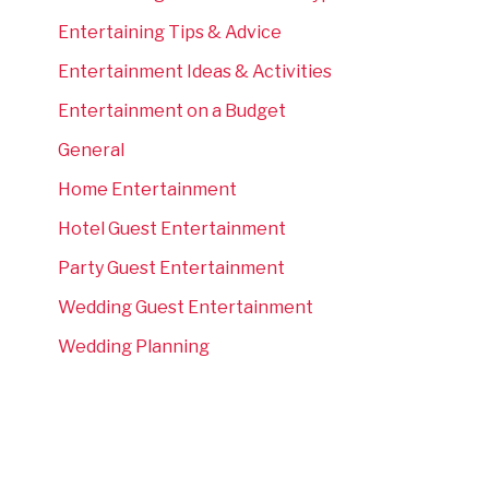
Entertaining Tips & Advice
Entertainment Ideas & Activities
Entertainment on a Budget
General
Home Entertainment
Hotel Guest Entertainment
Party Guest Entertainment
Wedding Guest Entertainment
Wedding Planning