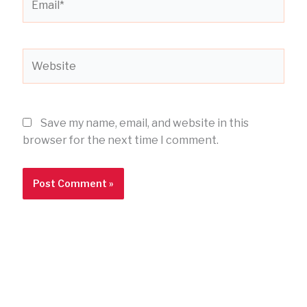
Website
Save my name, email, and website in this
browser for the next time I comment.