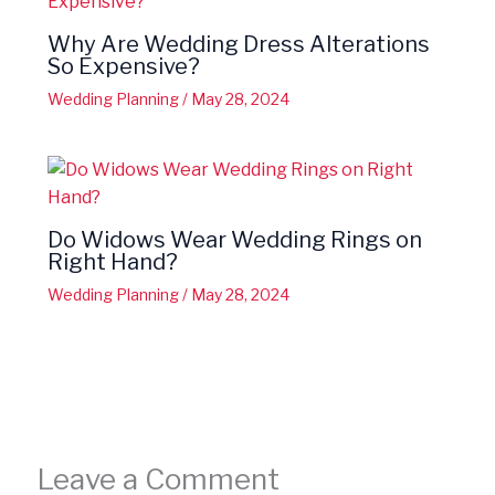
Why Are Wedding Dress Alterations
So Expensive?
Wedding Planning
/
May 28, 2024
Do Widows Wear Wedding Rings on
Right Hand?
Wedding Planning
/
May 28, 2024
Leave a Comment