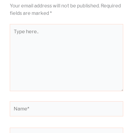
Your email address will not be published.
Required
fields are marked
*
Type
here..
Name*
Email*