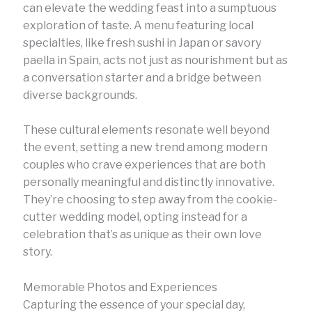
can elevate the wedding feast into a sumptuous
exploration of taste. A menu featuring local
specialties, like fresh sushi in Japan or savory
paella in Spain, acts not just as nourishment but as
a conversation starter and a bridge between
diverse backgrounds.
These cultural elements resonate well beyond
the event, setting a new trend among modern
couples who crave experiences that are both
personally meaningful and distinctly innovative.
They’re choosing to step away from the cookie-
cutter wedding model, opting instead for a
celebration that’s as unique as their own love
story.
Memorable Photos and Experiences
Capturing the essence of your special day,