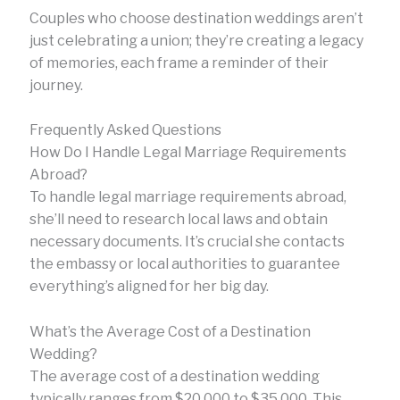
Couples who choose destination weddings aren’t
just celebrating a union; they’re creating a legacy
of memories, each frame a reminder of their
journey.
Frequently Asked Questions
How Do I Handle Legal Marriage Requirements
Abroad?
To handle legal marriage requirements abroad,
she’ll need to research local laws and obtain
necessary documents. It’s crucial she contacts
the embassy or local authorities to guarantee
everything’s aligned for her big day.
What’s the Average Cost of a Destination
Wedding?
The average cost of a destination wedding
typically ranges from $20,000 to $35,000. This