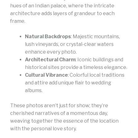
hues of an Indian palace, where the intricate
architecture adds layers of grandeur to each
frame.
Natural Backdrops
: Majestic mountains,
lush vineyards, or crystal-clear waters
enhance every photo.
Architectural Charm
: Iconic buildings and
historical sites provide a timeless elegance.
Cultural Vibrance
: Colorful local traditions
and attire add unique flair to wedding
albums.
These photos aren’t just for show; they’re
cherished narratives of a momentous day,
weaving together the essence of the location
with the personal love story.