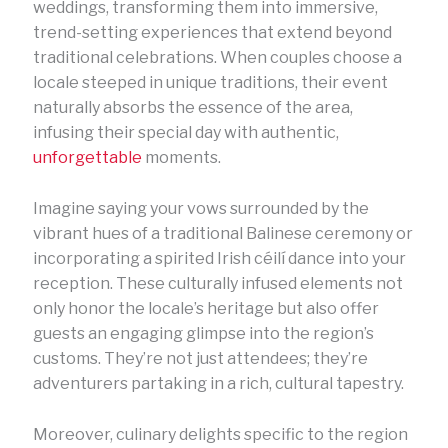
weddings, transforming them into immersive,
trend-setting experiences that extend beyond
traditional celebrations. When couples choose a
locale steeped in unique traditions, their event
naturally absorbs the essence of the area,
infusing their special day with authentic,
unforgettable
moments.
Imagine saying your vows surrounded by the
vibrant hues of a traditional Balinese ceremony or
incorporating a spirited Irish céilí dance into your
reception. These culturally infused elements not
only honor the locale’s heritage but also offer
guests an engaging glimpse into the region’s
customs. They’re not just attendees; they’re
adventurers partaking in a rich, cultural tapestry.
Moreover, culinary delights specific to the region