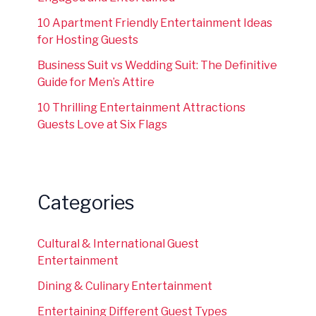
10 Apartment Friendly Entertainment Ideas
for Hosting Guests
Business Suit vs Wedding Suit: The Definitive
Guide for Men’s Attire
10 Thrilling Entertainment Attractions
Guests Love at Six Flags
Categories
Cultural & International Guest
Entertainment
Dining & Culinary Entertainment
Entertaining Different Guest Types