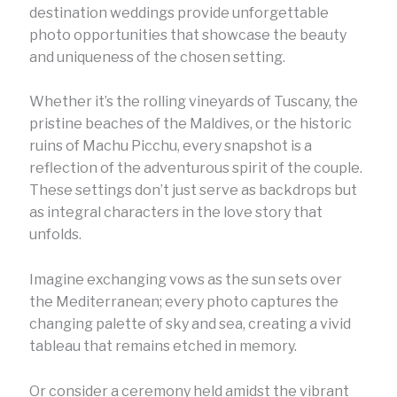
destination weddings provide unforgettable
photo opportunities that showcase the beauty
and uniqueness of the chosen setting.
Whether it’s the rolling vineyards of Tuscany, the
pristine beaches of the Maldives, or the historic
ruins of Machu Picchu, every snapshot is a
reflection of the adventurous spirit of the couple.
These settings don’t just serve as backdrops but
as integral characters in the love story that
unfolds.
Imagine exchanging vows as the sun sets over
the Mediterranean; every photo captures the
changing palette of sky and sea, creating a vivid
tableau that remains etched in memory.
Or consider a ceremony held amidst the vibrant