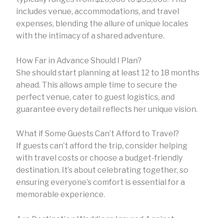
includes venue, accommodations, and travel
expenses, blending the allure of unique locales
with the intimacy of a shared adventure.
How Far in Advance Should I Plan?
She should start planning at least 12 to 18 months
ahead. This allows ample time to secure the
perfect venue, cater to guest logistics, and
guarantee every detail reflects her unique vision.
What if Some Guests Can’t Afford to Travel?
If guests can’t afford the trip, consider helping
with travel costs or choose a budget-friendly
destination. It’s about celebrating together, so
ensuring everyone’s comfort is essential for a
memorable experience.