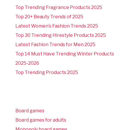
Top Trending Fragrance Products 2025
Top 20+ Beauty Trends of 2025
Latest Women’s Fashion Trends 2025
Top 30 Trending Hirestyle Products 2025
Latest Fashion Trends for Men 2025
Top 14 Must Have Trending Winter Products
2025-2026
Top Trending Products 2025
Board games
Board games for adults
Monopoly board games