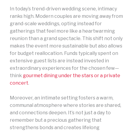
In today’s trend-driven wedding scene, intimacy
ranks high. Modern couples are moving away from
grand-scale weddings, opting instead for
gatherings that feel more like a heartwarming
reunion than a grand spectacle. This shift not only
makes the event more sustainable but also allows
for budget reallocation. Funds typically spent on
extensive guest lists are instead invested in
extraordinary experiences for the chosen few—
think
gourmet dining under the stars or a private
concert
.
Moreover, an intimate setting fosters a warm,
communal atmosphere where stories are shared,
and connections deepen. It’s not just a day to
remember but a precious gathering that
strengthens bonds and creates lifelong