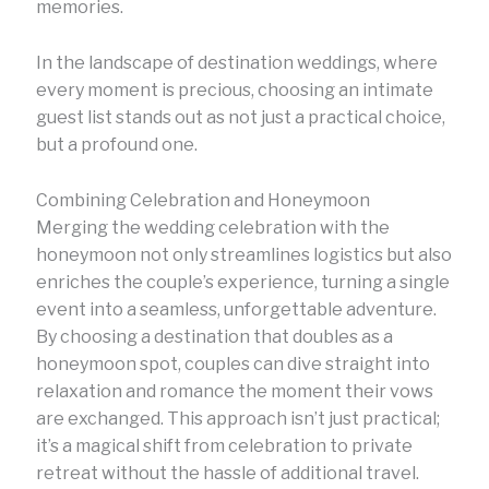
memories.
In the landscape of destination weddings, where
every moment is precious, choosing an intimate
guest list stands out as not just a practical choice,
but a profound one.
Combining Celebration and Honeymoon
Merging the wedding celebration with the
honeymoon not only streamlines logistics but also
enriches the couple’s experience, turning a single
event into a seamless, unforgettable adventure.
By choosing a destination that doubles as a
honeymoon spot, couples can dive straight into
relaxation and romance the moment their vows
are exchanged. This approach isn’t just practical;
it’s a magical shift from celebration to private
retreat without the hassle of additional travel.