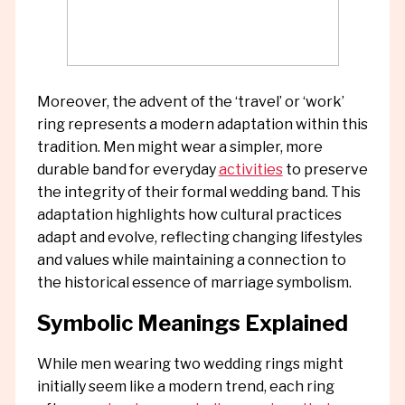
Moreover, the advent of the ‘travel’ or ‘work’
ring represents a modern adaptation within this
tradition. Men might wear a simpler, more
durable band for everyday
activities
to preserve
the integrity of their formal wedding band. This
adaptation highlights how cultural practices
adapt and evolve, reflecting changing lifestyles
and values while maintaining a connection to
the historical essence of marriage symbolism.
Symbolic Meanings Explained
While men wearing two wedding rings might
initially seem like a modern trend, each ring