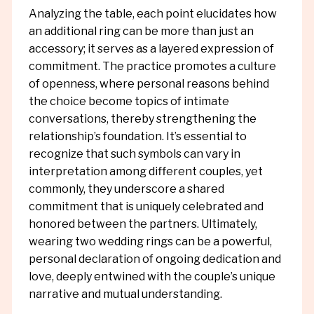
Analyzing the table, each point elucidates how
an additional ring can be more than just an
accessory; it serves as a layered expression of
commitment. The practice promotes a culture
of openness, where personal reasons behind
the choice become topics of intimate
conversations, thereby strengthening the
relationship’s foundation. It’s essential to
recognize that such symbols can vary in
interpretation among different couples, yet
commonly, they underscore a shared
commitment that is uniquely celebrated and
honored between the partners. Ultimately,
wearing two wedding rings can be a powerful,
personal declaration of ongoing dedication and
love, deeply entwined with the couple’s unique
narrative and mutual understanding.