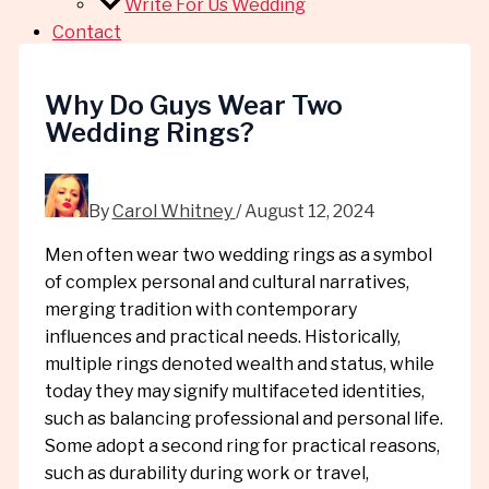
Write For Us Wedding
Contact
Why Do Guys Wear Two
Wedding Rings?
By
Carol Whitney
/
August 12, 2024
Men often wear two wedding rings as a symbol
of complex personal and cultural narratives,
merging tradition with contemporary
influences and practical needs. Historically,
multiple rings denoted wealth and status, while
today they may signify multifaceted identities,
such as balancing professional and personal life.
Some adopt a second ring for practical reasons,
such as durability during work or travel,