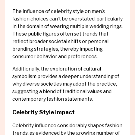
The influence of celebrity style on men’s
fashion choices can’t be overstated, particularly
in the domain of wearing multiple wedding rings.
These public figures often set trends that
reflect broader societal shifts or personal
branding strategies, thereby impacting
consumer behavior and preferences.
Additionally, the exploration of cultural
symbolism provides a deeper understanding of
why diverse societies may adopt the practice,
suggesting a blend of traditional values and
contemporary fashion statements.
Celebrity Style Impact
Celebrity influence considerably shapes fashion
trends, as evidenced by the growing number of