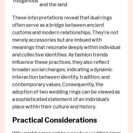
Indigenous
and the land
These interpretations reveal that dual rings
often serve as a bridge between ancient
customs and modern relationships. They’re not
merely accessories but are imbued with
meanings that resonate deeply within individual
and collective identities. As fashion trends
influence these practices, they also reflect
broader social changes, indicating a dynamic
interaction between identity, tradition, and
contemporary values. Consequently, the
adoption of two wedding rings can be viewed as
a sophisticated statement of an individual’s
place within their culture and history.
Practical Considerations