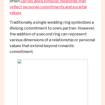
often
carries deep symbolic meanings that
reflect personal commitments and societal
values
.
Traditionally, a single wedding ring symbolizes a
lifelong commitment to one’s partner. However,
the addition of a second ring can represent
various dimensions of a relationship or personal
values that extend beyond romantic
commitment.