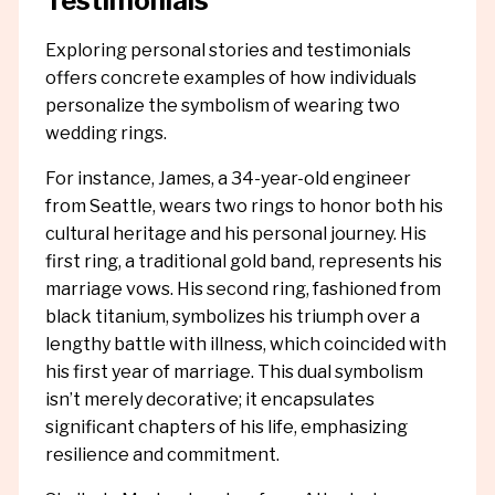
Testimonials
Exploring personal stories and testimonials
offers concrete examples of how individuals
personalize the symbolism of wearing two
wedding rings.
For instance, James, a 34-year-old engineer
from Seattle, wears two rings to honor both his
cultural heritage and his personal journey. His
first ring, a traditional gold band, represents his
marriage vows. His second ring, fashioned from
black titanium, symbolizes his triumph over a
lengthy battle with illness, which coincided with
his first year of marriage. This dual symbolism
isn’t merely decorative; it encapsulates
significant chapters of his life, emphasizing
resilience and commitment.