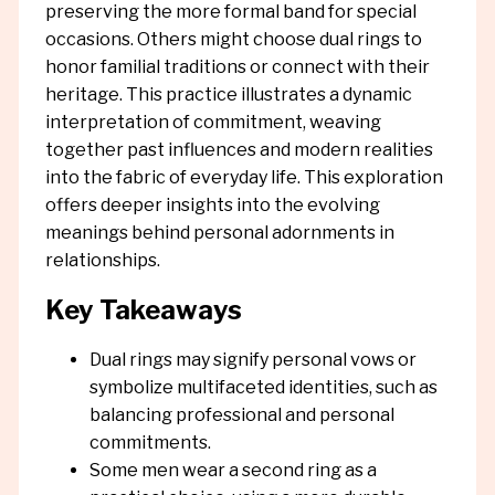
preserving the more formal band for special
occasions. Others might choose dual rings to
honor familial traditions or connect with their
heritage. This practice illustrates a dynamic
interpretation of commitment, weaving
together past influences and modern realities
into the fabric of everyday life. This exploration
offers deeper insights into the evolving
meanings behind personal adornments in
relationships.
Key Takeaways
Dual rings may signify personal vows or
symbolize multifaceted identities, such as
balancing professional and personal
commitments.
Some men wear a second ring as a