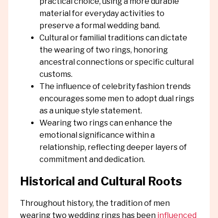
practical choice, using a more durable
material for everyday activities to
preserve a formal wedding band.
Cultural or familial traditions can dictate
the wearing of two rings, honoring
ancestral connections or specific cultural
customs.
The influence of celebrity fashion trends
encourages some men to adopt dual rings
as a unique style statement.
Wearing two rings can enhance the
emotional significance within a
relationship, reflecting deeper layers of
commitment and dedication.
Historical and Cultural Roots
Throughout history, the tradition of men
wearing two wedding rings has been
influenced