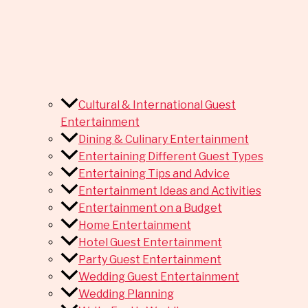
Cultural & International Guest
Entertainment
Dining & Culinary Entertainment
Entertaining Different Guest Types
Entertaining Tips and Advice
Entertainment Ideas and Activities
Entertainment on a Budget
Home Entertainment
Hotel Guest Entertainment
Party Guest Entertainment
Wedding Guest Entertainment
Wedding Planning