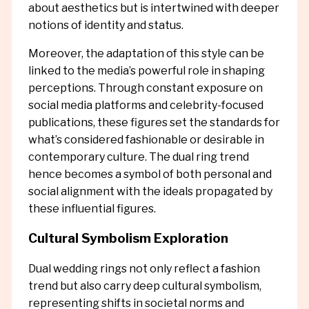
about aesthetics but is intertwined with deeper
notions of identity and status.
Moreover, the adaptation of this style can be
linked to the media’s powerful role in shaping
perceptions. Through constant exposure on
social media platforms and celebrity-focused
publications, these figures set the standards for
what’s considered fashionable or desirable in
contemporary culture. The dual ring trend
hence becomes a symbol of both personal and
social alignment with the ideals propagated by
these influential figures.
Cultural Symbolism Exploration
Dual wedding rings not only reflect a fashion
trend but also carry deep cultural symbolism,
representing shifts in societal norms and