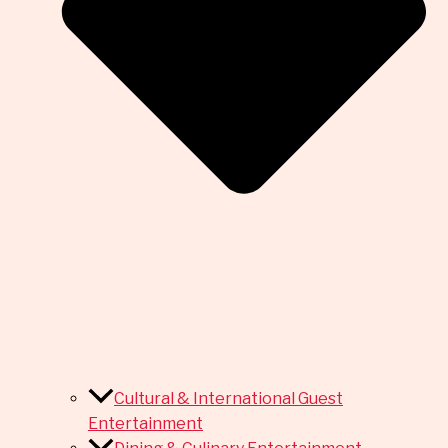
Cultural & International Guest
Entertainment