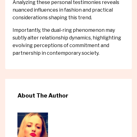
Analyzing these personal testimonies reveals
nuanced influences in fashion and practical
considerations shaping this trend.
Importantly, the dual-ring phenomenon may
subtly alter relationship dynamics, highlighting
evolving perceptions of commitment and
partnership in contemporary society.
About The Author