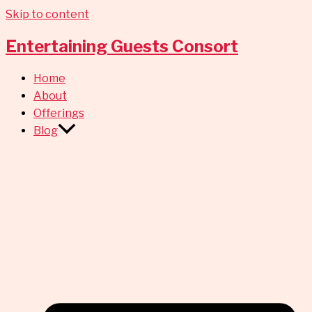
Skip to content
Entertaining Guests Consort
Home
About
Offerings
Blog