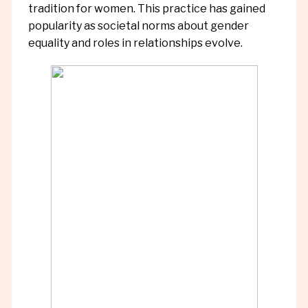
tradition for women. This practice has gained
popularity as societal norms about gender
equality and roles in relationships evolve.