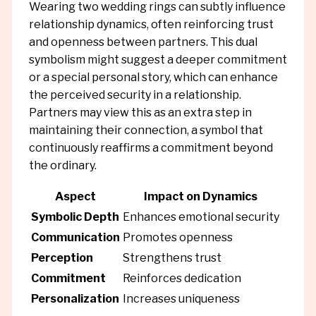
Wearing two wedding rings can subtly influence
relationship dynamics, often reinforcing trust
and openness between partners. This dual
symbolism might suggest a deeper commitment
or a special personal story, which can enhance
the perceived security in a relationship.
Partners may view this as an extra step in
maintaining their connection, a symbol that
continuously reaffirms a commitment beyond
the ordinary.
Aspect
Impact on Dynamics
Symbolic Depth
Enhances emotional security
Communication
Promotes openness
Perception
Strengthens trust
Commitment
Reinforces dedication
Personalization
Increases uniqueness