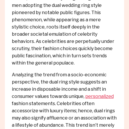
men adopting the dual wedding ring style
pioneered by notable public figures. This
phenomenon, while appearing as a mere
stylistic choice, roots itself deeply in the
broader societal emulation of celebrity
behaviors. As celebrities are perpetually under
scrutiny, their fashion choices quickly become
public fascination, which in turn sets trends
within the general populace.
Analyzing the trend from a socio-economic
perspective, the dual ring style suggests an
increase in disposable income and a shift in
consumer values towards unique,
personalized
fashion statements. Celebrities often
accessorize with luxury items; hence, dual rings
may also signify affluence or an association with
a lifestyle of abundance. This trend isn’t merely