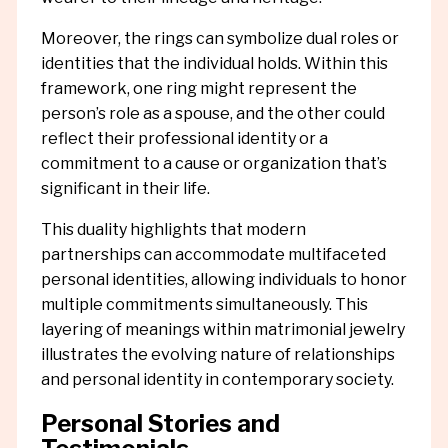
Moreover, the rings can symbolize dual roles or
identities that the individual holds. Within this
framework, one ring might represent the
person’s role as a spouse, and the other could
reflect their professional identity or a
commitment to a cause or organization that’s
significant in their life.
This duality highlights that modern
partnerships can accommodate multifaceted
personal identities, allowing individuals to honor
multiple commitments simultaneously. This
layering of meanings within matrimonial jewelry
illustrates the evolving nature of relationships
and personal identity in contemporary society.
Personal Stories and