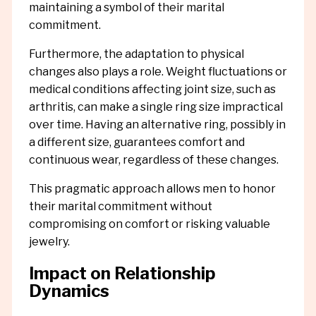
maintaining a symbol of their marital
commitment.
Furthermore, the adaptation to physical
changes also plays a role. Weight fluctuations or
medical conditions affecting joint size, such as
arthritis, can make a single ring size impractical
over time. Having an alternative ring, possibly in
a different size, guarantees comfort and
continuous wear, regardless of these changes.
This pragmatic approach allows men to honor
their marital commitment without
compromising on comfort or risking valuable
jewelry.
Impact on Relationship
Dynamics