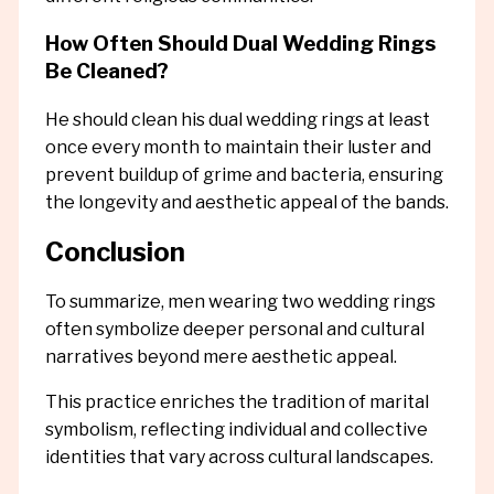
How Often Should Dual Wedding Rings
Be Cleaned?
He should clean his dual wedding rings at least
once every month to maintain their luster and
prevent buildup of grime and bacteria, ensuring
the longevity and aesthetic appeal of the bands.
Conclusion
To summarize, men wearing two wedding rings
often symbolize deeper personal and cultural
narratives beyond mere aesthetic appeal.
This practice enriches the tradition of marital
symbolism, reflecting individual and collective
identities that vary across cultural landscapes.