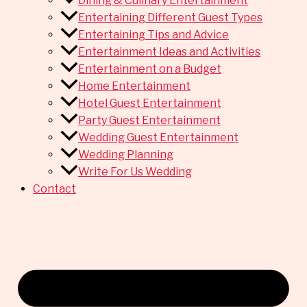
Dining & Culinary Entertainment
Entertaining Different Guest Types
Entertaining Tips and Advice
Entertainment Ideas and Activities
Entertainment on a Budget
Home Entertainment
Hotel Guest Entertainment
Party Guest Entertainment
Wedding Guest Entertainment
Wedding Planning
Write For Us Wedding
Contact