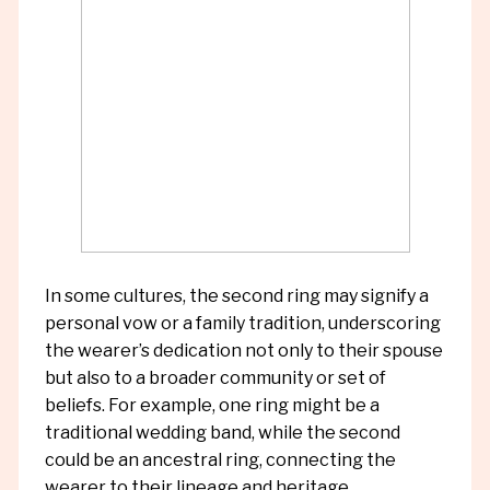
In some cultures, the second ring may signify a
personal vow or a family tradition, underscoring
the wearer’s dedication not only to their spouse
but also to a broader community or set of
beliefs. For example, one ring might be a
traditional wedding band, while the second
could be an ancestral ring, connecting the
wearer to their lineage and heritage.