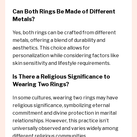
Can Both Rings Be Made of Different
Metals?
Yes, both rings can be crafted from different
metals, offering a blend of durability and
aesthetics. This choice allows for
personalization while considering factors like
skin sensitivity and lifestyle requirements.
Is There a Religious Significance to
Wearing Two Rings?
In some cultures, wearing two rings may have
religious significance, symbolizing eternal
commitment and divine protection in marital
relationships. However, this practice isn’t
universally observed and varies widely among
different religious communities.