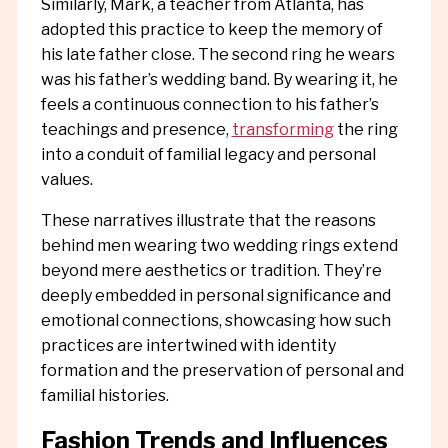
Similarly, Mark, a teacher from Atlanta, has
adopted this practice to keep the memory of
his late father close. The second ring he wears
was his father’s wedding band. By wearing it, he
feels a continuous connection to his father’s
teachings and presence,
transforming
the ring
into a conduit of familial legacy and personal
values.
These narratives illustrate that the reasons
behind men wearing two wedding rings extend
beyond mere aesthetics or tradition. They’re
deeply embedded in personal significance and
emotional connections, showcasing how such
practices are intertwined with identity
formation and the preservation of personal and
familial histories.
Fashion Trends and Influences