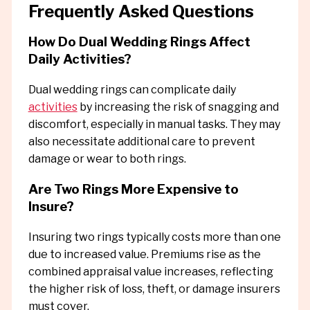
Frequently Asked Questions
How Do Dual Wedding Rings Affect
Daily Activities?
Dual wedding rings can complicate daily
activities
by increasing the risk of snagging and
discomfort, especially in manual tasks. They may
also necessitate additional care to prevent
damage or wear to both rings.
Are Two Rings More Expensive to
Insure?
Insuring two rings typically costs more than one
due to increased value. Premiums rise as the
combined appraisal value increases, reflecting
the higher risk of loss, theft, or damage insurers
must cover.