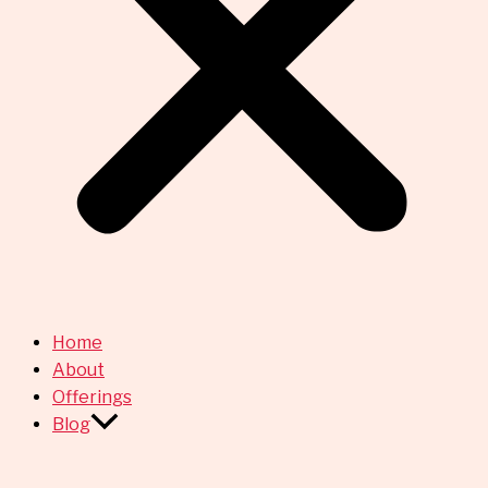
Home
About
Offerings
Blog