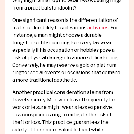
Why might a man opt to wear two wedding rings
from a practical standpoint?
One significant reason is the differentiation of
material durability to suit various
activities
. For
instance, a man might choose a durable
tungsten or titanium ring for everyday wear,
especially if his occupation or hobbies pose a
risk of physical damage to a more delicate ring.
Conversely, he may reserve a gold or platinum
ring for social events or occasions that demand
a more traditional aesthetic.
Another practical consideration stems from
travel security. Men who travel frequently for
work or leisure might wear a less expensive,
less conspicuous ring to mitigate the risk of
theft or loss. This practice guarantees the
safety of their more valuable band while