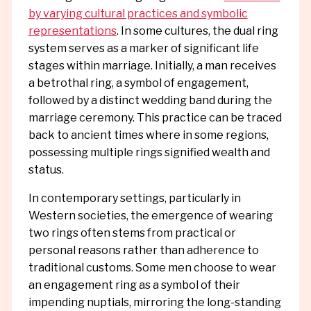
by varying cultural practices and symbolic
representations
. In some cultures, the dual ring
system serves as a marker of significant life
stages within marriage. Initially, a man receives
a betrothal ring, a symbol of engagement,
followed by a distinct wedding band during the
marriage ceremony. This practice can be traced
back to ancient times where in some regions,
possessing multiple rings signified wealth and
status.
In contemporary settings, particularly in
Western societies, the emergence of wearing
two rings often stems from practical or
personal reasons rather than adherence to
traditional customs. Some men choose to wear
an engagement ring as a symbol of their
impending nuptials, mirroring the long-standing