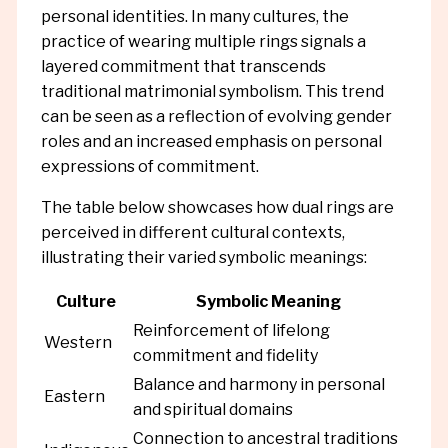
personal identities. In many cultures, the
practice of wearing multiple rings signals a
layered commitment that transcends
traditional matrimonial symbolism. This trend
can be seen as a reflection of evolving gender
roles and an increased emphasis on personal
expressions of commitment.
The table below showcases how dual rings are
perceived in different cultural contexts,
illustrating their varied symbolic meanings:
Culture
Symbolic Meaning
Reinforcement of lifelong
Western
commitment and fidelity
Balance and harmony in personal
Eastern
and spiritual domains
Connection to ancestral traditions