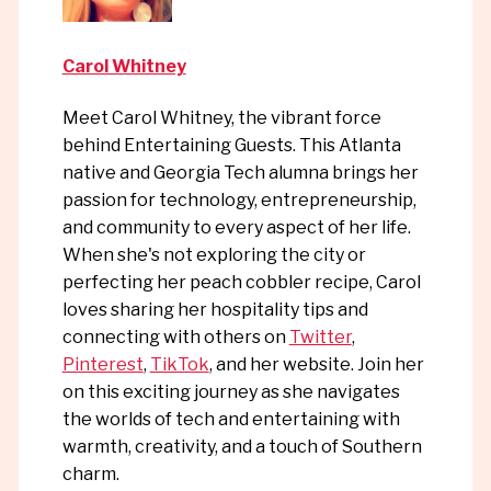
Carol Whitney
Meet Carol Whitney, the vibrant force
behind Entertaining Guests. This Atlanta
native and Georgia Tech alumna brings her
passion for technology, entrepreneurship,
and community to every aspect of her life.
When she's not exploring the city or
perfecting her peach cobbler recipe, Carol
loves sharing her hospitality tips and
connecting with others on
Twitter
,
Pinterest
,
TikTok
, and her website. Join her
on this exciting journey as she navigates
the worlds of tech and entertaining with
warmth, creativity, and a touch of Southern
charm.