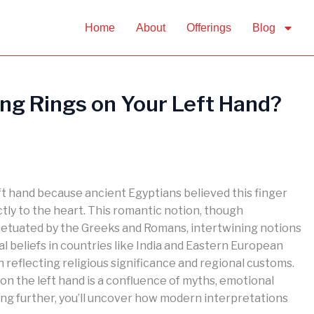
Home
About
Offerings
Blog
g Rings on Your Left Hand?
eft hand because ancient Egyptians believed this finger
ctly to the heart. This romantic notion, though
petuated by the Greeks and Romans, intertwining notions
l beliefs in countries like India and Eastern European
n reflecting religious significance and regional customs.
n the left hand is a confluence of myths, emotional
oring further, you’ll uncover how modern interpretations