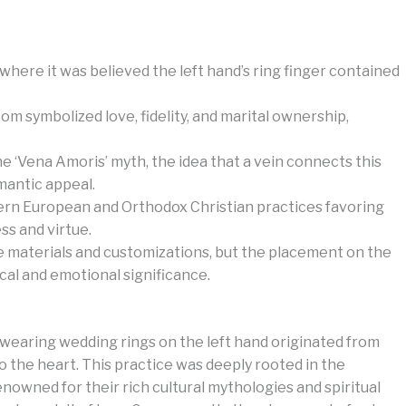
where it was believed the left hand’s ring finger contained
 symbolized love, fidelity, and marital ownership,
 ‘Vena Amoris’ myth, the idea that a vein connects this
mantic appeal.
stern European and Orthodox Christian practices favoring
ss and virtue.
e materials and customizations, but the placement on the
ical and emotional significance.
f wearing wedding rings on the left hand originated from
y to the heart. This practice was deeply rooted in the
enowned for their rich cultural mythologies and spiritual