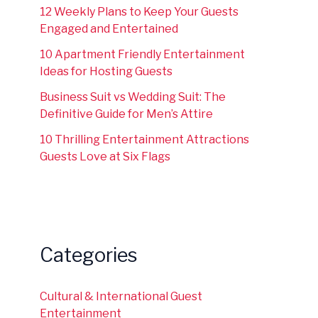
12 Weekly Plans to Keep Your Guests
Engaged and Entertained
10 Apartment Friendly Entertainment
Ideas for Hosting Guests
Business Suit vs Wedding Suit: The
Definitive Guide for Men’s Attire
10 Thrilling Entertainment Attractions
Guests Love at Six Flags
Categories
Cultural & International Guest
Entertainment