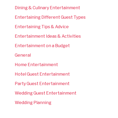
Dining & Culinary Entertainment
Entertaining Different Guest Types
Entertaining Tips & Advice
Entertainment Ideas & Activities
Entertainment on a Budget
General
Home Entertainment
Hotel Guest Entertainment
Party Guest Entertainment
Wedding Guest Entertainment
Wedding Planning