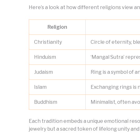
Here’s a look at how different religions view an
Religion
Christianity
Circle of eternity, 
Hinduism
‘Mangal Sutra’ repre
Judaism
Ring is a symbol of 
Islam
Exchanging rings is 
Buddhism
Minimalist, often av
Each tradition embeds a unique emotional reson
jewelry but a sacred token of lifelong unity and