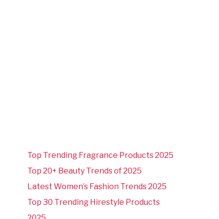
Top Trending Fragrance Products 2025
Top 20+ Beauty Trends of 2025
Latest Women’s Fashion Trends 2025
Top 30 Trending Hirestyle Products
2025