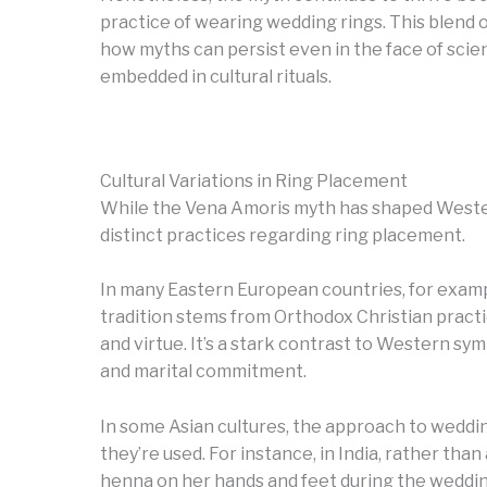
practice of wearing wedding rings. This blend of
how myths can persist even in the face of scie
embedded in cultural rituals.
Cultural Variations in Ring Placement
While the Vena Amoris myth has shaped Wester
distinct practices regarding ring placement.
In many Eastern European countries, for example
tradition stems from Orthodox Christian pract
and virtue. It’s a stark contrast to Western sym
and marital commitment.
In some Asian cultures, the approach to weddin
they’re used. For instance, in India, rather than
henna on her hands and feet during the wedding