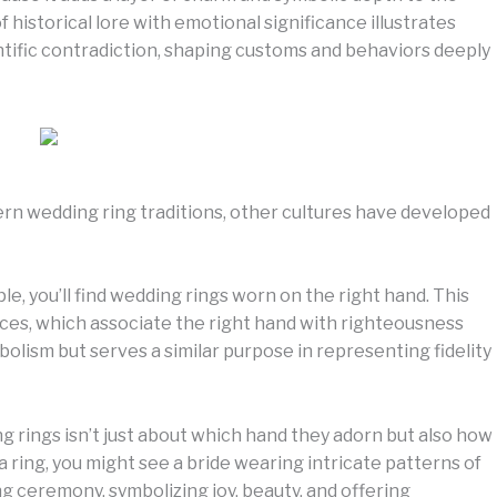
 historical lore with emotional significance illustrates
ntific contradiction, shaping customs and behaviors deeply
n wedding ring traditions, other cultures have developed
, you’ll find wedding rings worn on the right hand. This
ices, which associate the right hand with righteousness
bolism but serves a similar purpose in representing fidelity
g rings isn’t just about which hand they adorn but also how
 a ring, you might see a bride wearing intricate patterns of
 ceremony, symbolizing joy, beauty, and offering