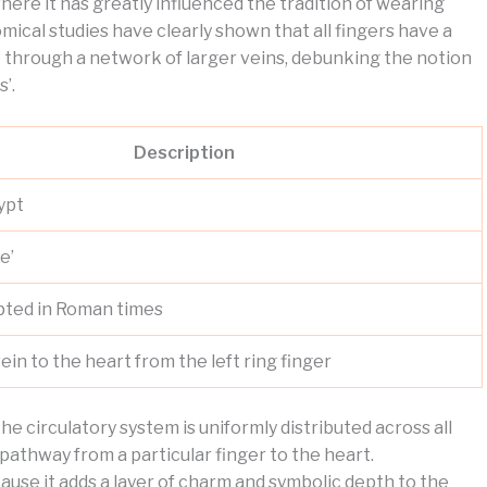
here it has greatly influenced the tradition of wearing
ical studies have clearly shown that all fingers have a
t through a network of larger veins, debunking the notion
’.
Description
ypt
e’
pted in Roman times
ein to the heart from the left ring finger
he circulatory system is uniformly distributed across all
pathway from a particular finger to the heart.
use it adds a layer of charm and symbolic depth to the