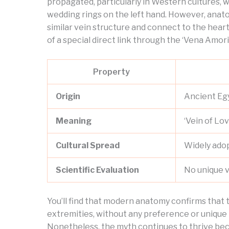
propagated, particularly in Western cultures, w
wedding rings on the left hand. However, anatom
similar vein structure and connect to the hear
of a special direct link through the ‘Vena Amoris
Property
Origin
Ancient Eg
Meaning
‘Vein of Lov
Cultural Spread
Widely ado
Scientific Evaluation
No unique v
You’ll find that modern anatomy confirms that t
extremities, without any preference or unique 
Nonetheless, the myth continues to thrive beca