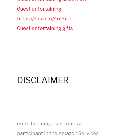
Guest entertaining
https://amzn.to/4oI3g1I
Guest entertaining gifts
DISCLAIMER
entertainingguests.com is a
participant in the Amazon Services