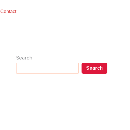
Contact
Search
Search