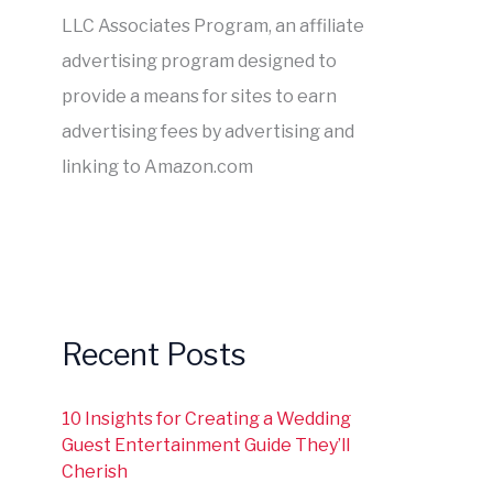
LLC Associates Program, an affiliate
advertising program designed to
provide a means for sites to earn
advertising fees by advertising and
linking to Amazon.com
Recent Posts
10 Insights for Creating a Wedding
Guest Entertainment Guide They’ll
Cherish