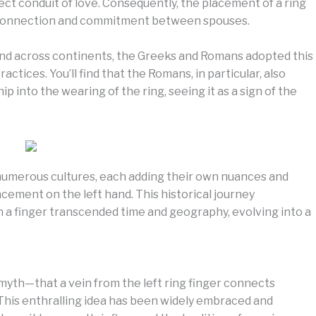
irect conduit of love. Consequently, the placement of a ring
e connection and commitment between spouses.
and across continents, the Greeks and Romans adopted this
actices. You’ll find that the Romans, in particular, also
 into the wearing of the ring, seeing it as a sign of the
numerous cultures, each adding their own nuances and
acement on the left hand. This historical journey
n a finger transcended time and geography, evolving into a
 myth—that a vein from the left ring finger connects
. This enthralling idea has been widely embraced and