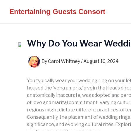
Skip
Entertaining Guests Consort
to
content
Why Do You Wear Weddin
By
Carol Whitney
/
August 10, 2024
You typically wear your wedding ring on your l
housed the ‘vena amoris,’ a vein that leads dire
anatomically inaccurate, was adopted and per
of love and marital commitment. Varying cultura
regions might dictate different practices, ofte
Consequently, the placement of wedding rings o
significance, and evolving cultural rites. Expl