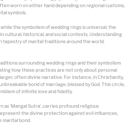
 often worn on either hand depending on regional customs,
ital symbols.
hile the symbolism of wedding rings is universal, the
n cultural, historical, and social contexts. Understanding
 tapestry of marital traditions around the world.
traditions surrounding wedding rings and their symbolism
inating how these practices are not only about personal
ger, often divine narrative. For instance, in Christianity,
 unbreakable bond of marriage, blessed by God. This circle,
blem of infinite love and fidelity.
n as ‘Mangal Sutra’, carries profound religious
epresent the divine protection against evil influences,
e marital bond.