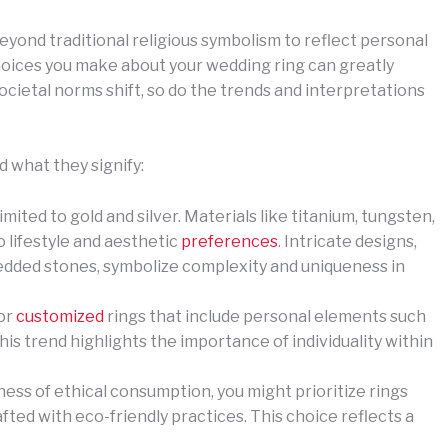
yond traditional religious symbolism to reflect personal
e choices you make about your wedding ring can greatly
societal norms shift, so do the trends and interpretations
 what they signify:
limited to gold and silver. Materials like titanium, tungsten,
o lifestyle and aesthetic
preferences
. Intricate designs,
edded stones, symbolize complexity and uniqueness in
for
customized
rings that include personal elements such
is trend highlights the importance of individuality within
ess of ethical consumption, you might prioritize rings
fted with eco-friendly practices. This choice reflects a