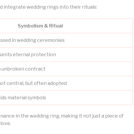
d integrate wedding rings into their rituals:
Symbolism & Ritual
blessed in wedding ceremonies
sents eternal protection
an unbroken contract
not central, but often adopted
oids material symbols
ance in the wedding ring, making it not just a piece of
 love.