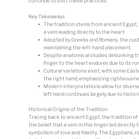
continue to shift these practices.
Key Takeaways
The tradition stems from ancient Egypt, 
a vein leading directly to the heart.
Adopted by Greeks and Romans, the custom
maintaining the left-hand placement.
Despite anatomical studies debunking the
finger to the heart endures due to its ro
Cultural variations exist, with some Ea
the right hand, emphasizing righteousne
Modern interpretations allow for divers
left hand continues largely due to histor
Historical Origins of the Tradition
Tracing back to ancient Egypt, the tradition o
the belief that a vein in this finger led directl
symbolism of love and fidelity. The Egyptians, r