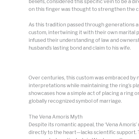
beliefs, considered this specific vein to be a d
on this finger was thought to strengthen th
As this tradition passed through generations 
custom, intertwining it with their own marital pr
infused their understanding of law and ownership
husband’s lasting bond and claim to his wife.
Over centuries, this custom was embraced by 
interpretations while maintaining the ring’s pl
showcases how a simple act of placing a ring o
globally recognized symbol of marriage.
The Vena Amoris Myth
Despite its romantic appeal, the ‘Vena Amoris’
directly to the heart—lacks scientific support