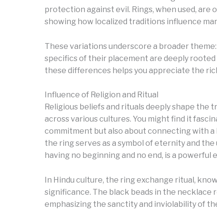
protection against evil. Rings, when used, are
showing how localized traditions influence mar
These variations underscore a broader theme: w
specifics of their placement are deeply rooted i
these differences helps you appreciate the rich
Influence of Religion and Ritual
Religious beliefs and rituals deeply shape the 
across various cultures. You might find it fasc
commitment but also about connecting with a lar
the ring serves as a symbol of eternity and the
having no beginning and no end, is a powerful em
In Hindu culture, the ring exchange ritual, know
significance. The black beads in the necklace r
emphasizing the sanctity and inviolability of th