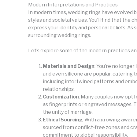
Modern Interpretations and Practices
In modern times, wedding rings have evolved be
styles and societal values. You’ll find that th
express your identity and personal beliefs. As 
surrounding wedding rings.
Let’s explore some of the modern practices and
Materials and Design
: You’re no longer 
and even silicone are popular, catering t
including intertwined patterns and emb
relationships.
Customization
: Many couples now opt 
as fingerprints or engraved messages. Th
the unity of marriage.
Ethical Sourcing
: With a growing awaren
sourced from conflict-free zones and cra
commitment to global responsibility.