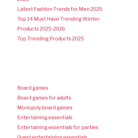
Latest Fashion Trends for Men 2025
Top 14 Must Have Trending Winter
Products 2025-2026
Top Trending Products 2025
Board games
Board games for adults
Monopoly board games
Entertaining essentials
Entertaining essentials for parties
Guest entertaining essentials