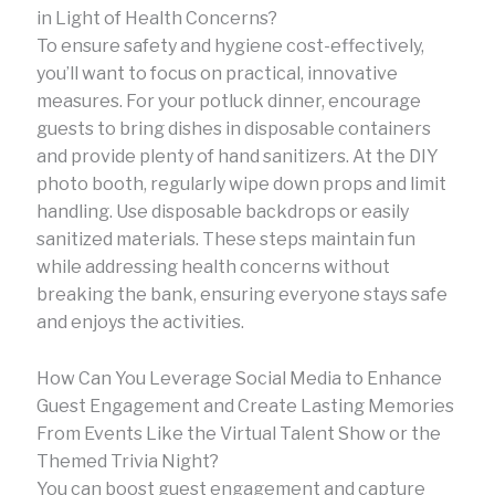
in Light of Health Concerns?
To ensure safety and hygiene cost-effectively,
you’ll want to focus on practical, innovative
measures. For your potluck dinner, encourage
guests to bring dishes in disposable containers
and provide plenty of hand sanitizers. At the DIY
photo booth, regularly wipe down props and limit
handling. Use disposable backdrops or easily
sanitized materials. These steps maintain fun
while addressing health concerns without
breaking the bank, ensuring everyone stays safe
and enjoys the activities.
How Can You Leverage Social Media to Enhance
Guest Engagement and Create Lasting Memories
From Events Like the Virtual Talent Show or the
Themed Trivia Night?
You can boost guest engagement and capture