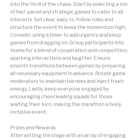
into the thrill of the chase. Start by selecting a mix
of fast-paced and strategic games to cater to all
interests. Set clear, easy-to-follow rules and
structure the event to keep the momentum high.
Consider using a timer to add urgency and keep
games from dragging on. Group participants into
teams for a blend of cooperation and competition,
sparking interactions and laughter. Ensure
smooth transitions between games by preparing
all necessary equipment in advance. Rotate game
moderators to maintain fairness and inject fresh
energy. Lastly, keep everyone engaged by
encouraging cheerleading squads for those
waiting their turn, making the marathon a lively,
inclusive event.
Prizes and Rewards
After setting the stage with an array of engaging