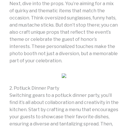
Next, dive into the props. You’re aiming for a mix
of quirky and thematic items that match the
occasion. Think oversized sunglasses, funny hats,
and mustache sticks. But don’t stop there; you can
also craft unique props that reflect the event’s
theme or celebrate the guest of honor’s
interests. These personalized touches make the
photo booth not just a diversion, but a memorable
part of your celebration.
2. Potluck Dinner Party
Switching gears to a potluck dinner party, you’ll
find it’s all about collaboration and creativity in the
kitchen. Start by crafting a menu that encourages
your guests to showcase their favorite dishes,
ensuring a diverse and tantalizing spread. Then,