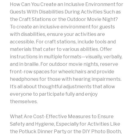
How Can You Create an Inclusive Environment for
Guests With Disabilities During Activities Such as
the Craft Stations or the Outdoor Movie Night?
To create an inclusive environment for guests
with disabilities, ensure your activities are
accessible. For craft stations, include tools and
materials that cater to various abilities. Offer
instructions in multiple formats—visually, verbally,
and in braille. For outdoor movie nights, reserve
front-row spaces for wheelchairs and provide
headphones for those with hearing impairments.
It’s all about thoughtful adjustments that allow
everyone to participate fully and enjoy
themselves.
What Are Cost-Effective Measures to Ensure
Safety and Hygiene, Especially for Activities Like
the Potluck Dinner Party or the DIY Photo Booth,