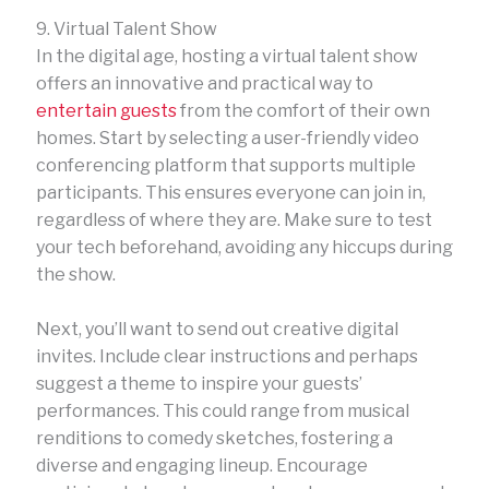
9. Virtual Talent Show
In the digital age, hosting a virtual talent show
offers an innovative and practical way to
entertain guests
from the comfort of their own
homes. Start by selecting a user-friendly video
conferencing platform that supports multiple
participants. This ensures everyone can join in,
regardless of where they are. Make sure to test
your tech beforehand, avoiding any hiccups during
the show.
Next, you’ll want to send out creative digital
invites. Include clear instructions and perhaps
suggest a theme to inspire your guests’
performances. This could range from musical
renditions to comedy sketches, fostering a
diverse and engaging lineup. Encourage