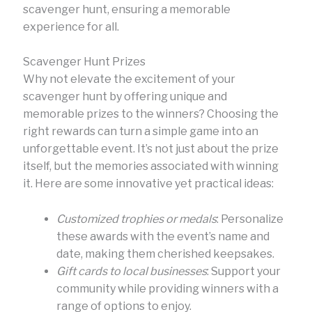
scavenger hunt, ensuring a memorable
experience for all.
Scavenger Hunt Prizes
Why not elevate the excitement of your
scavenger hunt by offering unique and
memorable prizes to the winners? Choosing the
right rewards can turn a simple game into an
unforgettable event. It’s not just about the prize
itself, but the memories associated with winning
it. Here are some innovative yet practical ideas:
Customized trophies or medals
: Personalize
these awards with the event’s name and
date, making them cherished keepsakes.
Gift cards to local businesses
: Support your
community while providing winners with a
range of options to enjoy.