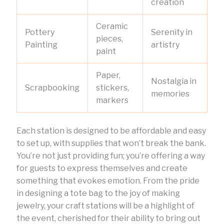
creation
Ceramic
Pottery
Serenity in
pieces,
Painting
artistry
paint
Paper,
Nostalgia in
Scrapbooking
stickers,
memories
markers
Each station is designed to be affordable and easy
to set up, with supplies that won’t break the bank.
You’re not just providing fun; you’re offering a way
for guests to express themselves and create
something that evokes emotion. From the pride
in designing a tote bag to the joy of making
jewelry, your craft stations will be a highlight of
the event, cherished for their ability to bring out