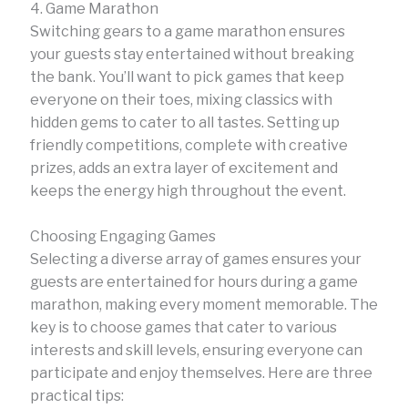
4. Game Marathon
Switching gears to a game marathon ensures
your guests stay entertained without breaking
the bank. You’ll want to pick games that keep
everyone on their toes, mixing classics with
hidden gems to cater to all tastes. Setting up
friendly competitions, complete with creative
prizes, adds an extra layer of excitement and
keeps the energy high throughout the event.
Choosing Engaging Games
Selecting a diverse array of games ensures your
guests are entertained for hours during a game
marathon, making every moment memorable. The
key is to choose games that cater to various
interests and skill levels, ensuring everyone can
participate and enjoy themselves. Here are three
practical tips: