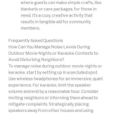
where guests can make simple crafts, like
blankets or care packages, for those in
need. It’s a cozy, creative activity that
results in tangible aid for community
members.
Frequently Asked Questions
How Can You Manage Noise Levels During
Outdoor Movie Nights or Karaoke Contests to
Avoid Disturbing Neighbors?
To manage noise during outdoor movie nights or
karaoke, start by setting up in a secluded spot.
Use wireless headphones for an immersive, quiet
experience. For karaoke, limit the speaker
volume and end by a reasonable hour. Consider
inviting neighbors or informing them ahead to
mitigate complaints. Strategically placing
speakers away from other houses and using