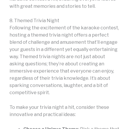
with great memories and stories to tell.
8. Themed Trivia Night
Following the excitement of the karaoke contest,
hosting a themed trivia night offers a perfect
blend of challenge and amusement that’ll engage
your guests in a different yet equally entertaining
way. Themed trivia nights are not just about
asking questions; they’re about creating an
immersive experience that everyone can enjoy,
regardless of their trivia knowledge. It’s about
sparking conversations, laughter, and a bit of
competitive spirit.
To make your trivia night a hit, consider these
innovative and practical ideas: