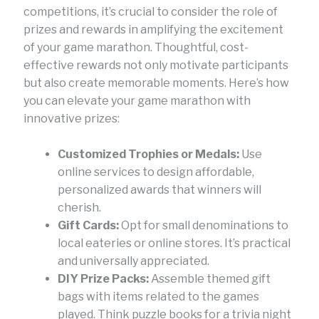
competitions, it’s crucial to consider the role of
prizes and rewards in amplifying the excitement
of your game marathon. Thoughtful, cost-
effective rewards not only motivate participants
but also create memorable moments. Here’s how
you can elevate your game marathon with
innovative prizes:
Customized Trophies or Medals:
Use
online services to design affordable,
personalized awards that winners will
cherish.
Gift Cards:
Opt for small denominations to
local eateries or online stores. It’s practical
and universally appreciated.
DIY Prize Packs:
Assemble themed gift
bags with items related to the games
played. Think puzzle books for a trivia night