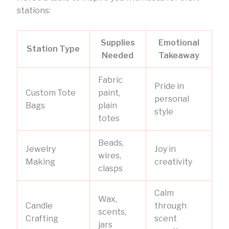
stations:
Supplies
Emotional
Station Type
Needed
Takeaway
Fabric
Pride in
Custom Tote
paint,
personal
Bags
plain
style
totes
Beads,
Jewelry
Joy in
wires,
Making
creativity
clasps
Calm
Wax,
Candle
through
scents,
Crafting
scent
jars