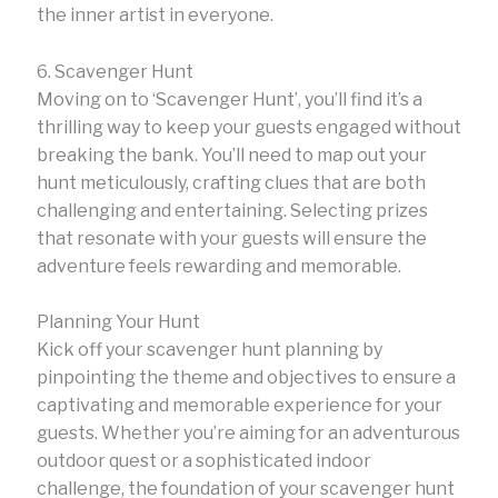
the inner artist in everyone.
6. Scavenger Hunt
Moving on to ‘Scavenger Hunt’, you’ll find it’s a
thrilling way to keep your guests engaged without
breaking the bank. You’ll need to map out your
hunt meticulously, crafting clues that are both
challenging and entertaining. Selecting prizes
that resonate with your guests will ensure the
adventure feels rewarding and memorable.
Planning Your Hunt
Kick off your scavenger hunt planning by
pinpointing the theme and objectives to ensure a
captivating and memorable experience for your
guests. Whether you’re aiming for an adventurous
outdoor quest or a sophisticated indoor
challenge, the foundation of your scavenger hunt