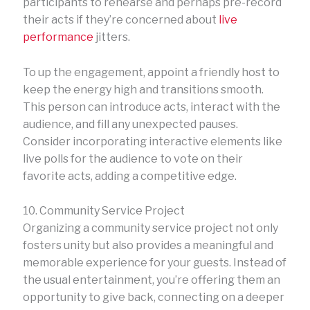
participants to rehearse and perhaps pre-record
their acts if they’re concerned about
live
performance
jitters.
To up the engagement, appoint a friendly host to
keep the energy high and transitions smooth.
This person can introduce acts, interact with the
audience, and fill any unexpected pauses.
Consider incorporating interactive elements like
live polls for the audience to vote on their
favorite acts, adding a competitive edge.
10. Community Service Project
Organizing a community service project not only
fosters unity but also provides a meaningful and
memorable experience for your guests. Instead of
the usual entertainment, you’re offering them an
opportunity to give back, connecting on a deeper