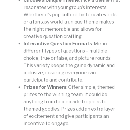
Choose a Unique Theme
: Pick a theme that
resonates with your group’s interests.
Whether it’s pop culture, historical events,
or a fantasy world, a unique theme makes
the night memorable and allows for
creative question crafting.
Interactive Question Formats
: Mix in
different types of questions – multiple
choice, true or false, and picture rounds.
This variety keeps the game dynamic and
inclusive, ensuring everyone can
participate and contribute.
Prizes for Winners
: Offer simple, themed
prizes to the winning team. It could be
anything from homemade trophies to
themed goodies. Prizes add an extra layer
of excitement and give participants an
incentive to engage.