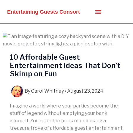
Skip
to
Entertaining Guests Consort
content
10 Affordable Guest
Entertainment Ideas That Don’t
Skimp on Fun
By
Carol Whitney
/
August 23, 2024
Imagine a world where your parties become the
stuff of legend without emptying your bank
account. You’re on the brink of unlocking a
treasure trove of affordable guest entertainment