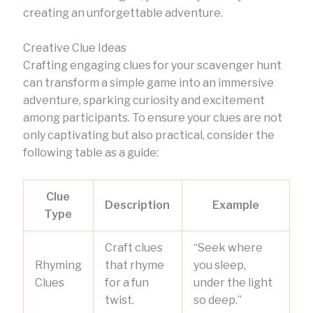
creating an unforgettable adventure.
Creative Clue Ideas
Crafting engaging clues for your scavenger hunt
can transform a simple game into an immersive
adventure, sparking curiosity and excitement
among participants. To ensure your clues are not
only captivating but also practical, consider the
following table as a guide:
Clue
Description
Example
Type
Craft clues
“Seek where
Rhyming
that rhyme
you sleep,
Clues
for a fun
under the light
twist.
so deep.”