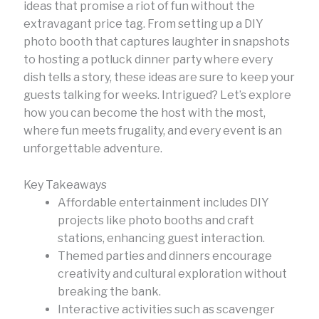
ideas that promise a riot of fun without the
extravagant price tag. From setting up a DIY
photo booth that captures laughter in snapshots
to hosting a potluck dinner party where every
dish tells a story, these ideas are sure to keep your
guests talking for weeks. Intrigued? Let’s explore
how you can become the host with the most,
where fun meets frugality, and every event is an
unforgettable adventure.
Key Takeaways
Affordable entertainment includes DIY
projects like photo booths and craft
stations, enhancing guest interaction.
Themed parties and dinners encourage
creativity and cultural exploration without
breaking the bank.
Interactive activities such as scavenger