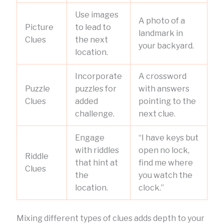
Use images
A photo of a
Picture
to lead to
landmark in
Clues
the next
your backyard.
location.
Incorporate
A crossword
Puzzle
puzzles for
with answers
Clues
added
pointing to the
challenge.
next clue.
Engage
“I have keys but
with riddles
open no lock,
Riddle
that hint at
find me where
Clues
the
you watch the
location.
clock.”
Mixing different types of clues adds depth to your