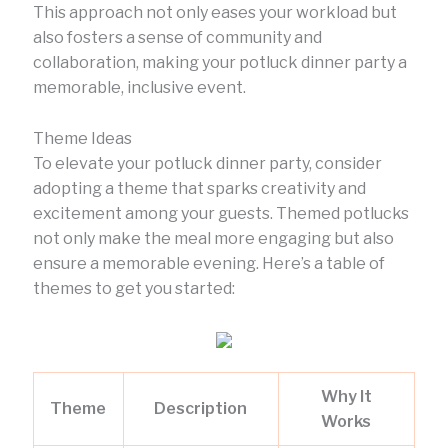
This approach not only eases your workload but
also fosters a sense of community and
collaboration, making your potluck dinner party a
memorable, inclusive event.
Theme Ideas
To elevate your potluck dinner party, consider
adopting a theme that sparks creativity and
excitement among your guests. Themed potlucks
not only make the meal more engaging but also
ensure a memorable evening. Here’s a table of
themes to get you started:
Why It
Theme
Description
Works