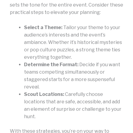
sets the tone for the entire event. Consider these
practical steps to elevate your planning:
Select a Theme:
Tailor your theme to your
audience’s interests and the event’s
ambiance. Whether it’s historical mysteries
or pop culture puzzles, a strong theme ties
everything together.
Determine the Format:
Decide if you want
teams competing simultaneously or
staggered starts for a more suspenseful
reveal.
Scout Locations:
Carefully choose
locations that are safe, accessible, and add
an element of surprise or challenge to your
hunt.
With these strategies, you’re on your way to