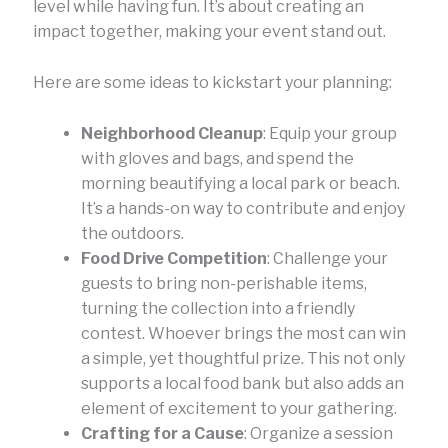
level while having fun. It’s about creating an
impact together, making your event stand out.
Here are some ideas to kickstart your planning:
Neighborhood Cleanup
: Equip your group
with gloves and bags, and spend the
morning beautifying a local park or beach.
It’s a hands-on way to contribute and enjoy
the outdoors.
Food Drive Competition
: Challenge your
guests to bring non-perishable items,
turning the collection into a friendly
contest. Whoever brings the most can win
a simple, yet thoughtful prize. This not only
supports a local food bank but also adds an
element of excitement to your gathering.
Crafting for a Cause
: Organize a session