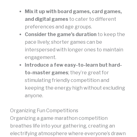
Mix it up with board games, card games,
and digital games
to cater to different
preferences and age groups.
Consider the game’s duration
to keep the
pace lively; shorter games can be
interspersed with longer ones to maintain
engagement.
Introduce a few easy-to-learn but hard-
to-master games
; they’re great for
stimulating friendly competition and
keeping the energy high without excluding
anyone.
Organizing Fun Competitions
Organizing a game marathon competition
breathes life into your gathering, creating an
electrifying atmosphere where everyone’s drawn