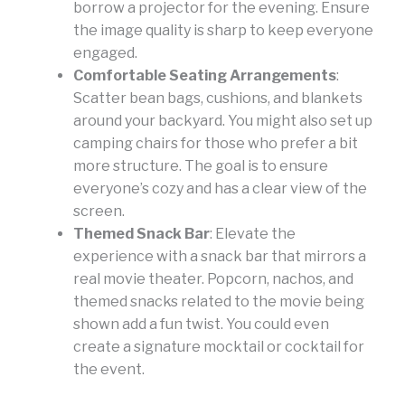
borrow a projector for the evening. Ensure
the image quality is sharp to keep everyone
engaged.
Comfortable Seating Arrangements
:
Scatter bean bags, cushions, and blankets
around your backyard. You might also set up
camping chairs for those who prefer a bit
more structure. The goal is to ensure
everyone’s cozy and has a clear view of the
screen.
Themed Snack Bar
: Elevate the
experience with a snack bar that mirrors a
real movie theater. Popcorn, nachos, and
themed snacks related to the movie being
shown add a fun twist. You could even
create a signature mocktail or cocktail for
the event.