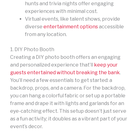
hunts and trivia nights offer engaging
experiences with minimal cost.
Virtual events, like talent shows, provide
diverse
entertainment options
accessible
from any location.
1. DIY Photo Booth
Creating a DIY photo booth offers an engaging
and personalized experience that’ll
keep your
guests entertained without breaking the bank
.
You’ll need a few essentials to get started: a
backdrop, props, and a camera. For the backdrop,
you can hang a colorful fabric or set up a portable
frame and drape it with lights and garlands for an
eye-catching effect. This setup doesn’t just serve
as a fun activity; it doubles as a vibrant part of your
event’s decor.