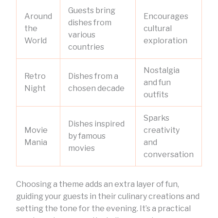
Guests bring
Around
Encourages
dishes from
the
cultural
various
World
exploration
countries
Nostalgia
Retro
Dishes from a
and fun
Night
chosen decade
outfits
Sparks
Dishes inspired
Movie
creativity
by famous
Mania
and
movies
conversation
Choosing a theme adds an extra layer of fun,
guiding your guests in their culinary creations and
setting the tone for the evening. It’s a practical