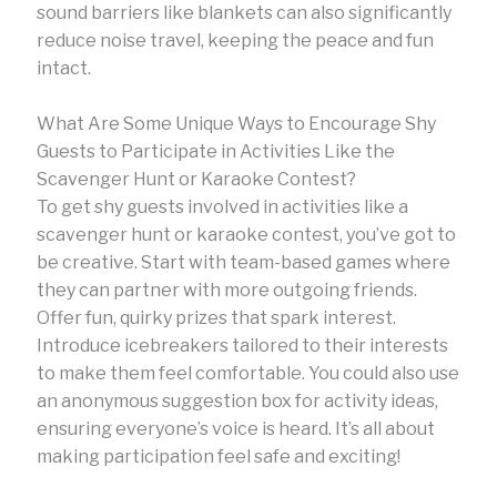
sound barriers like blankets can also significantly
reduce noise travel, keeping the peace and fun
intact.
What Are Some Unique Ways to Encourage Shy
Guests to Participate in Activities Like the
Scavenger Hunt or Karaoke Contest?
To get shy guests involved in activities like a
scavenger hunt or karaoke contest, you’ve got to
be creative. Start with team-based games where
they can partner with more outgoing friends.
Offer fun, quirky prizes that spark interest.
Introduce icebreakers tailored to their interests
to make them feel comfortable. You could also use
an anonymous suggestion box for activity ideas,
ensuring everyone’s voice is heard. It’s all about
making participation feel safe and exciting!