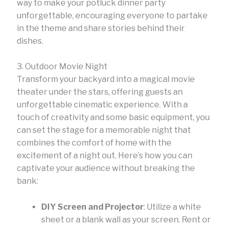
way to make your potluck dinner party
unforgettable, encouraging everyone to partake
in the theme and share stories behind their
dishes.
3. Outdoor Movie Night
Transform your backyard into a magical movie
theater under the stars, offering guests an
unforgettable cinematic experience. With a
touch of creativity and some basic equipment, you
can set the stage for a memorable night that
combines the comfort of home with the
excitement of a night out. Here’s how you can
captivate your audience without breaking the
bank:
DIY Screen and Projector
: Utilize a white
sheet or a blank wall as your screen. Rent or