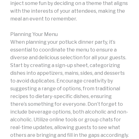
inject some fun by deciding on a theme that aligns
with the interests of your attendees, making the
meal an event to remember.
Planning Your Menu
When planning your potluck dinner party, it’s
essential to coordinate the menu to ensure a
diverse and delicious selection for all your guests.
Start by creating a sign-up sheet, categorizing
dishes into appetizers, mains, sides, and desserts
to avoid duplicates. Encourage creativity by
suggesting a range of options, from traditional
recipes to dietary-specific dishes, ensuring
there’s something for everyone. Don’t forget to
include beverage options, both alcoholic and non-
alcoholic. Utilize online tools or group chats for
real-time updates, allowing guests to see what
others are bringing and fill in the gaps accordingly.