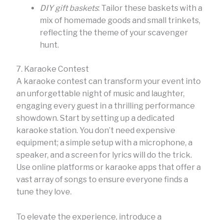
DIY gift baskets
: Tailor these baskets with a
mix of homemade goods and small trinkets,
reflecting the theme of your scavenger
hunt.
7. Karaoke Contest
A karaoke contest can transform your event into
an unforgettable night of music and laughter,
engaging every guest in a thrilling performance
showdown. Start by setting up a dedicated
karaoke station. You don’t need expensive
equipment; a simple setup with a microphone, a
speaker, and a screen for lyrics will do the trick.
Use online platforms or karaoke apps that offer a
vast array of songs to ensure everyone finds a
tune they love.
To elevate the experience, introduce a