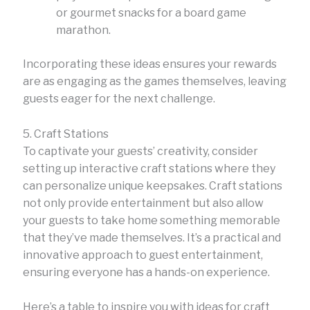
or gourmet snacks for a board game
marathon.
Incorporating these ideas ensures your rewards
are as engaging as the games themselves, leaving
guests eager for the next challenge.
5. Craft Stations
To captivate your guests’ creativity, consider
setting up interactive craft stations where they
can personalize unique keepsakes. Craft stations
not only provide entertainment but also allow
your guests to take home something memorable
that they’ve made themselves. It’s a practical and
innovative approach to guest entertainment,
ensuring everyone has a hands-on experience.
Here’s a table to inspire you with ideas for craft