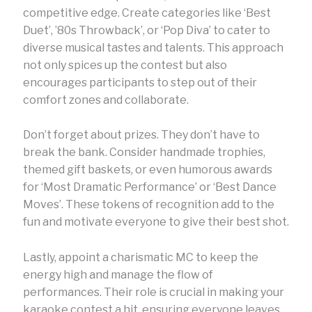
competitive edge. Create categories like ‘Best
Duet’, ’80s Throwback’, or ‘Pop Diva’ to cater to
diverse musical tastes and talents. This approach
not only spices up the contest but also
encourages participants to step out of their
comfort zones and collaborate.
Don’t forget about prizes. They don’t have to
break the bank. Consider handmade trophies,
themed gift baskets, or even humorous awards
for ‘Most Dramatic Performance’ or ‘Best Dance
Moves’. These tokens of recognition add to the
fun and motivate everyone to give their best shot.
Lastly, appoint a charismatic MC to keep the
energy high and manage the flow of
performances. Their role is crucial in making your
karaoke contest a hit, ensuring everyone leaves