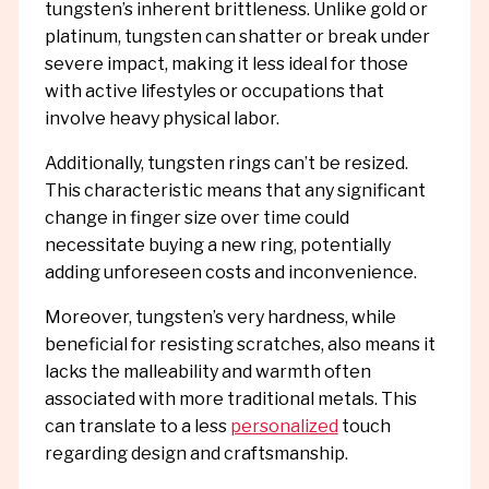
tungsten’s inherent brittleness. Unlike gold or
platinum, tungsten can shatter or break under
severe impact, making it less ideal for those
with active lifestyles or occupations that
involve heavy physical labor.
Additionally, tungsten rings can’t be resized.
This characteristic means that any significant
change in finger size over time could
necessitate buying a new ring, potentially
adding unforeseen costs and inconvenience.
Moreover, tungsten’s very hardness, while
beneficial for resisting scratches, also means it
lacks the malleability and warmth often
associated with more traditional metals. This
can translate to a less
personalized
touch
regarding design and craftsmanship.