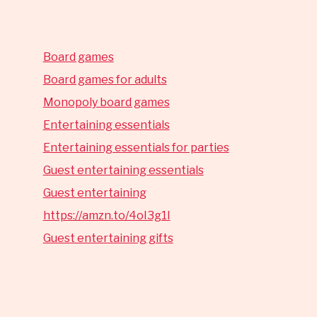
Board games
Board games for adults
Monopoly board games
Entertaining essentials
Entertaining essentials for parties
Guest entertaining essentials
Guest entertaining
https://amzn.to/4oI3g1I
Guest entertaining gifts