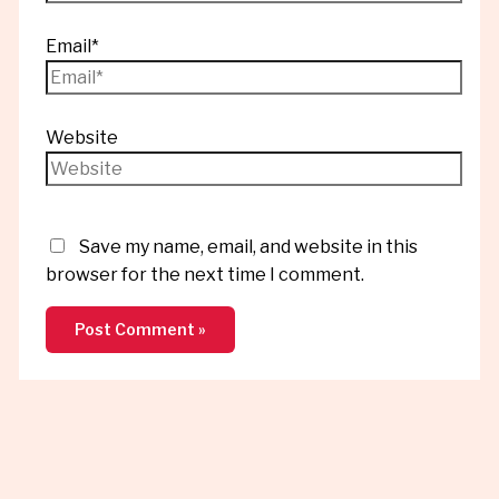
Email*
Website
Save my name, email, and website in this
browser for the next time I comment.