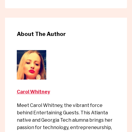
About The Author
Carol Whitney
Meet Carol Whitney, the vibrant force
behind Entertaining Guests. This Atlanta
native and Georgia Tech alumna brings her
passion for technology, entrepreneurship,