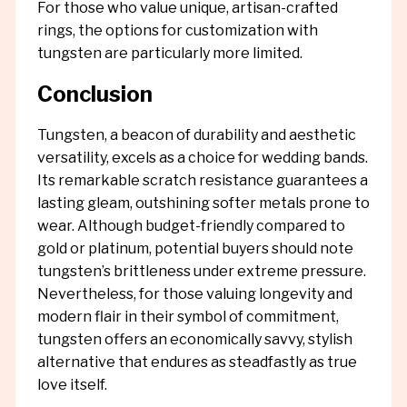
For those who value unique, artisan-crafted
rings, the options for customization with
tungsten are particularly more limited.
Conclusion
Tungsten, a beacon of durability and aesthetic
versatility, excels as a choice for wedding bands.
Its remarkable scratch resistance guarantees a
lasting gleam, outshining softer metals prone to
wear. Although budget-friendly compared to
gold or platinum, potential buyers should note
tungsten’s brittleness under extreme pressure.
Nevertheless, for those valuing longevity and
modern flair in their symbol of commitment,
tungsten offers an economically savvy, stylish
alternative that endures as steadfastly as true
love itself.