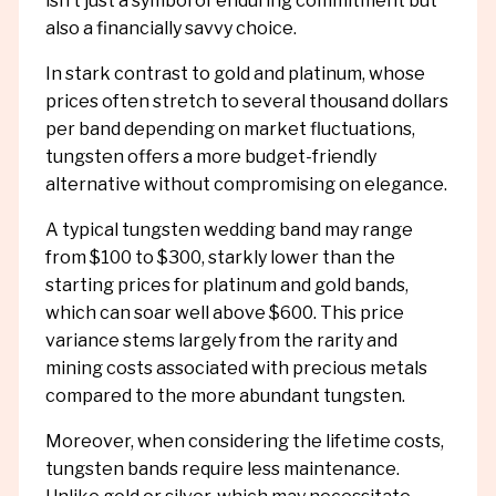
isn’t just a symbol of enduring commitment but
also a financially savvy choice.
In stark contrast to gold and platinum, whose
prices often stretch to several thousand dollars
per band depending on market fluctuations,
tungsten offers a more budget-friendly
alternative without compromising on elegance.
A typical tungsten wedding band may range
from $100 to $300, starkly lower than the
starting prices for platinum and gold bands,
which can soar well above $600. This price
variance stems largely from the rarity and
mining costs associated with precious metals
compared to the more abundant tungsten.
Moreover, when considering the lifetime costs,
tungsten bands require less maintenance.