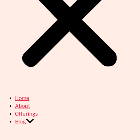
Home
About
Offerings
Blog