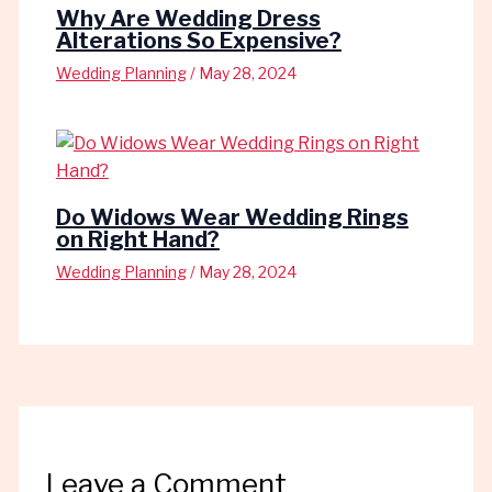
Why Are Wedding Dress
Alterations So Expensive?
Wedding Planning
/
May 28, 2024
Do Widows Wear Wedding Rings
on Right Hand?
Wedding Planning
/
May 28, 2024
Leave a Comment