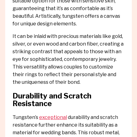
suitable option for those with sensitive skin,
guaranteeing that it’s as comfortable as it’s
beautiful. Artistically, tungsten offers a canvas
for unique design elements.
It can be inlaid with precious materials like gold,
silver, or even wood and carbon fiber, creating a
striking contrast that appeals to those with an
eye for sophisticated, contemporary jewelry.
This versatility allows couples to customize
their rings to reflect their personal style and
the uniqueness of their bond.
Durability and Scratch
Resistance
Tungsten’s
exceptional
durability and scratch
resistance further enhance its suitability as a
material for wedding bands. This robust metal,