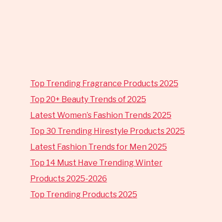
Top Trending Fragrance Products 2025
Top 20+ Beauty Trends of 2025
Latest Women’s Fashion Trends 2025
Top 30 Trending Hirestyle Products 2025
Latest Fashion Trends for Men 2025
Top 14 Must Have Trending Winter
Products 2025-2026
Top Trending Products 2025