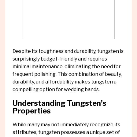
Despite its toughness and durability, tungsten is
surprisingly budget-friendly and requires
minimal maintenance, eliminating the need for
frequent polishing. This combination of beauty,
durability, and affordability makes tungsten a
compelling option for wedding bands.
Understanding Tungsten’s
Properties
While many may not immediately recognize its
attributes, tungsten possesses a unique set of