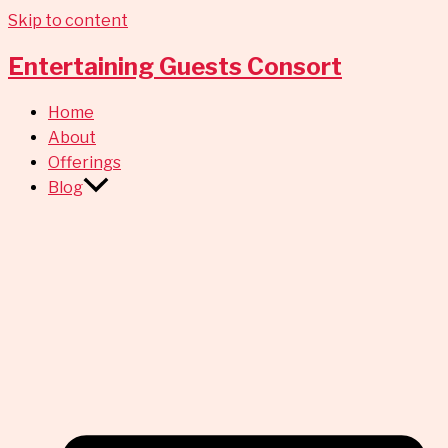
Skip to content
Entertaining Guests Consort
Home
About
Offerings
Blog