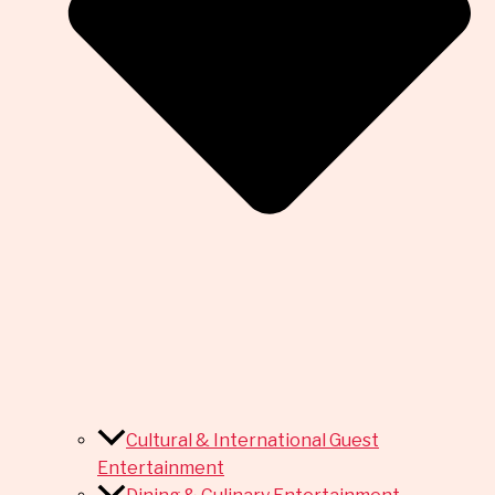
Cultural & International Guest
Entertainment