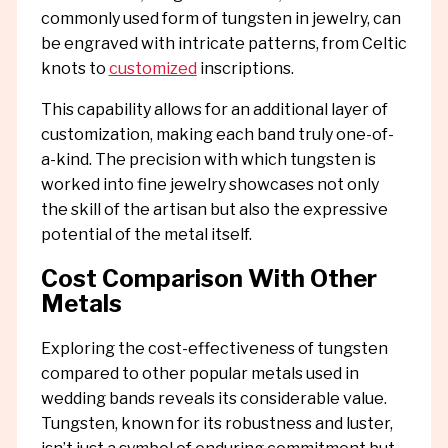
commonly used form of tungsten in jewelry, can
be engraved with intricate patterns, from Celtic
knots to
customized
inscriptions.
This capability allows for an additional layer of
customization, making each band truly one-of-
a-kind. The precision with which tungsten is
worked into fine jewelry showcases not only
the skill of the artisan but also the expressive
potential of the metal itself.
Cost Comparison With Other
Metals
Exploring the cost-effectiveness of tungsten
compared to other popular metals used in
wedding bands reveals its considerable value.
Tungsten, known for its robustness and luster,