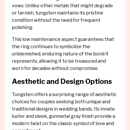
vows. Unlike other metals that might degrade
or tarnish, tungsten maintains its pristine
condition without the need for frequent
polishing.
This low maintenance aspect guarantees that
the ring continues to symbolize the
unblemished, enduring nature of the bond it
represents, allowing it to be treasured and
worn for decades without compromise.
Aesthetic and Design Options
Tungsten offers a surprising range of aesthetic
choices for couples seeking both unique and
traditional designs in wedding bands. Its innate
luster and sleek, gunmetal gray finish provide a
modern twist on the classic symbol of love and