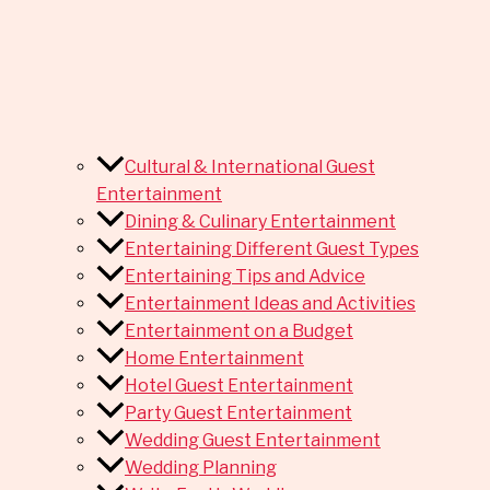
Cultural & International Guest
Entertainment
Dining & Culinary Entertainment
Entertaining Different Guest Types
Entertaining Tips and Advice
Entertainment Ideas and Activities
Entertainment on a Budget
Home Entertainment
Hotel Guest Entertainment
Party Guest Entertainment
Wedding Guest Entertainment
Wedding Planning