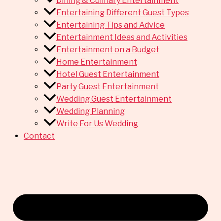
Dining & Culinary Entertainment
Entertaining Different Guest Types
Entertaining Tips and Advice
Entertainment Ideas and Activities
Entertainment on a Budget
Home Entertainment
Hotel Guest Entertainment
Party Guest Entertainment
Wedding Guest Entertainment
Wedding Planning
Write For Us Wedding
Contact