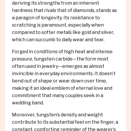
deriving its strengths from an inherent
hardness that rivals that of diamonds, stands as
a paragon of longevity. Its resistance to
scratching is paramount, especially when
compared to softer metals like gold and silver,
which can succumb to daily wear and tear.
Forged in conditions of high heat and intense
pressure, tungsten carbide—the form most
often used in jewelry—emerges as almost
invincible in everyday environments. It doesn’t
bend out of shape or wear down over time,
making it an ideal emblem of eternal love and
commitment that many couples seek in a
wedding band.
Moreover, tungsten’s density and weight
contribute to its substantial feel on the finger, a
constant, comforting reminder of the wearer’s