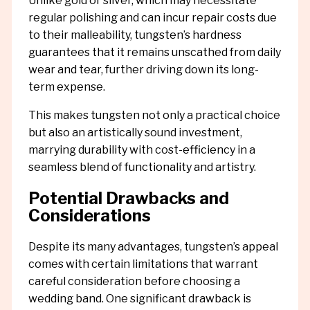
Unlike gold or silver, which may necessitate
regular polishing and can incur repair costs due
to their malleability, tungsten’s hardness
guarantees that it remains unscathed from daily
wear and tear, further driving down its long-
term expense.
This makes tungsten not only a practical choice
but also an artistically sound investment,
marrying durability with cost-efficiency in a
seamless blend of functionality and artistry.
Potential Drawbacks and
Considerations
Despite its many advantages, tungsten’s appeal
comes with certain limitations that warrant
careful consideration before choosing a
wedding band. One significant drawback is