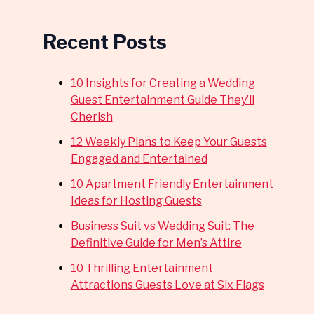
Recent Posts
10 Insights for Creating a Wedding
Guest Entertainment Guide They’ll
Cherish
12 Weekly Plans to Keep Your Guests
Engaged and Entertained
10 Apartment Friendly Entertainment
Ideas for Hosting Guests
Business Suit vs Wedding Suit: The
Definitive Guide for Men’s Attire
10 Thrilling Entertainment
Attractions Guests Love at Six Flags