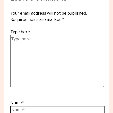
Your email address will not be published.
Required fields are marked
*
Type here..
Name*