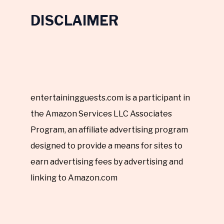
DISCLAIMER
entertainingguests.com is a participant in
the Amazon Services LLC Associates
Program, an affiliate advertising program
designed to provide a means for sites to
earn advertising fees by advertising and
linking to Amazon.com