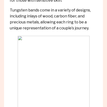
for those with sensitive skin.
Tungsten bands come in a variety of designs,
including inlays of wood, carbon fiber, and
precious metals, allowing each ring to be a
unique representation of a couple’s journey.