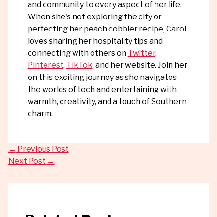
and community to every aspect of her life.
When she's not exploring the city or
perfecting her peach cobbler recipe, Carol
loves sharing her hospitality tips and
connecting with others on
Twitter
,
Pinterest
,
TikTok
, and her website. Join her
on this exciting journey as she navigates
the worlds of tech and entertaining with
warmth, creativity, and a touch of Southern
charm.
←
Previous Post
Next Post
→