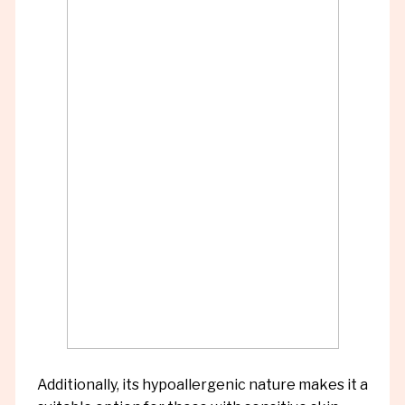
Additionally, its hypoallergenic nature makes it a