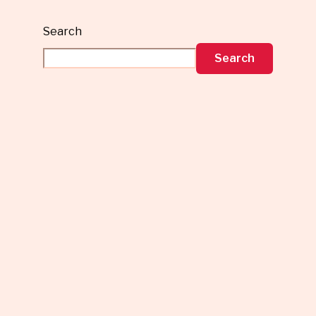
Search
Search