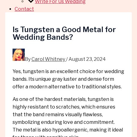
Write For Us Wedding
Contact
Is Tungsten a Good Metal for
Wedding Bands?
By
Carol Whitney
/
August 23, 2024
Yes, tungsten is an excellent choice for wedding
bands. Its unique gray luster and dense form
offer a modern alternative to traditional styles.
As one of the hardest materials, tungsten is
highly resistant to scratches, which ensures
that the band remains visually flawless,
symbolizing enduring love and commitment.
The metal is also hypoallergenic, making it ideal