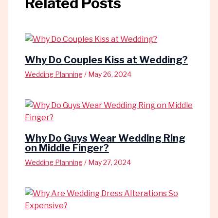
Related Posts
Why Do Couples Kiss at Wedding?
Wedding Planning
/
May 26, 2024
Why Do Guys Wear Wedding Ring
on Middle Finger?
Wedding Planning
/
May 27, 2024