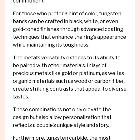
commitment.
For those who prefer a hint of color, tungsten
bands can be crafted in black, white, or even
gold-toned finishes through advanced coating
techniques that enhance the ring’s appearance
while maintaining its toughness.
The metal’s versatility extends to its ability to
be paired with other materials. Inlays of
precious metals like gold or platinum, as well as
organic materials such as wood or carbon fiber,
create striking contrasts that appeal to diverse
tastes.
These combinations not only elevate the
design but also allow personalization that
reflects a couple’s unique style and story.
Furthermore, tungsten carbide, the most