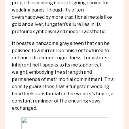
properties making it an intriguing choice for
wedding bands. Though it’s often
overshadowed by more traditional metals like
gold and silver, tungsten’s allure lies in its
profound symbolism and modern aesthetic.
It boasts a handsome gray sheen that can be
polished to a mirror-like finish or textured to
enhance its natural ruggedness. Tungsten’s
inherent heft speaks to its metaphorical
weight, embodying the strength and
permanence of matrimonial commitment. This
density guarantees that a tungsten wedding
band feels substantial on the wearer’s finger, a
constant reminder of the enduring vows
exchanged.