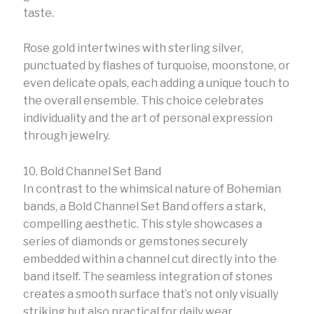
taste.
Rose gold intertwines with sterling silver,
punctuated by flashes of turquoise, moonstone, or
even delicate opals, each adding a unique touch to
the overall ensemble. This choice celebrates
individuality and the art of personal expression
through jewelry.
10. Bold Channel Set Band
In contrast to the whimsical nature of Bohemian
bands, a Bold Channel Set Band offers a stark,
compelling aesthetic. This style showcases a
series of diamonds or gemstones securely
embedded within a channel cut directly into the
band itself. The seamless integration of stones
creates a smooth surface that’s not only visually
striking but also practical for daily wear.