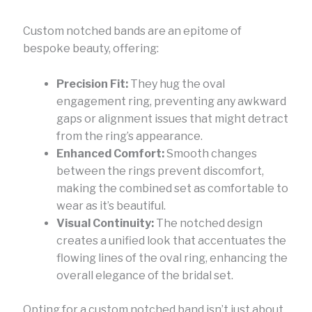
Custom notched bands are an epitome of
bespoke beauty, offering:
Precision Fit:
They hug the oval
engagement ring, preventing any awkward
gaps or alignment issues that might detract
from the ring’s appearance.
Enhanced Comfort:
Smooth changes
between the rings prevent discomfort,
making the combined set as comfortable to
wear as it’s beautiful.
Visual Continuity:
The notched design
creates a unified look that accentuates the
flowing lines of the oval ring, enhancing the
overall elegance of the bridal set.
Opting for a custom notched band isn’t just about