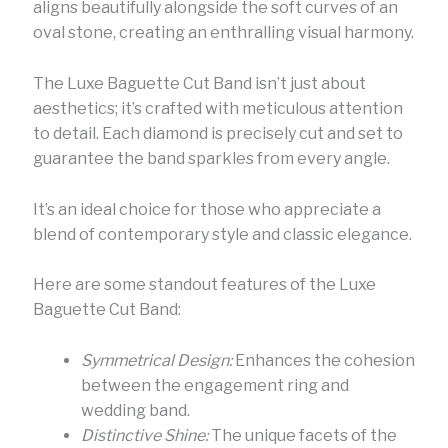
aligns beautifully alongside the soft curves of an
oval stone, creating an enthralling visual harmony.
The Luxe Baguette Cut Band isn’t just about
aesthetics; it’s crafted with meticulous attention
to detail. Each diamond is precisely cut and set to
guarantee the band sparkles from every angle.
It’s an ideal choice for those who appreciate a
blend of contemporary style and classic elegance.
Here are some standout features of the Luxe
Baguette Cut Band:
Symmetrical Design:
Enhances the cohesion
between the engagement ring and
wedding band.
Distinctive Shine:
The unique facets of the