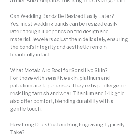
a ruler. She compares this length to a sizing chart.
Can Wedding Bands Be Resized Easily Later?
Yes, most wedding bands can be resized easily
later, though it depends on the design and
material. Jewelers adjust them delicately, ensuring
the band’s integrity and aesthetic remain
beautifully intact.
What Metals Are Best for Sensitive Skin?
For those with sensitive skin, platinum and
palladium are top choices. They’re hypoallergenic,
resisting tarnish and wear. Titanium and 14k gold
also offer comfort, blending durability with a
gentle touch.
How Long Does Custom Ring Engraving Typically
Take?