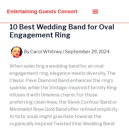
Skip
to
Entertaining Guests Consort
content
10 Best Wedding Band for Oval
Engagement Ring
By
Carol Whitney
/
September 29, 2024
When selecting a wedding band for an oval
engagement ring, elegance meets diversity. The
Classic Pave Diamond Band enhances the ring’s
sparkle, while the Vintage-Inspired Eternity Ring
infuses it with timeless charm. For those
preferring clean lines, the Sleek Contour Band or
Minimalist Rose Gold Band offer refined simplicity.
Artistic souls might gravitate towards the
organically inspired Twisted Vine Wedding Band