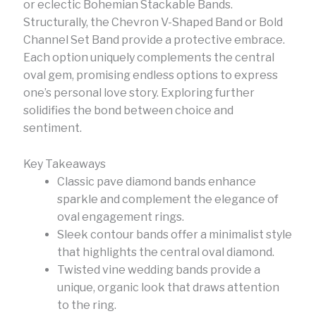
or eclectic Bohemian Stackable Bands.
Structurally, the Chevron V-Shaped Band or Bold
Channel Set Band provide a protective embrace.
Each option uniquely complements the central
oval gem, promising endless options to express
one’s personal love story. Exploring further
solidifies the bond between choice and
sentiment.
Key Takeaways
Classic pave diamond bands enhance
sparkle and complement the elegance of
oval engagement rings.
Sleek contour bands offer a minimalist style
that highlights the central oval diamond.
Twisted vine wedding bands provide a
unique, organic look that draws attention
to the ring.