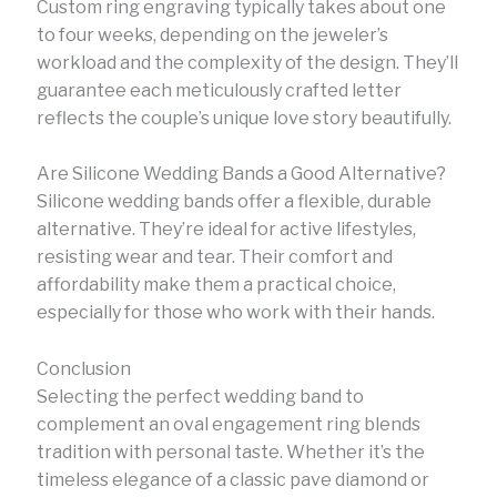
Custom ring engraving typically takes about one
to four weeks, depending on the jeweler’s
workload and the complexity of the design. They’ll
guarantee each meticulously crafted letter
reflects the couple’s unique love story beautifully.
Are Silicone Wedding Bands a Good Alternative?
Silicone wedding bands offer a flexible, durable
alternative. They’re ideal for active lifestyles,
resisting wear and tear. Their comfort and
affordability make them a practical choice,
especially for those who work with their hands.
Conclusion
Selecting the perfect wedding band to
complement an oval engagement ring blends
tradition with personal taste. Whether it’s the
timeless elegance of a classic pave diamond or