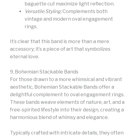
baguette cut maximize light reflection.
Versatile Styling:
Complements both
vintage and modern oval engagement
rings.
It’s clear that this band is more than a mere
accessory; it’s a piece of art that symbolizes
eternal love.
9. Bohemian Stackable Bands
For those drawn to a more whimsical and vibrant
aesthetic, Bohemian Stackable Bands offer a
delightful complement to oval engagement rings.
These bands weave elements of nature, art, and a
free-spirited lifestyle into their design, creating a
harmonious blend of whimsy and elegance.
Typically crafted with intricate details, they often