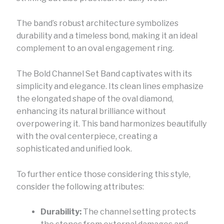
The band’s robust architecture symbolizes
durability and a timeless bond, making it an ideal
complement to an oval engagement ring.
The Bold Channel Set Band captivates with its
simplicity and elegance. Its clean lines emphasize
the elongated shape of the oval diamond,
enhancing its natural brilliance without
overpowering it. This band harmonizes beautifully
with the oval centerpiece, creating a
sophisticated and unified look.
To further entice those considering this style,
consider the following attributes:
Durability:
The channel setting protects