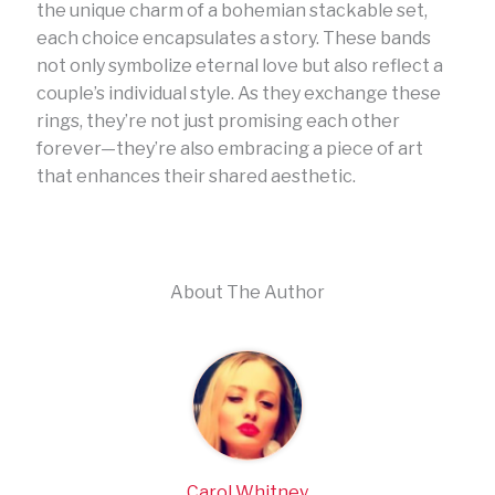
the unique charm of a bohemian stackable set,
each choice encapsulates a story. These bands
not only symbolize eternal love but also reflect a
couple’s individual style. As they exchange these
rings, they’re not just promising each other
forever—they’re also embracing a piece of art
that enhances their shared aesthetic.
About The Author
Carol Whitney