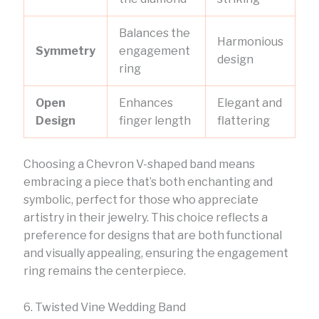
Balances the
Harmonious
Symmetry
engagement
design
ring
Open
Enhances
Elegant and
Design
finger length
flattering
Choosing a Chevron V-shaped band means
embracing a piece that’s both enchanting and
symbolic, perfect for those who appreciate
artistry in their jewelry. This choice reflects a
preference for designs that are both functional
and visually appealing, ensuring the engagement
ring remains the centerpiece.
6. Twisted Vine Wedding Band