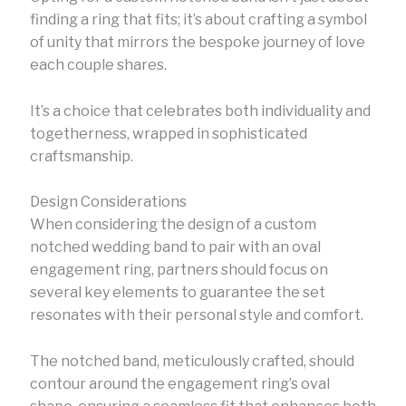
finding a ring that fits; it’s about crafting a symbol
of unity that mirrors the bespoke journey of love
each couple shares.
It’s a choice that celebrates both individuality and
togetherness, wrapped in sophisticated
craftsmanship.
Design Considerations
When considering the design of a custom
notched wedding band to pair with an oval
engagement ring, partners should focus on
several key elements to guarantee the set
resonates with their personal style and comfort.
The notched band, meticulously crafted, should
contour around the engagement ring’s oval