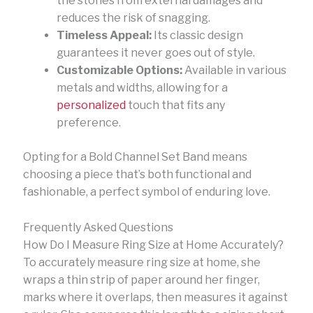
the stones from external damages and
reduces the risk of snagging.
Timeless Appeal:
Its classic design
guarantees it never goes out of style.
Customizable Options:
Available in various
metals and widths, allowing for a
personalized
touch that fits any
preference.
Opting for a Bold Channel Set Band means
choosing a piece that’s both functional and
fashionable, a perfect symbol of enduring love.
Frequently Asked Questions
How Do I Measure Ring Size at Home Accurately?
To accurately measure ring size at home, she
wraps a thin strip of paper around her finger,
marks where it overlaps, then measures it against