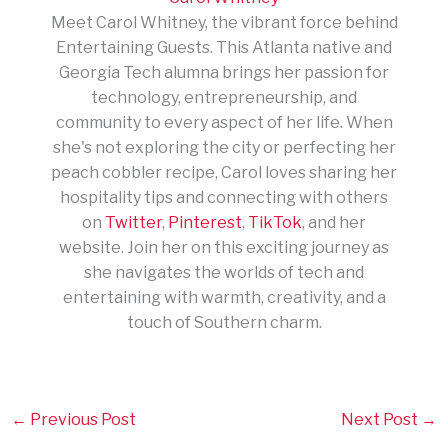
Meet Carol Whitney, the vibrant force behind
Entertaining Guests. This Atlanta native and
Georgia Tech alumna brings her passion for
technology, entrepreneurship, and
community to every aspect of her life. When
she's not exploring the city or perfecting her
peach cobbler recipe, Carol loves sharing her
hospitality tips and connecting with others
on
Twitter
,
Pinterest
,
TikTok
, and her
website. Join her on this exciting journey as
she navigates the worlds of tech and
entertaining with warmth, creativity, and a
touch of Southern charm.
←
Previous Post
Next Post
→