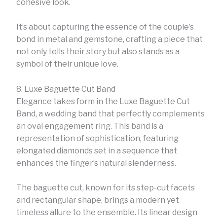
cohesive look.
It’s about capturing the essence of the couple’s
bond in metal and gemstone, crafting a piece that
not only tells their story but also stands as a
symbol of their unique love.
8. Luxe Baguette Cut Band
Elegance takes form in the Luxe Baguette Cut
Band, a wedding band that perfectly complements
an oval engagement ring. This band is a
representation of sophistication, featuring
elongated diamonds set in a sequence that
enhances the finger’s natural slenderness.
The baguette cut, known for its step-cut facets
and rectangular shape, brings a modern yet
timeless allure to the ensemble. Its linear design