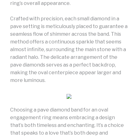
ring’s overall appearance.
Crafted with precision, each small diamond in a
pave setting is meticulously placed to guarantee a
seamless flow of shimmer across the band. This
method offers a continuous sparkle that seems
almost infinite, surrounding the main stone with a
radiant halo. The delicate arrangement of the
pave diamonds serves as a perfect backdrop,
making the oval centerpiece appear larger and
more luminous.
Choosing a pave diamond band for an oval
engagement ring means embracing a design
that’s both timeless and enchanting. It’s a choice
that speaks to a love that’s both deep and