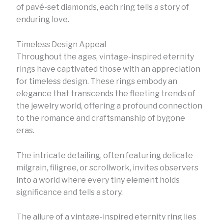
of pavé-set diamonds, each ring tells a story of
enduring love.
Timeless Design Appeal
Throughout the ages, vintage-inspired eternity
rings have captivated those with an appreciation
for timeless design. These rings embody an
elegance that transcends the fleeting trends of
the jewelry world, offering a profound connection
to the romance and craftsmanship of bygone
eras.
The intricate detailing, often featuring delicate
milgrain, filigree, or scrollwork, invites observers
into a world where every tiny element holds
significance and tells a story.
The allure of a vintage-inspired eternity ring lies