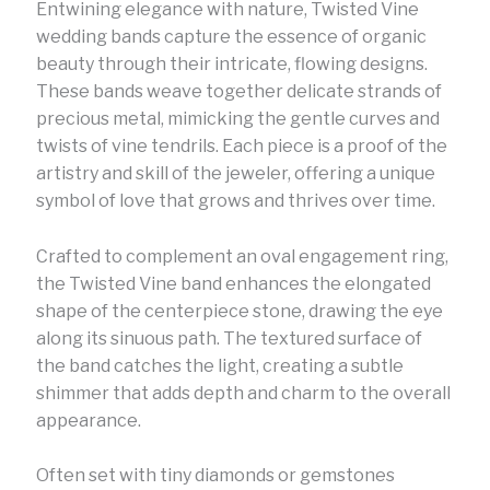
Entwining elegance with nature, Twisted Vine
wedding bands capture the essence of organic
beauty through their intricate, flowing designs.
These bands weave together delicate strands of
precious metal, mimicking the gentle curves and
twists of vine tendrils. Each piece is a proof of the
artistry and skill of the jeweler, offering a unique
symbol of love that grows and thrives over time.
Crafted to complement an oval engagement ring,
the Twisted Vine band enhances the elongated
shape of the centerpiece stone, drawing the eye
along its sinuous path. The textured surface of
the band catches the light, creating a subtle
shimmer that adds depth and charm to the overall
appearance.
Often set with tiny diamonds or gemstones