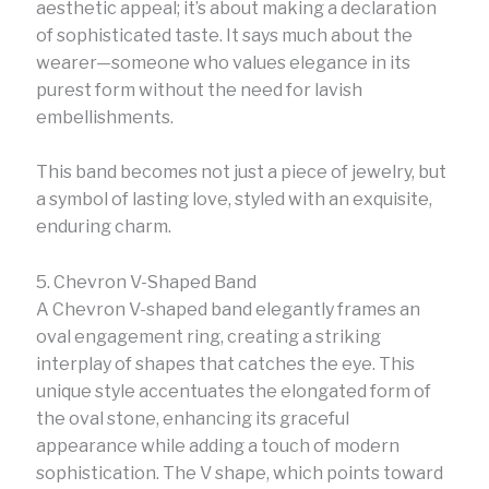
aesthetic appeal; it’s about making a declaration
of sophisticated taste. It says much about the
wearer—someone who values elegance in its
purest form without the need for lavish
embellishments.
This band becomes not just a piece of jewelry, but
a symbol of lasting love, styled with an exquisite,
enduring charm.
5. Chevron V-Shaped Band
A Chevron V-shaped band elegantly frames an
oval engagement ring, creating a striking
interplay of shapes that catches the eye. This
unique style accentuates the elongated form of
the oval stone, enhancing its graceful
appearance while adding a touch of modern
sophistication. The V shape, which points toward