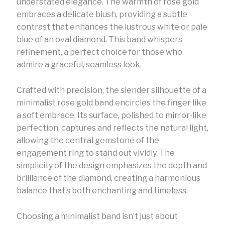
understated elegance. The warmth of rose gold
embraces a delicate blush, providing a subtle
contrast that enhances the lustrous white or pale
blue of an oval diamond. This band whispers
refinement, a perfect choice for those who
admire a graceful, seamless look.
Crafted with precision, the slender silhouette of a
minimalist rose gold band encircles the finger like
a soft embrace. Its surface, polished to mirror-like
perfection, captures and reflects the natural light,
allowing the central gemstone of the
engagement ring to stand out vividly. The
simplicity of the design emphasizes the depth and
brilliance of the diamond, creating a harmonious
balance that’s both enchanting and timeless.
Choosing a minimalist band isn’t just about