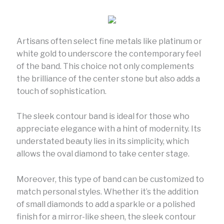
Artisans often select fine metals like platinum or
white gold to underscore the contemporary feel
of the band. This choice not only complements
the brilliance of the center stone but also adds a
touch of sophistication.
The sleek contour band is ideal for those who
appreciate elegance with a hint of modernity. Its
understated beauty lies in its simplicity, which
allows the oval diamond to take center stage.
Moreover, this type of band can be customized to
match personal styles. Whether it’s the addition
of small diamonds to add a sparkle or a polished
finish for a mirror-like sheen, the sleek contour