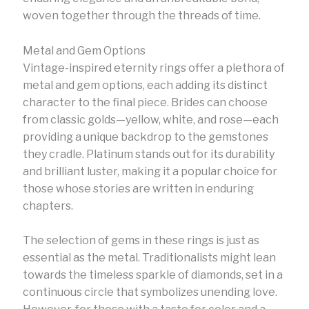
woven together through the threads of time.
Metal and Gem Options
Vintage-inspired eternity rings offer a plethora of
metal and gem options, each adding its distinct
character to the final piece. Brides can choose
from classic golds—yellow, white, and rose—each
providing a unique backdrop to the gemstones
they cradle. Platinum stands out for its durability
and brilliant luster, making it a popular choice for
those whose stories are written in enduring
chapters.
The selection of gems in these rings is just as
essential as the metal. Traditionalists might lean
towards the timeless sparkle of diamonds, set in a
continuous circle that symbolizes unending love.