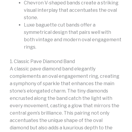
Chevron V-shaped bands create a striking
visual interplay that accentuates the oval
stone.
Luxe baguette cut bands offer a
symmetrical design that pairs well with
both vintage and modern oval engagement
rings.
1. Classic Pave Diamond Band
A classic pave diamond band elegantly
complements an oval engagement ring, creating
a symphony of sparkle that enhances the main
stone’s elongated charm. The tiny diamonds
encrusted along the band catch the light with
every movement, casting a glow that mirrors the
central gem’s brilliance. This pairing not only
accentuates the unique shape of the oval
diamond but also adds a luxurious depth to the