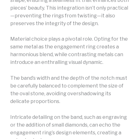
shape, ensuring a seamless fit that enhances both
pieces’ beauty. This integration isn’t only practical
—preventing the rings from twisting—it also
preserves the integrity of the design.
Material choice plays a pivotal role. Opting for the
same metal as the engagement ring creates a
harmonious blend, while contrasting metals can
introduce an enthralling visual dynamic.
The band’s width and the depth of the notch must
be carefully balanced to complement the size of
the oval stone, avoiding overshadowing its
delicate proportions.
Intricate detailing on the band, such as engraving
or the addition of small diamonds, can echo the
engagement ring’s design elements, creating a