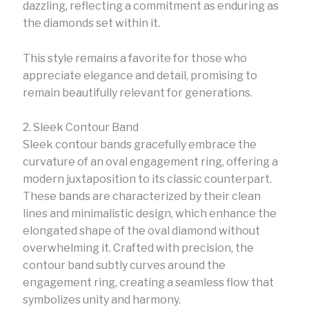
dazzling, reflecting a commitment as enduring as
the diamonds set within it.
This style remains a favorite for those who
appreciate elegance and detail, promising to
remain beautifully relevant for generations.
2. Sleek Contour Band
Sleek contour bands gracefully embrace the
curvature of an oval engagement ring, offering a
modern juxtaposition to its classic counterpart.
These bands are characterized by their clean
lines and minimalistic design, which enhance the
elongated shape of the oval diamond without
overwhelming it. Crafted with precision, the
contour band subtly curves around the
engagement ring, creating a seamless flow that
symbolizes unity and harmony.