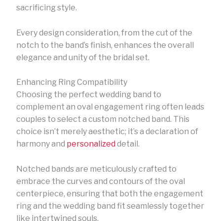
sacrificing style.
Every design consideration, from the cut of the
notch to the band’s finish, enhances the overall
elegance and unity of the bridal set.
Enhancing Ring Compatibility
Choosing the perfect wedding band to
complement an oval engagement ring often leads
couples to select a custom notched band. This
choice isn’t merely aesthetic; it’s a declaration of
harmony and
personalized
detail.
Notched bands are meticulously crafted to
embrace the curves and contours of the oval
centerpiece, ensuring that both the engagement
ring and the wedding band fit seamlessly together
like intertwined souls.