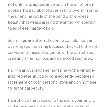
not only in its appearance but in the emotions it
evokes. It’s a symbol of everlasting love, mirroring
the unending circle of the band with endless
beauty that wraps around the finger, whispering
tales of eternal devotion.
Such rings are often chosen to complement an
oval engagement ring because they echo the soft
curves and unique elongation of the oval shape,
creating a harmonious and balanced aesthetic.
Pairing an oval engagement ring with a vintage-
inspired eternity band consequently becomes a
statement of both personal style and an homage
to historical beauty.
It’s a choice that speaks to the soul’s yearning for
enduring elegance and an unbreakable bond,