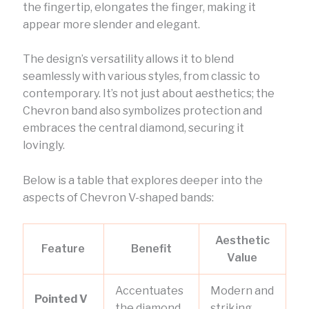
the fingertip, elongates the finger, making it
appear more slender and elegant.
The design’s versatility allows it to blend
seamlessly with various styles, from classic to
contemporary. It’s not just about aesthetics; the
Chevron band also symbolizes protection and
embraces the central diamond, securing it
lovingly.
Below is a table that explores deeper into the
aspects of Chevron V-shaped bands:
Aesthetic
Feature
Benefit
Value
Accentuates
Modern and
Pointed V
the diamond
striking