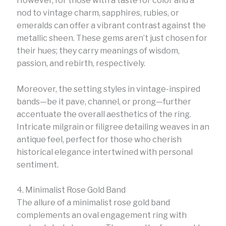
However, for those with a taste for color and a
nod to vintage charm, sapphires, rubies, or
emeralds can offer a vibrant contrast against the
metallic sheen. These gems aren’t just chosen for
their hues; they carry meanings of wisdom,
passion, and rebirth, respectively.
Moreover, the setting styles in vintage-inspired
bands—be it pave, channel, or prong—further
accentuate the overall aesthetics of the ring.
Intricate milgrain or filigree detailing weaves in an
antique feel, perfect for those who cherish
historical elegance intertwined with personal
sentiment.
4. Minimalist Rose Gold Band
The allure of a minimalist rose gold band
complements an oval engagement ring with