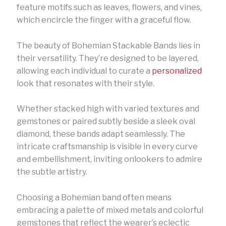
feature motifs such as leaves, flowers, and vines,
which encircle the finger with a graceful flow.
The beauty of Bohemian Stackable Bands lies in
their versatility. They’re designed to be layered,
allowing each individual to curate a
personalized
look that resonates with their style.
Whether stacked high with varied textures and
gemstones or paired subtly beside a sleek oval
diamond, these bands adapt seamlessly. The
intricate craftsmanship is visible in every curve
and embellishment, inviting onlookers to admire
the subtle artistry.
Choosing a Bohemian band often means
embracing a palette of mixed metals and colorful
gemstones that reflect the wearer’s eclectic