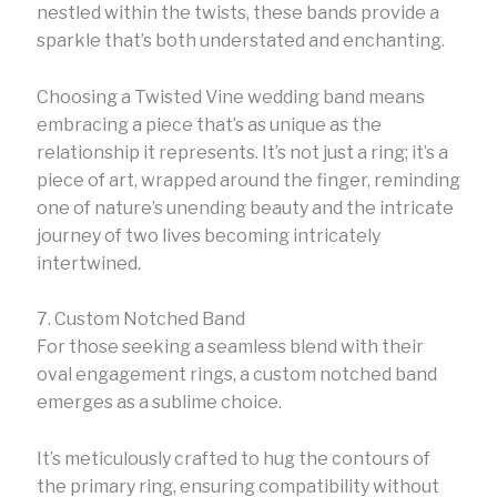
nestled within the twists, these bands provide a
sparkle that’s both understated and enchanting.
Choosing a Twisted Vine wedding band means
embracing a piece that’s as unique as the
relationship it represents. It’s not just a ring; it’s a
piece of art, wrapped around the finger, reminding
one of nature’s unending beauty and the intricate
journey of two lives becoming intricately
intertwined.
7. Custom Notched Band
For those seeking a seamless blend with their
oval engagement rings, a custom notched band
emerges as a sublime choice.
It’s meticulously crafted to hug the contours of
the primary ring, ensuring compatibility without