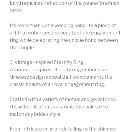
band remains a reflection of the wearer’s refined
taste.
It’s more than just a wedding band; it’s a piece of
art that enhances the beauty of the engagement
ring while celebrating the unique bond between
the couple.
3. Vintage-Inspired Eternity Ring
A vintage-inspired eternity ring embodies a
timeless design appeal that complements the
classic beauty of an oval engagement ring.
Crafted with a variety of metals and gemstones,
these bands offer a customizable palette to
match any bride’s style.
From intricate milgrain detailing to the shimmer