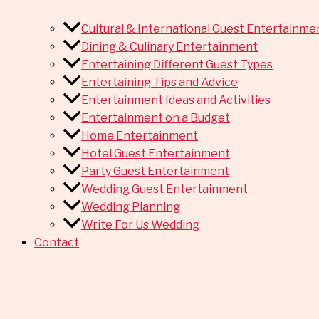
Cultural & International Guest Entertainme
Dining & Culinary Entertainment
Entertaining Different Guest Types
Entertaining Tips and Advice
Entertainment Ideas and Activities
Entertainment on a Budget
Home Entertainment
Hotel Guest Entertainment
Party Guest Entertainment
Wedding Guest Entertainment
Wedding Planning
Write For Us Wedding
Contact