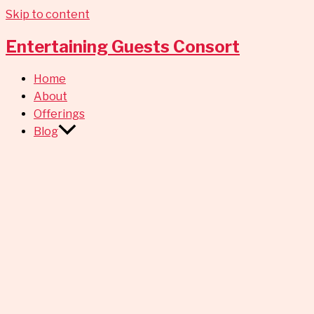
Skip to content
Entertaining Guests Consort
Home
About
Offerings
Blog