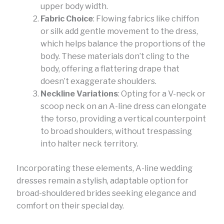
upper body width.
Fabric Choice
: Flowing fabrics like chiffon
or silk add gentle movement to the dress,
which helps balance the proportions of the
body. These materials don’t cling to the
body, offering a flattering drape that
doesn’t exaggerate shoulders.
Neckline Variations
: Opting for a V-neck or
scoop neck on an A-line dress can elongate
the torso, providing a vertical counterpoint
to broad shoulders, without trespassing
into halter neck territory.
Incorporating these elements, A-line wedding
dresses remain a stylish, adaptable option for
broad-shouldered brides seeking elegance and
comfort on their special day.