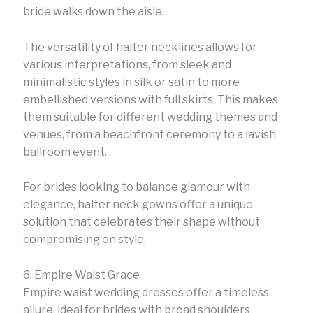
bride walks down the aisle.
The versatility of halter necklines allows for
various interpretations, from sleek and
minimalistic styles in silk or satin to more
embellished versions with full skirts. This makes
them suitable for different wedding themes and
venues, from a beachfront ceremony to a lavish
ballroom event.
For brides looking to balance glamour with
elegance, halter neck gowns offer a unique
solution that celebrates their shape without
compromising on style.
6. Empire Waist Grace
Empire waist wedding dresses offer a timeless
allure, ideal for brides with broad shoulders