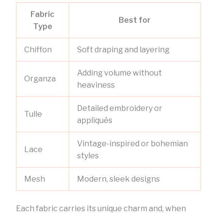
Fabric
Best for
Type
Chiffon
Soft draping and layering
Adding volume without
Organza
heaviness
Detailed embroidery or
Tulle
appliqués
Vintage-inspired or bohemian
Lace
styles
Mesh
Modern, sleek designs
Each fabric carries its unique charm and, when