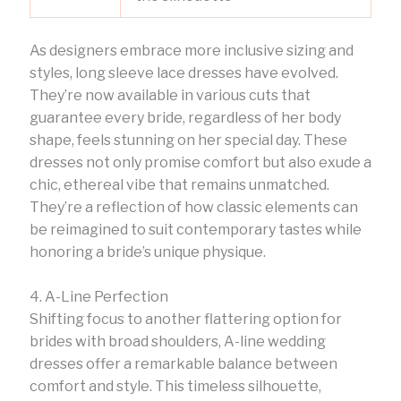
As designers embrace more inclusive sizing and
styles, long sleeve lace dresses have evolved.
They’re now available in various cuts that
guarantee every bride, regardless of her body
shape, feels stunning on her special day. These
dresses not only promise comfort but also exude a
chic, ethereal vibe that remains unmatched.
They’re a reflection of how classic elements can
be reimagined to suit contemporary tastes while
honoring a bride’s unique physique.
4. A-Line Perfection
Shifting focus to another flattering option for
brides with broad shoulders, A-line wedding
dresses offer a remarkable balance between
comfort and style. This timeless silhouette,