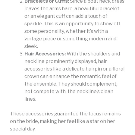
Bracelets or Cuffs:
Since a boat neck dress
leaves the arms bare, a beautiful bracelet
or an elegant cuff can add a touch of
sparkle. This is an opportunity to show off
some personality, whether it’s with a
vintage piece or something modern and
sleek.
Hair Accessories:
With the shoulders and
neckline prominently displayed, hair
accessories like a delicate hairpin or a floral
crown can enhance the romantic feel of
the ensemble. They should complement,
not compete with, the neckline’s clean
lines.
These accessories guarantee the focus remains
on the bride, making her feel like a star on her
special day.