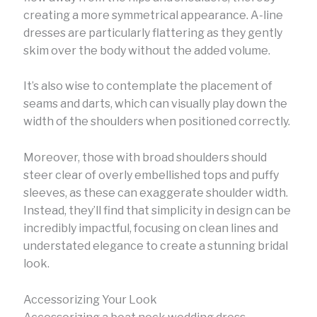
creating a more symmetrical appearance. A-line
dresses are particularly flattering as they gently
skim over the body without the added volume.
It’s also wise to contemplate the placement of
seams and darts, which can visually play down the
width of the shoulders when positioned correctly.
Moreover, those with broad shoulders should
steer clear of overly embellished tops and puffy
sleeves, as these can exaggerate shoulder width.
Instead, they’ll find that simplicity in design can be
incredibly impactful, focusing on clean lines and
understated elegance to create a stunning bridal
look.
Accessorizing Your Look