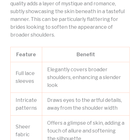
quality adds a layer of mystique and romance,
subtly showcasing the skin beneath in a tasteful
manner. This can be particularly flattering for
brides looking to soften the appearance of
broader shoulders.
Feature
Benefit
Elegantly covers broader
Full lace
shoulders, enhancing a slender
sleeves
look
Intricate
Draws eyes to the artful details,
patterns
away from the shoulder width
Offers a glimpse of skin, adding a
Sheer
touch of allure and softening
fabric
the silhouette