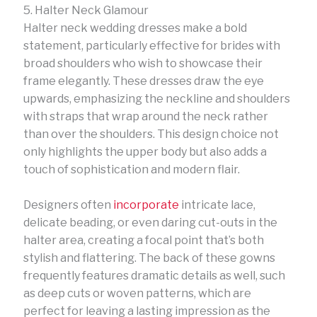
5. Halter Neck Glamour
Halter neck wedding dresses make a bold
statement, particularly effective for brides with
broad shoulders who wish to showcase their
frame elegantly. These dresses draw the eye
upwards, emphasizing the neckline and shoulders
with straps that wrap around the neck rather
than over the shoulders. This design choice not
only highlights the upper body but also adds a
touch of sophistication and modern flair.
Designers often
incorporate
intricate lace,
delicate beading, or even daring cut-outs in the
halter area, creating a focal point that’s both
stylish and flattering. The back of these gowns
frequently features dramatic details as well, such
as deep cuts or woven patterns, which are
perfect for leaving a lasting impression as the