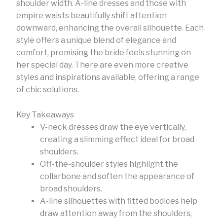
shoulder width. A-line dresses and those with
empire waists beautifully shift attention
downward, enhancing the overall silhouette. Each
style offers a unique blend of elegance and
comfort, promising the bride feels stunning on
her special day. There are even more creative
styles and inspirations available, offering a range
of chic solutions.
Key Takeaways
V-neck dresses draw the eye vertically,
creating a slimming effect ideal for broad
shoulders.
Off-the-shoulder styles highlight the
collarbone and soften the appearance of
broad shoulders.
A-line silhouettes with fitted bodices help
draw attention away from the shoulders,