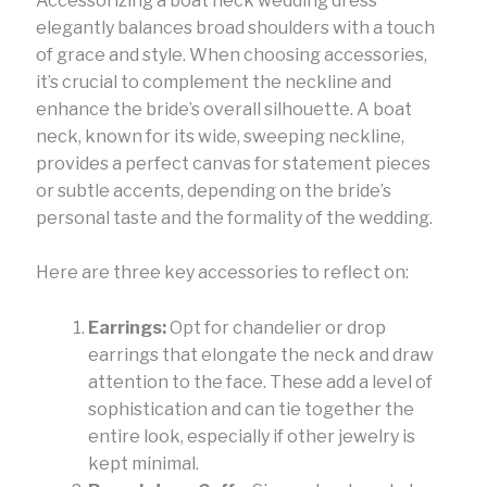
Accessorizing a boat neck wedding dress
elegantly balances broad shoulders with a touch
of grace and style. When choosing accessories,
it’s crucial to complement the neckline and
enhance the bride’s overall silhouette. A boat
neck, known for its wide, sweeping neckline,
provides a perfect canvas for statement pieces
or subtle accents, depending on the bride’s
personal taste and the formality of the wedding.
Here are three key accessories to reflect on:
Earrings:
Opt for chandelier or drop
earrings that elongate the neck and draw
attention to the face. These add a level of
sophistication and can tie together the
entire look, especially if other jewelry is
kept minimal.