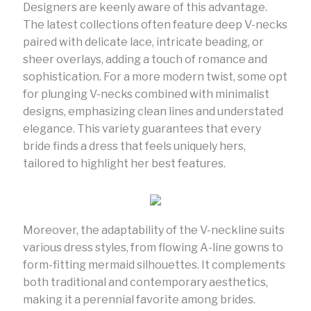
Designers are keenly aware of this advantage.
The latest collections often feature deep V-necks
paired with delicate lace, intricate beading, or
sheer overlays, adding a touch of romance and
sophistication. For a more modern twist, some opt
for plunging V-necks combined with minimalist
designs, emphasizing clean lines and understated
elegance. This variety guarantees that every
bride finds a dress that feels uniquely hers,
tailored to highlight her best features.
Moreover, the adaptability of the V-neckline suits
various dress styles, from flowing A-line gowns to
form-fitting mermaid silhouettes. It complements
both traditional and contemporary aesthetics,
making it a perennial favorite among brides.