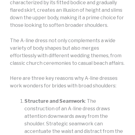
characterized by its fitted bodice and gradually
flared skirt, creates an illusion of height and slims
down the upper body, making it a prime choice for
those looking to soften broader shoulders.
The A-line dress not only complements a wide
variety of body shapes but also merges
effortlessly with different wedding themes, from
classic church ceremonies to casual beach affairs.
Here are three key reasons why A-line dresses
work wonders for brides with broad shoulders:
Structure and Seamwork
: The
construction of an A-line dress draws
attention downwards away from the
shoulder. Strategic seamwork can
accentuate the waist and distract from the