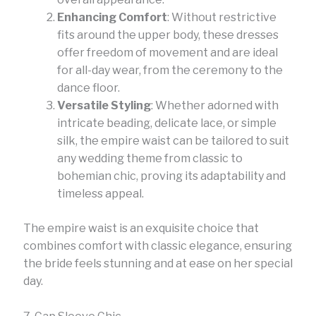
Enhancing Comfort
: Without restrictive
fits around the upper body, these dresses
offer freedom of movement and are ideal
for all-day wear, from the ceremony to the
dance floor.
Versatile Styling
: Whether adorned with
intricate beading, delicate lace, or simple
silk, the empire waist can be tailored to suit
any wedding theme from classic to
bohemian chic, proving its adaptability and
timeless appeal.
The empire waist is an exquisite choice that
combines comfort with classic elegance, ensuring
the bride feels stunning and at ease on her special
day.