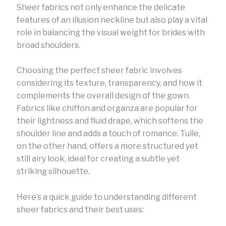
Sheer fabrics not only enhance the delicate
features of an illusion neckline but also play a vital
role in balancing the visual weight for brides with
broad shoulders.
Choosing the perfect sheer fabric involves
considering its texture, transparency, and how it
complements the overall design of the gown.
Fabrics like chiffon and organza are popular for
their lightness and fluid drape, which softens the
shoulder line and adds a touch of romance. Tulle,
on the other hand, offers a more structured yet
still airy look, ideal for creating a subtle yet
striking silhouette.
Here’s a quick guide to understanding different
sheer fabrics and their best uses: