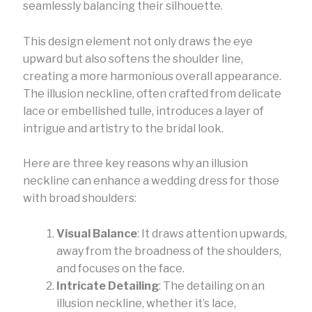
seamlessly balancing their silhouette.
This design element not only draws the eye
upward but also softens the shoulder line,
creating a more harmonious overall appearance.
The illusion neckline, often crafted from delicate
lace or embellished tulle, introduces a layer of
intrigue and artistry to the bridal look.
Here are three key reasons why an illusion
neckline can enhance a wedding dress for those
with broad shoulders:
Visual Balance
: It draws attention upwards,
away from the broadness of the shoulders,
and focuses on the face.
Intricate Detailing
: The detailing on an
illusion neckline, whether it’s lace,