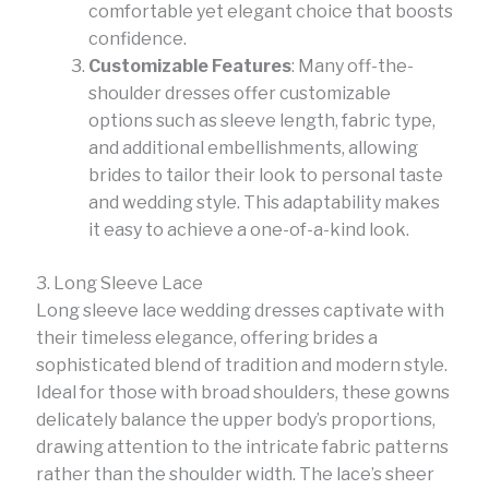
comfortable yet elegant choice that boosts
confidence.
Customizable Features
: Many off-the-
shoulder dresses offer customizable
options such as sleeve length, fabric type,
and additional embellishments, allowing
brides to tailor their look to personal taste
and wedding style. This adaptability makes
it easy to achieve a one-of-a-kind look.
3. Long Sleeve Lace
Long sleeve lace wedding dresses captivate with
their timeless elegance, offering brides a
sophisticated blend of tradition and modern style.
Ideal for those with broad shoulders, these gowns
delicately balance the upper body’s proportions,
drawing attention to the intricate fabric patterns
rather than the shoulder width. The lace’s sheer