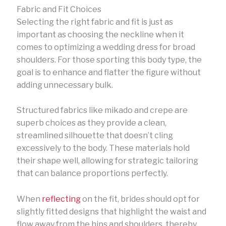
Fabric and Fit Choices
Selecting the right fabric and fit is just as
important as choosing the neckline when it
comes to optimizing a wedding dress for broad
shoulders. For those sporting this body type, the
goal is to enhance and flatter the figure without
adding unnecessary bulk.
Structured fabrics like mikado and crepe are
superb choices as they provide a clean,
streamlined silhouette that doesn’t cling
excessively to the body. These materials hold
their shape well, allowing for strategic tailoring
that can balance proportions perfectly.
When
reflecting
on the fit, brides should opt for
slightly fitted designs that highlight the waist and
flow away from the hips and shoulders, thereby