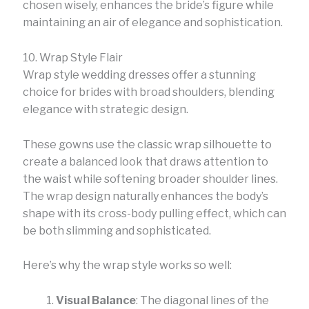
chosen wisely, enhances the bride’s figure while
maintaining an air of elegance and sophistication.
10. Wrap Style Flair
Wrap style wedding dresses offer a stunning
choice for brides with broad shoulders, blending
elegance with strategic design.
These gowns use the classic wrap silhouette to
create a balanced look that draws attention to
the waist while softening broader shoulder lines.
The wrap design naturally enhances the body’s
shape with its cross-body pulling effect, which can
be both slimming and sophisticated.
Here’s why the wrap style works so well:
Visual Balance
: The diagonal lines of the