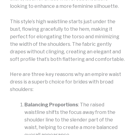
looking to enhance a more feminine silhouette.
This style’s high waistline starts just under the
bust, flowing gracefully to the hem, making it
perfect for elongating the torso and minimizing
the width of the shoulders. The fabric gently
drapes without clinging, creating an elegant and
soft profile that’s both flattering and comfortable.
Here are three key reasons why an empire waist
dress is a superb choice for brides with broad
shoulders:
Balancing Proportions
: The raised
waistline shifts the focus away from the
shoulder line to the slender part of the
waist, helping to create a more balanced
overall appearance.