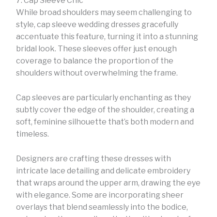
7. Cap Sleeve Chic
While broad shoulders may seem challenging to
style, cap sleeve wedding dresses gracefully
accentuate this feature, turning it into a stunning
bridal look. These sleeves offer just enough
coverage to balance the proportion of the
shoulders without overwhelming the frame.
Cap sleeves are particularly enchanting as they
subtly cover the edge of the shoulder, creating a
soft, feminine silhouette that’s both modern and
timeless.
Designers are crafting these dresses with
intricate lace detailing and delicate embroidery
that wraps around the upper arm, drawing the eye
with elegance. Some are incorporating sheer
overlays that blend seamlessly into the bodice,