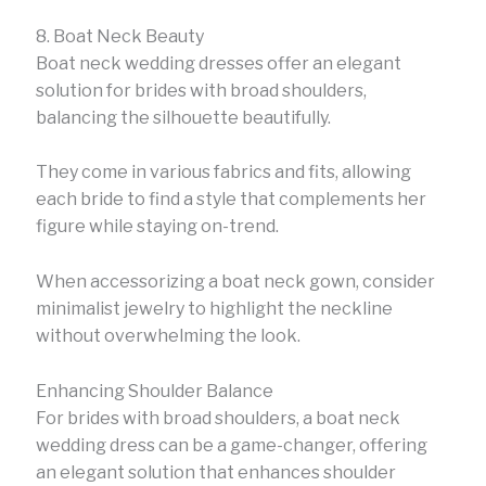
8. Boat Neck Beauty
Boat neck wedding dresses offer an elegant
solution for brides with broad shoulders,
balancing the silhouette beautifully.
They come in various fabrics and fits, allowing
each bride to find a style that complements her
figure while staying on-trend.
When accessorizing a boat neck gown, consider
minimalist jewelry to highlight the neckline
without overwhelming the look.
Enhancing Shoulder Balance
For brides with broad shoulders, a boat neck
wedding dress can be a game-changer, offering
an elegant solution that enhances shoulder