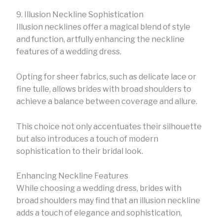
9. Illusion Neckline Sophistication
Illusion necklines offer a magical blend of style
and function, artfully enhancing the neckline
features of a wedding dress.
Opting for sheer fabrics, such as delicate lace or
fine tulle, allows brides with broad shoulders to
achieve a balance between coverage and allure.
This choice not only accentuates their silhouette
but also introduces a touch of modern
sophistication to their bridal look.
Enhancing Neckline Features
While choosing a wedding dress, brides with
broad shoulders may find that an illusion neckline
adds a touch of elegance and sophistication,