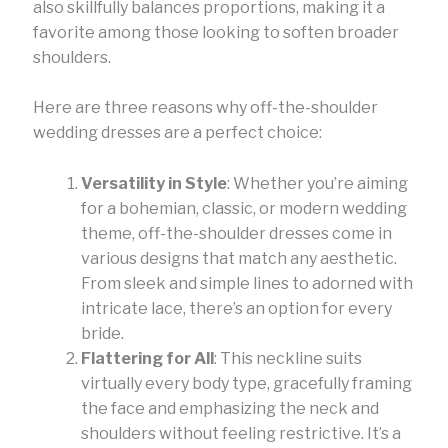
also skillfully balances proportions, making it a
favorite among those looking to soften broader
shoulders.
Here are three reasons why off-the-shoulder
wedding dresses are a perfect choice:
Versatility in Style
: Whether you’re aiming
for a bohemian, classic, or modern wedding
theme, off-the-shoulder dresses come in
various designs that match any aesthetic.
From sleek and simple lines to adorned with
intricate lace, there’s an option for every
bride.
Flattering for All
: This neckline suits
virtually every body type, gracefully framing
the face and emphasizing the neck and
shoulders without feeling restrictive. It’s a