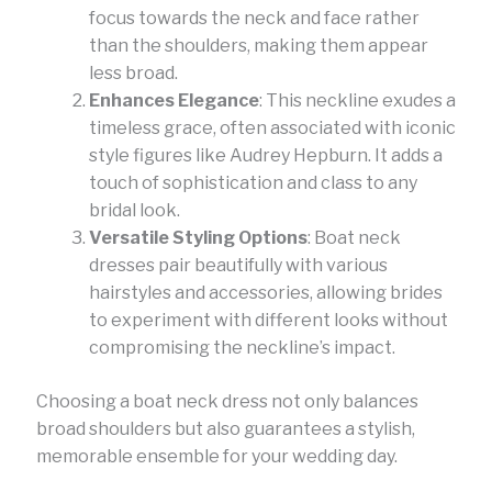
focus towards the neck and face rather
than the shoulders, making them appear
less broad.
Enhances Elegance
: This neckline exudes a
timeless grace, often associated with iconic
style figures like Audrey Hepburn. It adds a
touch of sophistication and class to any
bridal look.
Versatile Styling Options
: Boat neck
dresses pair beautifully with various
hairstyles and accessories, allowing brides
to experiment with different looks without
compromising the neckline’s impact.
Choosing a boat neck dress not only balances
broad shoulders but also guarantees a stylish,
memorable ensemble for your wedding day.