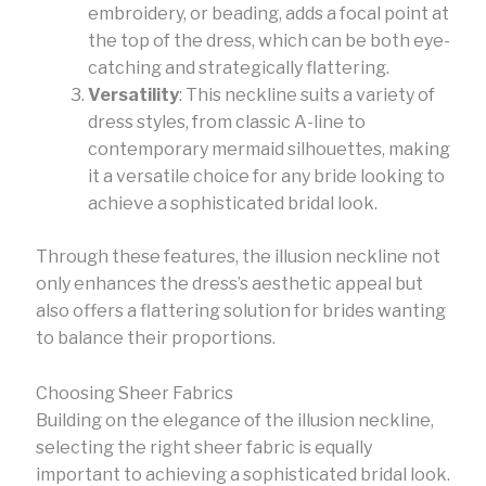
embroidery, or beading, adds a focal point at
the top of the dress, which can be both eye-
catching and strategically flattering.
Versatility
: This neckline suits a variety of
dress styles, from classic A-line to
contemporary mermaid silhouettes, making
it a versatile choice for any bride looking to
achieve a sophisticated bridal look.
Through these features, the illusion neckline not
only enhances the dress’s aesthetic appeal but
also offers a flattering solution for brides wanting
to balance their proportions.
Choosing Sheer Fabrics
Building on the elegance of the illusion neckline,
selecting the right sheer fabric is equally
important to achieving a sophisticated bridal look.