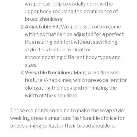
wrap dress help to visually narrow the
upper body, reducing the prominence of
broad shoulders.
Adjustable Fit
: Wrap dresses often come
with ties that can be adjusted for a perfect
fit, ensuring comfort without sacrificing
style. This feature is ideal for
accommodating different body types and
sizes.
Versatile Necklines
: Many wrap dresses
feature V-necklines, which are excellent for
elongating the neck and minimizing the
width of the shoulders.
These elements combine to make the wrap style
wedding dress a smart and fashionable choice for
brides aiming to flatter their broad shoulders.