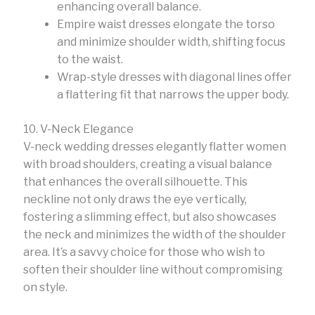
enhancing overall balance.
Empire waist dresses elongate the torso
and minimize shoulder width, shifting focus
to the waist.
Wrap-style dresses with diagonal lines offer
a flattering fit that narrows the upper body.
10. V-Neck Elegance
V-neck wedding dresses elegantly flatter women
with broad shoulders, creating a visual balance
that enhances the overall silhouette. This
neckline not only draws the eye vertically,
fostering a slimming effect, but also showcases
the neck and minimizes the width of the shoulder
area. It’s a savvy choice for those who wish to
soften their shoulder line without compromising
on style.