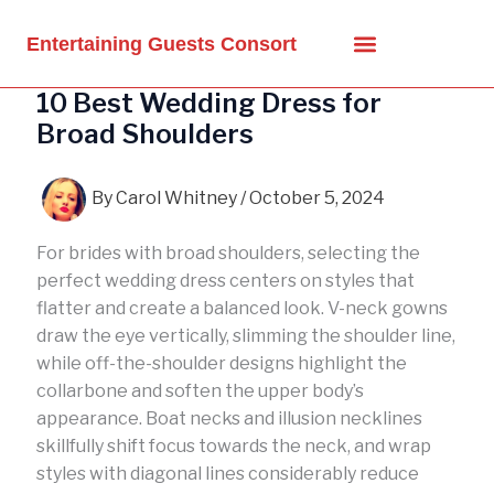
Skip
to
Entertaining Guests Consort
content
10 Best Wedding Dress for
Broad Shoulders
By
Carol Whitney
/
October 5, 2024
For brides with broad shoulders, selecting the
perfect wedding dress centers on styles that
flatter and create a balanced look. V-neck gowns
draw the eye vertically, slimming the shoulder line,
while off-the-shoulder designs highlight the
collarbone and soften the upper body’s
appearance. Boat necks and illusion necklines
skillfully shift focus towards the neck, and wrap
styles with diagonal lines considerably reduce