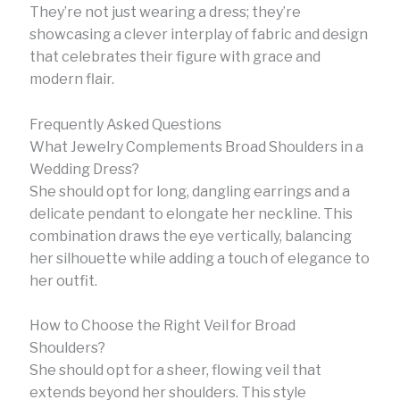
They’re not just wearing a dress; they’re
showcasing a clever interplay of fabric and design
that celebrates their figure with grace and
modern flair.
Frequently Asked Questions
What Jewelry Complements Broad Shoulders in a
Wedding Dress?
She should opt for long, dangling earrings and a
delicate pendant to elongate her neckline. This
combination draws the eye vertically, balancing
her silhouette while adding a touch of elegance to
her outfit.
How to Choose the Right Veil for Broad
Shoulders?
She should opt for a sheer, flowing veil that
extends beyond her shoulders. This style