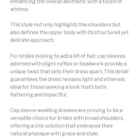
enhancing the overall aesthetic with a touch of
whimsy.
This style not only highlights the shoulders but
also defines the upper body with its structured yet
delicate approach.
For brides looking to add a bit of flair, cap sleeves
adorned with slight ruffles or beadwork provide a
unique twist that sets their dress apart. This detail
guarantees the dress remains light and ethereal,
ideal for those seeking a look that’s both
flattering and impactful.
Cap sleeve wedding dresses are proving to be a
versatile choice for brides with broad shoulders,
offering a chic solution that embraces their
natural physique with grace and style.