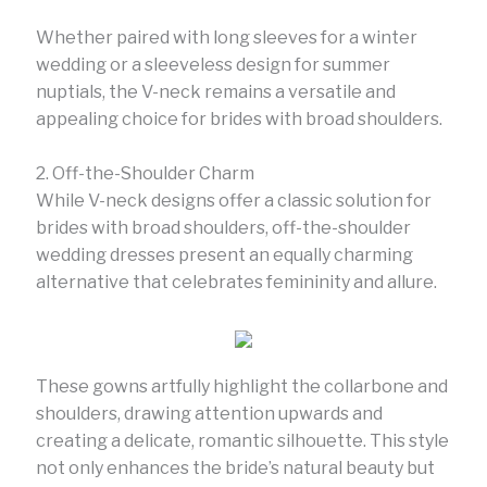
Whether paired with long sleeves for a winter
wedding or a sleeveless design for summer
nuptials, the V-neck remains a versatile and
appealing choice for brides with broad shoulders.
2. Off-the-Shoulder Charm
While V-neck designs offer a classic solution for
brides with broad shoulders, off-the-shoulder
wedding dresses present an equally charming
alternative that celebrates femininity and allure.
These gowns artfully highlight the collarbone and
shoulders, drawing attention upwards and
creating a delicate, romantic silhouette. This style
not only enhances the bride’s natural beauty but