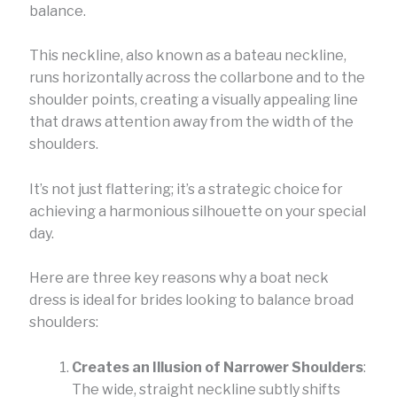
balance.
This neckline, also known as a bateau neckline,
runs horizontally across the collarbone and to the
shoulder points, creating a visually appealing line
that draws attention away from the width of the
shoulders.
It’s not just flattering; it’s a strategic choice for
achieving a harmonious silhouette on your special
day.
Here are three key reasons why a boat neck
dress is ideal for brides looking to balance broad
shoulders:
Creates an Illusion of Narrower Shoulders
:
The wide, straight neckline subtly shifts