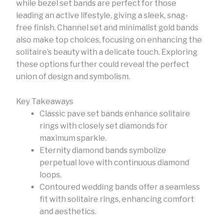
while bezel set bands are perfect for those
leading an active lifestyle, giving a sleek, snag-
free finish. Channel set and minimalist gold bands
also make top choices, focusing on enhancing the
solitaire’s beauty with a delicate touch. Exploring
these options further could reveal the perfect
union of design and symbolism.
Key Takeaways
Classic pave set bands enhance solitaire
rings with closely set diamonds for
maximum sparkle.
Eternity diamond bands symbolize
perpetual love with continuous diamond
loops.
Contoured wedding bands offer a seamless
fit with solitaire rings, enhancing comfort
and aesthetics.