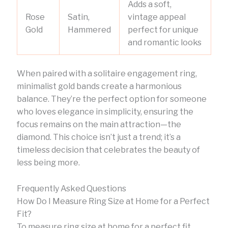
Adds a soft,
Rose
Satin,
vintage appeal
Gold
Hammered
perfect for unique
and romantic looks
When paired with a solitaire engagement ring,
minimalist gold bands create a harmonious
balance. They’re the perfect option for someone
who loves elegance in simplicity, ensuring the
focus remains on the main attraction—the
diamond. This choice isn’t just a trend; it’s a
timeless decision that celebrates the beauty of
less being more.
Frequently Asked Questions
How Do I Measure Ring Size at Home for a Perfect
Fit?
To measure ring size at home for a perfect fit,