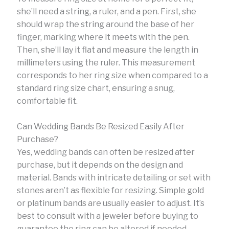
she’ll need a string, a ruler, and a pen. First, she
should wrap the string around the base of her
finger, marking where it meets with the pen.
Then, she’ll lay it flat and measure the length in
millimeters using the ruler. This measurement
corresponds to her ring size when compared to a
standard ring size chart, ensuring a snug,
comfortable fit.
Can Wedding Bands Be Resized Easily After
Purchase?
Yes, wedding bands can often be resized after
purchase, but it depends on the design and
material. Bands with intricate detailing or set with
stones aren’t as flexible for resizing. Simple gold
or platinum bands are usually easier to adjust. It’s
best to consult with a jeweler before buying to
guarantee the ring can be altered if needed.