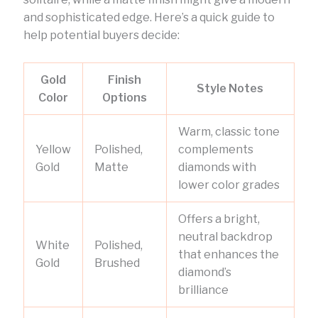
and sophisticated edge. Here’s a quick guide to
help potential buyers decide:
Gold
Finish
Style Notes
Color
Options
Warm, classic tone
Yellow
Polished,
complements
Gold
Matte
diamonds with
lower color grades
Offers a bright,
neutral backdrop
White
Polished,
that enhances the
Gold
Brushed
diamond’s
brilliance