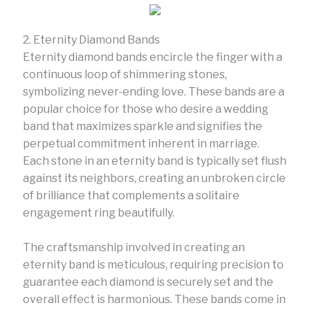
2. Eternity Diamond Bands
Eternity diamond bands encircle the finger with a
continuous loop of shimmering stones,
symbolizing never-ending love. These bands are a
popular choice for those who desire a wedding
band that maximizes sparkle and signifies the
perpetual commitment inherent in marriage.
Each stone in an eternity band is typically set flush
against its neighbors, creating an unbroken circle
of brilliance that complements a solitaire
engagement ring beautifully.
The craftsmanship involved in creating an
eternity band is meticulous, requiring precision to
guarantee each diamond is securely set and the
overall effect is harmonious. These bands come in