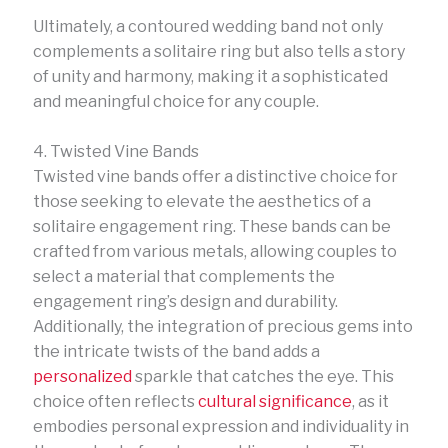
Ultimately, a contoured wedding band not only
complements a solitaire ring but also tells a story
of unity and harmony, making it a sophisticated
and meaningful choice for any couple.
4. Twisted Vine Bands
Twisted vine bands offer a distinctive choice for
those seeking to elevate the aesthetics of a
solitaire engagement ring. These bands can be
crafted from various metals, allowing couples to
select a material that complements the
engagement ring’s design and durability.
Additionally, the integration of precious gems into
the intricate twists of the band adds a
personalized
sparkle that catches the eye. This
choice often reflects
cultural significance
, as it
embodies personal expression and individuality in