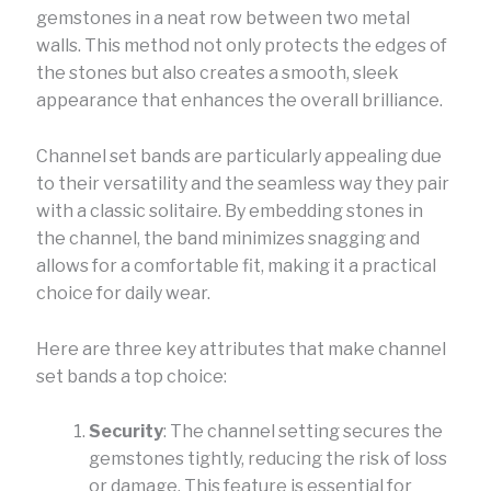
gemstones in a neat row between two metal
walls. This method not only protects the edges of
the stones but also creates a smooth, sleek
appearance that enhances the overall brilliance.
Channel set bands are particularly appealing due
to their versatility and the seamless way they pair
with a classic solitaire. By embedding stones in
the channel, the band minimizes snagging and
allows for a comfortable fit, making it a practical
choice for daily wear.
Here are three key attributes that make channel
set bands a top choice:
Security
: The channel setting secures the
gemstones tightly, reducing the risk of loss
or damage. This feature is essential for