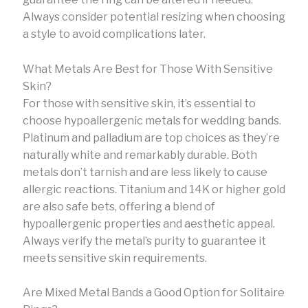
Always consider potential resizing when choosing
a style to avoid complications later.
What Metals Are Best for Those With Sensitive
Skin?
For those with sensitive skin, it’s essential to
choose hypoallergenic metals for wedding bands.
Platinum and palladium are top choices as they’re
naturally white and remarkably durable. Both
metals don’t tarnish and are less likely to cause
allergic reactions. Titanium and 14K or higher gold
are also safe bets, offering a blend of
hypoallergenic properties and aesthetic appeal.
Always verify the metal’s purity to guarantee it
meets sensitive skin requirements.
Are Mixed Metal Bands a Good Option for Solitaire