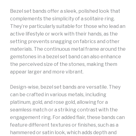
Bezel set bands offer a sleek, polished look that
complements the simplicity of a solitaire ring.
They’re particularly suitable for those who lead an
active lifestyle or work with their hands, as the
setting prevents snagging on fabrics and other
materials. The continuous metal frame around the
gemstones in a bezel set band can also enhance
the perceived size of the stones, making them
appear larger and more vibrant.
Design-wise, bezel set bands are versatile. They
can be crafted in various metals, including
platinum, gold, and rose gold, allowing for a
seamless match or a striking contrast with the
engagement ring. For added flair, these bands can
feature different textures or finishes, such as a
hammered or satin look, which adds depth and