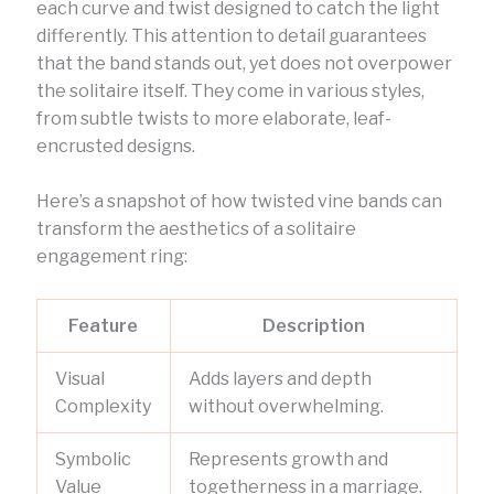
each curve and twist designed to catch the light
differently. This attention to detail guarantees
that the band stands out, yet does not overpower
the solitaire itself. They come in various styles,
from subtle twists to more elaborate, leaf-
encrusted designs.
Here’s a snapshot of how twisted vine bands can
transform the aesthetics of a solitaire
engagement ring:
Feature
Description
Visual
Adds layers and depth
Complexity
without overwhelming.
Symbolic
Represents growth and
Value
togetherness in a marriage.