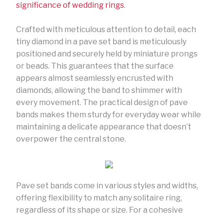
significance of wedding rings
.
Crafted with meticulous attention to detail, each
tiny diamond in a pave set band is meticulously
positioned and securely held by miniature prongs
or beads. This guarantees that the surface
appears almost seamlessly encrusted with
diamonds, allowing the band to shimmer with
every movement. The practical design of pave
bands makes them sturdy for everyday wear while
maintaining a delicate appearance that doesn’t
overpower the central stone.
Pave set bands come in various styles and widths,
offering flexibility to match any solitaire ring,
regardless of its shape or size. For a cohesive