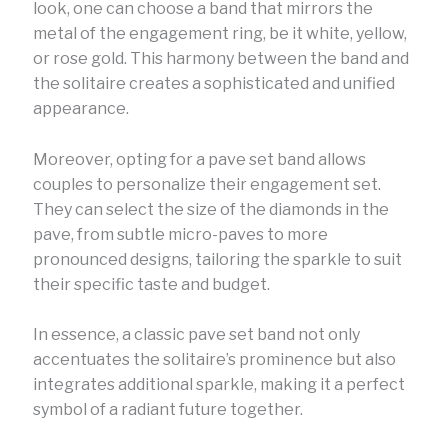
look, one can choose a band that mirrors the
metal of the engagement ring, be it white, yellow,
or rose gold. This harmony between the band and
the solitaire creates a sophisticated and unified
appearance.
Moreover, opting for a pave set band allows
couples to personalize their engagement set.
They can select the size of the diamonds in the
pave, from subtle micro-paves to more
pronounced designs, tailoring the sparkle to suit
their specific taste and budget.
In essence, a classic pave set band not only
accentuates the solitaire’s prominence but also
integrates additional sparkle, making it a perfect
symbol of a radiant future together.