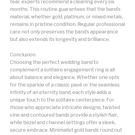
tear, experts recommend a cleaning every six
months. This routine guarantees that the band’s
material, whether gold, platinum, or mixed metals,
remains in pristine condition. Regular professional
care not only preserves the band’s appearance
but also extends its longevity and brilliance.
Conclusion
Choosing the perfect wedding band to
complement a solitaire engagement ring is all
about balance and elegance. Whether one opts
for the sparkle of a classic pavé or the seamless
infinity of an eternity band, each style adds a
unique touch to the solitaire centerpiece. For
those who appreciate intricate designs, twisted
vine and contoured bands provide a stylish flair,
while bezel and channel settings offer a sleek,
secure embrace. Minimalist gold bands round out