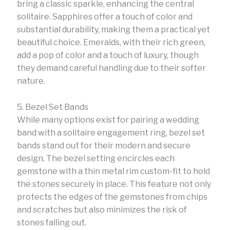
bring a classic sparkle, enhancing the central
solitaire. Sapphires offer a touch of color and
substantial durability, making them a practical yet
beautiful choice. Emeralds, with their rich green,
add a pop of color and a touch of luxury, though
they demand careful handling due to their softer
nature.
5. Bezel Set Bands
While many options exist for pairing a wedding
band with a solitaire engagement ring, bezel set
bands stand out for their modern and secure
design. The bezel setting encircles each
gemstone with a thin metal rim custom-fit to hold
the stones securely in place. This feature not only
protects the edges of the gemstones from chips
and scratches but also minimizes the risk of
stones falling out.