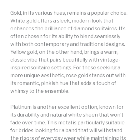
Gold, in its various hues, remains a popular choice.
White gold offers a sleek, modern look that
enhances the brilliance of diamond solitaires. It’s
often chosen for its ability to blend seamlessly
with both contemporary and traditional designs.
Yellow gold, on the other hand, brings a warm,
classic vibe that pairs beautifully with vintage-
inspired solitaire settings. For those seeking a
more unique aesthetic, rose gold stands out with
its romantic, pinkish hue that adds a touch of
whimsy to the ensemble.
Platinum is another excellent option, known for
its durability and natural white sheen that won’t
fade over time. This metal is particularly suitable
for brides looking for a band that will withstand
the rigors of everyday wear while maintaining its