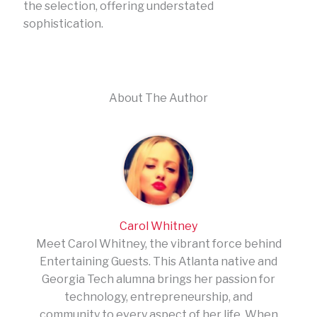
the selection, offering understated
sophistication.
About The Author
Carol Whitney
Meet Carol Whitney, the vibrant force behind
Entertaining Guests. This Atlanta native and
Georgia Tech alumna brings her passion for
technology, entrepreneurship, and
community to every aspect of her life. When