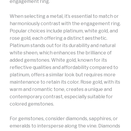
engagement ring.
When selecting a metal, it’s essential to match or
harmoniously contrast with the engagement ring.
Popular choices include platinum, white gold, and
rose gold, each offering a distinct aesthetic.
Platinum stands out for its durability and natural
white sheen, which enhances the brilliance of
added gemstones. White gold, known for its
reflective qualities and affordability compared to
platinum, offers a similar look but requires more
maintenance to retain its color. Rose gold, with its
warm and romantic tone, creates a unique and
contemporary contrast, especially suitable for
colored gemstones.
For gemstones, consider diamonds, sapphires, or
emeralds to intersperse along the vine. Diamonds