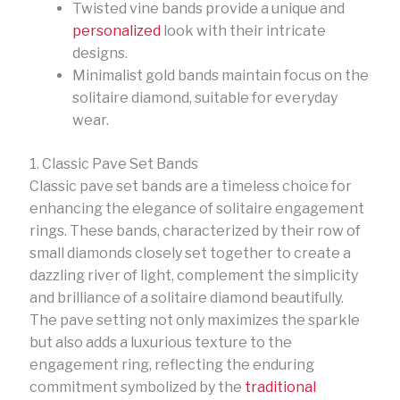
Twisted vine bands provide a unique and
personalized
look with their intricate
designs.
Minimalist gold bands maintain focus on the
solitaire diamond, suitable for everyday
wear.
1. Classic Pave Set Bands
Classic pave set bands are a timeless choice for
enhancing the elegance of solitaire engagement
rings. These bands, characterized by their row of
small diamonds closely set together to create a
dazzling river of light, complement the simplicity
and brilliance of a solitaire diamond beautifully.
The pave setting not only maximizes the sparkle
but also adds a luxurious texture to the
engagement ring, reflecting the enduring
commitment symbolized by the
traditional