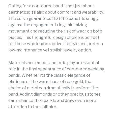
Opting for a contoured band is not just about
aesthetics; it’s also about comfort and wearability.
The curve guarantees that the band fits snugly
against the engagement ring, minimizing
movement and reducing the risk of wear on both
pieces. This thoughtful design choice is perfect
for those who lead an active lifestyle and prefer a
low-maintenance yet stylish jewelry option.
Materials and embellishments play an essential
role in the final appearance of contoured wedding
bands. Whether it’s the classic elegance of
platinum or the warm hues of rose gold, the
choice of metal can dramatically transform the
band. Adding diamonds or other precious stones
can enhance the sparkle and draw even more
attention to the solitaire.