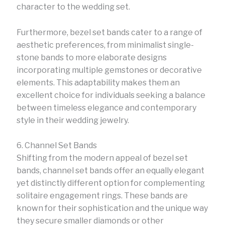
character to the wedding set.
Furthermore, bezel set bands cater to a range of
aesthetic preferences, from minimalist single-
stone bands to more elaborate designs
incorporating multiple gemstones or decorative
elements. This adaptability makes them an
excellent choice for individuals seeking a balance
between timeless elegance and contemporary
style in their wedding jewelry.
6. Channel Set Bands
Shifting from the modern appeal of bezel set
bands, channel set bands offer an equally elegant
yet distinctly different option for complementing
solitaire engagement rings. These bands are
known for their sophistication and the unique way
they secure smaller diamonds or other