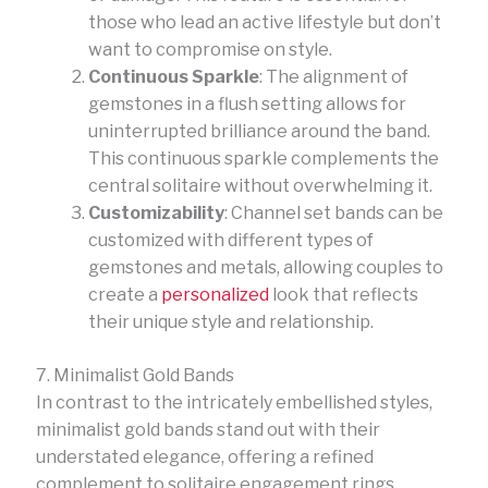
those who lead an active lifestyle but don’t
want to compromise on style.
Continuous Sparkle
: The alignment of
gemstones in a flush setting allows for
uninterrupted brilliance around the band.
This continuous sparkle complements the
central solitaire without overwhelming it.
Customizability
: Channel set bands can be
customized with different types of
gemstones and metals, allowing couples to
create a
personalized
look that reflects
their unique style and relationship.
7. Minimalist Gold Bands
In contrast to the intricately embellished styles,
minimalist gold bands stand out with their
understated elegance, offering a refined
complement to solitaire engagement rings.