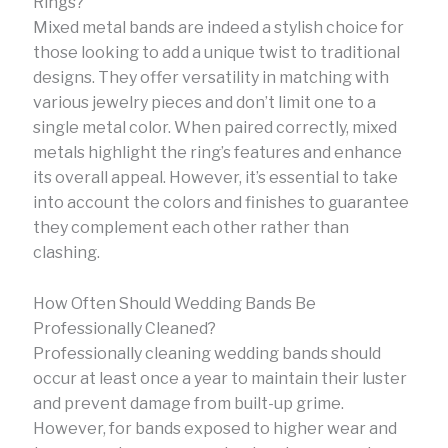
Rings?
Mixed metal bands are indeed a stylish choice for
those looking to add a unique twist to traditional
designs. They offer versatility in matching with
various jewelry pieces and don’t limit one to a
single metal color. When paired correctly, mixed
metals highlight the ring’s features and enhance
its overall appeal. However, it’s essential to take
into account the colors and finishes to guarantee
they complement each other rather than
clashing.
How Often Should Wedding Bands Be
Professionally Cleaned?
Professionally cleaning wedding bands should
occur at least once a year to maintain their luster
and prevent damage from built-up grime.
However, for bands exposed to higher wear and