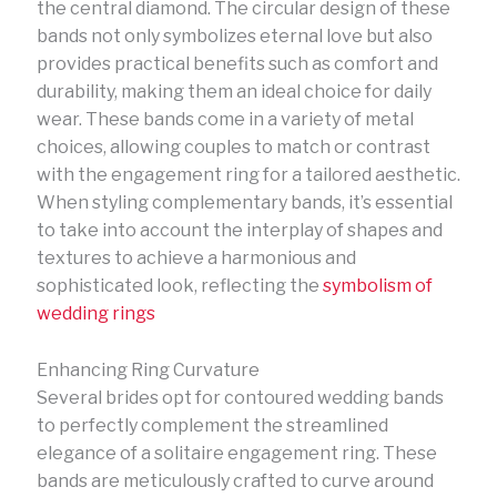
the central diamond. The circular design of these
bands not only symbolizes eternal love but also
provides practical benefits such as comfort and
durability, making them an ideal choice for daily
wear. These bands come in a variety of metal
choices, allowing couples to match or contrast
with the engagement ring for a tailored aesthetic.
When styling complementary bands, it’s essential
to take into account the interplay of shapes and
textures to achieve a harmonious and
sophisticated look, reflecting the
symbolism of
wedding rings
Enhancing Ring Curvature
Several brides opt for contoured wedding bands
to perfectly complement the streamlined
elegance of a solitaire engagement ring. These
bands are meticulously crafted to curve around