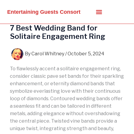
Skip
to
Entertaining Guests Consort
content
7 Best Wedding Band for
Solitaire Engagement Ring
By
Carol Whitney
/
October 5, 2024
To flawlessly accent a solitaire engagement ring,
consider classic pave set bands for their sparkling
enhancement, or eternity diamond bands that
symbolize everlasting love with their continuous
loop of diamonds. Contoured wedding bands offer
a seamless fit and can be tailored in different
metals, adding elegance without overshadowing
the central piece. Twisted vine bands provide a
unique twist, integrating strength and beauty,