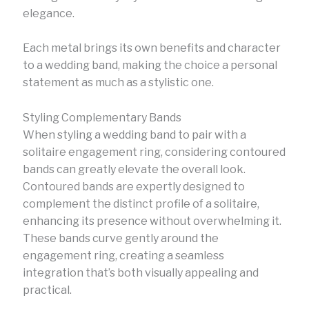
elegance.
Each metal brings its own benefits and character
to a wedding band, making the choice a personal
statement as much as a stylistic one.
Styling Complementary Bands
When styling a wedding band to pair with a
solitaire engagement ring, considering contoured
bands can greatly elevate the overall look.
Contoured bands are expertly designed to
complement the distinct profile of a solitaire,
enhancing its presence without overwhelming it.
These bands curve gently around the
engagement ring, creating a seamless
integration that’s both visually appealing and
practical.