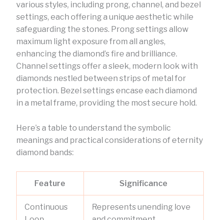
various styles, including prong, channel, and bezel
settings, each offering a unique aesthetic while
safeguarding the stones. Prong settings allow
maximum light exposure from all angles,
enhancing the diamond’s fire and brilliance.
Channel settings offer a sleek, modern look with
diamonds nestled between strips of metal for
protection. Bezel settings encase each diamond
in a metal frame, providing the most secure hold.
Here’s a table to understand the symbolic
meanings and practical considerations of eternity
diamond bands:
Feature
Significance
Continuous
Represents unending love
Loop
and commitment