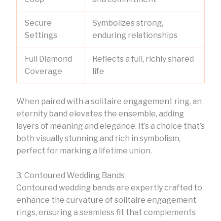
Secure
Symbolizes strong,
Settings
enduring relationships
Full Diamond
Reflects a full, richly shared
Coverage
life
When paired with a solitaire engagement ring, an
eternity band elevates the ensemble, adding
layers of meaning and elegance. It’s a choice that’s
both visually stunning and rich in symbolism,
perfect for marking a lifetime union.
3. Contoured Wedding Bands
Contoured wedding bands are expertly crafted to
enhance the curvature of solitaire engagement
rings, ensuring a seamless fit that complements