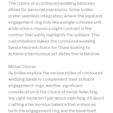
The choice of a contoured wedding band also
allows for personal expression. Some brides
prefer seamless integration, where the band and
engagement ring look like a single cohesive unit,
while others choose a slight contrast in the
contour that subtly highlights the solitaire. This
customization makes the contoured wedding
band a favored choice for those looking to
achieve a harmonious yet distinctive bridal look.
Metal Choices
As brides explore the various styles of contoured
wedding bands to complement their solitaire
engagement rings, another significant
consideration is the choice of metal. Selecting
the right metal isn’t just about matching; it’s about
crafting a harmonious balance that enhances
both the engagement ring and the band itself.