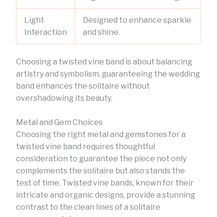
Light
Designed to enhance sparkle
Interaction
and shine.
Choosing a twisted vine band is about balancing
artistry and symbolism, guaranteeing the wedding
band enhances the solitaire without
overshadowing its beauty.
Metal and Gem Choices
Choosing the right metal and gemstones for a
twisted vine band requires thoughtful
consideration to guarantee the piece not only
complements the solitaire but also stands the
test of time. Twisted vine bands, known for their
intricate and organic designs, provide a stunning
contrast to the clean lines of a solitaire