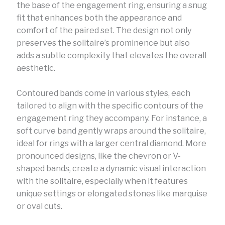
the base of the engagement ring, ensuring a snug
fit that enhances both the appearance and
comfort of the paired set. The design not only
preserves the solitaire’s prominence but also
adds a subtle complexity that elevates the overall
aesthetic.
Contoured bands come in various styles, each
tailored to align with the specific contours of the
engagement ring they accompany. For instance, a
soft curve band gently wraps around the solitaire,
ideal for rings with a larger central diamond. More
pronounced designs, like the chevron or V-
shaped bands, create a dynamic visual interaction
with the solitaire, especially when it features
unique settings or elongated stones like marquise
or oval cuts.