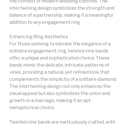
the context of modern wedding customs. The
intertwining design symbolizes the strength and
balance of a partnership, making it a meaningful
addition to any engagement ring
Enhancing Ring Aesthetics
For those seeking to elevate the elegance of a
solitaire engagement ring, twisted vine bands
offer a unique and sophisticated choice. These
bands mimic the delicate, intricate patterns of
vines, providing a natural, yet refined look that
complements the simplicity of a solitaire diamond.
The intertwining design not only enhances the
visual appeal but also symbolizes the union and
growth in a marriage, making it an apt
metaphorical choice.
Twisted vine bands are meticulously crafted, with