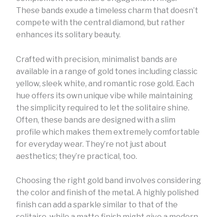
These bands exude a timeless charm that doesn’t
compete with the central diamond, but rather
enhances its solitary beauty.
Crafted with precision, minimalist bands are
available in a range of gold tones including classic
yellow, sleek white, and romantic rose gold. Each
hue offers its own unique vibe while maintaining
the simplicity required to let the solitaire shine.
Often, these bands are designed with a slim
profile which makes them extremely comfortable
for everyday wear. They’re not just about
aesthetics; they’re practical, too.
Choosing the right gold band involves considering
the color and finish of the metal. A highly polished
finish can add a sparkle similar to that of the
solitaire, while a matte finish might give a modern