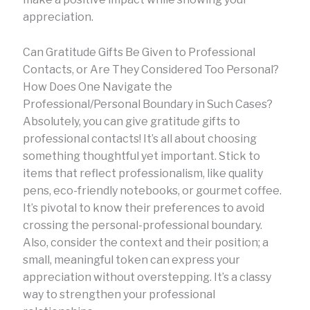
appreciation.
Can Gratitude Gifts Be Given to Professional
Contacts, or Are They Considered Too Personal?
How Does One Navigate the
Professional/Personal Boundary in Such Cases?
Absolutely, you can give gratitude gifts to
professional contacts! It’s all about choosing
something thoughtful yet important. Stick to
items that reflect professionalism, like quality
pens, eco-friendly notebooks, or gourmet coffee.
It’s pivotal to know their preferences to avoid
crossing the personal-professional boundary.
Also, consider the context and their position; a
small, meaningful token can express your
appreciation without overstepping. It’s a classy
way to strengthen your professional