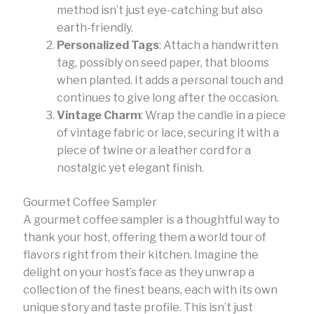
method isn’t just eye-catching but also
earth-friendly.
Personalized Tags
: Attach a handwritten
tag, possibly on seed paper, that blooms
when planted. It adds a personal touch and
continues to give long after the occasion.
Vintage Charm
: Wrap the candle in a piece
of vintage fabric or lace, securing it with a
piece of twine or a leather cord for a
nostalgic yet elegant finish.
Gourmet Coffee Sampler
A gourmet coffee sampler is a thoughtful way to
thank your host, offering them a world tour of
flavors right from their kitchen. Imagine the
delight on your host’s face as they unwrap a
collection of the finest beans, each with its own
unique story and taste profile. This isn’t just