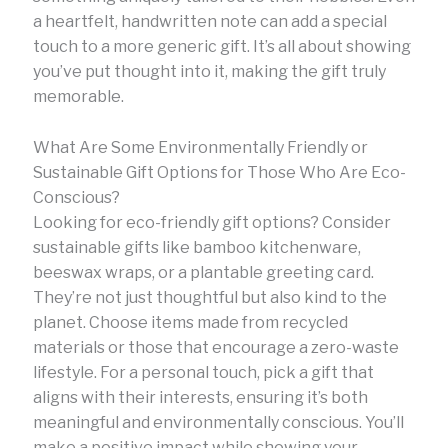
a heartfelt, handwritten note can add a special
touch to a more generic gift. It’s all about showing
you’ve put thought into it, making the gift truly
memorable.
What Are Some Environmentally Friendly or
Sustainable Gift Options for Those Who Are Eco-
Conscious?
Looking for eco-friendly gift options? Consider
sustainable gifts like bamboo kitchenware,
beeswax wraps, or a plantable greeting card.
They’re not just thoughtful but also kind to the
planet. Choose items made from recycled
materials or those that encourage a zero-waste
lifestyle. For a personal touch, pick a gift that
aligns with their interests, ensuring it’s both
meaningful and environmentally conscious. You’ll
make a positive impact while showing your