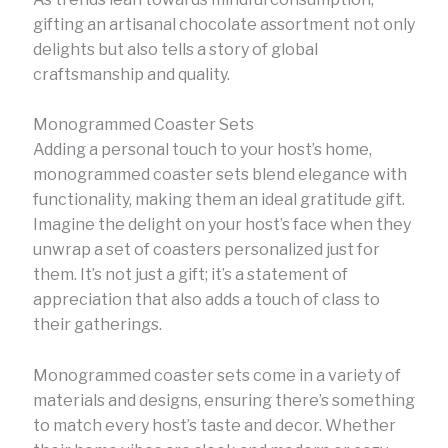
gifting an artisanal chocolate assortment not only
delights but also tells a story of global
craftsmanship and quality.
Monogrammed Coaster Sets
Adding a personal touch to your host’s home,
monogrammed coaster sets blend elegance with
functionality, making them an ideal gratitude gift.
Imagine the delight on your host’s face when they
unwrap a set of coasters personalized just for
them. It’s not just a gift; it’s a statement of
appreciation that also adds a touch of class to
their gatherings.
Monogrammed coaster sets come in a variety of
materials and designs, ensuring there’s something
to match every host’s taste and decor. Whether