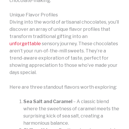
chocolate-making.
Unique Flavor Profiles
Diving into the world of artisanal chocolates, you’ll
discover an array of unique flavor profiles that
transform traditional gifting into an
unforgettable
sensory journey. These chocolates
aren’t your run-of-the-mill sweets. They’re a
trend-aware exploration of taste, perfect for
showing appreciation to those who’ve made your
days special.
Here are three standout flavors worth exploring:
Sea Salt and Caramel
– A classic blend
where the sweetness of caramel meets the
surprising kick of sea salt, creating a
harmonious balance.