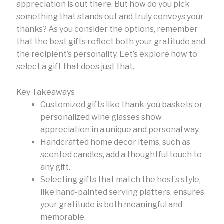
appreciation is out there. But how do you pick
something that stands out and truly conveys your
thanks? As you consider the options, remember
that the best gifts reflect both your gratitude and
the recipient’s personality. Let’s explore how to
select a gift that does just that.
Key Takeaways
Customized gifts like thank-you baskets or
personalized wine glasses show
appreciation in a unique and personal way.
Handcrafted home decor items, such as
scented candles, add a thoughtful touch to
any gift.
Selecting gifts that match the host’s style,
like hand-painted serving platters, ensures
your gratitude is both meaningful and
memorable.