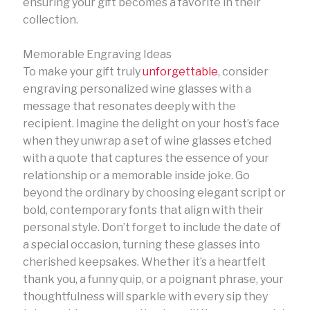
ensuring your gift becomes a favorite in their
collection.
Memorable Engraving Ideas
To make your gift truly
unforgettable
, consider
engraving personalized wine glasses with a
message that resonates deeply with the
recipient. Imagine the delight on your host’s face
when they unwrap a set of wine glasses etched
with a quote that captures the essence of your
relationship or a memorable inside joke. Go
beyond the ordinary by choosing elegant script or
bold, contemporary fonts that align with their
personal style. Don’t forget to include the date of
a special occasion, turning these glasses into
cherished keepsakes. Whether it’s a heartfelt
thank you, a funny quip, or a poignant phrase, your
thoughtfulness will sparkle with every sip they