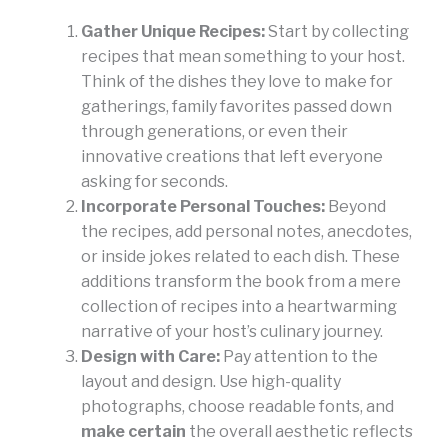
Gather Unique Recipes:
Start by collecting
recipes that mean something to your host.
Think of the dishes they love to make for
gatherings, family favorites passed down
through generations, or even their
innovative creations that left everyone
asking for seconds.
Incorporate Personal Touches:
Beyond
the recipes, add personal notes, anecdotes,
or inside jokes related to each dish. These
additions transform the book from a mere
collection of recipes into a heartwarming
narrative of your host’s culinary journey.
Design with Care:
Pay attention to the
layout and design. Use high-quality
photographs, choose readable fonts, and
make certain
the overall aesthetic reflects