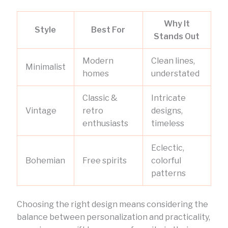
Why It
Style
Best For
Stands Out
Modern
Clean lines,
Minimalist
homes
understated
Classic &
Intricate
Vintage
retro
designs,
enthusiasts
timeless
Eclectic,
Bohemian
Free spirits
colorful
patterns
Choosing the right design means considering the
balance between personalization and practicality,