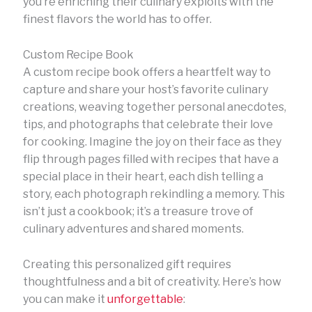
you’re enriching their culinary exploits with the
finest flavors the world has to offer.
Custom Recipe Book
A custom recipe book offers a heartfelt way to
capture and share your host’s favorite culinary
creations, weaving together personal anecdotes,
tips, and photographs that celebrate their love
for cooking. Imagine the joy on their face as they
flip through pages filled with recipes that have a
special place in their heart, each dish telling a
story, each photograph rekindling a memory. This
isn’t just a cookbook; it’s a treasure trove of
culinary adventures and shared moments.
Creating this personalized gift requires
thoughtfulness and a bit of creativity. Here’s how
you can make it
unforgettable
: