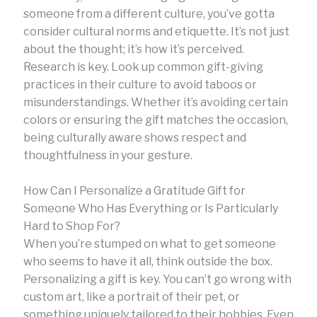
someone from a different culture, you’ve gotta
consider cultural norms and etiquette. It’s not just
about the thought; it’s how it’s perceived.
Research is key. Look up common gift-giving
practices in their culture to avoid taboos or
misunderstandings. Whether it’s avoiding certain
colors or ensuring the gift matches the occasion,
being culturally aware shows respect and
thoughtfulness in your gesture.
How Can I Personalize a Gratitude Gift for
Someone Who Has Everything or Is Particularly
Hard to Shop For?
When you’re stumped on what to get someone
who seems to have it all, think outside the box.
Personalizing a gift is key. You can’t go wrong with
custom art, like a portrait of their pet, or
something uniquely tailored to their hobbies. Even