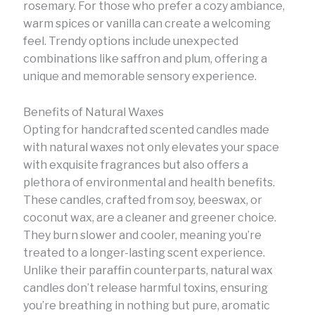
rosemary. For those who prefer a cozy ambiance,
warm spices or vanilla can create a welcoming
feel. Trendy options include unexpected
combinations like saffron and plum, offering a
unique and memorable sensory experience.
Benefits of Natural Waxes
Opting for handcrafted scented candles made
with natural waxes not only elevates your space
with exquisite fragrances but also offers a
plethora of environmental and health benefits.
These candles, crafted from soy, beeswax, or
coconut wax, are a cleaner and greener choice.
They burn slower and cooler, meaning you’re
treated to a longer-lasting scent experience.
Unlike their paraffin counterparts, natural wax
candles don’t release harmful toxins, ensuring
you’re breathing in nothing but pure, aromatic