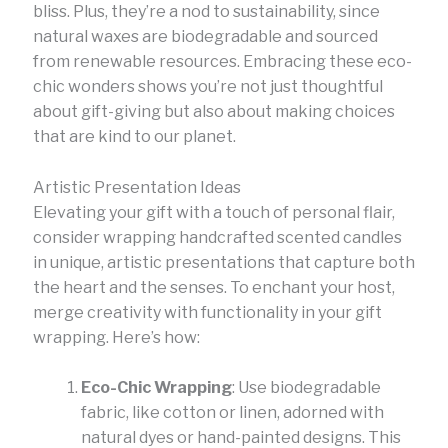
bliss. Plus, they’re a nod to sustainability, since
natural waxes are biodegradable and sourced
from renewable resources. Embracing these eco-
chic wonders shows you’re not just thoughtful
about gift-giving but also about making choices
that are kind to our planet.
Artistic Presentation Ideas
Elevating your gift with a touch of personal flair,
consider wrapping handcrafted scented candles
in unique, artistic presentations that capture both
the heart and the senses. To enchant your host,
merge creativity with functionality in your gift
wrapping. Here’s how:
Eco-Chic Wrapping
: Use biodegradable
fabric, like cotton or linen, adorned with
natural dyes or hand-painted designs. This