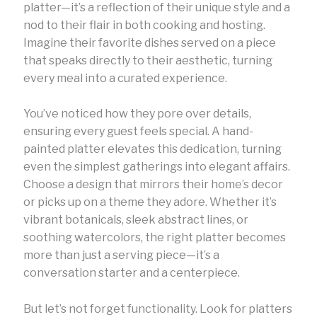
platter—it’s a reflection of their unique style and a
nod to their flair in both cooking and hosting.
Imagine their favorite dishes served on a piece
that speaks directly to their aesthetic, turning
every meal into a curated experience.
You’ve noticed how they pore over details,
ensuring every guest feels special. A hand-
painted platter elevates this dedication, turning
even the simplest gatherings into elegant affairs.
Choose a design that mirrors their home’s decor
or picks up on a theme they adore. Whether it’s
vibrant botanicals, sleek abstract lines, or
soothing watercolors, the right platter becomes
more than just a serving piece—it’s a
conversation starter and a centerpiece.
But let’s not forget functionality. Look for platters