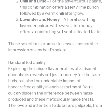
Chili and Lime
– For the adventurous palate,
this combination offers a zesty lime punch
followed by a warm chili afterglow.
Lavender and Honey
– A floral, soothing
lavender paired with sweet, rich honey
offers a comforting yet sophisticated taste.
These selections promise to leave a memorable
impression on any host’s palate.
Handcrafted Quality
Exploring the unique flavor profiles of artisanal
chocolates reveals not just a journey for the taste
buds, but also the undeniable impact of
handcrafted quality in each assortment. You’ll
quickly discern the difference between mass-
produced and these meticulously made treats.
The love and attention to detail are palpable, from