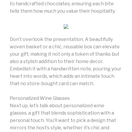
to handcrafted chocolates, ensuring each bite
tells them how much you value their hospitality.
Don’t overlook the presentation. A beautifully
woven basket or a chic, reusable box can elevate
your gift, making it not only a token of thanks but
also a stylish addition to their home decor.
Embellish it with a handwritten note, pouring your
heart into words, which adds an intimate touch
that no store-bought card can match.
Personalized Wine Glasses
Next up, let’s talk about personalized wine
glasses, a gift that blends sophistication with a
personal touch. You’ll want to pick a design that
mirrors the host’s style, whether it’s chic and