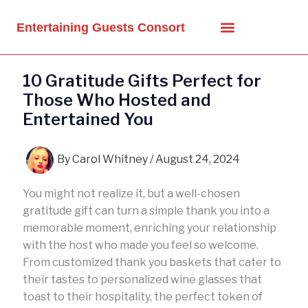
Skip
to
Entertaining Guests Consort
content
10 Gratitude Gifts Perfect for
Those Who Hosted and
Entertained You
By
Carol Whitney
/
August 24, 2024
You might not realize it, but a well-chosen
gratitude gift can turn a simple thank you into a
memorable moment, enriching your relationship
with the host who made you feel so welcome.
From customized thank you baskets that cater to
their tastes to personalized wine glasses that
toast to their hospitality, the perfect token of