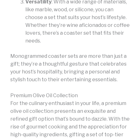
Versatility
: With a wide range of materials,
like marble, wood, or silicone, you can
choose a set that suits your host’s lifestyle.
Whether they’re wine aficionados or coffee
lovers, there’s a coaster set that fits their
needs.
Monogrammed coaster sets are more than just a
gift; they’re a thoughtful gesture that celebrates
your host’s hospitality, bringing a personal and
stylish touch to their entertaining essentials.
Premium Olive Oil Collection
For the culinary enthusiast in your life, a premium
olive oil collection presents an exquisite and
refined gift option that’s bound to dazzle. With the
rise of gourmet cooking and the appreciation for
high-quality ingredients, gifting a set of top-tier