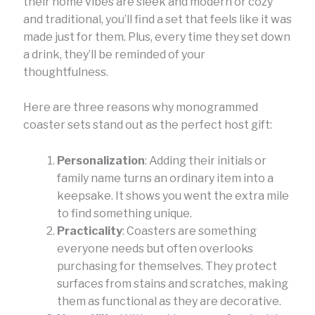
their home vibes are sleek and modern or cozy
and traditional, you’ll find a set that feels like it was
made just for them. Plus, every time they set down
a drink, they’ll be reminded of your
thoughtfulness.
Here are three reasons why monogrammed
coaster sets stand out as the perfect host gift:
Personalization
: Adding their initials or
family name turns an ordinary item into a
keepsake. It shows you went the extra mile
to find something unique.
Practicality
: Coasters are something
everyone needs but often overlooks
purchasing for themselves. They protect
surfaces from stains and scratches, making
them as functional as they are decorative.