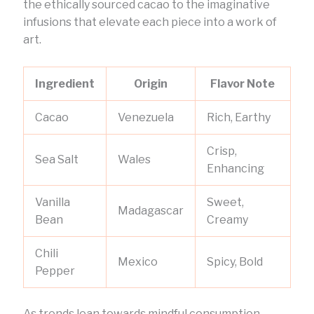
the ethically sourced cacao to the imaginative
infusions that elevate each piece into a work of
art.
Ingredient
Origin
Flavor Note
Cacao
Venezuela
Rich, Earthy
Crisp,
Sea Salt
Wales
Enhancing
Vanilla
Sweet,
Madagascar
Bean
Creamy
Chili
Mexico
Spicy, Bold
Pepper
As trends lean towards mindful consumption,