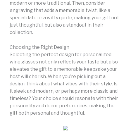
modern or more traditional. Then, consider
engraving that adds a memorable twist, like a
special date or a witty quote, making your gift not
just thoughtful, but also a standout in their
collection.
Choosing the Right Design
Selecting the perfect design for personalized
wine glasses not only reflects your taste but also
elevates the gift to a memorable keepsake your
host will cherish. When you’re picking out a
design, think about what vibes with their style. Is
it sleek and modern, or perhaps more classic and
timeless? Your choice should resonate with their
personality and decor preferences, making the
gift both personal and thoughtful.