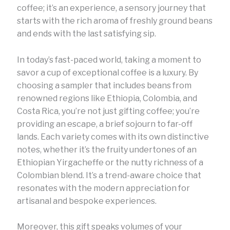
coffee; it’s an experience, a sensory journey that
starts with the rich aroma of freshly ground beans
and ends with the last satisfying sip.
In today’s fast-paced world, taking a moment to
savor a cup of exceptional coffee is a luxury. By
choosing a sampler that includes beans from
renowned regions like Ethiopia, Colombia, and
Costa Rica, you’re not just gifting coffee; you’re
providing an escape, a brief sojourn to far-off
lands. Each variety comes with its own distinctive
notes, whether it’s the fruity undertones of an
Ethiopian Yirgacheffe or the nutty richness of a
Colombian blend. It’s a trend-aware choice that
resonates with the modern appreciation for
artisanal and bespoke experiences.
Moreover, this gift speaks volumes of your