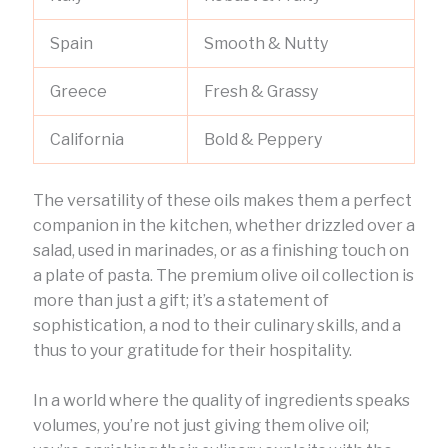
Spain
Smooth & Nutty
Greece
Fresh & Grassy
California
Bold & Peppery
The versatility of these oils makes them a perfect
companion in the kitchen, whether drizzled over a
salad, used in marinades, or as a finishing touch on
a plate of pasta. The premium olive oil collection is
more than just a gift; it’s a statement of
sophistication, a nod to their culinary skills, and a
thus to your gratitude for their hospitality.
In a world where the quality of ingredients speaks
volumes, you’re not just giving them olive oil;