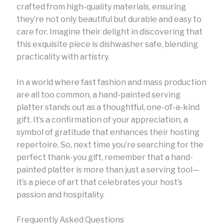
crafted from high-quality materials, ensuring
they’re not only beautiful but durable and easy to
care for. Imagine their delight in discovering that
this exquisite piece is dishwasher safe, blending
practicality with artistry.
In a world where fast fashion and mass production
are all too common, a hand-painted serving
platter stands out as a thoughtful, one-of-a-kind
gift. It’s a confirmation of your appreciation, a
symbol of gratitude that enhances their hosting
repertoire. So, next time you’re searching for the
perfect thank-you gift, remember that a hand-
painted platter is more than just a serving tool—
it’s a piece of art that celebrates your host’s
passion and hospitality.
Frequently Asked Questions