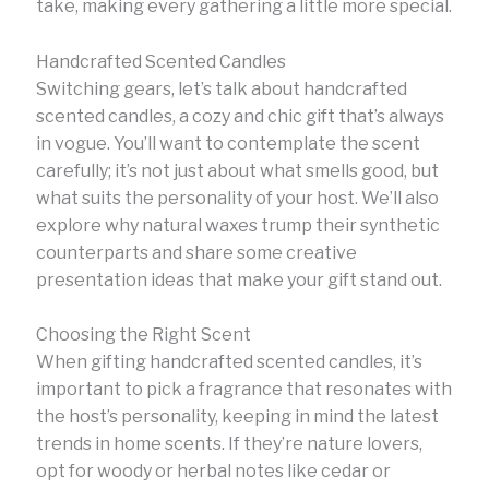
take, making every gathering a little more special.
Handcrafted Scented Candles
Switching gears, let’s talk about handcrafted
scented candles, a cozy and chic gift that’s always
in vogue. You’ll want to contemplate the scent
carefully; it’s not just about what smells good, but
what suits the personality of your host. We’ll also
explore why natural waxes trump their synthetic
counterparts and share some creative
presentation ideas that make your gift stand out.
Choosing the Right Scent
When gifting handcrafted scented candles, it’s
important to pick a fragrance that resonates with
the host’s personality, keeping in mind the latest
trends in home scents. If they’re nature lovers,
opt for woody or herbal notes like cedar or