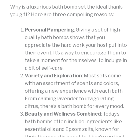
Why is a luxurious bath bomb set the ideal thank-
you gift? Here are three compelling reasons:
Personal Pampering
: Giving a set of high-
quality bath bombs shows that you
appreciate the hard work your host put into
their event. It’s a way to encourage them to
take a moment for themselves, to indulge in
a bit of self-care.
Variety and Exploration
: Most sets come
with an assortment of scents and colors,
offering a new experience with each bath.
From calming lavender to invigorating
citrus, there’s a bath bomb for every mood.
Beauty and Wellness Combined
: Today’s
bath bombs often include ingredients like
essential oils and Epsom salts, known for
their therapeutic benefits. They’re not just