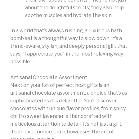
about the delightful scents; they also help
soothe muscles and hydrate the skin.
In a world that’s always rushing, a luxurious bath
bomb set is a thoughtful way to slow down. It’s a
trend-aware, stylish, and deeply personal gift that
says, "I appreciate you" in the most relaxing way
possible.
Artisanal Chocolate Assortment
Next on your list of perfect host gifts is an
artisanal chocolate assortment, a choice that’s as
sophisticated as it is delightful. You’ll discover
chocolates with unique flavor profiles, from spicy
chili to sweet lavender, all handcrafted with
meticulous attention to detail. It’s not just a gift;
it’s an experience that showcases the art of