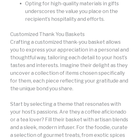
Opting for high-quality materials in gifts
underscores the value you place on the
recipient’s hospitality and efforts.
Customized Thank You Baskets
Crafting a customized thank-you basket allows
you to express your appreciation in a personal and
thoughtful way, tailoring each detail to your host’s
tastes and interests. Imagine their delight as they
uncover a collection of items chosen specifically
for them, each piece reflecting your gratitude and
the unique bond you share.
Start by selecting a theme that resonates with
your host’s passions. Are they a coffee aficionado
or a tea lover? Fill their basket with artisan blends
and a sleek, modern infuser. For the foodie, curate
a selection of gourmet treats, from exotic spices