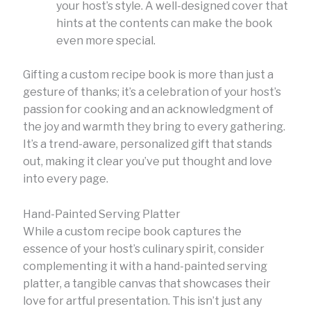
your host’s style. A well-designed cover that
hints at the contents can make the book
even more special.
Gifting a custom recipe book is more than just a
gesture of thanks; it’s a celebration of your host’s
passion for cooking and an acknowledgment of
the joy and warmth they bring to every gathering.
It’s a trend-aware, personalized gift that stands
out, making it clear you’ve put thought and love
into every page.
Hand-Painted Serving Platter
While a custom recipe book captures the
essence of your host’s culinary spirit, consider
complementing it with a hand-painted serving
platter, a tangible canvas that showcases their
love for artful presentation. This isn’t just any