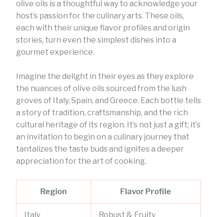
olive oils is a thoughtful way to acknowledge your
host’s passion for the culinary arts. These oils,
each with their unique flavor profiles and origin
stories, turn even the simplest dishes into a
gourmet experience.
Imagine the delight in their eyes as they explore
the nuances of olive oils sourced from the lush
groves of Italy, Spain, and Greece. Each bottle tells
a story of tradition, craftsmanship, and the rich
cultural heritage of its region. It’s not just a gift; it’s
an invitation to begin on a culinary journey that
tantalizes the taste buds and ignites a deeper
appreciation for the art of cooking.
Region
Flavor Profile
Italy
Robust & Fruity