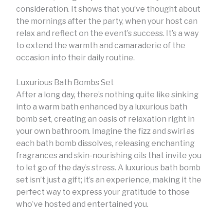
consideration. It shows that you’ve thought about
the mornings after the party, when your host can
relax and reflect on the event’s success. It’s a way
to extend the warmth and camaraderie of the
occasion into their daily routine.
Luxurious Bath Bombs Set
After a long day, there’s nothing quite like sinking
into a warm bath enhanced by a luxurious bath
bomb set, creating an oasis of relaxation right in
your own bathroom. Imagine the fizz and swirl as
each bath bomb dissolves, releasing enchanting
fragrances and skin-nourishing oils that invite you
to let go of the day’s stress. A luxurious bath bomb
set isn’t just a gift; it’s an experience, making it the
perfect way to express your gratitude to those
who’ve hosted and entertained you.