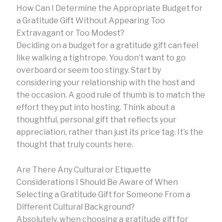
How Can I Determine the Appropriate Budget for
a Gratitude Gift Without Appearing Too
Extravagant or Too Modest?
Deciding on a budget for a gratitude gift can feel
like walking a tightrope. You don’t want to go
overboard or seem too stingy. Start by
considering your relationship with the host and
the occasion. A good rule of thumb is to match the
effort they put into hosting. Think about a
thoughtful, personal gift that reflects your
appreciation, rather than just its price tag. It’s the
thought that truly counts here.
Are There Any Cultural or Etiquette
Considerations I Should Be Aware of When
Selecting a Gratitude Gift for Someone From a
Different Cultural Background?
Absolutely, when choosing a gratitude gift for