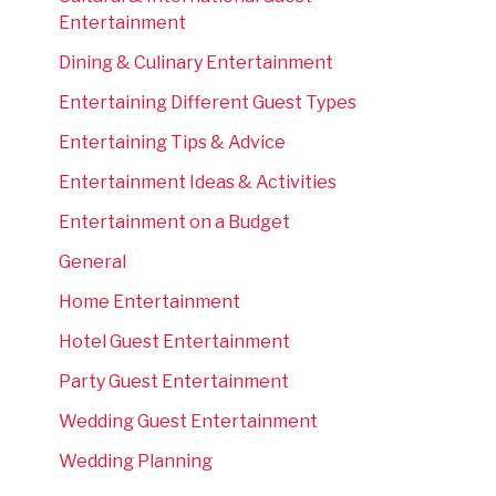
Entertainment
Dining & Culinary Entertainment
Entertaining Different Guest Types
Entertaining Tips & Advice
Entertainment Ideas & Activities
Entertainment on a Budget
General
Home Entertainment
Hotel Guest Entertainment
Party Guest Entertainment
Wedding Guest Entertainment
Wedding Planning