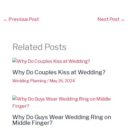
←
Previous Post
Next Post
→
Related Posts
Why Do Couples Kiss at Wedding?
Wedding Planning
/
May 26, 2024
Why Do Guys Wear Wedding Ring on
Middle Finger?