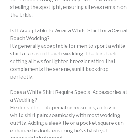
stealing the spotlight, ensuring all eyes remain on
the bride.
Is It Acceptable to Wear a White Shirt for a Casual
Beach Wedding?
It’s generally acceptable for men to sport a white
shirt at a casual beach wedding. The laid-back
setting allows for lighter, breezier attire that
complements the serene, sunlit backdrop
perfectly.
Does a White Shirt Require Special Accessories at
a Wedding?
He doesn’t need special accessories; a classic
white shirt pairs seamlessly with most wedding
outfits. Adding a sleek tie or a pocket square can
enhance his look, ensuring he’s stylish yet