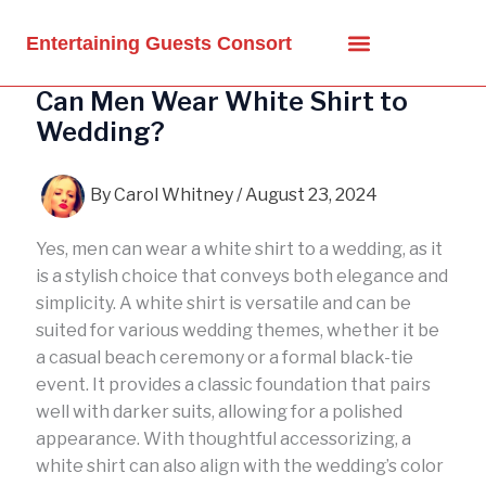
Skip
to
Entertaining Guests Consort
content
Can Men Wear White Shirt to
Wedding?
By
Carol Whitney
/
August 23, 2024
Yes, men can wear a white shirt to a wedding, as it
is a stylish choice that conveys both elegance and
simplicity. A white shirt is versatile and can be
suited for various wedding themes, whether it be
a casual beach ceremony or a formal black-tie
event. It provides a classic foundation that pairs
well with darker suits, allowing for a polished
appearance. With thoughtful accessorizing, a
white shirt can also align with the wedding’s color