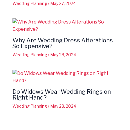
Wedding Planning
/
May 27, 2024
Why Are Wedding Dress Alterations
So Expensive?
Wedding Planning
/
May 28, 2024
Do Widows Wear Wedding Rings on
Right Hand?
Wedding Planning
/
May 28, 2024