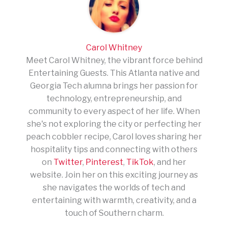
Carol Whitney
Meet Carol Whitney, the vibrant force behind
Entertaining Guests. This Atlanta native and
Georgia Tech alumna brings her passion for
technology, entrepreneurship, and
community to every aspect of her life. When
she's not exploring the city or perfecting her
peach cobbler recipe, Carol loves sharing her
hospitality tips and connecting with others
on
Twitter
,
Pinterest
,
TikTok
, and her
website. Join her on this exciting journey as
she navigates the worlds of tech and
entertaining with warmth, creativity, and a
touch of Southern charm.