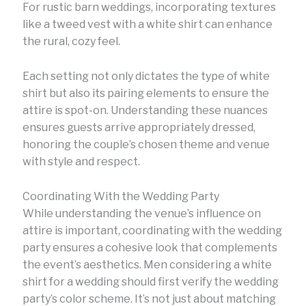
For rustic barn weddings, incorporating textures
like a tweed vest with a white shirt can enhance
the rural, cozy feel.
Each setting not only dictates the type of white
shirt but also its pairing elements to ensure the
attire is spot-on. Understanding these nuances
ensures guests arrive appropriately dressed,
honoring the couple’s chosen theme and venue
with style and respect.
Coordinating With the Wedding Party
While understanding the venue’s influence on
attire is important, coordinating with the wedding
party ensures a cohesive look that complements
the event’s aesthetics. Men considering a white
shirt for a wedding should first verify the wedding
party’s color scheme. It’s not just about matching