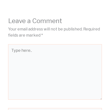
Leave a Comment
Your email address will not be published.
Required
fields are marked
*
Type
here..