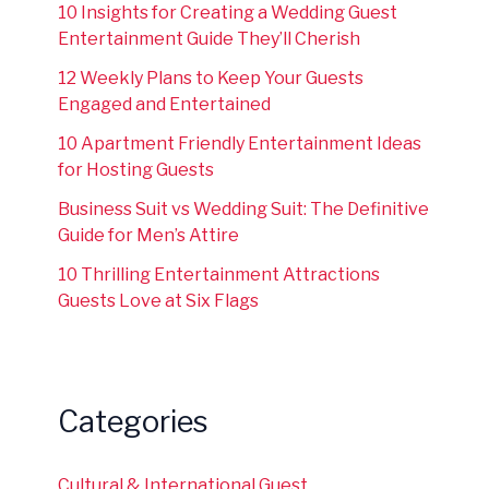
10 Insights for Creating a Wedding Guest
Entertainment Guide They’ll Cherish
12 Weekly Plans to Keep Your Guests
Engaged and Entertained
10 Apartment Friendly Entertainment Ideas
for Hosting Guests
Business Suit vs Wedding Suit: The Definitive
Guide for Men’s Attire
10 Thrilling Entertainment Attractions
Guests Love at Six Flags
Categories
Cultural & International Guest