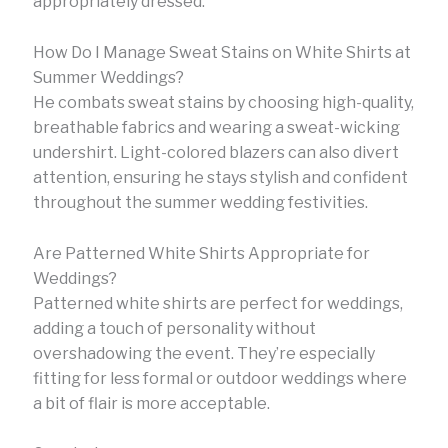
appropriately dressed.
How Do I Manage Sweat Stains on White Shirts at
Summer Weddings?
He combats sweat stains by choosing high-quality,
breathable fabrics and wearing a sweat-wicking
undershirt. Light-colored blazers can also divert
attention, ensuring he stays stylish and confident
throughout the summer wedding festivities.
Are Patterned White Shirts Appropriate for
Weddings?
Patterned white shirts are perfect for weddings,
adding a touch of personality without
overshadowing the event. They’re especially
fitting for less formal or outdoor weddings where
a bit of flair is more acceptable.