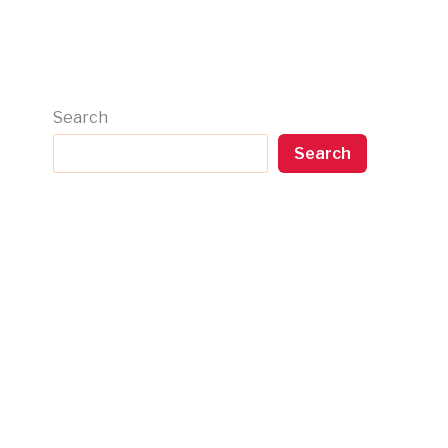
Search
Search