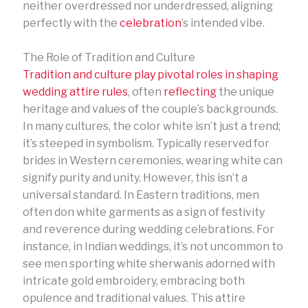
neither overdressed nor underdressed, aligning
perfectly with the
celebration
’s intended vibe.
The Role of Tradition and Culture
Tradition and culture play pivotal roles in shaping
wedding attire rules
, often
reflecting
the unique
heritage and values of the couple’s backgrounds.
In many cultures, the color white isn’t just a trend;
it’s steeped in symbolism. Typically reserved for
brides in Western ceremonies, wearing white can
signify purity and unity. However, this isn’t a
universal standard. In Eastern traditions, men
often don white garments as a sign of festivity
and reverence during wedding celebrations. For
instance, in Indian weddings, it’s not uncommon to
see men sporting white sherwanis adorned with
intricate gold embroidery, embracing both
opulence and traditional values. This attire