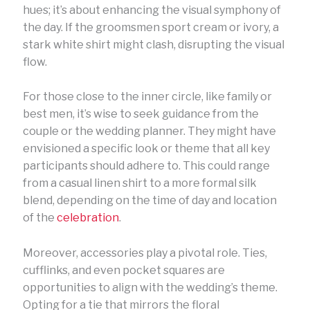
hues; it’s about enhancing the visual symphony of
the day. If the groomsmen sport cream or ivory, a
stark white shirt might clash, disrupting the visual
flow.
For those close to the inner circle, like family or
best men, it’s wise to seek guidance from the
couple or the wedding planner. They might have
envisioned a specific look or theme that all key
participants should adhere to. This could range
from a casual linen shirt to a more formal silk
blend, depending on the time of day and location
of the
celebration
.
Moreover, accessories play a pivotal role. Ties,
cufflinks, and even pocket squares are
opportunities to align with the wedding’s theme.
Opting for a tie that mirrors the floral