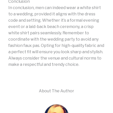
Conclusion
In conclusion, men can indeed wear a white shirt
to a wedding, provided it aligns with the dress
code and setting. Whether it’s a formal evening
event or a laid-back beach ceremony, a crisp
white shirt pairs seamlessly. Remember to
coordinate with the wedding party to avoid any
fashion faux pas. Opting for high-quality fabric and
a perfect fit will ensure you look sharp and stylish.
Always consider the venue and cultural norms to
make a respectful and trendy choice.
About The Author