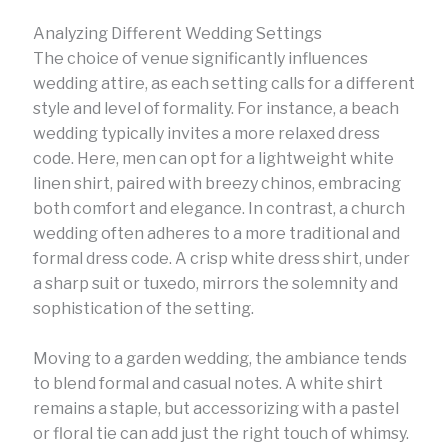
Analyzing Different Wedding Settings
The choice of venue significantly influences
wedding attire, as each setting calls for a different
style and level of formality. For instance, a beach
wedding typically invites a more relaxed dress
code. Here, men can opt for a lightweight white
linen shirt, paired with breezy chinos, embracing
both comfort and elegance. In contrast, a church
wedding often adheres to a more traditional and
formal dress code. A crisp white dress shirt, under
a sharp suit or tuxedo, mirrors the solemnity and
sophistication of the setting.
Moving to a garden wedding, the ambiance tends
to blend formal and casual notes. A white shirt
remains a staple, but accessorizing with a pastel
or floral tie can add just the right touch of whimsy.