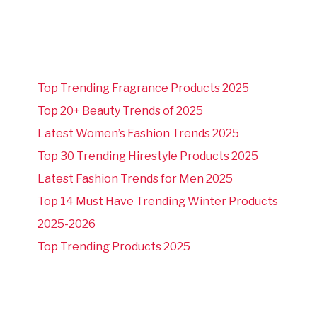
Top Trending Fragrance Products 2025
Top 20+ Beauty Trends of 2025
Latest Women’s Fashion Trends 2025
Top 30 Trending Hirestyle Products 2025
Latest Fashion Trends for Men 2025
Top 14 Must Have Trending Winter Products
2025-2026
Top Trending Products 2025