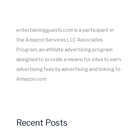
entertainingguests.com is a participant in
the Amazon Services LLC Associates
Program, an affiliate advertising program
designed to provide a means for sites to earn
advertising fees by advertising and linking to
Amazon.com
Recent Posts