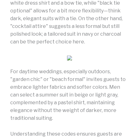
white dress shirt and a bow tie, while "black tie
optional" allows for a bit more flexibility—think
dark, elegant suits with a tie. On the other hand,
"cocktail attire" suggests a less formal but still
polished look; a tailored suit in navy or charcoal
can be the perfect choice here.
For daytime weddings, especially outdoors,
"garden chic" or "beach formal" invites guests to
embrace lighter fabrics and softer colors. Men
can select a summer suit in beige or light gray,
complemented by a pastel shirt, maintaining
elegance without the weight of darker, more
traditional suiting.
Understanding these codes ensures guests are