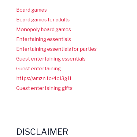
Board games
Board games for adults
Monopoly board games
Entertaining essentials
Entertaining essentials for parties
Guest entertaining essentials
Guest entertaining
https://amzn.to/4oI3g1I
Guest entertaining gifts
DISCLAIMER