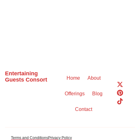
Entertaining
Home
About
Guests Consort
X
P
T
-
i
i
Offerings
Blog
t
n
k
w
t
t
i
e
o
Contact
t
r
k
t
e
e
s
r
t
Terms and Conditions
Privacy Policy