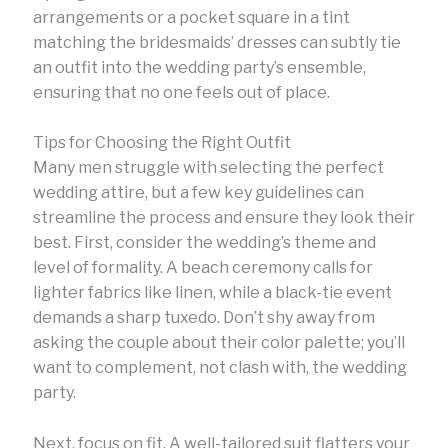
arrangements or a pocket square in a tint
matching the bridesmaids’ dresses can subtly tie
an outfit into the wedding party’s ensemble,
ensuring that no one feels out of place.
Tips for Choosing the Right Outfit
Many men struggle with selecting the perfect
wedding attire, but a few key guidelines can
streamline the process and ensure they look their
best. First, consider the wedding’s theme and
level of formality. A beach ceremony calls for
lighter fabrics like linen, while a black-tie event
demands a sharp tuxedo. Don’t shy away from
asking the couple about their color palette; you’ll
want to complement, not clash with, the wedding
party.
Next, focus on fit. A well-tailored suit flatters your