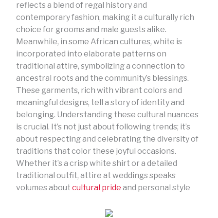
reflects a blend of regal history and
contemporary fashion, making it a culturally rich
choice for grooms and male guests alike.
Meanwhile, in some African cultures, white is
incorporated into elaborate patterns on
traditional attire, symbolizing a connection to
ancestral roots and the community’s blessings.
These garments, rich with vibrant colors and
meaningful designs, tell a story of identity and
belonging. Understanding these cultural nuances
is crucial. It’s not just about following trends; it’s
about respecting and celebrating the diversity of
traditions that color these joyful occasions.
Whether it’s a crisp white shirt or a detailed
traditional outfit, attire at weddings speaks
volumes about
cultural pride
and personal style