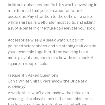
build and enhances comfort. It’s worth investing in
a custom suit that you can wear for future
occasions. Pay attention to the details— a crisp,
white shirt pairs well under most suits, and adding
a subtle pattern or texture can elevate your look.
Accessorize wisely. A sleek watch, a pair of
polished oxford shoes, and a matching belt can tie
your ensemble together. If the wedding has a
more playful vibe, consider a bow tie or a pocket
square in a pop of color.
Frequently Asked Questions
Can a White Shirt Overshadow the Bride at a
Wedding?
A white shirt won’t overshadow the bride at a
wedding; it’s a classic choice that complements
the formal setting. He’ll look polished without