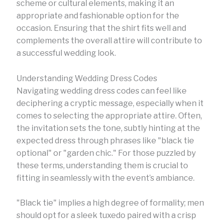
scheme or cultural elements, making it an
appropriate and fashionable option for the
occasion. Ensuring that the shirt fits well and
complements the overall attire will contribute to
a successful wedding look.
Understanding Wedding Dress Codes
Navigating wedding dress codes can feel like
deciphering a cryptic message, especially when it
comes to selecting the appropriate attire. Often,
the invitation sets the tone, subtly hinting at the
expected dress through phrases like "black tie
optional" or "garden chic." For those puzzled by
these terms, understanding them is crucial to
fitting in seamlessly with the event’s ambiance.
"Black tie" implies a high degree of formality; men
should opt for a sleek tuxedo paired with a crisp