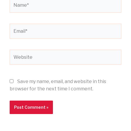
Name*
Email*
Website
Save my name, email, and website in this
browser for the next time I comment.